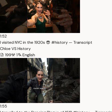
1:52
I visited NYC in the 1920s 😎 #history — Transcript
Chloe VS History
199
1
English
1:55