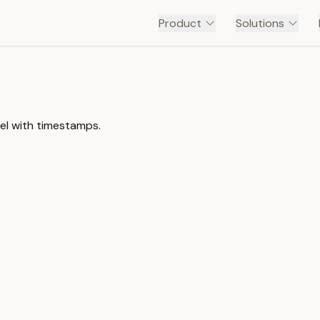
Product
Solutions
el with timestamps.