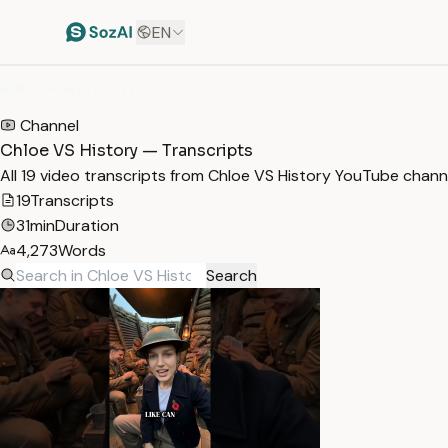
EN
HOME
/
TRANSCRIPTS
/
CHLOE VS HISTORY
Channel
Chloe VS History — Transcripts
All 19 video transcripts from Chloe VS History YouTube chann
19
Transcripts
31min
Duration
4,273
Words
Search