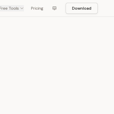
Free Tools
Pricing
Download