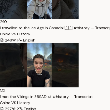
2:10
I travelled to the Ice Age in Canada! 🇨🇦 #history — Transcr
Chloe VS History
248
1
English
1:12
I met the Vikings in 865AD 💀 #history — Transcript
Chloe VS History
227
2
English