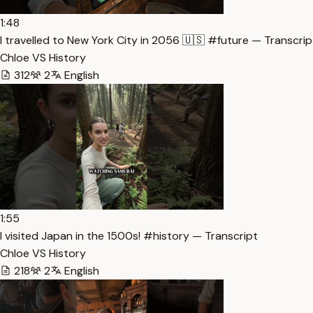
1:48
I travelled to New York City in 2056 🇺🇸 #future — Transcrip
Chloe VS History
312
2
English
1:55
I visited Japan in the 1500s! #history — Transcript
Chloe VS History
218
2
English