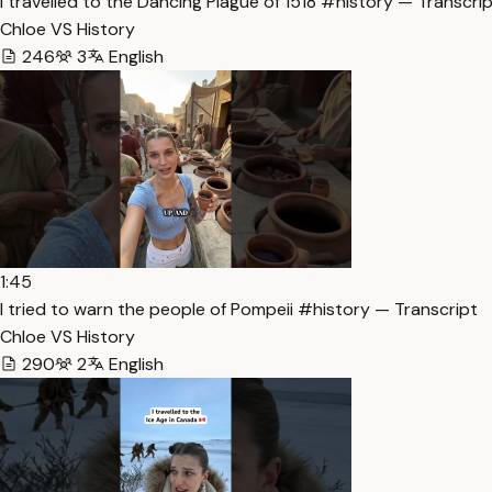
I travelled to the Dancing Plague of 1518 #history — Transcri
Chloe VS History
246
3
English
1:45
I tried to warn the people of Pompeii #history — Transcript
Chloe VS History
290
2
English