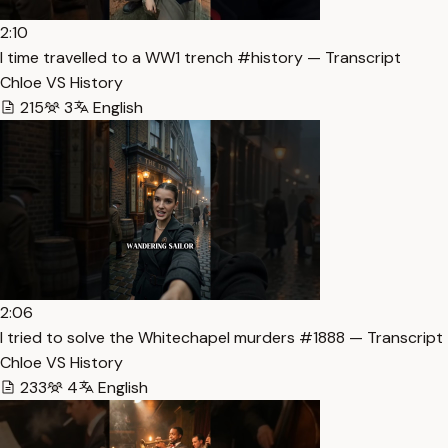
2:10
I time travelled to a WW1 trench #history — Transcript
Chloe VS History
215
3
English
2:06
I tried to solve the Whitechapel murders #1888 — Transcript
Chloe VS History
233
4
English