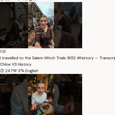
1:13
I travelled to the Salem Witch Trials 1692 #history — Transcr
Chloe VS History
247
3
English