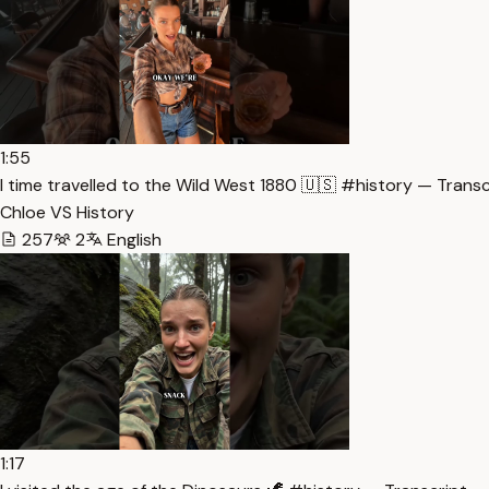
1:55
I time travelled to the Wild West 1880 🇺🇸 #history — Transc
Chloe VS History
257
2
English
1:17