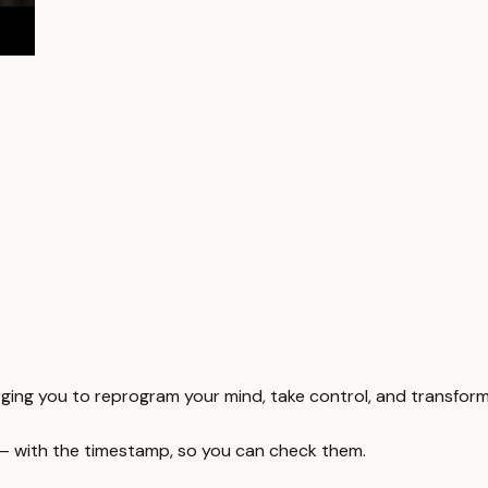
rging you to reprogram your mind, take control, and transform 
 — with the timestamp, so you can check them.