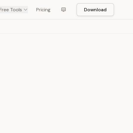
Free Tools
Pricing
Download