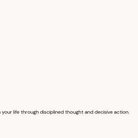
your life through disciplined thought and decisive action.