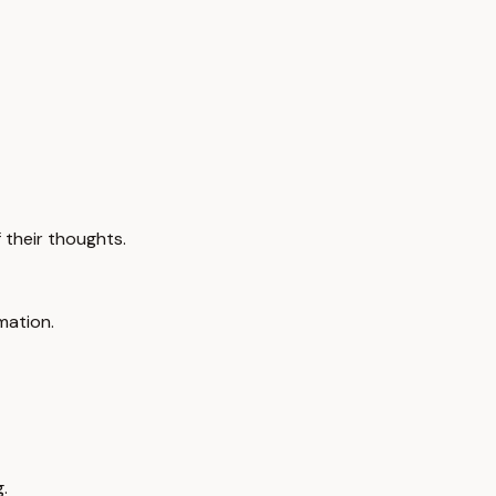
 their thoughts.
mation.
.