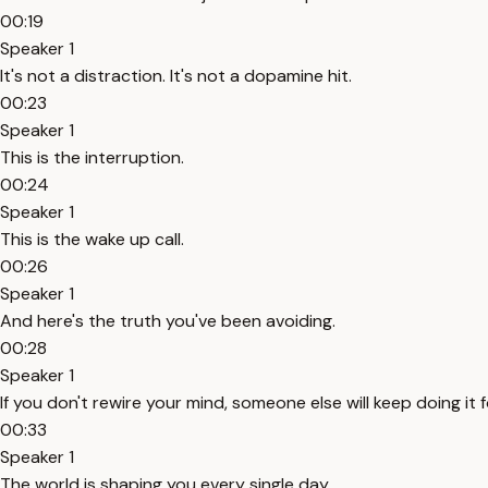
00:19
Speaker 1
It's not a distraction. It's not a dopamine hit.
00:23
Speaker 1
This is the interruption.
00:24
Speaker 1
This is the wake up call.
00:26
Speaker 1
And here's the truth you've been avoiding.
00:28
Speaker 1
If you don't rewire your mind, someone else will keep doing it f
00:33
Speaker 1
The world is shaping you every single day.