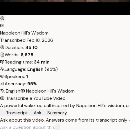
Napoleon Hill's Wisdom
Transcribed
Feb 18, 2026
Duration:
45:10
Words:
6,678
Reading time:
34 min
Language:
English
(95%)
Speakers:
1
Accuracy:
95%
English
Napoleon Hill's Wisdom
Transcribe a YouTube Video
A powerful wake-up call inspired by Napoleon Hill's wisdom, u
Transcript
Ask
Summary
Ask about this video. Answers come from its transcript only