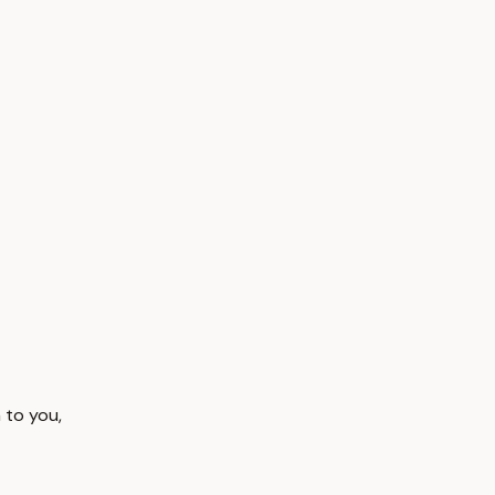
 to you,