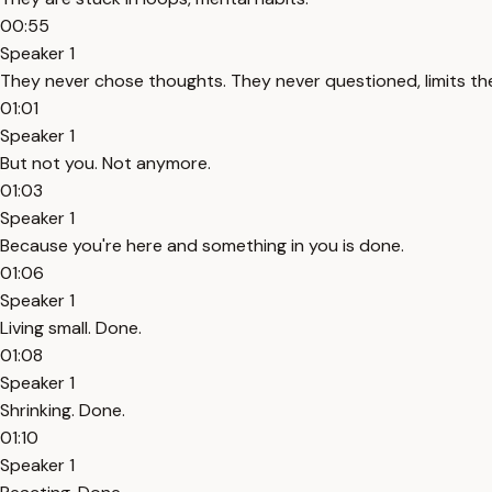
00:55
Speaker 1
They never chose thoughts. They never questioned, limits th
01:01
Speaker 1
But not you. Not anymore.
01:03
Speaker 1
Because you're here and something in you is done.
01:06
Speaker 1
Living small. Done.
01:08
Speaker 1
Shrinking. Done.
01:10
Speaker 1