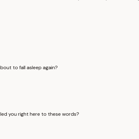
out to fall asleep again?
 led you right here to these words?