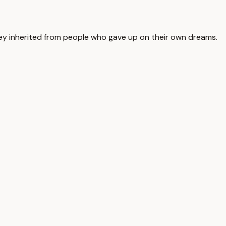
ey inherited from people who gave up on their own dreams.