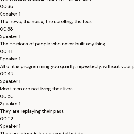
00:35
Speaker 1
The news, the noise, the scrolling, the fear.
00:38
Speaker 1
The opinions of people who never built anything.
00:41
Speaker 1
All of it is programming you quietly, repeatedly, without your 
00:47
Speaker 1
Most men are not living their lives.
00:50
Speaker 1
They are replaying their past.
00:52
Speaker 1
They are stuck in loops, mental habits.