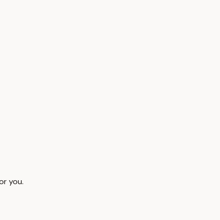
or you.