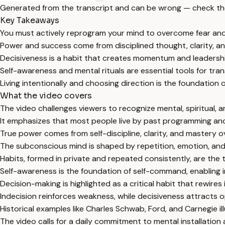
Generated from the transcript and can be wrong — check th
Key Takeaways
You must actively reprogram your mind to overcome fear and l
Power and success come from disciplined thought, clarity, an
Decisiveness is a habit that creates momentum and leadership;
Self-awareness and mental rituals are essential tools for tra
Living intentionally and choosing direction is the foundation
What the video covers
The video challenges viewers to recognize mental, spiritual, a
It emphasizes that most people live by past programming and
True power comes from self-discipline, clarity, and mastery ov
The subconscious mind is shaped by repetition, emotion, and 
Habits, formed in private and repeated consistently, are th
Self-awareness is the foundation of self-command, enabling ind
Decision-making is highlighted as a critical habit that rewir
Indecision reinforces weakness, while decisiveness attracts
Historical examples like Charles Schwab, Ford, and Carnegie ill
The video calls for a daily commitment to mental installation a