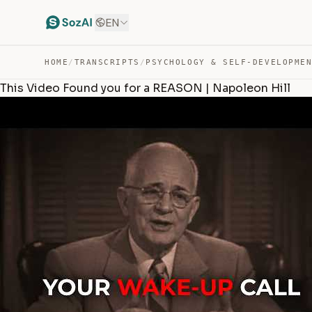
EN
HOME
/
TRANSCRIPTS
/
PSYCHOLOGY & SELF-DEVELOPME
This Video Found you for a REASON | Napoleon Hill