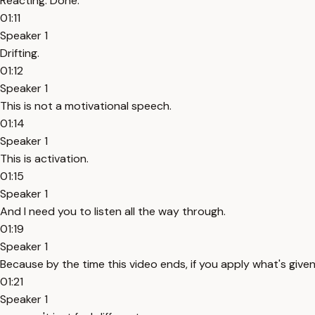
Reacting. Done.
01:11
Speaker 1
Drifting.
01:12
Speaker 1
This is not a motivational speech.
01:14
Speaker 1
This is activation.
01:15
Speaker 1
And I need you to listen all the way through.
01:19
Speaker 1
Because by the time this video ends, if you apply what's given
01:21
Speaker 1