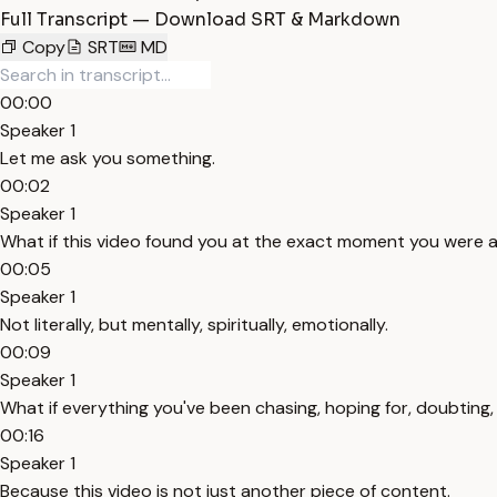
Full Transcript — Download SRT & Markdown
Copy
SRT
MD
00:00
Speaker 1
Let me ask you something.
00:02
Speaker 1
What if this video found you at the exact moment you were ab
00:05
Speaker 1
Not literally, but mentally, spiritually, emotionally.
00:09
Speaker 1
What if everything you've been chasing, hoping for, doubting,
00:16
Speaker 1
Because this video is not just another piece of content.