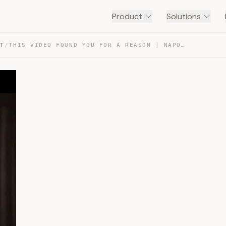
Product
Solutions
NT
/
THIS VIDEO FOUND YOU FOR A REASON | NAPOLEON HILL — TRANSCRIPT