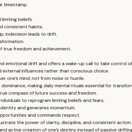
e timestamp.
imiting beliefs.
d consistent habits.
 indecision leads to drift.
nsformation.
 of true freedom and achievement.
nd emotional drift and offers a wake-up call to take control of
 external influences rather than conscious choice.
er one’s mind, not from noise or hustle.
dominance, making daily mental rituals essential for transfor
e true compass of future success and freedom.
ividuals to reprogram limiting beliefs and fears.
es identity and generates momentum.
 opportunities and commands respect.
ustrate the power of clarity, discipline, and consistent action.
nd active creation of one’s destiny instead of passive drifting