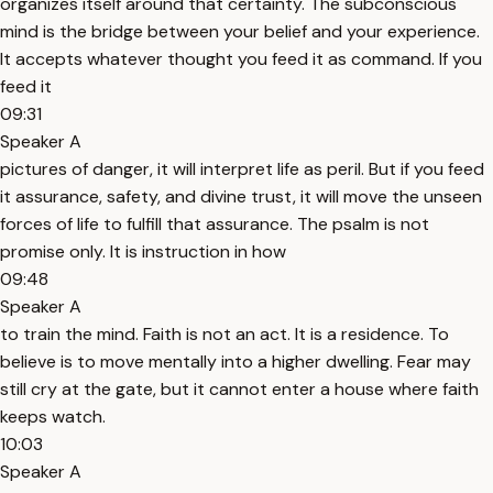
organizes itself around that certainty. The subconscious
mind is the bridge between your belief and your experience.
It accepts whatever thought you feed it as command. If you
feed it
09:31
Speaker A
pictures of danger, it will interpret life as peril. But if you feed
it assurance, safety, and divine trust, it will move the unseen
forces of life to fulfill that assurance. The psalm is not
promise only. It is instruction in how
09:48
Speaker A
to train the mind. Faith is not an act. It is a residence. To
believe is to move mentally into a higher dwelling. Fear may
still cry at the gate, but it cannot enter a house where faith
keeps watch.
10:03
Speaker A