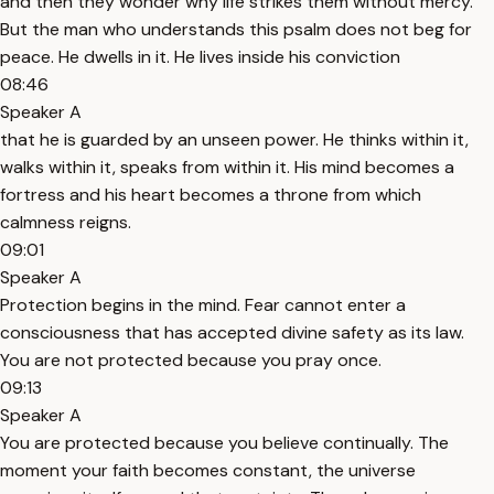
and then they wonder why life strikes them without mercy.
But the man who understands this psalm does not beg for
peace. He dwells in it. He lives inside his conviction
08:46
Speaker A
that he is guarded by an unseen power. He thinks within it,
walks within it, speaks from within it. His mind becomes a
fortress and his heart becomes a throne from which
calmness reigns.
09:01
Speaker A
Protection begins in the mind. Fear cannot enter a
consciousness that has accepted divine safety as its law.
You are not protected because you pray once.
09:13
Speaker A
You are protected because you believe continually. The
moment your faith becomes constant, the universe