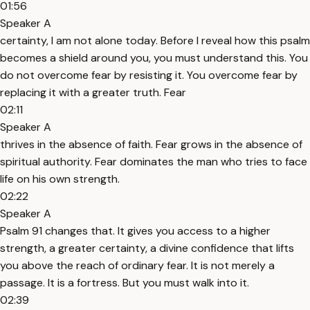
01:56
Speaker A
certainty, I am not alone today. Before I reveal how this psalm
becomes a shield around you, you must understand this. You
do not overcome fear by resisting it. You overcome fear by
replacing it with a greater truth. Fear
02:11
Speaker A
thrives in the absence of faith. Fear grows in the absence of
spiritual authority. Fear dominates the man who tries to face
life on his own strength.
02:22
Speaker A
Psalm 91 changes that. It gives you access to a higher
strength, a greater certainty, a divine confidence that lifts
you above the reach of ordinary fear. It is not merely a
passage. It is a fortress. But you must walk into it.
02:39