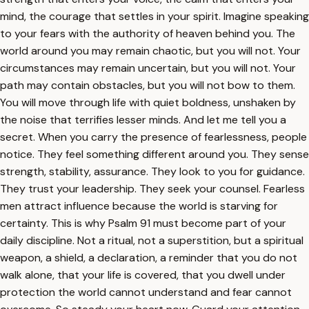
mind, the courage that settles in your spirit. Imagine speaking
to your fears with the authority of heaven behind you. The
world around you may remain chaotic, but you will not. Your
circumstances may remain uncertain, but you will not. Your
path may contain obstacles, but you will not bow to them.
You will move through life with quiet boldness, unshaken by
the noise that terrifies lesser minds. And let me tell you a
secret. When you carry the presence of fearlessness, people
notice. They feel something different around you. They sense
strength, stability, assurance. They look to you for guidance.
They trust your leadership. They seek your counsel. Fearless
men attract influence because the world is starving for
certainty. This is why Psalm 91 must become part of your
daily discipline. Not a ritual, not a superstition, but a spiritual
weapon, a shield, a declaration, a reminder that you do not
walk alone, that your life is covered, that you dwell under
protection the world cannot understand and fear cannot