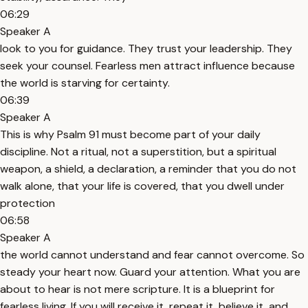
06:29
Speaker A
look to you for guidance. They trust your leadership. They
seek your counsel. Fearless men attract influence because
the world is starving for certainty.
06:39
Speaker A
This is why Psalm 91 must become part of your daily
discipline. Not a ritual, not a superstition, but a spiritual
weapon, a shield, a declaration, a reminder that you do not
walk alone, that your life is covered, that you dwell under
protection
06:58
Speaker A
the world cannot understand and fear cannot overcome. So
steady your heart now. Guard your attention. What you are
about to hear is not mere scripture. It is a blueprint for
fearless living. If you will receive it, repeat it, believe it, and