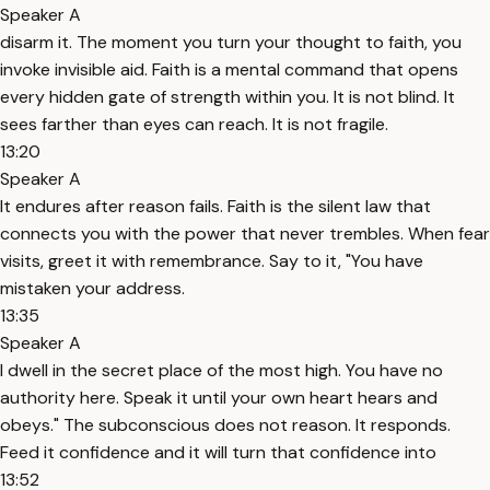
Speaker A
disarm it. The moment you turn your thought to faith, you
invoke invisible aid. Faith is a mental command that opens
every hidden gate of strength within you. It is not blind. It
sees farther than eyes can reach. It is not fragile.
13:20
Speaker A
It endures after reason fails. Faith is the silent law that
connects you with the power that never trembles. When fear
visits, greet it with remembrance. Say to it, "You have
mistaken your address.
13:35
Speaker A
I dwell in the secret place of the most high. You have no
authority here. Speak it until your own heart hears and
obeys." The subconscious does not reason. It responds.
Feed it confidence and it will turn that confidence into
13:52