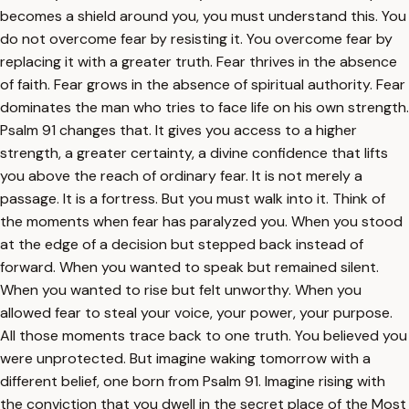
becomes a shield around you, you must understand this. You
do not overcome fear by resisting it. You overcome fear by
replacing it with a greater truth. Fear thrives in the absence
of faith. Fear grows in the absence of spiritual authority. Fear
dominates the man who tries to face life on his own strength.
Psalm 91 changes that. It gives you access to a higher
strength, a greater certainty, a divine confidence that lifts
you above the reach of ordinary fear. It is not merely a
passage. It is a fortress. But you must walk into it. Think of
the moments when fear has paralyzed you. When you stood
at the edge of a decision but stepped back instead of
forward. When you wanted to speak but remained silent.
When you wanted to rise but felt unworthy. When you
allowed fear to steal your voice, your power, your purpose.
All those moments trace back to one truth. You believed you
were unprotected. But imagine waking tomorrow with a
different belief, one born from Psalm 91. Imagine rising with
the conviction that you dwell in the secret place of the Most