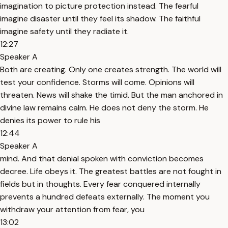
imagination to picture protection instead. The fearful
imagine disaster until they feel its shadow. The faithful
imagine safety until they radiate it.
12:27
Speaker A
Both are creating. Only one creates strength. The world will
test your confidence. Storms will come. Opinions will
threaten. News will shake the timid. But the man anchored in
divine law remains calm. He does not deny the storm. He
denies its power to rule his
12:44
Speaker A
mind. And that denial spoken with conviction becomes
decree. Life obeys it. The greatest battles are not fought in
fields but in thoughts. Every fear conquered internally
prevents a hundred defeats externally. The moment you
withdraw your attention from fear, you
13:02