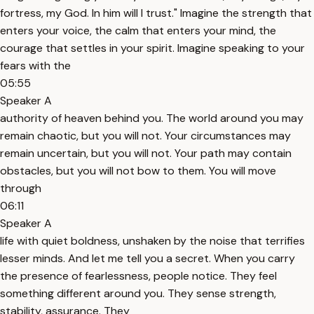
fortress, my God. In him will I trust." Imagine the strength that
enters your voice, the calm that enters your mind, the
courage that settles in your spirit. Imagine speaking to your
fears with the
05:55
Speaker A
authority of heaven behind you. The world around you may
remain chaotic, but you will not. Your circumstances may
remain uncertain, but you will not. Your path may contain
obstacles, but you will not bow to them. You will move
through
06:11
Speaker A
life with quiet boldness, unshaken by the noise that terrifies
lesser minds. And let me tell you a secret. When you carry
the presence of fearlessness, people notice. They feel
something different around you. They sense strength,
stability, assurance. They