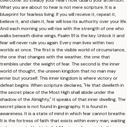
overcome. So steady your heart now. Guard your attention.
What you are about to hear is not mere scripture. It is a
blueprint for fearless living. If you will receive it, repeat it,
believe it, and claim it, fear will lose its authority over your life.
And each morning you will rise with the strength of one who
walks beneath divine wings. Psalm 91 is the key. Unlock it and
fear will never rule you again. Every man lives within two
worlds at once. The first is the visible world of circumstance,
the one that changes with the weather, the one that
trembles under the weight of fear. The second is the inner
world of thought, the unseen kingdom that no man may
enter but yourself. This inner kingdom is where victory or
defeat begins. When scripture declares, "He that dwelleth in
the secret place of the Most High shall abide under the
shadow of the Almighty," it speaks of that inner dwelling. The
secret place is not found in geography. It is found in
awareness. It is a state of mind in which fear cannot breathe.
It is the fortress of faith that exists within every man, waiting