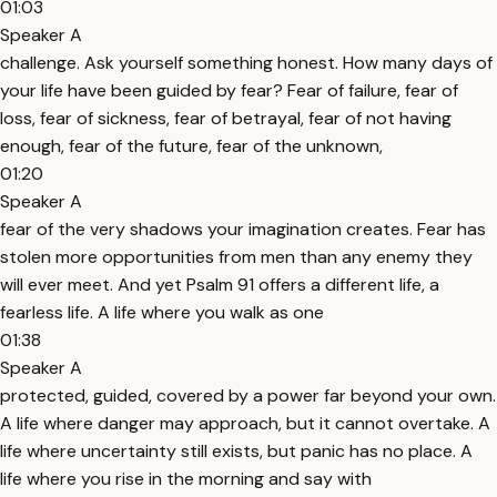
01:03
Speaker A
challenge. Ask yourself something honest. How many days of
your life have been guided by fear? Fear of failure, fear of
loss, fear of sickness, fear of betrayal, fear of not having
enough, fear of the future, fear of the unknown,
01:20
Speaker A
fear of the very shadows your imagination creates. Fear has
stolen more opportunities from men than any enemy they
will ever meet. And yet Psalm 91 offers a different life, a
fearless life. A life where you walk as one
01:38
Speaker A
protected, guided, covered by a power far beyond your own.
A life where danger may approach, but it cannot overtake. A
life where uncertainty still exists, but panic has no place. A
life where you rise in the morning and say with