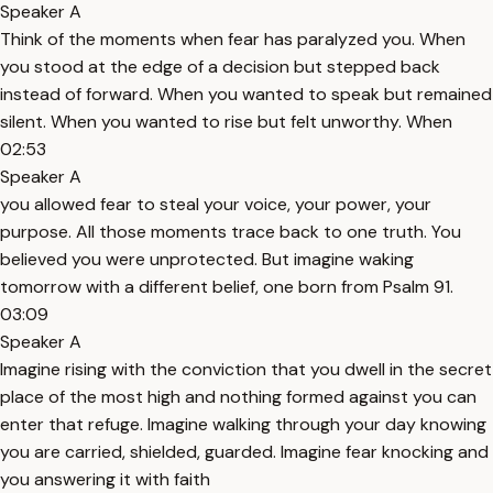
Speaker A
Think of the moments when fear has paralyzed you. When
you stood at the edge of a decision but stepped back
instead of forward. When you wanted to speak but remained
silent. When you wanted to rise but felt unworthy. When
02:53
Speaker A
you allowed fear to steal your voice, your power, your
purpose. All those moments trace back to one truth. You
believed you were unprotected. But imagine waking
tomorrow with a different belief, one born from Psalm 91.
03:09
Speaker A
Imagine rising with the conviction that you dwell in the secret
place of the most high and nothing formed against you can
enter that refuge. Imagine walking through your day knowing
you are carried, shielded, guarded. Imagine fear knocking and
you answering it with faith