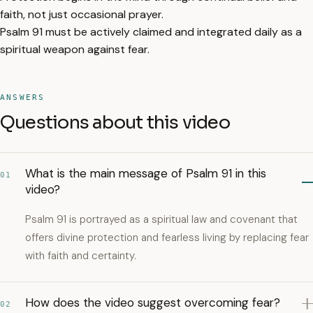
faith, not just occasional prayer.
Psalm 91 must be actively claimed and integrated daily as a
spiritual weapon against fear.
ANSWERS
Questions about this video
What is the main message of Psalm 91 in this
01
video?
Psalm 91 is portrayed as a spiritual law and covenant that
offers divine protection and fearless living by replacing fear
with faith and certainty.
How does the video suggest overcoming fear?
02