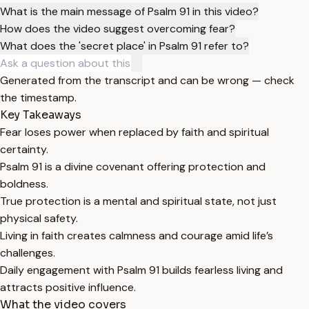
What is the main message of Psalm 91 in this video?
How does the video suggest overcoming fear?
What does the 'secret place' in Psalm 91 refer to?
Generated from the transcript and can be wrong — check
the timestamp.
Key Takeaways
Fear loses power when replaced by faith and spiritual
certainty.
Psalm 91 is a divine covenant offering protection and
boldness.
True protection is a mental and spiritual state, not just
physical safety.
Living in faith creates calmness and courage amid life’s
challenges.
Daily engagement with Psalm 91 builds fearless living and
attracts positive influence.
What the video covers