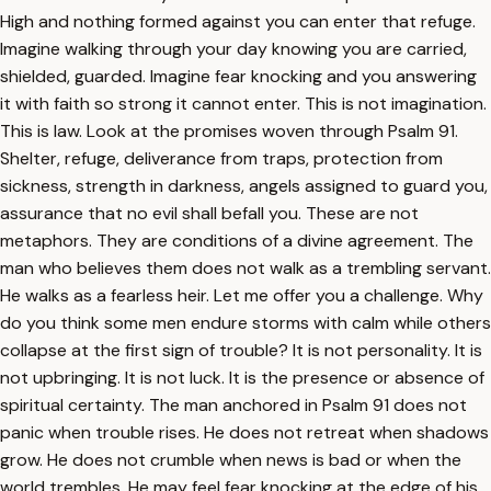
High and nothing formed against you can enter that refuge.
Imagine walking through your day knowing you are carried,
shielded, guarded. Imagine fear knocking and you answering
it with faith so strong it cannot enter. This is not imagination.
This is law. Look at the promises woven through Psalm 91.
Shelter, refuge, deliverance from traps, protection from
sickness, strength in darkness, angels assigned to guard you,
assurance that no evil shall befall you. These are not
metaphors. They are conditions of a divine agreement. The
man who believes them does not walk as a trembling servant.
He walks as a fearless heir. Let me offer you a challenge. Why
do you think some men endure storms with calm while others
collapse at the first sign of trouble? It is not personality. It is
not upbringing. It is not luck. It is the presence or absence of
spiritual certainty. The man anchored in Psalm 91 does not
panic when trouble rises. He does not retreat when shadows
grow. He does not crumble when news is bad or when the
world trembles. He may feel fear knocking at the edge of his