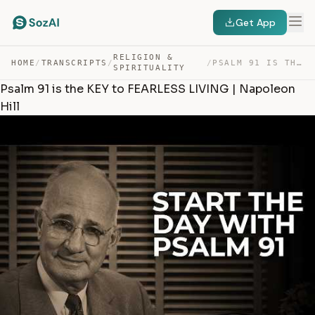
Get App
RELIGION &
HOME
/
TRANSCRIPTS
/
/
PSALM 91 IS THE KEY TO FEARLESS LIVING | NAPOLEON HILL — TRANSCRIPT
SPIRITUALITY
Psalm 91 is the KEY to FEARLESS LIVING | Napoleon
Hill