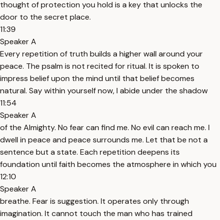
thought of protection you hold is a key that unlocks the
door to the secret place.
11:39
Speaker A
Every repetition of truth builds a higher wall around your
peace. The psalm is not recited for ritual. It is spoken to
impress belief upon the mind until that belief becomes
natural. Say within yourself now, I abide under the shadow
11:54
Speaker A
of the Almighty. No fear can find me. No evil can reach me. I
dwell in peace and peace surrounds me. Let that be not a
sentence but a state. Each repetition deepens its
foundation until faith becomes the atmosphere in which you
12:10
Speaker A
breathe. Fear is suggestion. It operates only through
imagination. It cannot touch the man who has trained