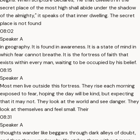
secret place of the most high shall abide under the shadow
of the almighty," it speaks of that inner dwelling. The secret
place is not found
08:02
Speaker A
in geography. It is found in awareness. It is a state of mind in
which fear cannot breathe. It is the fortress of faith that
exists within every man, waiting to be occupied by his belief.
08:15
Speaker A
Most men live outside this fortress. They rise each morning
exposed to fear, hoping the day will be kind, but expecting
that it may not. They look at the world and see danger. They
look at themselves and feel small. Their
08:31
Speaker A
thoughts wander like beggars through dark alleys of doubt,