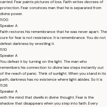
carried. Fear paints pictures of loss. Faith writes decrees of
protection. Fear convinces man that he is separated from
divine power.
11:00
Speaker A
Faith restores his remembrance that he was never apart. The
cure for fear is not resistance. It is remembrance. You do not
defeat darkness by wrestling it.
11:10
Speaker A
You defeat it by turning on the light. The man who
remembers his connection to divine law steps instantly out
of the reach of panic. Think of sunlight. When you stand in its
path, darkness has no existence where light abides. So it is
11:26
Speaker A
with the mind that dwells in divine thought. Fear is the
shadow that disappears when you step into faith. Every