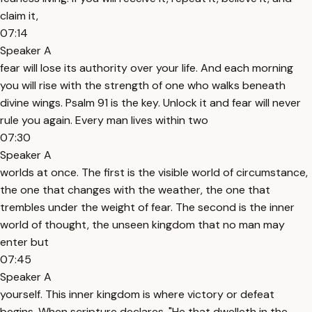
claim it,
07:14
Speaker A
fear will lose its authority over your life. And each morning
you will rise with the strength of one who walks beneath
divine wings. Psalm 91 is the key. Unlock it and fear will never
rule you again. Every man lives within two
07:30
Speaker A
worlds at once. The first is the visible world of circumstance,
the one that changes with the weather, the one that
trembles under the weight of fear. The second is the inner
world of thought, the unseen kingdom that no man may
enter but
07:45
Speaker A
yourself. This inner kingdom is where victory or defeat
begins. When scripture declares, "He that dwelleth in the