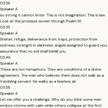
03:26
Speaker A
so strong it cannot enter. This is not imagination. This is law.
Look at the promises woven through Psalm 91.
03:35
Speaker A
Shelter, refuge, deliverance from traps, protection from
sickness, strength in darkness, angels assigned to guard you,
assurance that no evil shall befall you.
03:46
Speaker A
These are not metaphors. They are conditions of a divine
agreement. The man who believes them does not walk as a
trembling servant. He walks as a fearless air.
03:58
Speaker A
Let me offer you a challenge. Why do you think some men
endure storms with calm while others collapse at the first