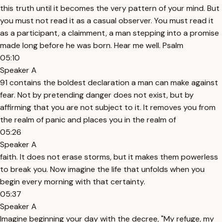
this truth until it becomes the very pattern of your mind. But
you must not read it as a casual observer. You must read it
as a participant, a claimment, a man stepping into a promise
made long before he was born. Hear me well. Psalm
05:10
Speaker A
91 contains the boldest declaration a man can make against
fear. Not by pretending danger does not exist, but by
affirming that you are not subject to it. It removes you from
the realm of panic and places you in the realm of
05:26
Speaker A
faith. It does not erase storms, but it makes them powerless
to break you. Now imagine the life that unfolds when you
begin every morning with that certainty.
05:37
Speaker A
Imagine beginning your day with the decree, "My refuge, my