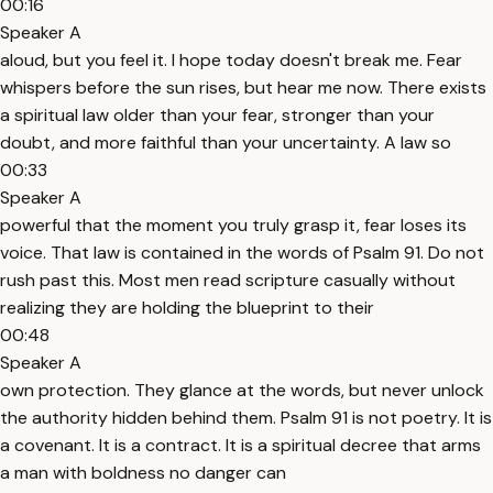
00:16
Speaker A
aloud, but you feel it. I hope today doesn't break me. Fear
whispers before the sun rises, but hear me now. There exists
a spiritual law older than your fear, stronger than your
doubt, and more faithful than your uncertainty. A law so
00:33
Speaker A
powerful that the moment you truly grasp it, fear loses its
voice. That law is contained in the words of Psalm 91. Do not
rush past this. Most men read scripture casually without
realizing they are holding the blueprint to their
00:48
Speaker A
own protection. They glance at the words, but never unlock
the authority hidden behind them. Psalm 91 is not poetry. It is
a covenant. It is a contract. It is a spiritual decree that arms
a man with boldness no danger can