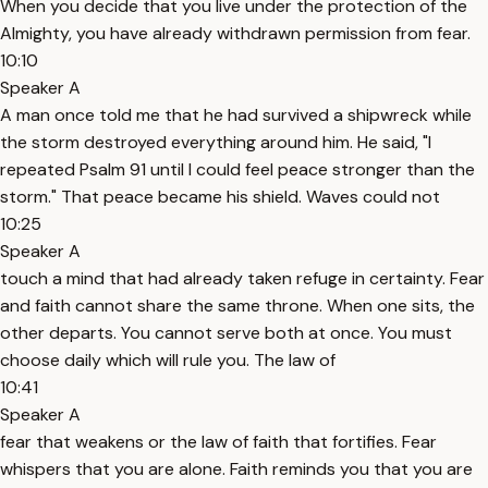
When you decide that you live under the protection of the
Almighty, you have already withdrawn permission from fear.
10:10
Speaker A
A man once told me that he had survived a shipwreck while
the storm destroyed everything around him. He said, "I
repeated Psalm 91 until I could feel peace stronger than the
storm." That peace became his shield. Waves could not
10:25
Speaker A
touch a mind that had already taken refuge in certainty. Fear
and faith cannot share the same throne. When one sits, the
other departs. You cannot serve both at once. You must
choose daily which will rule you. The law of
10:41
Speaker A
fear that weakens or the law of faith that fortifies. Fear
whispers that you are alone. Faith reminds you that you are