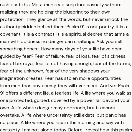
rush past this. Most men read scripture casually without
realizing they are holding the blueprint to their own
protection. They glance at the words, but never unlock the
authority hidden behind them. Psalm 91 is not poetry. It is a
covenant. It is a contract. It is a spiritual decree that arms a
man with boldness no danger can challenge. Ask yourself
something honest. How many days of your life have been
guided by fear? Fear of failure, fear of loss, fear of sickness,
fear of betrayal, fear of not having enough, fear of the future,
fear of the unknown, fear of the very shadows your
imagination creates. Fear has stolen more opportunities
from men than any enemy they will ever meet. And yet Psalm
91 offers a different life, a fearless life. A life where you walk as
one protected, guided, covered by a power far beyond your
own. A life where danger may approach, but it cannot
overtake. A life where uncertainty still exists, but panic has
no place. A life where you rise in the morning and say with
certainty, I am not alone today. Before I reveal how this psalm