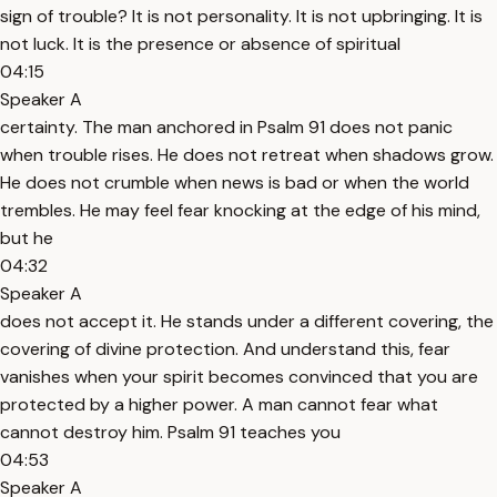
sign of trouble? It is not personality. It is not upbringing. It is
not luck. It is the presence or absence of spiritual
04:15
Speaker A
certainty. The man anchored in Psalm 91 does not panic
when trouble rises. He does not retreat when shadows grow.
He does not crumble when news is bad or when the world
trembles. He may feel fear knocking at the edge of his mind,
but he
04:32
Speaker A
does not accept it. He stands under a different covering, the
covering of divine protection. And understand this, fear
vanishes when your spirit becomes convinced that you are
protected by a higher power. A man cannot fear what
cannot destroy him. Psalm 91 teaches you
04:53
Speaker A