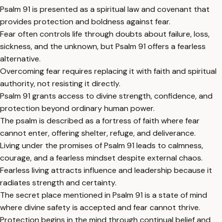
Psalm 91 is presented as a spiritual law and covenant that
provides protection and boldness against fear.
Fear often controls life through doubts about failure, loss,
sickness, and the unknown, but Psalm 91 offers a fearless
alternative.
Overcoming fear requires replacing it with faith and spiritual
authority, not resisting it directly.
Psalm 91 grants access to divine strength, confidence, and
protection beyond ordinary human power.
The psalm is described as a fortress of faith where fear
cannot enter, offering shelter, refuge, and deliverance.
Living under the promises of Psalm 91 leads to calmness,
courage, and a fearless mindset despite external chaos.
Fearless living attracts influence and leadership because it
radiates strength and certainty.
The secret place mentioned in Psalm 91 is a state of mind
where divine safety is accepted and fear cannot thrive.
Protection begins in the mind through continual belief and