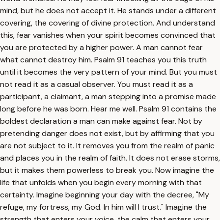
mind, but he does not accept it. He stands under a different
covering, the covering of divine protection. And understand
this, fear vanishes when your spirit becomes convinced that
you are protected by a higher power. A man cannot fear
what cannot destroy him. Psalm 91 teaches you this truth
until it becomes the very pattern of your mind. But you must
not read it as a casual observer. You must read it as a
participant, a claimant, a man stepping into a promise made
long before he was born. Hear me well. Psalm 91 contains the
boldest declaration a man can make against fear. Not by
pretending danger does not exist, but by affirming that you
are not subject to it. It removes you from the realm of panic
and places you in the realm of faith. It does not erase storms,
but it makes them powerless to break you. Now imagine the
life that unfolds when you begin every morning with that
certainty. Imagine beginning your day with the decree, "My
refuge, my fortress, my God. In him will I trust." Imagine the
strength that enters your voice, the calm that enters your