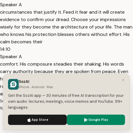
Speaker A
circumstances that justify it. Feed it fear and it will create
evidence to confirm your dread. Choose your impressions
wisely for they become the architecture of your life. The man
who knows his protection blesses others without effort. His
calm becomes their
14:10
Speaker A
comfort. His composure steadies their shaking. His words
carry authority because they are spoken from peace. Even
his silence teaches courage. I have stood beside men who
×
SozAI
radiated such faith that danger seemed ashamed to
iPhone · Android · Mac
approach them. Their presence was command. They
Get the SozAI app — 30 minutes of free AI transcription for your
14:28
own audio: lectures, meetings, voice memos and YouTube. 99+
languages.
Speaker A
did not speak of power. They embodied it. The world bends
We use cookies to enhance your experience.
Privacy Policy
App Store
Google Play
gently around such souls because nature itself respects
Accept
Settings
certainty.