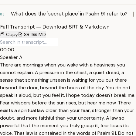
What does the 'secret place' in Psalm 91 refer to?
03
Full Transcript — Download SRT & Markdown
Copy
SRT
MD
00:00
Speaker A
There are mornings when you wake with a heaviness you
cannot explain. A pressure in the chest, a quiet dread, a
sense that something unseen is waiting for you out there
beyond the door, beyond the hours of the day. You do not
speak it aloud, but you feel it. I hope today doesn't break me.
Fear whispers before the sun rises, but hear me now. There
exists a spiritual law older than your fear, stronger than your
doubt, and more faithful than your uncertainty. A law so
powerful that the moment you truly grasp it, fear loses its
voice. That law is contained in the words of Psalm 91. Do not