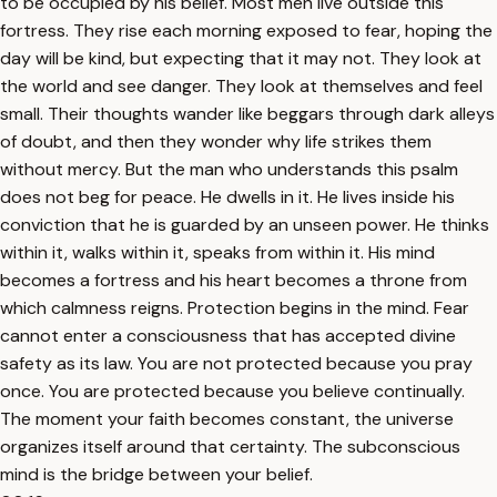
to be occupied by his belief. Most men live outside this
fortress. They rise each morning exposed to fear, hoping the
day will be kind, but expecting that it may not. They look at
the world and see danger. They look at themselves and feel
small. Their thoughts wander like beggars through dark alleys
of doubt, and then they wonder why life strikes them
without mercy. But the man who understands this psalm
does not beg for peace. He dwells in it. He lives inside his
conviction that he is guarded by an unseen power. He thinks
within it, walks within it, speaks from within it. His mind
becomes a fortress and his heart becomes a throne from
which calmness reigns. Protection begins in the mind. Fear
cannot enter a consciousness that has accepted divine
safety as its law. You are not protected because you pray
once. You are protected because you believe continually.
The moment your faith becomes constant, the universe
organizes itself around that certainty. The subconscious
mind is the bridge between your belief.