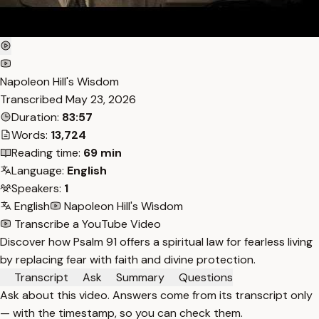
Napoleon Hill's Wisdom
Transcribed
May 23, 2026
Duration:
83:57
Words:
13,724
Reading time:
69 min
Language:
English
Speakers:
1
English
Napoleon Hill's Wisdom
Transcribe a YouTube Video
Discover how Psalm 91 offers a spiritual law for fearless living
by replacing fear with faith and divine protection.
Transcript
Ask
Summary
Questions
Ask about this video. Answers come from its transcript only
— with the timestamp, so you can check them.