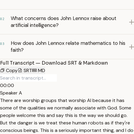
What concerns does John Lennox raise about
02
artificial intelligence?
How does John Lennox relate mathematics to his
03
faith?
Full Transcript — Download SRT & Markdown
Copy
SRT
MD
00:00
Speaker A
There are worship groups that worship AI because it has
some of the qualities we normally associate with God. Some
people welcome this and say this is the way we should go.
But the danger is we treat these human robots as if they're
conscious beings. This is a seriously important thing, and I do