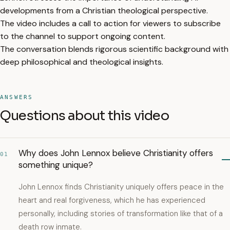
developments from a Christian theological perspective.
The video includes a call to action for viewers to subscribe
to the channel to support ongoing content.
The conversation blends rigorous scientific background with
deep philosophical and theological insights.
ANSWERS
Questions about this video
Why does John Lennox believe Christianity offers
01
something unique?
John Lennox finds Christianity uniquely offers peace in the
heart and real forgiveness, which he has experienced
personally, including stories of transformation like that of a
death row inmate.