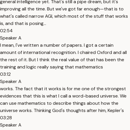
general intelligence yet. That's still a pipe dream, but it's
improving all the time. But we've got far enough—that is to
what's called narrow AGI, which most of the stuff that works
is, and that is posing...
02:54
Speaker A
I mean, I've written a number of papers. I got a certain
amount of international recognition. I chaired Oxford and all
the rest of it. But I think the real value of that has been the
training and logic really saying that mathematics
03:12
Speaker A
works. The fact that it works is for me one of the strongest
evidences that this is what I call a word-based universe. We
can use mathematics to describe things about how the
universe works. Thinking God's thoughts after him, Kepler's
03:28
Speaker A