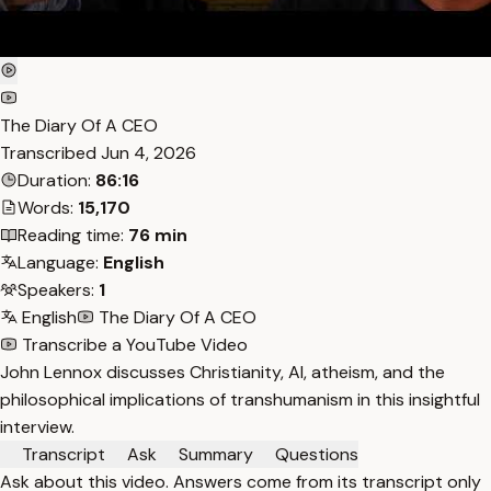
The Diary Of A CEO
Transcribed
Jun 4, 2026
Duration:
86:16
Words:
15,170
Reading time:
76 min
Language:
English
Speakers:
1
English
The Diary Of A CEO
Transcribe a YouTube Video
John Lennox discusses Christianity, AI, atheism, and the
philosophical implications of transhumanism in this insightful
interview.
Transcript
Ask
Summary
Questions
Ask about this video. Answers come from its transcript only