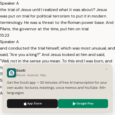
Speaker A
the trial of Jesus until I realized what it was about? Jesus
was put on trial for political terrorism to put it in modern
terminology. He was a threat to the Roman power base. And
Pilate, the governor at the time, put him on trial
15:23
Speaker A
and conducted the trial himself, which was most unusual, and
said, "Are you a king?" And Jesus looked at him and said,
"Well, not in the sense you mean. To this end I was born, and
to this end I
×
SozAI
15:36
iPhone · Android · Mac
Speaker A
Get the SozAI app — 30 minutes of free AI transcription for your
came into the world that I would bear witness to the truth."
own audio: lectures, meetings, voice memos and YouTube. 99+
And Pilate famously responded, "What is truth?" and went
languages.
out and declared Jesus innocent of the charge. And then he
We use cookies to enhance your experience.
Privacy Policy
App Store
Google Play
said to him just a bit later, "Don't you know I have
Accept
Settings
15:53