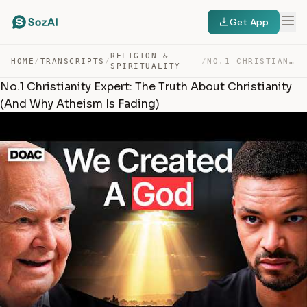
Get App
RELIGION &
HOME
/
TRANSCRIPTS
/
/
NO.1 CHRISTIANITY EXPERT: THE TRUTH ABOUT CHRISTIANITY … — TRANSCRIPT
SPIRITUALITY
No.1 Christianity Expert: The Truth About Christianity
(And Why Atheism Is Fading)