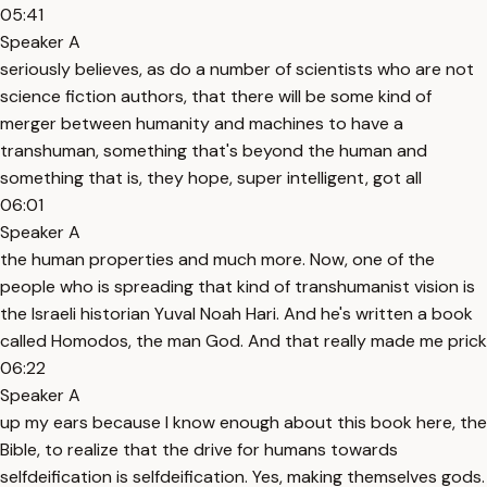
05:41
Speaker A
seriously believes, as do a number of scientists who are not
science fiction authors, that there will be some kind of
merger between humanity and machines to have a
transhuman, something that's beyond the human and
something that is, they hope, super intelligent, got all
06:01
Speaker A
the human properties and much more. Now, one of the
people who is spreading that kind of transhumanist vision is
the Israeli historian Yuval Noah Hari. And he's written a book
called Homodos, the man God. And that really made me prick
06:22
Speaker A
up my ears because I know enough about this book here, the
Bible, to realize that the drive for humans towards
selfdeification is selfdeification. Yes, making themselves gods.