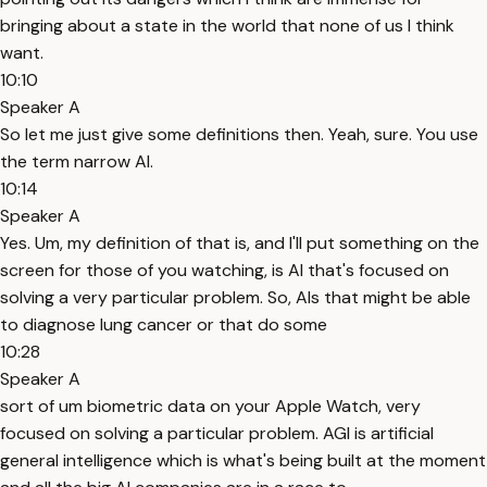
bringing about a state in the world that none of us I think
want.
10:10
Speaker A
So let me just give some definitions then. Yeah, sure. You use
the term narrow AI.
10:14
Speaker A
Yes. Um, my definition of that is, and I'll put something on the
screen for those of you watching, is AI that's focused on
solving a very particular problem. So, AIs that might be able
to diagnose lung cancer or that do some
10:28
Speaker A
sort of um biometric data on your Apple Watch, very
focused on solving a particular problem. AGI is artificial
general intelligence which is what's being built at the moment