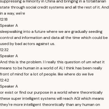
suppressing a minority in China and bringing in a totalitarian
state through social credit systems and all the rest of it. And
in a way, we're
12:18
Speaker A
sleepwalking into a future where we are gradually seeding
control and information and data all the time which could be
used by bad actors against us.
12:32
Speaker A
And this is the problem. I I really this question of um what it
means to be human in a world of AI, I think has been really
front of mind for a lot of people. like where do we live
12:42
Speaker A
or exist or find our purpose in a world where theoretically
these super intelligent systems will reach AGI which means
they're more intelligent theoretically than any human on