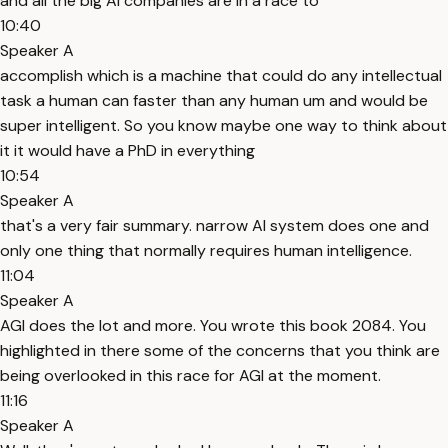
and all the big AI companies are in a race to
10:40
Speaker A
accomplish which is a machine that could do any intellectual
task a human can faster than any human um and would be
super intelligent. So you know maybe one way to think about
it it would have a PhD in everything
10:54
Speaker A
that's a very fair summary. narrow AI system does one and
only one thing that normally requires human intelligence.
11:04
Speaker A
AGI does the lot and more. You wrote this book 2084. You
highlighted in there some of the concerns that you think are
being overlooked in this race for AGI at the moment.
11:16
Speaker A