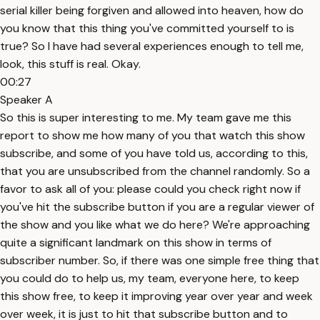
serial killer being forgiven and allowed into heaven, how do
you know that this thing you've committed yourself to is
true? So I have had several experiences enough to tell me,
look, this stuff is real. Okay.
00:27
Speaker A
So this is super interesting to me. My team gave me this
report to show me how many of you that watch this show
subscribe, and some of you have told us, according to this,
that you are unsubscribed from the channel randomly. So a
favor to ask all of you: please could you check right now if
you've hit the subscribe button if you are a regular viewer of
the show and you like what we do here? We're approaching
quite a significant landmark on this show in terms of
subscriber number. So, if there was one simple free thing that
you could do to help us, my team, everyone here, to keep
this show free, to keep it improving year over year and week
over week, it is just to hit that subscribe button and to