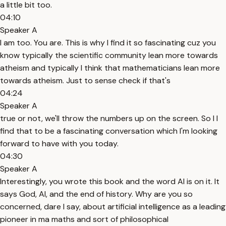
a little bit too.
04:10
Speaker A
I am too. You are. This is why I find it so fascinating cuz you
know typically the scientific community lean more towards
atheism and typically I think that mathematicians lean more
towards atheism. Just to sense check if that's
04:24
Speaker A
true or not, we'll throw the numbers up on the screen. So I I
find that to be a fascinating conversation which I'm looking
forward to have with you today.
04:30
Speaker A
Interestingly, you wrote this book and the word AI is on it. It
says God, AI, and the end of history. Why are you so
concerned, dare I say, about artificial intelligence as a leading
pioneer in ma maths and sort of philosophical