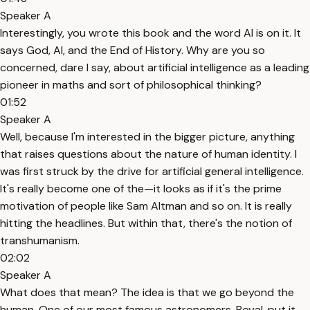
Speaker A
Interestingly, you wrote this book and the word AI is on it. It
says God, AI, and the End of History. Why are you so
concerned, dare I say, about artificial intelligence as a leading
pioneer in maths and sort of philosophical thinking?
01:52
Speaker A
Well, because I'm interested in the bigger picture, anything
that raises questions about the nature of human identity. I
was first struck by the drive for artificial general intelligence.
It's really become one of the—it looks as if it's the prime
motivation of people like Sam Altman and so on. It is really
hitting the headlines. But within that, there's the notion of
transhumanism.
02:02
Speaker A
What does that mean? The idea is that we go beyond the
human. One of our most famous astronomers, Royal, put it