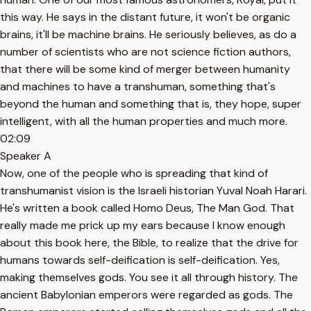
this way. He says in the distant future, it won't be organic
brains, it'll be machine brains. He seriously believes, as do a
number of scientists who are not science fiction authors,
that there will be some kind of merger between humanity
and machines to have a transhuman, something that's
beyond the human and something that is, they hope, super
intelligent, with all the human properties and much more.
02:09
Speaker A
Now, one of the people who is spreading that kind of
transhumanist vision is the Israeli historian Yuval Noah Harari.
He's written a book called Homo Deus, The Man God. That
really made me prick up my ears because I know enough
about this book here, the Bible, to realize that the drive for
humans towards self-deification is self-deification. Yes,
making themselves gods. You see it all through history. The
ancient Babylonian emperors were regarded as gods. The