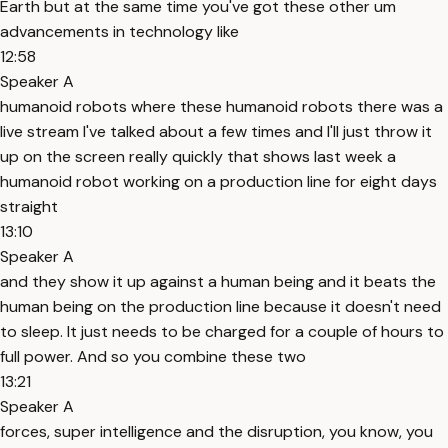
Earth but at the same time you've got these other um
advancements in technology like
12:58
Speaker A
humanoid robots where these humanoid robots there was a
live stream I've talked about a few times and I'll just throw it
up on the screen really quickly that shows last week a
humanoid robot working on a production line for eight days
straight
13:10
Speaker A
and they show it up against a human being and it beats the
human being on the production line because it doesn't need
to sleep. It just needs to be charged for a couple of hours to
full power. And so you combine these two
13:21
Speaker A
forces, super intelligence and the disruption, you know, you