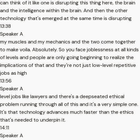
can think of it like one is disrupting this thing here, the brain
and the intelligence within the brain. And then the other
technology that's emerged at the same time is disrupting
13:38
Speaker A
my muscles and my mechanics and the two come together
to make voila. Absolutely. So you face joblessness at all kinds
of levels and people are only going beginning to realize the
implications of that and they're not just low-level repetitive
jobs as high
13:56
Speaker A
level jobs like lawyers and there's a deepseated ethical
problem running through all of this and it's a very simple one.
It's that technology advances much faster than the ethics
that's needed to underpin it.
14:11
Speaker A