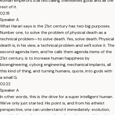
Roman emperors started calling themselves gods and all the
rest of it.
02:18
Speaker A
What Harari says is the 21st century has two big purposes.
Number one, to solve the problem of physical death as a
technical problem—to solve death. Yes, solve death. Physical
death is, in his view, a technical problem and we'll solve it. The
second agenda item, and he calls them agenda items of the
21st century, is to increase human happiness by
bioengineering, cyborg engineering, mechanical implants, all
this kind of thing, and turning humans, quote, into gods with
a small G.
02:22
Speaker A
In other words, this is the drive for a super intelligent human.
We've only just started. His point is, and from his atheist
perspective, one can understand it immediately: evolution,