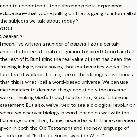
need to understand—the reference points, experience,
education—that you're pulling on that is going to inform all of
the subjects we talk about today?
01:04
Speaker A
I mean, I've written a number of papers. I got a certain
amount of international recognition. I chaired Oxford and all
the rest of it. But I think the real value of that has been the
training in logic, really saying that mathematics works. The
fact that it works is, for me, one of the strongest evidences
that this is what I call a word-based universe. We can use
mathematics to describe things about how the universe
works. Thinking God's thoughts after him, Kepler's famous
statement. But also, we've lived to see a biological revolution
where we discover biology is word-based as well with the
human genome. That, to me, resonates with the explanation
given in both the Old Testament and the new language of
John's gospel: "In the beginning was the Word."