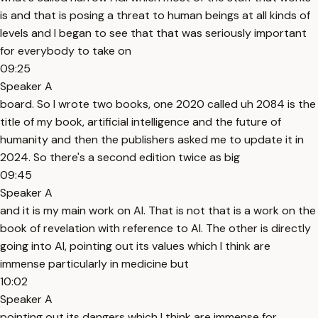
is and that is posing a threat to human beings at all kinds of
levels and I began to see that that was seriously important
for everybody to take on
09:25
Speaker A
board. So I wrote two books, one 2020 called uh 2084 is the
title of my book, artificial intelligence and the future of
humanity and then the publishers asked me to update it in
2024. So there's a second edition twice as big
09:45
Speaker A
and it is my main work on AI. That is not that is a work on the
book of revelation with reference to AI. The other is directly
going into AI, pointing out its values which I think are
immense particularly in medicine but
10:02
Speaker A
pointing out its dangers which I think are immense for