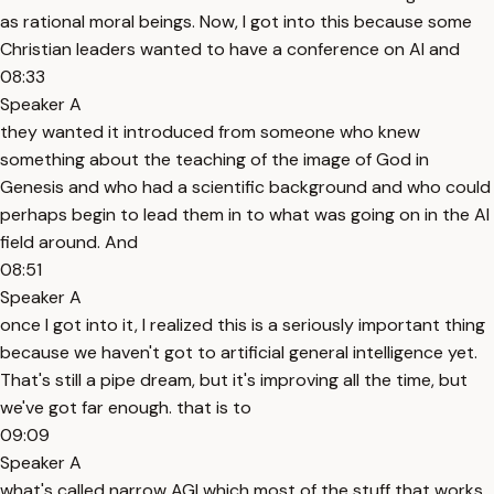
as rational moral beings. Now, I got into this because some
Christian leaders wanted to have a conference on AI and
08:33
Speaker A
they wanted it introduced from someone who knew
something about the teaching of the image of God in
Genesis and who had a scientific background and who could
perhaps begin to lead them in to what was going on in the AI
field around. And
08:51
Speaker A
once I got into it, I realized this is a seriously important thing
because we haven't got to artificial general intelligence yet.
That's still a pipe dream, but it's improving all the time, but
we've got far enough. that is to
09:09
Speaker A
what's called narrow AGI which most of the stuff that works