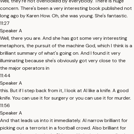
Well, they're not overlooked by everybody. There is huge
concern. There's been a very interesting book published not
long ago by Karen How. Oh, she was young. She's fantastic.
11:27
Speaker A
Well, there you are. And she has got some very interesting
metaphors, the pursuit of the machine God, which I think is a
brilliant summary of what's going on. And I found it very
illuminating because she's obviously got very close to the
the major operators in
11:44
Speaker A
this. But if I step back from it, I look at AI like a knife. A good
knife. You can use it for surgery or you can use it for murder.
11:56
Speaker A
And that leads us into it immediately. AI narrow brilliant for
picking out a terrorist in a football crowd. Also brilliant for