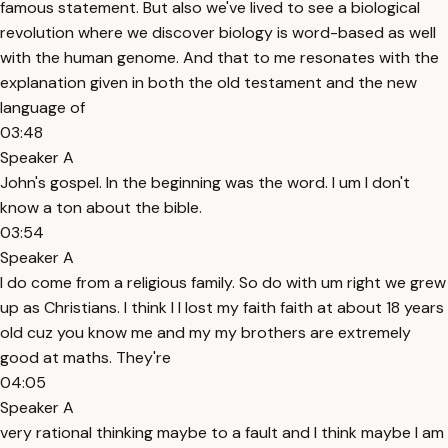
famous statement. But also we've lived to see a biological
revolution where we discover biology is word-based as well
with the human genome. And that to me resonates with the
explanation given in both the old testament and the new
language of
03:48
Speaker A
John's gospel. In the beginning was the word. I um I don't
know a ton about the bible.
03:54
Speaker A
I do come from a religious family. So do with um right we grew
up as Christians. I think I I lost my faith faith at about 18 years
old cuz you know me and my my brothers are extremely
good at maths. They're
04:05
Speaker A
very rational thinking maybe to a fault and I think maybe I am