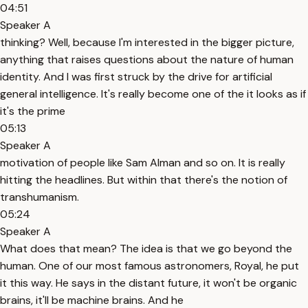
04:51
Speaker A
thinking? Well, because I'm interested in the bigger picture,
anything that raises questions about the nature of human
identity. And I was first struck by the drive for artificial
general intelligence. It's really become one of the it looks as if
it's the prime
05:13
Speaker A
motivation of people like Sam Alman and so on. It is really
hitting the headlines. But within that there's the notion of
transhumanism.
05:24
Speaker A
What does that mean? The idea is that we go beyond the
human. One of our most famous astronomers, Royal, he put
it this way. He says in the distant future, it won't be organic
brains, it'll be machine brains. And he