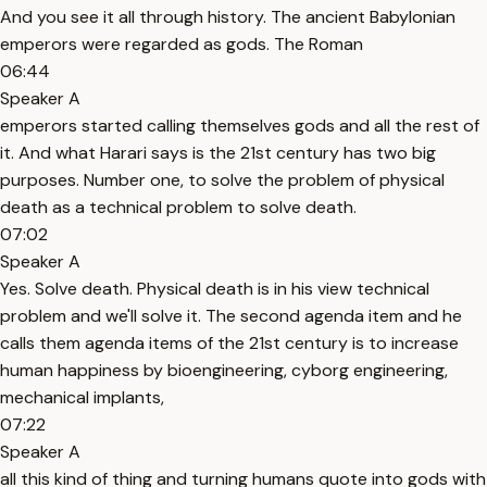
And you see it all through history. The ancient Babylonian
emperors were regarded as gods. The Roman
06:44
Speaker A
emperors started calling themselves gods and all the rest of
it. And what Harari says is the 21st century has two big
purposes. Number one, to solve the problem of physical
death as a technical problem to solve death.
07:02
Speaker A
Yes. Solve death. Physical death is in his view technical
problem and we'll solve it. The second agenda item and he
calls them agenda items of the 21st century is to increase
human happiness by bioengineering, cyborg engineering,
mechanical implants,
07:22
Speaker A
all this kind of thing and turning humans quote into gods with