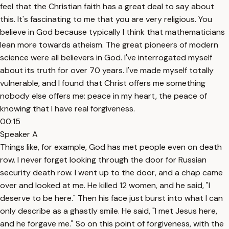
feel that the Christian faith has a great deal to say about
this. It's fascinating to me that you are very religious. You
believe in God because typically I think that mathematicians
lean more towards atheism. The great pioneers of modern
science were all believers in God. I've interrogated myself
about its truth for over 70 years. I've made myself totally
vulnerable, and I found that Christ offers me something
nobody else offers me: peace in my heart, the peace of
knowing that I have real forgiveness.
00:15
Speaker A
Things like, for example, God has met people even on death
row. I never forget looking through the door for Russian
security death row. I went up to the door, and a chap came
over and looked at me. He killed 12 women, and he said, "I
deserve to be here." Then his face just burst into what I can
only describe as a ghastly smile. He said, "I met Jesus here,
and he forgave me." So on this point of forgiveness, with the