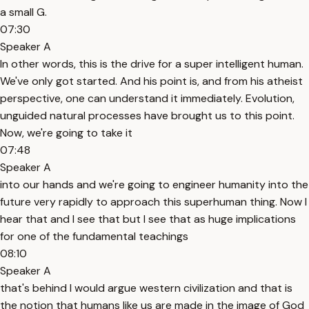
a small G.
07:30
Speaker A
In other words, this is the drive for a super intelligent human.
We've only got started. And his point is, and from his atheist
perspective, one can understand it immediately. Evolution,
unguided natural processes have brought us to this point.
Now, we're going to take it
07:48
Speaker A
into our hands and we're going to engineer humanity into the
future very rapidly to approach this superhuman thing. Now I
hear that and I see that but I see that as huge implications
for one of the fundamental teachings
08:10
Speaker A
that's behind I would argue western civilization and that is
the notion that humans like us are made in the image of God