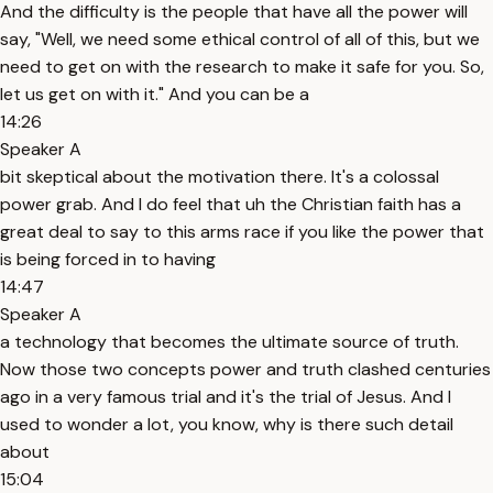
And the difficulty is the people that have all the power will
say, "Well, we need some ethical control of all of this, but we
need to get on with the research to make it safe for you. So,
let us get on with it." And you can be a
14:26
Speaker A
bit skeptical about the motivation there. It's a colossal
power grab. And I do feel that uh the Christian faith has a
great deal to say to this arms race if you like the power that
is being forced in to having
14:47
Speaker A
a technology that becomes the ultimate source of truth.
Now those two concepts power and truth clashed centuries
ago in a very famous trial and it's the trial of Jesus. And I
used to wonder a lot, you know, why is there such detail
about
15:04