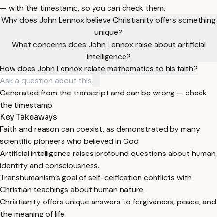
— with the timestamp, so you can check them.
Why does John Lennox believe Christianity offers something
unique?
What concerns does John Lennox raise about artificial
intelligence?
How does John Lennox relate mathematics to his faith?
Generated from the transcript and can be wrong — check
the timestamp.
Key Takeaways
Faith and reason can coexist, as demonstrated by many
scientific pioneers who believed in God.
Artificial intelligence raises profound questions about human
identity and consciousness.
Transhumanism’s goal of self-deification conflicts with
Christian teachings about human nature.
Christianity offers unique answers to forgiveness, peace, and
the meaning of life.