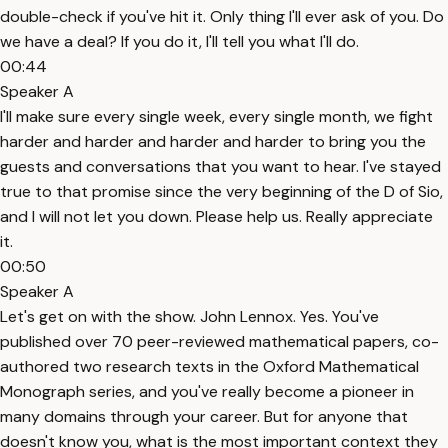
double-check if you've hit it. Only thing I'll ever ask of you. Do
we have a deal? If you do it, I'll tell you what I'll do.
00:44
Speaker A
I'll make sure every single week, every single month, we fight
harder and harder and harder and harder to bring you the
guests and conversations that you want to hear. I've stayed
true to that promise since the very beginning of the D of Sio,
and I will not let you down. Please help us. Really appreciate
it.
00:50
Speaker A
Let's get on with the show. John Lennox. Yes. You've
published over 70 peer-reviewed mathematical papers, co-
authored two research texts in the Oxford Mathematical
Monograph series, and you've really become a pioneer in
many domains through your career. But for anyone that
doesn't know you, what is the most important context they