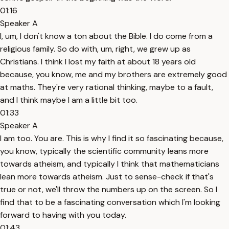
01:16
Speaker A
I, um, I don't know a ton about the Bible. I do come from a
religious family. So do with, um, right, we grew up as
Christians. I think I lost my faith at about 18 years old
because, you know, me and my brothers are extremely good
at maths. They're very rational thinking, maybe to a fault,
and I think maybe I am a little bit too.
01:33
Speaker A
I am too. You are. This is why I find it so fascinating because,
you know, typically the scientific community leans more
towards atheism, and typically I think that mathematicians
lean more towards atheism. Just to sense-check if that's
true or not, we'll throw the numbers up on the screen. So I
find that to be a fascinating conversation which I'm looking
forward to having with you today.
01:43