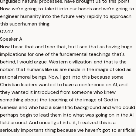
unguided natural processes, have brought us to this point.
Now, we're going to take it into our hands and we're going to
engineer humanity into the future very rapidly to approach
this superhuman thing.
02:42
Speaker A
Now I hear that and I see that, but I see that as having huge
implications for one of the fundamental teachings that's
behind, I would argue, Western civilization, and that is the
notion that humans like us are made in the image of God as
rational moral beings. Now, I got into this because some
Christian leaders wanted to have a conference on AI, and
they wanted it introduced from someone who knew
something about the teaching of the image of God in
Genesis and who had a scientific background and who could
perhaps begin to lead them into what was going on in the AI
field around. And once I got into it, I realized this is a
seriously important thing because we haven't got to artificial