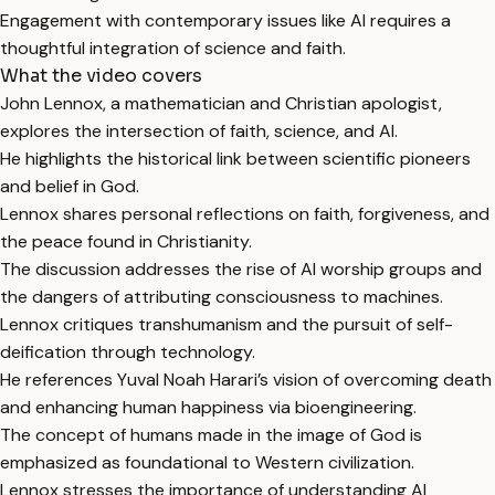
Engagement with contemporary issues like AI requires a
thoughtful integration of science and faith.
What the video covers
John Lennox, a mathematician and Christian apologist,
explores the intersection of faith, science, and AI.
He highlights the historical link between scientific pioneers
and belief in God.
Lennox shares personal reflections on faith, forgiveness, and
the peace found in Christianity.
The discussion addresses the rise of AI worship groups and
the dangers of attributing consciousness to machines.
Lennox critiques transhumanism and the pursuit of self-
deification through technology.
He references Yuval Noah Harari’s vision of overcoming death
and enhancing human happiness via bioengineering.
The concept of humans made in the image of God is
emphasized as foundational to Western civilization.
Lennox stresses the importance of understanding AI