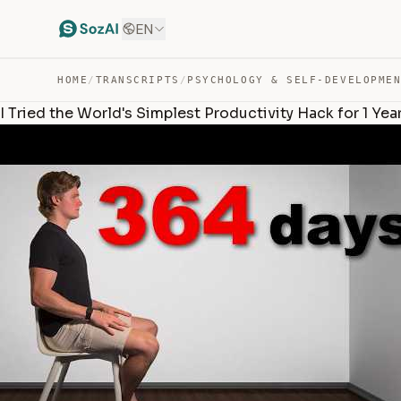
EN
HOME
/
TRANSCRIPTS
/
PSYCHOLOGY & SELF-DEVELOPME
I Tried the World's Simplest Productivity Hack for 1 Year