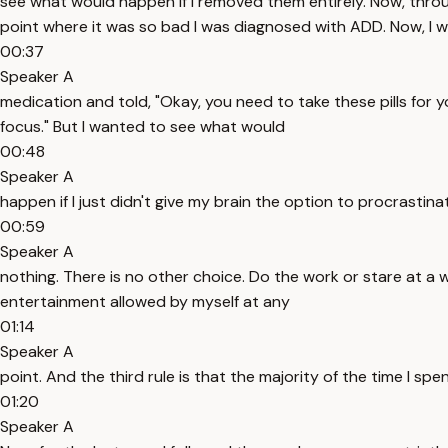
see what would happen if I removed them entirely. Now, througho
point where it was so bad I was diagnosed with ADD. Now, I w
00:37
Speaker A
medication and told, "Okay, you need to take these pills for 
focus." But I wanted to see what would
00:48
Speaker A
happen if I just didn't give my brain the option to procrastinat
00:59
Speaker A
nothing. There is no other choice. Do the work or stare at a w
entertainment allowed by myself at any
01:14
Speaker A
point. And the third rule is that the majority of the time I sp
01:20
Speaker A