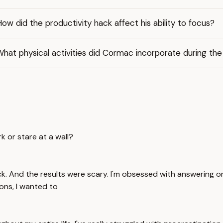
ow did the productivity hack affect his ability to focus?
hat physical activities did Cormac incorporate during th
 or stare at a wall?
y hack. And the results were scary. I'm obsessed with answeri
ions, I wanted to