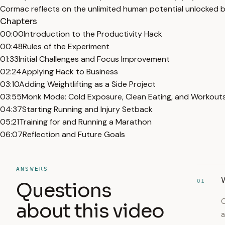
Cormac reflects on the unlimited human potential unlocked b
Chapters
00:00
Introduction to the Productivity Hack
00:48
Rules of the Experiment
01:33
Initial Challenges and Focus Improvement
02:24
Applying Hack to Business
03:10
Adding Weightlifting as a Side Project
03:55
Monk Mode: Cold Exposure, Clean Eating, and Workout
04:37
Starting Running and Injury Setback
05:21
Training for and Running a Marathon
06:07
Reflection and Future Goals
ANSWERS
W
01
Questions
C
about this video
a