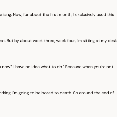
sing. Now, for about the first month, I exclusively used this
eat. But by about week three, week four, I'm sitting at my desk
 I do now? I have no idea what to do." Because when you're not
orking, I'm going to be bored to death. So around the end of