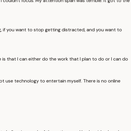
I couldn't focus. My attention span was terrible. It got to the
g, if you want to stop getting distracted, and you want to
 is that I can either do the work that I plan to do or I can do
not use technology to entertain myself. There is no online