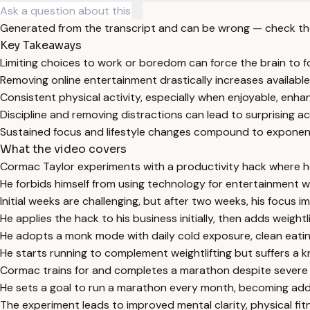
Generated from the transcript and can be wrong — check th
Key Takeaways
Limiting choices to work or boredom can force the brain to 
Removing online entertainment drastically increases available
Consistent physical activity, especially when enjoyable, enh
Discipline and removing distractions can lead to surprising 
Sustained focus and lifestyle changes compound to exponent
What the video covers
Cormac Taylor experiments with a productivity hack where he 
He forbids himself from using technology for entertainment w
Initial weeks are challenging, but after two weeks, his focus 
He applies the hack to his business initially, then adds weight
He adopts a monk mode with daily cold exposure, clean eatin
He starts running to complement weightlifting but suffers a kne
Cormac trains for and completes a marathon despite severe 
He sets a goal to run a marathon every month, becoming addi
The experiment leads to improved mental clarity, physical fitne