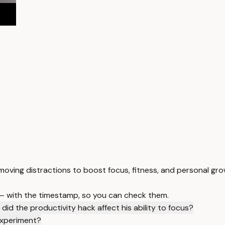
moving distractions to boost focus, fitness, and personal gro
 — with the timestamp, so you can check them.
did the productivity hack affect his ability to focus?
experiment?