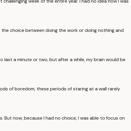
t challenging week of the entire year. I had no idea how I was
have the choice between doing the work or doing nothing and
to last a minute or two, but after a while, my brain would be
iods of boredom, these periods of staring at a wall rarely
tes. But now, because I had no choice, I was able to focus on