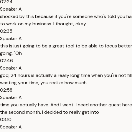
02:24
Speaker A
shocked by this because if you're someone who's told you have 
to work on my business. I thought, okay,
02:35
Speaker A
this is just going to be a great tool to be able to focus bett
going, "Oh
02:46
Speaker A
god, 24 hours is actually a really long time when you're not fil
wasting your time, you realize how much
02:58
Speaker A
time you actually have. And I went, I need another quest here
the second month, I decided to really get into
03:10
Speaker A