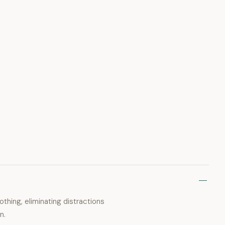
thing, eliminating distractions
n.