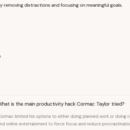
y removing distractions and focusing on meaningful goals.
s
hat is the main productivity hack Cormac Taylor tried?
ormac limited his options to either doing planned work or doing no
nd online entertainment to force focus and reduce procrastinatio