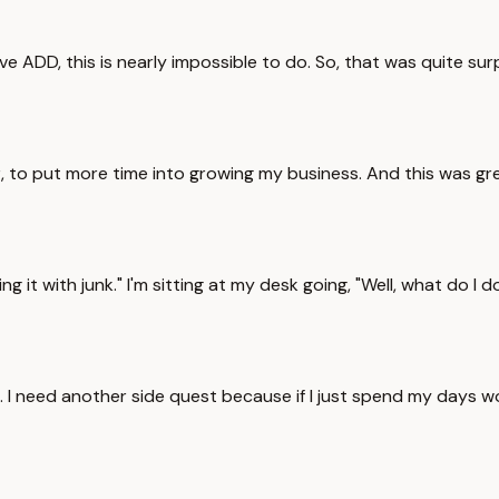
ADD, this is nearly impossible to do. So, that was quite surpri
er, to put more time into growing my business. And this was gr
ling it with junk." I'm sitting at my desk going, "Well, what do
. I need another side quest because if I just spend my days w