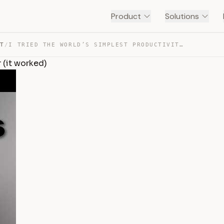
Product
Solutions
NT
/
I TRIED THE WORLD’S SIMPLEST PRODUCTIVITY HACK FOR 1 YE… — TRANSCRIPT
 (it worked)