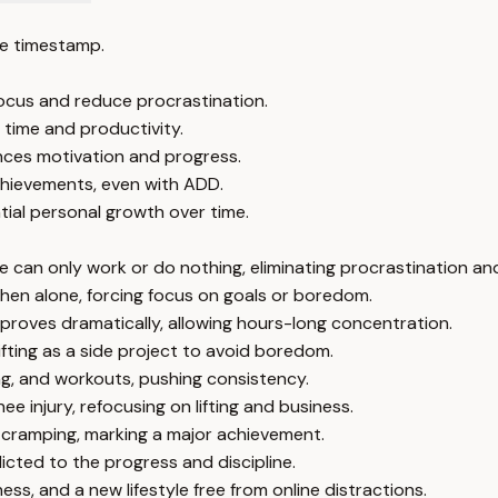
e timestamp.
focus and reduce procrastination.
 time and productivity.
ances motivation and progress.
achievements, even with ADD.
ial personal growth over time.
can only work or do nothing, eliminating procrastination and
hen alone, forcing focus on goals or boredom.
improves dramatically, allowing hours-long concentration.
lifting as a side project to avoid boredom.
g, and workouts, pushing consistency.
e injury, refocusing on lifting and business.
cramping, marking a major achievement.
cted to the progress and discipline.
ss, and a new lifestyle free from online distractions.