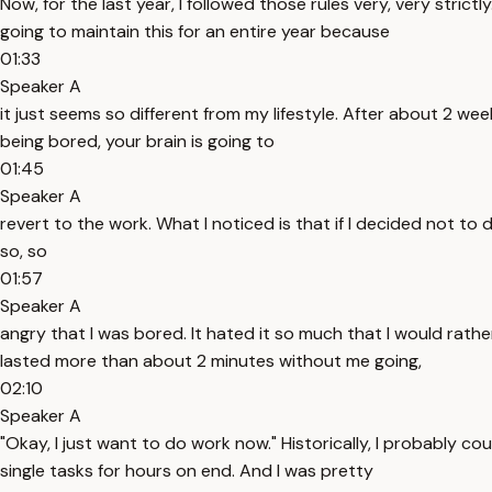
Now, for the last year, I followed those rules very, very stric
going to maintain this for an entire year because
01:33
Speaker A
it just seems so different from my lifestyle. After about 2 w
being bored, your brain is going to
01:45
Speaker A
revert to the work. What I noticed is that if I decided not to 
so, so
01:57
Speaker A
angry that I was bored. It hated it so much that I would rathe
lasted more than about 2 minutes without me going,
02:10
Speaker A
"Okay, I just want to do work now." Historically, I probably co
single tasks for hours on end. And I was pretty