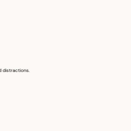
 distractions.