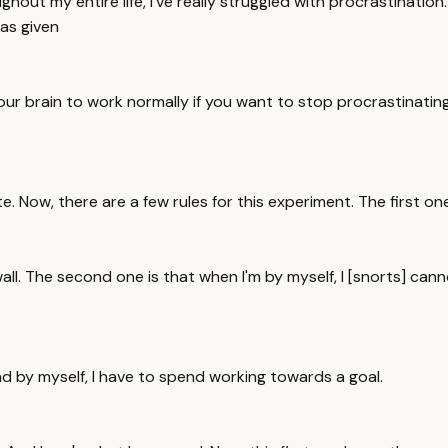
ut my entire life, I've really struggled with procrastination. 
as given
your brain to work normally if you want to stop procrastinatin
e. Now, there are a few rules for this experiment. The first one
all. The second one is that when I'm by myself, I [snorts] can
end by myself, I have to spend working towards a goal.