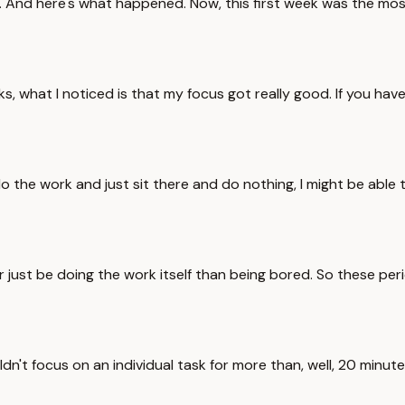
tly. And here's what happened. Now, this first week was the mos
eeks, what I noticed is that my focus got really good. If you 
do the work and just sit there and do nothing, I might be able 
r just be doing the work itself than being bored. So these per
uldn't focus on an individual task for more than, well, 20 minu