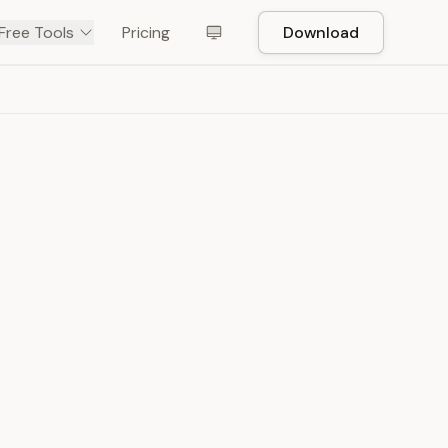
Free Tools
Pricing
Download