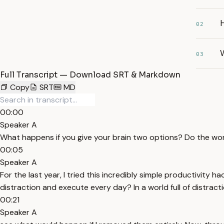
H
02
W
03
Full Transcript — Download SRT & Markdown
Copy
SRT
MD
00:00
Speaker A
What happens if you give your brain two options? Do the work
00:05
Speaker A
For the last year, I tried this incredibly simple productivit
distraction and execute every day? In a world full of distract
00:21
Speaker A