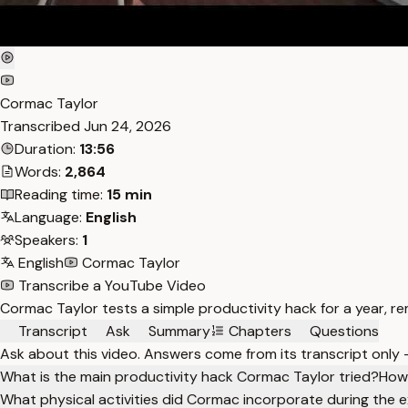
Cormac Taylor
Transcribed
Jun 24, 2026
Duration:
13:56
Words:
2,864
Reading time:
15 min
Language:
English
Speakers:
1
English
Cormac Taylor
Transcribe a YouTube Video
Cormac Taylor tests a simple productivity hack for a year, re
Transcript
Ask
Summary
Chapters
Questions
Ask about this video. Answers come from its transcript only
What is the main productivity hack Cormac Taylor tried?
How 
What physical activities did Cormac incorporate during the 