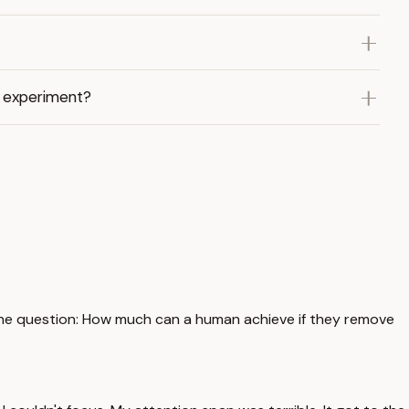
e experiment?
ng one question: How much can a human achieve if they remove