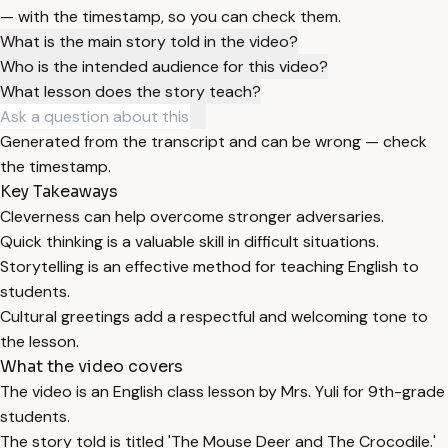
— with the timestamp, so you can check them.
What is the main story told in the video?
Who is the intended audience for this video?
What lesson does the story teach?
Generated from the transcript and can be wrong — check
the timestamp.
Key Takeaways
Cleverness can help overcome stronger adversaries.
Quick thinking is a valuable skill in difficult situations.
Storytelling is an effective method for teaching English to
students.
Cultural greetings add a respectful and welcoming tone to
the lesson.
What the video covers
The video is an English class lesson by Mrs. Yuli for 9th-grade
students.
The story told is titled 'The Mouse Deer and The Crocodile.'