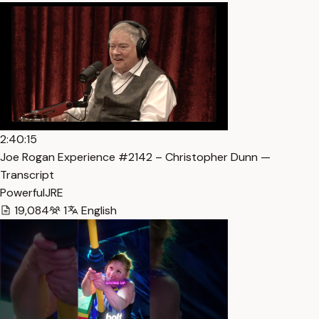
2:40:15
Joe Rogan Experience #2142 – Christopher Dunn —
Transcript
PowerfulJRE
19,084
1
English