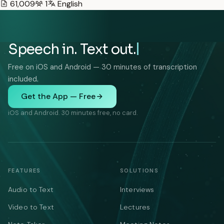
61,009
1
English
Speech in. Text out.
Free on iOS and Android — 30 minutes of transcription
included.
Get the App — Free
iOS and Android. 30 minutes free, no card.
FEATURES
SOLUTIONS
Audio to Text
Interviews
Video to Text
Lectures