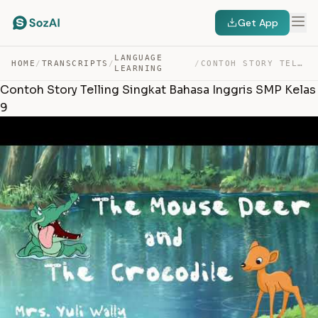
Get App
LANGUAGE
HOME
/
TRANSCRIPTS
/
/
CONTOH STORY TELLING SINGKAT BAHASA INGGRIS SMP KELAS 9 — TRANSCRIPT
LEARNING
Contoh Story Telling Singkat Bahasa Inggris SMP Kelas
9