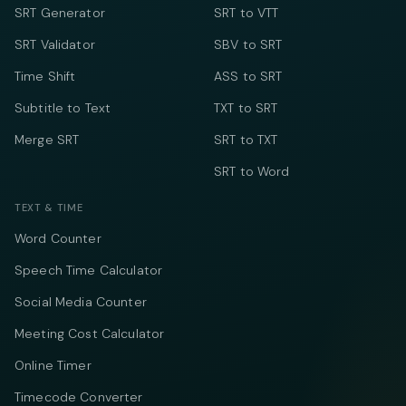
SRT Generator
SRT to VTT
SRT Validator
SBV to SRT
Time Shift
ASS to SRT
Subtitle to Text
TXT to SRT
Merge SRT
SRT to TXT
SRT to Word
TEXT & TIME
Word Counter
Speech Time Calculator
Social Media Counter
Meeting Cost Calculator
Online Timer
Timecode Converter