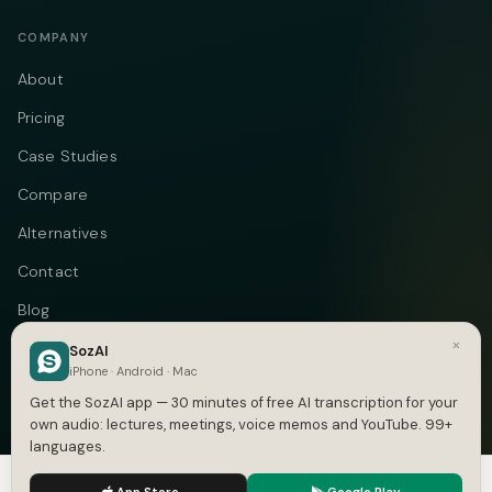
COMPANY
About
Pricing
Case Studies
Compare
Alternatives
Contact
Blog
×
Privacy
SozAI
iPhone · Android · Mac
Terms
Get the SozAI app — 30 minutes of free AI transcription for your
own audio: lectures, meetings, voice memos and YouTube. 99+
languages.
We use cookies to enhance your experience.
Privacy Policy