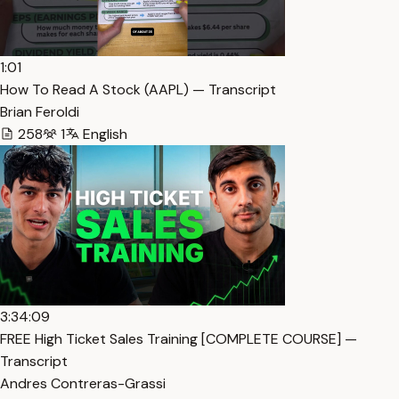
1:01
How To Read A Stock (AAPL) — Transcript
Brian Feroldi
258
1
English
3:34:09
FREE High Ticket Sales Training [COMPLETE COURSE] —
Transcript
Andres Contreras-Grassi