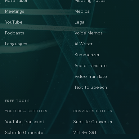
Note Taker
Meeting Notes
Meetings
Medical
YouTube
Legal
Podcasts
Voice Memos
Languages
AI Writer
Summarizer
Audio Translate
Video Translate
Text to Speech
FREE TOOLS
YOUTUBE & SUBTITLES
CONVERT SUBTITLES
YouTube Transcript
Subtitle Converter
Subtitle Generator
VTT ↔ SRT