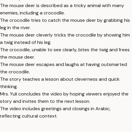
The mouse deer is described as a tricky animal with many
enemies, including a crocodile.
The crocodile tries to catch the mouse deer by grabbing his
leg in the river.
The mouse deer cleverly tricks the crocodile by showing him
a twig instead of his leg.
The crocodile, unable to see clearly, bites the twig and frees
the mouse deer.
The mouse deer escapes and laughs at having outsmarted
the crocodile.
The story teaches a lesson about cleverness and quick
thinking.
Mrs. Yuli concludes the video by hoping viewers enjoyed the
story and invites them to the next lesson.
The video includes greetings and closings in Arabic,
reflecting cultural context.