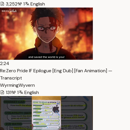
3,252
1
English
2:24
Re:Zero Pride IF Epilogue [Eng Dub] [Fan Animation] —
Transcript
WyrmingWyvern
131
1
English