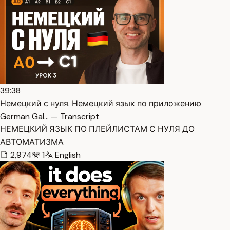
39:38
Немецкий с нуля. Немецкий язык по приложению
German Gal… — Transcript
НЕМЕЦКИЙ ЯЗЫК ПО ПЛЕЙЛИСТАМ С НУЛЯ ДО
АВТОМАТИЗМА
2,974
1
English