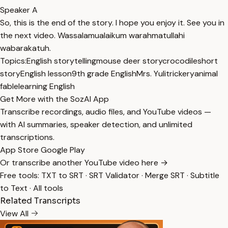
Speaker A
So, this is the end of the story. I hope you enjoy it. See you in
the next video. Wassalamualaikum warahmatullahi
wabarakatuh.
Topics:
English storytelling
mouse deer story
crocodile
short
story
English lesson
9th grade English
Mrs. Yuli
trickery
animal
fable
learning English
Get More with the SozAI App
Transcribe recordings, audio files, and YouTube videos —
with AI summaries, speaker detection, and unlimited
transcriptions.
App Store
Google Play
Or transcribe another YouTube video here →
Free tools:
TXT to SRT
·
SRT Validator
·
Merge SRT
·
Subtitle
to Text
·
All tools
Related Transcripts
View All