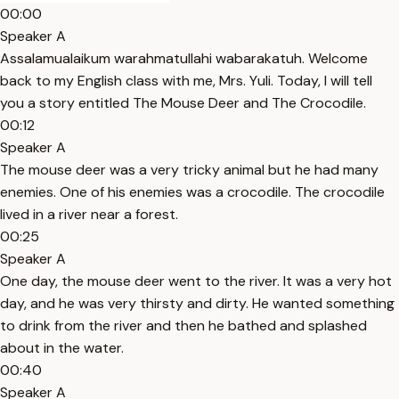
00:00
Speaker A
Assalamualaikum warahmatullahi wabarakatuh. Welcome
back to my English class with me, Mrs. Yuli. Today, I will tell
you a story entitled The Mouse Deer and The Crocodile.
00:12
Speaker A
The mouse deer was a very tricky animal but he had many
enemies. One of his enemies was a crocodile. The crocodile
lived in a river near a forest.
00:25
Speaker A
One day, the mouse deer went to the river. It was a very hot
day, and he was very thirsty and dirty. He wanted something
to drink from the river and then he bathed and splashed
about in the water.
00:40
Speaker A