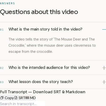
ANSWERS
Questions about this video
What is the main story told in the video?
01
The video tells the story of 'The Mouse Deer and The
Crocodile,' where the mouse deer uses cleverness to
escape from the crocodile.
Who is the intended audience for this video?
02
What lesson does the story teach?
03
Full Transcript — Download SRT & Markdown
Copy
SRT
MD