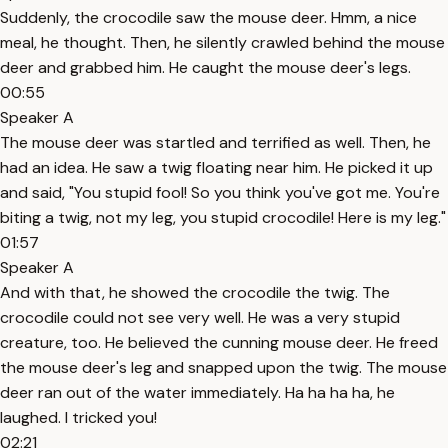
Suddenly, the crocodile saw the mouse deer. Hmm, a nice
meal, he thought. Then, he silently crawled behind the mouse
deer and grabbed him. He caught the mouse deer's legs.
00:55
Speaker A
The mouse deer was startled and terrified as well. Then, he
had an idea. He saw a twig floating near him. He picked it up
and said, "You stupid fool! So you think you've got me. You're
biting a twig, not my leg, you stupid crocodile! Here is my leg."
01:57
Speaker A
And with that, he showed the crocodile the twig. The
crocodile could not see very well. He was a very stupid
creature, too. He believed the cunning mouse deer. He freed
the mouse deer's leg and snapped upon the twig. The mouse
deer ran out of the water immediately. Ha ha ha ha, he
laughed. I tricked you!
02:21