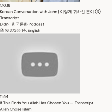
1:10:18
Korean Conversation with John | 이렇게 귀하신 분이 ③ —
Transcript
Didi의 한국문화 Podcast
16,372
1
English
11:54
If This Finds You Allah Has Chosen You — Transcript
Allah Chose Islam