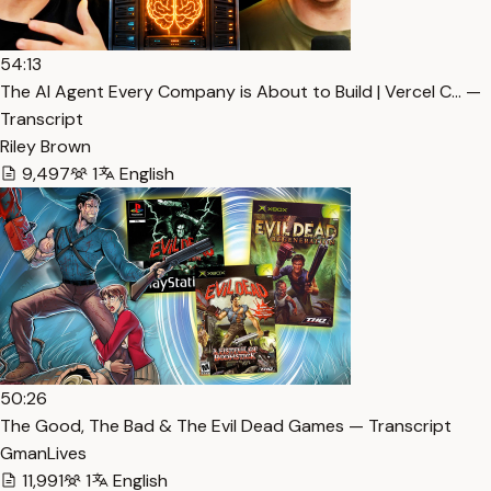
54:13
The AI Agent Every Company is About to Build | Vercel C… —
Transcript
Riley Brown
9,497
1
English
50:26
The Good, The Bad & The Evil Dead Games — Transcript
GmanLives
11,991
1
English