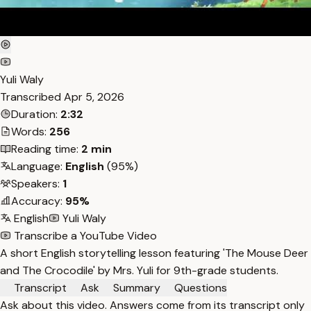
Yuli Waly
Transcribed
Apr 5, 2026
Duration:
2:32
Words:
256
Reading time:
2 min
Language:
English
(95%)
Speakers:
1
Accuracy:
95%
English
Yuli Waly
Transcribe a YouTube Video
A short English storytelling lesson featuring 'The Mouse Deer
and The Crocodile' by Mrs. Yuli for 9th-grade students.
Transcript
Ask
Summary
Questions
Ask about this video. Answers come from its transcript only