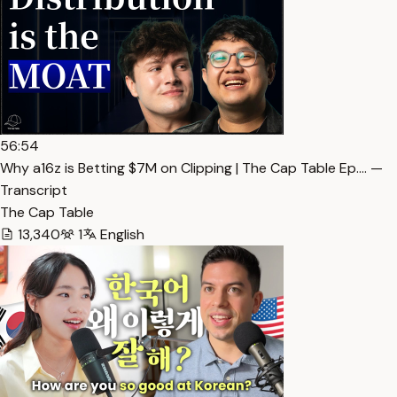
56:54
Why a16z is Betting $7M on Clipping | The Cap Table Ep.… —
Transcript
The Cap Table
13,340
1
English