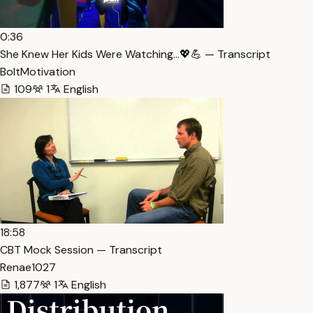
0:36
She Knew Her Kids Were Watching…💖💪 — Transcript
BoltMotivation
109
1
English
18:58
CBT Mock Session — Transcript
Renae1027
1,877
1
English