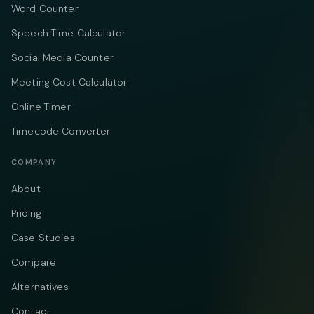
Word Counter
Speech Time Calculator
Social Media Counter
Meeting Cost Calculator
Online Timer
Timecode Converter
COMPANY
About
Pricing
Case Studies
Compare
Alternatives
Contact