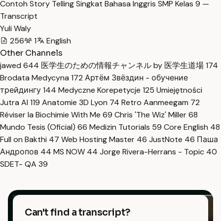
Contoh Story Telling Singkat Bahasa Inggris SMP Kelas 9 —
Transcript
Yuli Waly
256
1
English
Other Channels
jawed
644
医学生のための情報チャンネル by 医学生道場
174
Brodata Medycyna
172
Артём Звёздин - обучение
трейдингу
144
Medyczne Korepetycje
125
Umiejętności
Jutra AI
119
Anatomie 3D Lyon
74
Retro Aanmeegam
72
Réviser la Biochimie With Me
69
Chris 'The Wiz' Miller
68
Mundo Tesis (Oficial)
66
Medizin Tutorials
59
Core English
48
Full on Bakthi
47
Web Hosting Master
46
JustNote
46
Паша
Андропов
44
MS NOW
44
Jorge Rivera-Herrans - Topic
40
SDET- QA
39
Can't find a transcript?