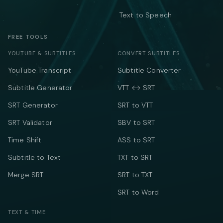
Text to Speech
FREE TOOLS
YOUTUBE & SUBTITLES
CONVERT SUBTITLES
YouTube Transcript
Subtitle Converter
Subtitle Generator
VTT ↔ SRT
SRT Generator
SRT to VTT
SRT Validator
SBV to SRT
Time Shift
ASS to SRT
Subtitle to Text
TXT to SRT
Merge SRT
SRT to TXT
SRT to Word
TEXT & TIME