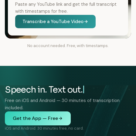
Paste any YouTube link and get the full transcript
with timestamps for free.
Transcribe a YouTube Video
No account needed. Free, with timestamps.
Speech in. Text out.
Free on iOS and Android — 30 minutes of transcription
included.
Get the App — Free
iOS and Android. 30 minutes free, no card.