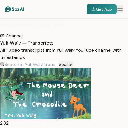
Get App
HOME
/
TRANSCRIPTS
/
YULI WALY
Channel
Yuli Waly — Transcripts
All 1 video transcripts from Yuli Waly YouTube channel with
timestamps.
Search
2:32