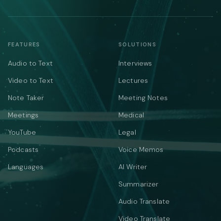
FEATURES
SOLUTIONS
Audio to Text
Interviews
Video to Text
Lectures
Note Taker
Meeting Notes
Meetings
Medical
YouTube
Legal
Podcasts
Voice Memos
Languages
AI Writer
Summarizer
Audio Translate
Video Translate