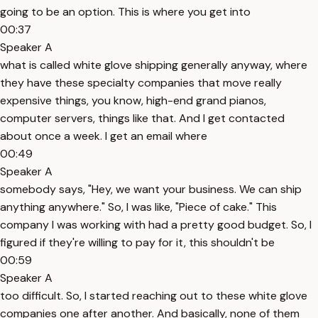
going to be an option. This is where you get into
00:37
Speaker A
what is called white glove shipping generally anyway, where
they have these specialty companies that move really
expensive things, you know, high-end grand pianos,
computer servers, things like that. And I get contacted
about once a week. I get an email where
00:49
Speaker A
somebody says, "Hey, we want your business. We can ship
anything anywhere." So, I was like, "Piece of cake." This
company I was working with had a pretty good budget. So, I
figured if they're willing to pay for it, this shouldn't be
00:59
Speaker A
too difficult. So, I started reaching out to these white glove
companies one after another. And basically, none of them