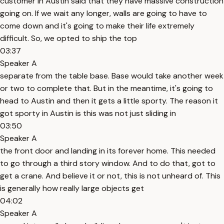
customer in Austin said that they have massive construction
going on. If we wait any longer, walls are going to have to
come down and it's going to make their life extremely
difficult. So, we opted to ship the top
03:37
Speaker A
separate from the table base. Base would take another week
or two to complete that. But in the meantime, it's going to
head to Austin and then it gets a little sporty. The reason it
got sporty in Austin is this was not just sliding in
03:50
Speaker A
the front door and landing in its forever home. This needed
to go through a third story window. And to do that, got to
get a crane. And believe it or not, this is not unheard of. This
is generally how really large objects get
04:02
Speaker A