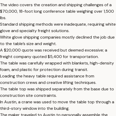
The video covers the creation and shipping challenges of a
$70,000, 18-foot long conference table weighing over 1,500
lbs.
Standard shipping methods were inadequate, requiring white
glove and specialty freight solutions.
White glove shipping companies mostly declined the job due
to the table’s size and weight.
A $20,000 quote was received but deemed excessive; a
freight company quoted $5,400 for transportation.
The table was carefully wrapped with blankets, high-density
foam, and plastic for protection during transit.
Loading the heavy table required assistance from
construction crews and creative lifting techniques.
The table top was shipped separately from the base due to
construction site constraints.
In Austin, a crane was used to move the table top through a
third-story window into the building.
The maker traveled to Austin to personally assemble the