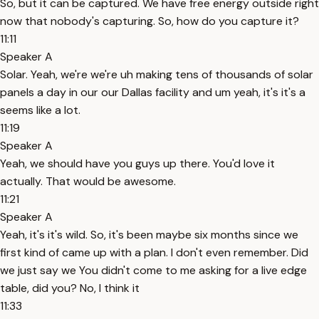
So, but it can be captured. We have free energy outside right
now that nobody's capturing. So, how do you capture it?
11:11
Speaker A
Solar. Yeah, we're we're uh making tens of thousands of solar
panels a day in our our Dallas facility and um yeah, it's it's a
seems like a lot.
11:19
Speaker A
Yeah, we should have you guys up there. You'd love it
actually. That would be awesome.
11:21
Speaker A
Yeah, it's it's wild. So, it's been maybe six months since we
first kind of came up with a plan. I don't even remember. Did
we just say we You didn't come to me asking for a live edge
table, did you? No, I think it
11:33