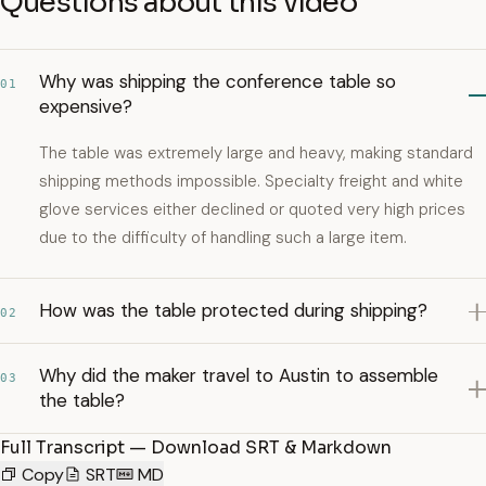
Questions about this video
Why was shipping the conference table so
01
expensive?
The table was extremely large and heavy, making standard
shipping methods impossible. Specialty freight and white
glove services either declined or quoted very high prices
due to the difficulty of handling such a large item.
How was the table protected during shipping?
02
Why did the maker travel to Austin to assemble
03
the table?
Full Transcript — Download SRT & Markdown
Copy
SRT
MD