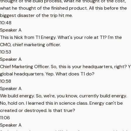
thought of the build process, what he thought of the cost,
what he thought of the finished product. All this before the
biggest disaster of the trip hit me.
10:48
Speaker A
This is Nick from T1 Energy. What's your role at T1? I'm the
CMO, chief marketing officer.
10:53
Speaker A
Chief Marketing Officer. So, this is your headquarters, right? Y
global headquarters. Yep. What does T1 do?
10:58
Speaker A
We build energy. So, we're, you know, currently build energy.
No, hold on. I learned this in science class. Energy can't be
created or destroyed. Is that true?
11:06
Speaker A