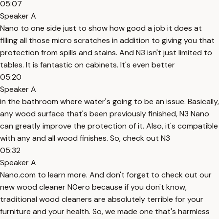
05:07
Speaker A
Nano to one side just to show how good a job it does at
filling all those micro scratches in addition to giving you that
protection from spills and stains. And N3 isn't just limited to
tables. It is fantastic on cabinets. It's even better
05:20
Speaker A
in the bathroom where water's going to be an issue. Basically,
any wood surface that's been previously finished, N3 Nano
can greatly improve the protection of it. Also, it's compatible
with any and all wood finishes. So, check out N3
05:32
Speaker A
Nano.com to learn more. And don't forget to check out our
new wood cleaner N0ero because if you don't know,
traditional wood cleaners are absolutely terrible for your
furniture and your health. So, we made one that's harmless