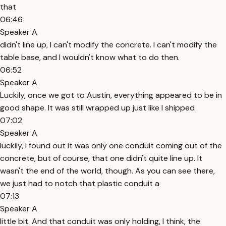
that
06:46
Speaker A
didn't line up, I can't modify the concrete. I can't modify the
table base, and I wouldn't know what to do then.
06:52
Speaker A
Luckily, once we got to Austin, everything appeared to be in
good shape. It was still wrapped up just like I shipped
07:02
Speaker A
luckily, I found out it was only one conduit coming out of the
concrete, but of course, that one didn't quite line up. It
wasn't the end of the world, though. As you can see there,
we just had to notch that plastic conduit a
07:13
Speaker A
little bit. And that conduit was only holding, I think, the