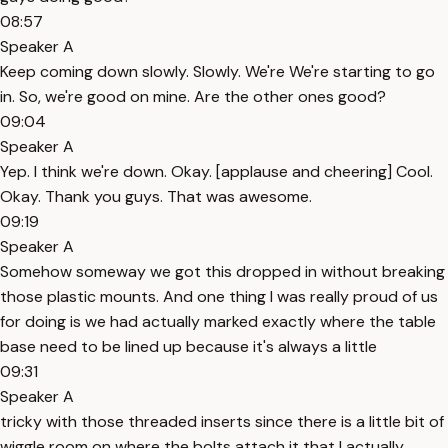
08:57
Speaker A
Keep coming down slowly. Slowly. We're We're starting to go
in. So, we're good on mine. Are the other ones good?
09:04
Speaker A
Yep. I think we're down. Okay. [applause and cheering] Cool.
Okay. Thank you guys. That was awesome.
09:19
Speaker A
Somehow someway we got this dropped in without breaking
those plastic mounts. And one thing I was really proud of us
for doing is we had actually marked exactly where the table
base need to be lined up because it's always a little
09:31
Speaker A
tricky with those threaded inserts since there is a little bit of
wiggle room on where the bolts attach it that I actually