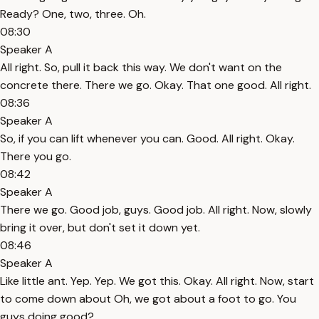
Ready? One, two, three. Oh.
08:30
Speaker A
All right. So, pull it back this way. We don't want on the
concrete there. There we go. Okay. That one good. All right.
08:36
Speaker A
So, if you can lift whenever you can. Good. All right. Okay.
There you go.
08:42
Speaker A
There we go. Good job, guys. Good job. All right. Now, slowly
bring it over, but don't set it down yet.
08:46
Speaker A
Like little ant. Yep. Yep. We got this. Okay. All right. Now, start
to come down about Oh, we got about a foot to go. You
guys doing good?