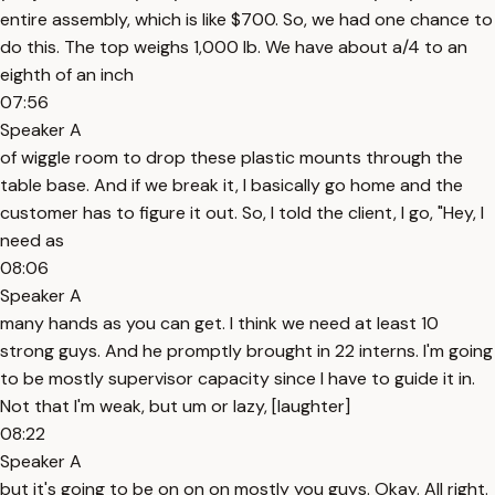
entire assembly, which is like $700. So, we had one chance to
do this. The top weighs 1,000 lb. We have about a/4 to an
eighth of an inch
07:56
Speaker A
of wiggle room to drop these plastic mounts through the
table base. And if we break it, I basically go home and the
customer has to figure it out. So, I told the client, I go, "Hey, I
need as
08:06
Speaker A
many hands as you can get. I think we need at least 10
strong guys. And he promptly brought in 22 interns. I'm going
to be mostly supervisor capacity since I have to guide it in.
Not that I'm weak, but um or lazy, [laughter]
08:22
Speaker A
but it's going to be on on on mostly you guys. Okay. All right.