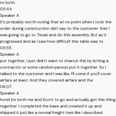
to both.
05:44
Speaker A
It's probably worth noting that at no point when I took the
order during construction did I say to the customer that I
was going to go to Texas and do this assembly. But as it
progressed and as I saw how difficult this table was to
05:55
Speaker A
put together, I just didn't want to chance this by letting a
contractor or some random person put it together. So I
talked to the customer and I was like, I'll come if you'll cover
airfare at least. And they covered airfare and the
06:07
Speaker A
hotel for both me and Scott to go and actually get this thing
together. I completed the base and created it up and
shipped it just like a normal freight item like I described