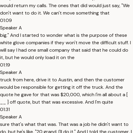
would return my calls. The ones that did would just say, "We
don't want to do it. We can't move something that
01:09
Speaker A
big." And I started to wonder what is the purpose of these
white glove companies if they won't move the difficult stuff. I
will say I had one small company that said that he could do
it, but he would only load it on the
01:19
Speaker A
truck from here, drive it to Austin, and then the customer
would be responsible for getting it off the truck. And the
quote he gave for that was $20,000, which I'm all about a [
__ ] off quote, but that was excessive. And I'm quite
01:31
Speaker A
sure that's what that was. That was a job he didn't want to
do, but he's like, "20 grand, I'll do it." And I told the customer, I