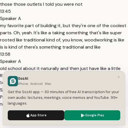
those those outlets I told you were not
13:45
Speaker A
my favorite part of building it, but they're one of the coolest
parts. Oh, yeah. It's like a taking something that's like super
rooted like traditional kind of, you know, woodworking is like
is is kind of there's something traditional and like
13:58
Speaker A
old school about it naturally and then just have like a little
R2-D2 pop up of the middle. It's like pretty pretty rad.
×
SozAI
14:03
iPhone · Android · Mac
Speaker A
Get the SozAI app — 30 minutes of free AI transcription for your
Pretty cool. I also obsessed with the the bow ties. We've
own audio: lectures, meetings, voice memos and YouTube. 99+
languages.
talked about this a little bit, but like the fact that they're
functional and like also just, you know, huge love of of
We use cookies to enhance your experience.
Privacy Policy
App Store
Google Play
Japanese joinery.
Accept
Settings
14:15