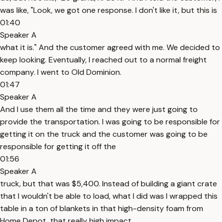
was like, "Look, we got one response. I don't like it, but this is
01:40
Speaker A
what it is." And the customer agreed with me. We decided to
keep looking. Eventually, I reached out to a normal freight
company. I went to Old Dominion.
01:47
Speaker A
And I use them all the time and they were just going to
provide the transportation. I was going to be responsible for
getting it on the truck and the customer was going to be
responsible for getting it off the
01:56
Speaker A
truck, but that was $5,400. Instead of building a giant crate
that I wouldn't be able to load, what I did was I wrapped this
table in a ton of blankets in that high-density foam from
Home Depot, that really high impact