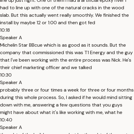
line up just right. One of them I had a artificial epoxy river I
had to line up with one of the natural cracks in the wood
slab. But this actually went really smoothly. We finished the
install by maybe 12 or 1:00 and then got fed
10:18
Speaker A
Michelin Star BBcue which is as good as it sounds. But the
company that commissioned this was T1 Energy and the guy
that I've been working with the entire process was Nick. He's
their chief marketing officer and we talked
10:30
Speaker A
probably three or four times a week for three or four months
during this whole process. So, I asked if he would mind sitting
down with me, answering a few questions that you guys
might have about what it's like working with me, what he
10:40
Speaker A