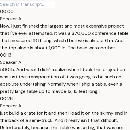
00:00
Speaker A
Now, I just finished the largest and most expensive project
that I've ever attempted. It was a $70,000 conference table
that measured 18 ft long, which I believe is almost 6 m. And
the top alone is about 1,000 lb. The base was another
00:13
Speaker A
500 lb. And what I didn't realize when I took this project on
was just the transportation of it was going to be such an
absolute undertaking. Normally when I ship a table, even a
pretty large table up to maybe 12, 13 feet long, I
00:26
Speaker A
just build a crate for it and then I load it on the skinny end in
the back of a semi-truck. And it really isn't that difficult.
Unfortunately, because this table was so big, that was not