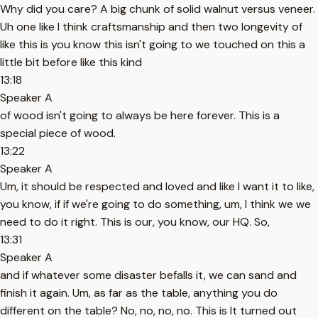
Why did you care? A big chunk of solid walnut versus veneer.
Uh one like I think craftsmanship and then two longevity of
like this is you know this isn't going to we touched on this a
little bit before like this kind
13:18
Speaker A
of wood isn't going to always be here forever. This is a
special piece of wood.
13:22
Speaker A
Um, it should be respected and loved and like I want it to like,
you know, if if we're going to do something, um, I think we we
need to do it right. This is our, you know, our HQ. So,
13:31
Speaker A
and if whatever some disaster befalls it, we can sand and
finish it again. Um, as far as the table, anything you do
different on the table? No, no, no, no. This is It turned out