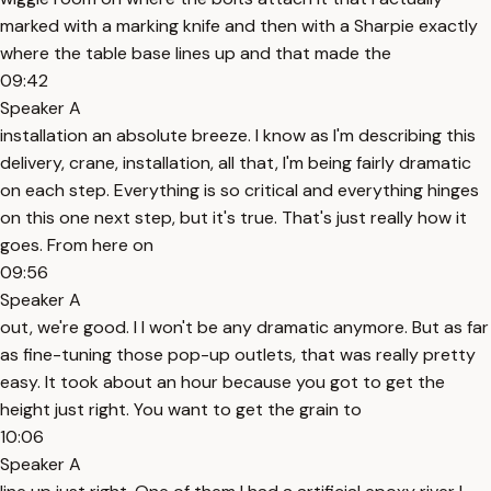
marked with a marking knife and then with a Sharpie exactly
where the table base lines up and that made the
09:42
Speaker A
installation an absolute breeze. I know as I'm describing this
delivery, crane, installation, all that, I'm being fairly dramatic
on each step. Everything is so critical and everything hinges
on this one next step, but it's true. That's just really how it
goes. From here on
09:56
Speaker A
out, we're good. I I won't be any dramatic anymore. But as far
as fine-tuning those pop-up outlets, that was really pretty
easy. It took about an hour because you got to get the
height just right. You want to get the grain to
10:06
Speaker A