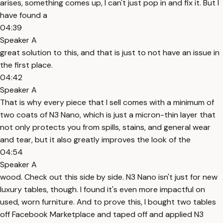
arises, something comes up, I can't just pop in and fix it. But I
have found a
04:39
Speaker A
great solution to this, and that is just to not have an issue in
the first place.
04:42
Speaker A
That is why every piece that I sell comes with a minimum of
two coats of N3 Nano, which is just a micron-thin layer that
not only protects you from spills, stains, and general wear
and tear, but it also greatly improves the look of the
04:54
Speaker A
wood. Check out this side by side. N3 Nano isn't just for new
luxury tables, though. I found it's even more impactful on
used, worn furniture. And to prove this, I bought two tables
off Facebook Marketplace and taped off and applied N3