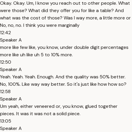
Okay. Okay. Um, I know you reach out to other people. What
were those? What did they offer you for like a table? And
what was the cost of those? Was I way more, a little more or
No, no, no. I think you were marginally
12:42
Speaker A
more like few like, you know, under double digit percentages
more like uh like uh 5 to 10% more.
12:50
Speaker A
Yeah. Yeah. Yeah. Enough. And the quality was 50% better.
No, 100%. Like way way better. So it's just like how how so?
12:58
Speaker A
Um yeah, either veneered or, you know, glued together
pieces. It was it was not a solid piece.
13:05
Speaker A