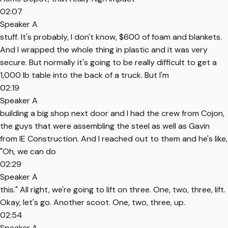
02:07
Speaker A
stuff. It's probably, I don't know, $600 of foam and blankets.
And I wrapped the whole thing in plastic and it was very
secure. But normally it's going to be really difficult to get a
1,000 lb table into the back of a truck. But I'm
02:19
Speaker A
building a big shop next door and I had the crew from Cojon,
the guys that were assembling the steel as well as Gavin
from IE Construction. And I reached out to them and he's like,
"Oh, we can do
02:29
Speaker A
this." All right, we're going to lift on three. One, two, three, lift.
Okay, let's go. Another scoot. One, two, three, up.
02:54
Speaker A