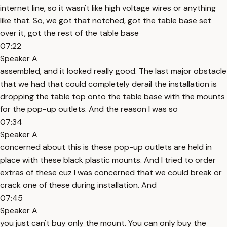
internet line, so it wasn't like high voltage wires or anything
like that. So, we got that notched, got the table base set
over it, got the rest of the table base
07:22
Speaker A
assembled, and it looked really good. The last major obstacle
that we had that could completely derail the installation is
dropping the table top onto the table base with the mounts
for the pop-up outlets. And the reason I was so
07:34
Speaker A
concerned about this is these pop-up outlets are held in
place with these black plastic mounts. And I tried to order
extras of these cuz I was concerned that we could break or
crack one of these during installation. And
07:45
Speaker A
you just can't buy only the mount. You can only buy the