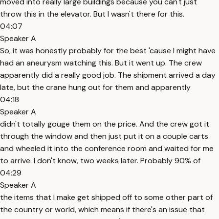
moved into really large buildings because you can't just
throw this in the elevator. But I wasn't there for this.
04:07
Speaker A
So, it was honestly probably for the best 'cause I might have
had an aneurysm watching this. But it went up. The crew
apparently did a really good job. The shipment arrived a day
late, but the crane hung out for them and apparently
04:18
Speaker A
didn't totally gouge them on the price. And the crew got it
through the window and then just put it on a couple carts
and wheeled it into the conference room and waited for me
to arrive. I don't know, two weeks later. Probably 90% of
04:29
Speaker A
the items that I make get shipped off to some other part of
the country or world, which means if there's an issue that