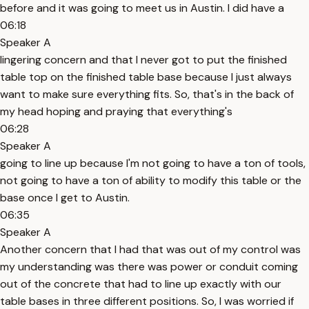
before and it was going to meet us in Austin. I did have a
06:18
Speaker A
lingering concern and that I never got to put the finished
table top on the finished table base because I just always
want to make sure everything fits. So, that's in the back of
my head hoping and praying that everything's
06:28
Speaker A
going to line up because I'm not going to have a ton of tools,
not going to have a ton of ability to modify this table or the
base once I get to Austin.
06:35
Speaker A
Another concern that I had that was out of my control was
my understanding was there was power or conduit coming
out of the concrete that had to line up exactly with our
table bases in three different positions. So, I was worried if