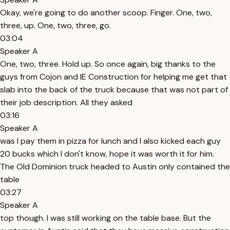
Okay, we're going to do another scoop. Finger. One, two,
three, up. One, two, three, go.
03:04
Speaker A
One, two, three. Hold up. So once again, big thanks to the
guys from Cojon and IE Construction for helping me get that
slab into the back of the truck because that was not part of
their job description. All they asked
03:16
Speaker A
was I pay them in pizza for lunch and I also kicked each guy
20 bucks which I don't know, hope it was worth it for him.
The Old Dominion truck headed to Austin only contained the
table
03:27
Speaker A
top though. I was still working on the table base. But the