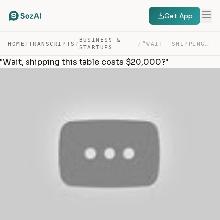
Get App
BUSINESS &
HOME
/
TRANSCRIPTS
/
/
“WAIT, SHIPPING THIS TABLE COSTS $20,000?” — TRANSCRIPT
STARTUPS
"Wait, shipping this table costs $20,000?"