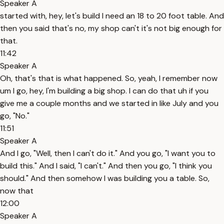
Speaker A
started with, hey, let's build I need an 18 to 20 foot table. And
then you said that's no, my shop can't it's not big enough for
that.
11:42
Speaker A
Oh, that's that is what happened. So, yeah, I remember now
um I go, hey, I'm building a big shop. I can do that uh if you
give me a couple months and we started in like July and you
go, "No."
11:51
Speaker A
And I go, "Well, then I can't do it." And you go, "I want you to
build this." And I said, "I can't." And then you go, "I think you
should." And then somehow I was building you a table. So,
now that
12:00
Speaker A