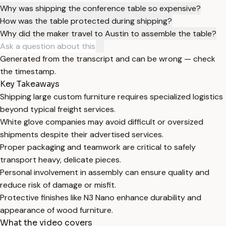
Why was shipping the conference table so expensive?
How was the table protected during shipping?
Why did the maker travel to Austin to assemble the table?
Generated from the transcript and can be wrong — check
the timestamp.
Key Takeaways
Shipping large custom furniture requires specialized logistics
beyond typical freight services.
White glove companies may avoid difficult or oversized
shipments despite their advertised services.
Proper packaging and teamwork are critical to safely
transport heavy, delicate pieces.
Personal involvement in assembly can ensure quality and
reduce risk of damage or misfit.
Protective finishes like N3 Nano enhance durability and
appearance of wood furniture.
What the video covers