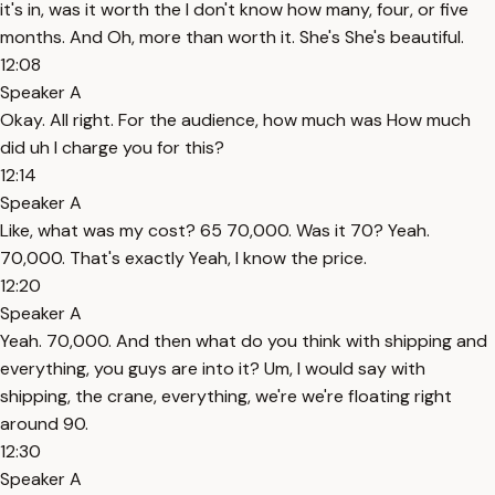
it's in, was it worth the I don't know how many, four, or five
months. And Oh, more than worth it. She's She's beautiful.
12:08
Speaker A
Okay. All right. For the audience, how much was How much
did uh I charge you for this?
12:14
Speaker A
Like, what was my cost? 65 70,000. Was it 70? Yeah.
70,000. That's exactly Yeah, I know the price.
12:20
Speaker A
Yeah. 70,000. And then what do you think with shipping and
everything, you guys are into it? Um, I would say with
shipping, the crane, everything, we're we're floating right
around 90.
12:30
Speaker A