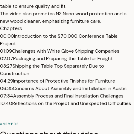
table to ensure quality and fit.
The video also promotes N3 Nano wood protection and a
new wood cleaner, emphasizing furniture care.
Chapters
00:00
Introduction to the $70,000 Conference Table
Project
01:09
Challenges with White Glove Shipping Companies
02:07
Packaging and Preparing the Table for Freight
03:27
Shipping the Table Top Separately Due to
Construction
04:29
Importance of Protective Finishes for Furniture
06:35
Concerns About Assembly and Installation in Austin
07:34
Assembly Process and Final Installation Challenges
10:40
Reflections on the Project and Unexpected Difficulties
ANSWERS