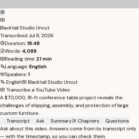
Blacktail Studio Uncut
Transcribed
Jul 9, 2026
Duration:
18:48
Words:
4,089
Reading time:
21 min
Language:
English
Speakers:
1
English
Blacktail Studio Uncut
Transcribe a YouTube Video
A $70,000, 18-ft conference table project reveals the
challenges of shipping, assembly, and protection of large
custom furniture.
Transcript
Ask
Summary
Chapters
Questions
Ask about this video. Answers come from its transcript only
— with the timestamp, so you can check them.