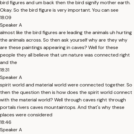
bird figures and um back then the bird signify mother earth.
Okay. So the bird figure is very important. You can see
18:09
Speaker A
almost like the bird figures are leading the animals uh hurting
the animals across. So then ask yourself why are they why
are these paintings appearing in caves? Well for these
people they all believe that um nature was connected right
and the
18:31
Speaker A
spirit world and material world were connected together. So
then the question then is how does the spirit world connect
with the material world? Well through caves right through
portals rivers caves mountaintops. And that's why these
places were considered
18:46
Speaker A