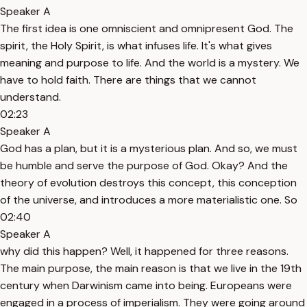
Speaker A
The first idea is one omniscient and omnipresent God. The
spirit, the Holy Spirit, is what infuses life. It's what gives
meaning and purpose to life. And the world is a mystery. We
have to hold faith. There are things that we cannot
understand.
02:23
Speaker A
God has a plan, but it is a mysterious plan. And so, we must
be humble and serve the purpose of God. Okay? And the
theory of evolution destroys this concept, this conception
of the universe, and introduces a more materialistic one. So
02:40
Speaker A
why did this happen? Well, it happened for three reasons.
The main purpose, the main reason is that we live in the 19th
century when Darwinism came into being. Europeans were
engaged in a process of imperialism. They were going around