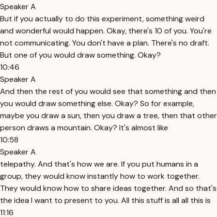
Speaker A
But if you actually to do this experiment, something weird
and wonderful would happen. Okay, there's 10 of you. You're
not communicating. You don't have a plan. There's no draft.
But one of you would draw something. Okay?
10:46
Speaker A
And then the rest of you would see that something and then
you would draw something else. Okay? So for example,
maybe you draw a sun, then you draw a tree, then that other
person draws a mountain. Okay? It's almost like
10:58
Speaker A
telepathy. And that's how we are. If you put humans in a
group, they would know instantly how to work together.
They would know how to share ideas together. And so that's
the idea I want to present to you. All this stuff is all all this is
11:16