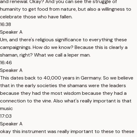
and renewal. Okay? And you can see the struggle of
humanity to get food from nature, but also a willingness to
celebrate those who have fallen.
16:38
Speaker A
Um, and there's religious significance to everything these
campaignings. How do we know? Because this is clearly a
shaman, right? What we call a leper man.
16:46
Speaker A
This dates back to 40,000 years in Germany. So we believe
that in the early societies the shamans were the leaders
because they had the most wisdom because they had a
connection to the vine. Also what's really important is that
music
17:03
Speaker A
okay this instrument was really important to these to these