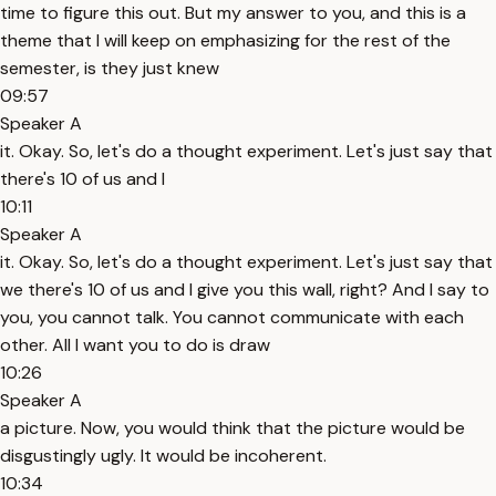
time to figure this out. But my answer to you, and this is a
theme that I will keep on emphasizing for the rest of the
semester, is they just knew
09:57
Speaker A
it. Okay. So, let's do a thought experiment. Let's just say that
there's 10 of us and I
10:11
Speaker A
it. Okay. So, let's do a thought experiment. Let's just say that
we there's 10 of us and I give you this wall, right? And I say to
you, you cannot talk. You cannot communicate with each
other. All I want you to do is draw
10:26
Speaker A
a picture. Now, you would think that the picture would be
disgustingly ugly. It would be incoherent.
10:34