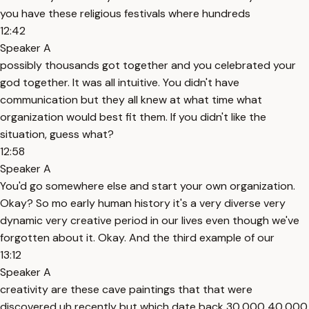
you have these religious festivals where hundreds
12:42
Speaker A
possibly thousands got together and you celebrated your
god together. It was all intuitive. You didn't have
communication but they all knew at what time what
organization would best fit them. If you didn't like the
situation, guess what?
12:58
Speaker A
You'd go somewhere else and start your own organization.
Okay? So mo early human history it's a very diverse very
dynamic very creative period in our lives even though we've
forgotten about it. Okay. And the third example of our
13:12
Speaker A
creativity are these cave paintings that that were
discovered uh recently but which date back 30,000 40,000