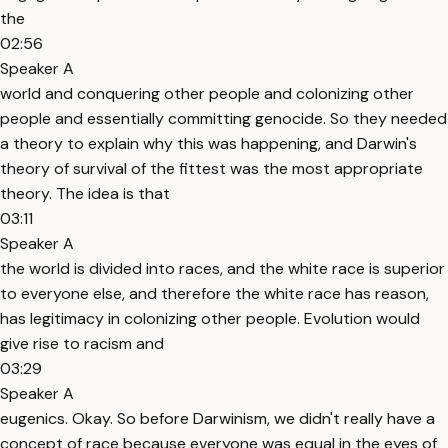
the
02:56
Speaker A
world and conquering other people and colonizing other
people and essentially committing genocide. So they needed
a theory to explain why this was happening, and Darwin's
theory of survival of the fittest was the most appropriate
theory. The idea is that
03:11
Speaker A
the world is divided into races, and the white race is superior
to everyone else, and therefore the white race has reason,
has legitimacy in colonizing other people. Evolution would
give rise to racism and
03:29
Speaker A
eugenics. Okay. So before Darwinism, we didn't really have a
concept of race because everyone was equal in the eyes of