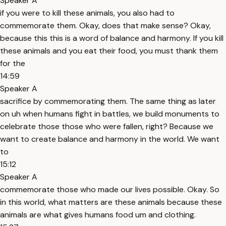
Speaker A
if you were to kill these animals, you also had to
commemorate them. Okay, does that make sense? Okay,
because this this is a word of balance and harmony. If you kill
these animals and you eat their food, you must thank them
for the
14:59
Speaker A
sacrifice by commemorating them. The same thing as later
on uh when humans fight in battles, we build monuments to
celebrate those those who were fallen, right? Because we
want to create balance and harmony in the world. We want
to
15:12
Speaker A
commemorate those who made our lives possible. Okay. So
in this world, what matters are these animals because these
animals are what gives humans food um and clothing.