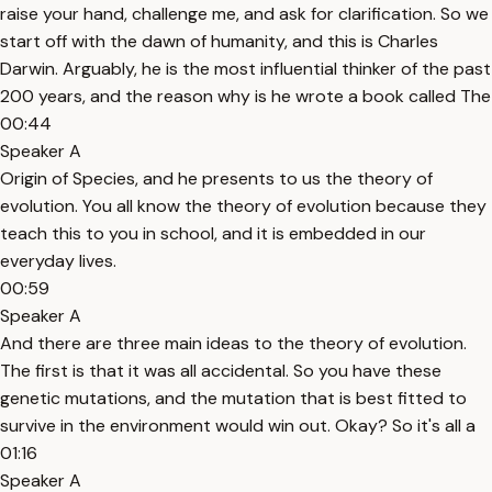
raise your hand, challenge me, and ask for clarification. So we
start off with the dawn of humanity, and this is Charles
Darwin. Arguably, he is the most influential thinker of the past
200 years, and the reason why is he wrote a book called The
00:44
Speaker A
Origin of Species, and he presents to us the theory of
evolution. You all know the theory of evolution because they
teach this to you in school, and it is embedded in our
everyday lives.
00:59
Speaker A
And there are three main ideas to the theory of evolution.
The first is that it was all accidental. So you have these
genetic mutations, and the mutation that is best fitted to
survive in the environment would win out. Okay? So it's all a
01:16
Speaker A