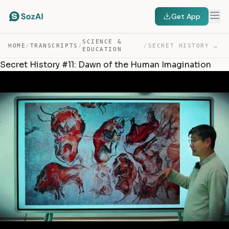
Get App
SCIENCE &
HOME
/
TRANSCRIPTS
/
/
SECRET HISTORY #11: DAWN OF THE HUMAN IMAGINATION — TRANSCRIPT
EDUCATION
Secret History #11: Dawn of the Human Imagination