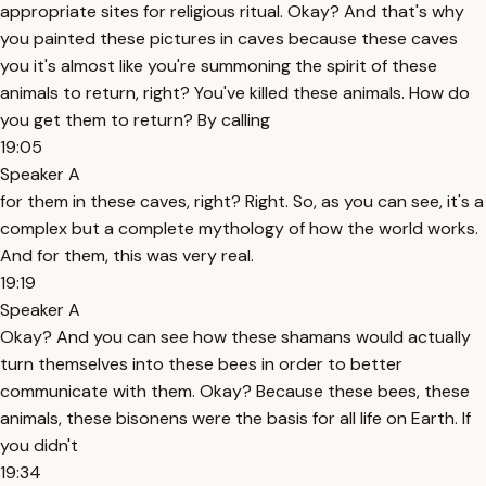
appropriate sites for religious ritual. Okay? And that's why
you painted these pictures in caves because these caves
you it's almost like you're summoning the spirit of these
animals to return, right? You've killed these animals. How do
you get them to return? By calling
19:05
Speaker A
for them in these caves, right? Right. So, as you can see, it's a
complex but a complete mythology of how the world works.
And for them, this was very real.
19:19
Speaker A
Okay? And you can see how these shamans would actually
turn themselves into these bees in order to better
communicate with them. Okay? Because these bees, these
animals, these bisonens were the basis for all life on Earth. If
you didn't
19:34