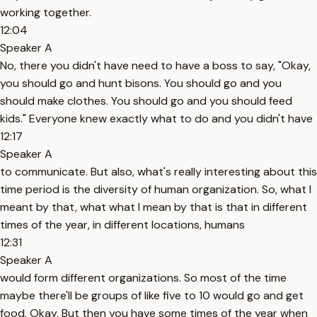
working together.
12:04
Speaker A
No, there you didn't have need to have a boss to say, "Okay,
you should go and hunt bisons. You should go and you
should make clothes. You should go and you should feed
kids." Everyone knew exactly what to do and you didn't have
12:17
Speaker A
to communicate. But also, what's really interesting about this
time period is the diversity of human organization. So, what I
meant by that, what what I mean by that is that in different
times of the year, in different locations, humans
12:31
Speaker A
would form different organizations. So most of the time
maybe there'll be groups of like five to 10 would go and get
food. Okay. But then you have some times of the year when