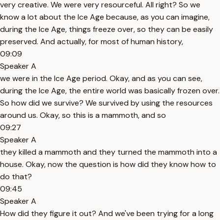
very creative. We were very resourceful. All right? So we
know a lot about the Ice Age because, as you can imagine,
during the Ice Age, things freeze over, so they can be easily
preserved. And actually, for most of human history,
09:09
Speaker A
we were in the Ice Age period. Okay, and as you can see,
during the Ice Age, the entire world was basically frozen over.
So how did we survive? We survived by using the resources
around us. Okay, so this is a mammoth, and so
09:27
Speaker A
they killed a mammoth and they turned the mammoth into a
house. Okay, now the question is how did they know how to
do that?
09:45
Speaker A
How did they figure it out? And we've been trying for a long