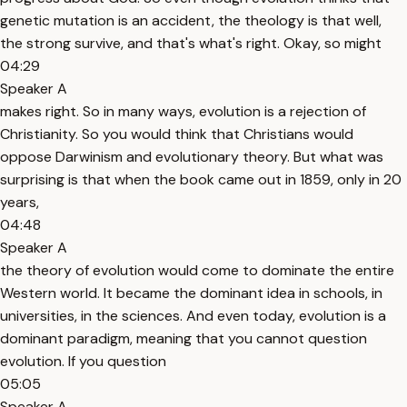
genetic mutation is an accident, the theology is that well,
the strong survive, and that's what's right. Okay, so might
04:29
Speaker A
makes right. So in many ways, evolution is a rejection of
Christianity. So you would think that Christians would
oppose Darwinism and evolutionary theory. But what was
surprising is that when the book came out in 1859, only in 20
years,
04:48
Speaker A
the theory of evolution would come to dominate the entire
Western world. It became the dominant idea in schools, in
universities, in the sciences. And even today, evolution is a
dominant paradigm, meaning that you cannot question
evolution. If you question
05:05
Speaker A