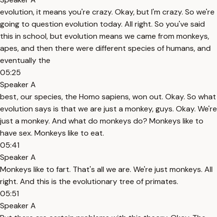
evolution, it means you're crazy. Okay, but I'm crazy. So we're
going to question evolution today. All right. So you've said
this in school, but evolution means we came from monkeys,
apes, and then there were different species of humans, and
eventually the
05:25
Speaker A
best, our species, the Homo sapiens, won out. Okay. So what
evolution says is that we are just a monkey, guys. Okay. We're
just a monkey. And what do monkeys do? Monkeys like to
have sex. Monkeys like to eat.
05:41
Speaker A
Monkeys like to fart. That's all we are. We're just monkeys. All
right. And this is the evolutionary tree of primates.
05:51
Speaker A