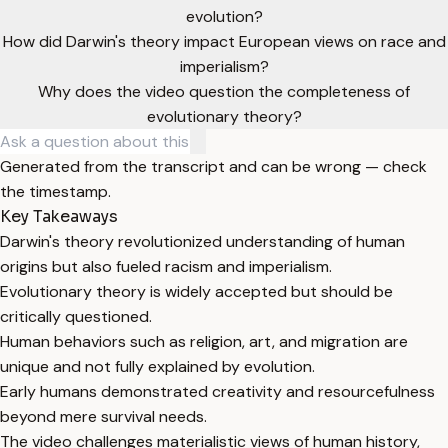
evolution?
How did Darwin's theory impact European views on race and
imperialism?
Why does the video question the completeness of
evolutionary theory?
Generated from the transcript and can be wrong — check
the timestamp.
Key Takeaways
Darwin's theory revolutionized understanding of human
origins but also fueled racism and imperialism.
Evolutionary theory is widely accepted but should be
critically questioned.
Human behaviors such as religion, art, and migration are
unique and not fully explained by evolution.
Early humans demonstrated creativity and resourcefulness
beyond mere survival needs.
The video challenges materialistic views of human history,