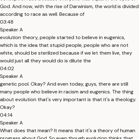
God. And now, with the rise of Darwinism, the world is divided
according to race as well. Because of
03:48
Speaker A
evolution theory, people started to believe in eugenics,
which is the idea that stupid people, people who are not
white, should be sterilized because if we let them live, they
would just all they would do is dilute the
04:02
Speaker A
genetic pool. Okay? And even today, guys, there are still
many people who believe in racism and eugenics. The thing
about evolution that's very important is that it's a theology.
Okay?
04:14
Speaker A
What does that mean? It means that it's a theory of human
progress about God. So even though evolution thinks that