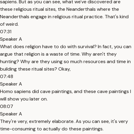
sapiens. But as you can see, what we've discovered are
these religious ritual sites, the Neanderthals where the
Neanderthals engage in religious ritual practice. That's kind
of weird.
07:31
Speaker A
What does religion have to do with survival? In fact, you can
argue that religion is a waste of time. Why aren't they
hunting? Why are they using so much resources and time in
building these ritual sites? Okay,
07:48
Speaker A
Homo sapiens did cave paintings, and these cave paintings I
will show you later on.
08:07
Speaker A
They're very, extremely elaborate. As you can see, it's very
time-consuming to actually do these paintings.