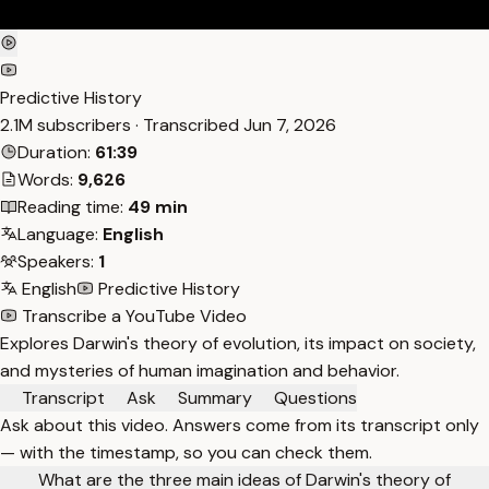
Predictive History
2.1M subscribers · Transcribed
Jun 7, 2026
Duration:
61:39
Words:
9,626
Reading time:
49 min
Language:
English
Speakers:
1
English
Predictive History
Transcribe a YouTube Video
Explores Darwin's theory of evolution, its impact on society,
and mysteries of human imagination and behavior.
Transcript
Ask
Summary
Questions
Ask about this video. Answers come from its transcript only
— with the timestamp, so you can check them.
What are the three main ideas of Darwin's theory of