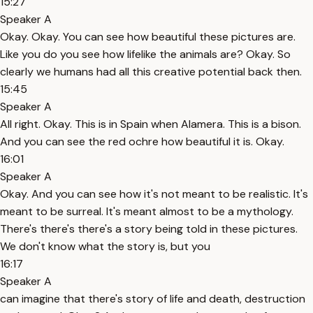
15:27
Speaker A
Okay. Okay. You can see how beautiful these pictures are.
Like you do you see how lifelike the animals are? Okay. So
clearly we humans had all this creative potential back then.
15:45
Speaker A
All right. Okay. This is in Spain when Alamera. This is a bison.
And you can see the red ochre how beautiful it is. Okay.
16:01
Speaker A
Okay. And you can see how it's not meant to be realistic. It's
meant to be surreal. It's meant almost to be a mythology.
There's there's there's a story being told in these pictures.
We don't know what the story is, but you
16:17
Speaker A
can imagine that there's story of life and death, destruction