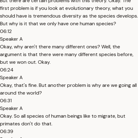
But there are certain problems with this theory. Okay. The
first problem is if you look at evolutionary theory, what you
should have is tremendous diversity as the species develops.
But why is it that we only have one human species?
06:12
Speaker A
Okay, why aren't there many different ones? Well, the
argument is that there were many different species before,
but we won out. Okay.
06:24
Speaker A
Okay, that's fine. But another problem is why are we going all
around the world?
06:31
Speaker A
Okay. So all species of human beings like to migrate, but
primates don't do that.
06:39