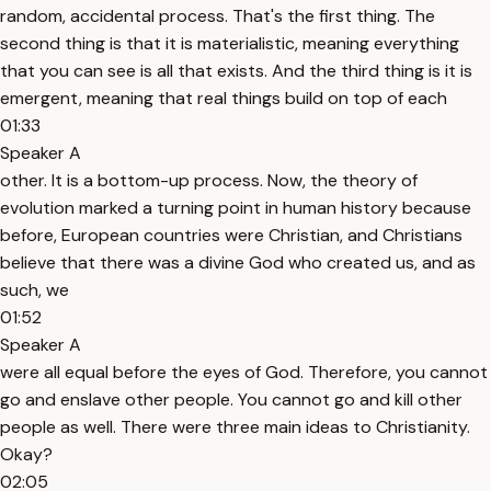
random, accidental process. That's the first thing. The
second thing is that it is materialistic, meaning everything
that you can see is all that exists. And the third thing is it is
emergent, meaning that real things build on top of each
01:33
Speaker A
other. It is a bottom-up process. Now, the theory of
evolution marked a turning point in human history because
before, European countries were Christian, and Christians
believe that there was a divine God who created us, and as
such, we
01:52
Speaker A
were all equal before the eyes of God. Therefore, you cannot
go and enslave other people. You cannot go and kill other
people as well. There were three main ideas to Christianity.
Okay?
02:05