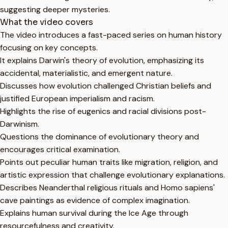
suggesting deeper mysteries.
What the video covers
The video introduces a fast-paced series on human history
focusing on key concepts.
It explains Darwin's theory of evolution, emphasizing its
accidental, materialistic, and emergent nature.
Discusses how evolution challenged Christian beliefs and
justified European imperialism and racism.
Highlights the rise of eugenics and racial divisions post-
Darwinism.
Questions the dominance of evolutionary theory and
encourages critical examination.
Points out peculiar human traits like migration, religion, and
artistic expression that challenge evolutionary explanations.
Describes Neanderthal religious rituals and Homo sapiens'
cave paintings as evidence of complex imagination.
Explains human survival during the Ice Age through
resourcefulness and creativity.