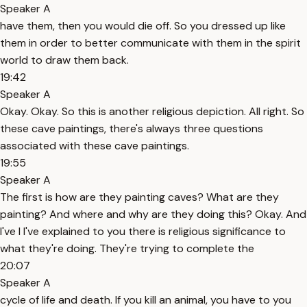
Speaker A
have them, then you would die off. So you dressed up like
them in order to better communicate with them in the spirit
world to draw them back.
19:42
Speaker A
Okay. Okay. So this is another religious depiction. All right. So
these cave paintings, there's always three questions
associated with these cave paintings.
19:55
Speaker A
The first is how are they painting caves? What are they
painting? And where and why are they doing this? Okay. And
I've I I've explained to you there is religious significance to
what they're doing. They're trying to complete the
20:07
Speaker A
cycle of life and death. If you kill an animal, you have to you