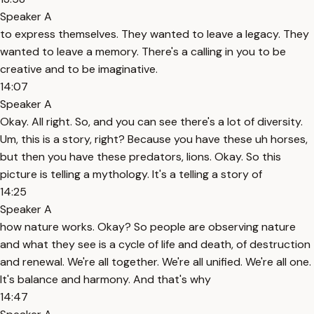
Speaker A
to express themselves. They wanted to leave a legacy. They
wanted to leave a memory. There's a calling in you to be
creative and to be imaginative.
14:07
Speaker A
Okay. All right. So, and you can see there's a lot of diversity.
Um, this is a story, right? Because you have these uh horses,
but then you have these predators, lions. Okay. So this
picture is telling a mythology. It's a telling a story of
14:25
Speaker A
how nature works. Okay? So people are observing nature
and what they see is a cycle of life and death, of destruction
and renewal. We're all together. We're all unified. We're all one.
It's balance and harmony. And that's why
14:47