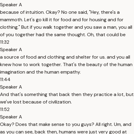
Speaker A
because of intuition. Okay? No one said, "Hey, there's a
mammoth. Let's go kill it for food and for housing and for
clothing." But if you walk together and you saw a man, you all
of you together had the same thought. Oh, that could be
11:32
Speaker A
a source of food and clothing and shelter for us. and you all
knew how to work together. That's the beauty of the human
imagination and the human empathy.
11:44
Speaker A
And that's something that back then they practice a lot, but
we've lost because of civilization.
11:52
Speaker A
Okay? Does that make sense to you guys? All right. Um, and
as you can see, back then, humans were just very good at