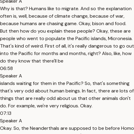
Speaker A
Why is that? Humans like to migrate. And so the explanation
often is, well, because of climate change, because of war,
because humans are chasing game. Okay, bison and food.
But then how do you explain these people? Okay, these are
people who went to populate the Pacific islands, Micronesia.
That's kind of weird. First of all, it's really dangerous to go out
into the Pacific for months and months, right? Also, like, how
do they know that there'll be
06:58
Speaker A
islands waiting for them in the Pacific? So, that's something
that's very odd about human beings. In fact, there are lots of
things that are really odd about us that other animals don't
do. For example, we're very religious. Okay.
07:13
Speaker A
Okay. So, the Neanderthals are supposed to be before Homo