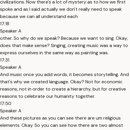
civilizations. Now there's a lot of mystery as to how we first
spoke and as I said actually we don't really need to speak
because we can all understand each
17:18
Speaker A
other. So why do we speak? Because we want to sing. Okay,
does that make sense? Singing, creating music was a way to
express ourselves in the same way as painting was.
17:31
Speaker A
And music once you add words, it becomes storytelling. And
that's why we created language. Okay? Not for economic
reasons, not in order to create a hierarchy, but for creative
reasons to celebrate our humanity together.
17:50
Speaker A
And these pictures as you can see there are um religious
elements. Okay. So you can see how there are two almost