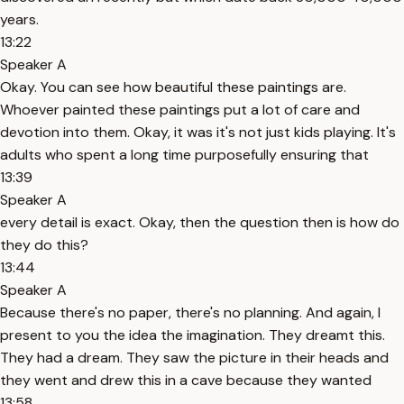
years.
13:22
Speaker A
Okay. You can see how beautiful these paintings are.
Whoever painted these paintings put a lot of care and
devotion into them. Okay, it was it's not just kids playing. It's
adults who spent a long time purposefully ensuring that
13:39
Speaker A
every detail is exact. Okay, then the question then is how do
they do this?
13:44
Speaker A
Because there's no paper, there's no planning. And again, I
present to you the idea the imagination. They dreamt this.
They had a dream. They saw the picture in their heads and
they went and drew this in a cave because they wanted
13:58