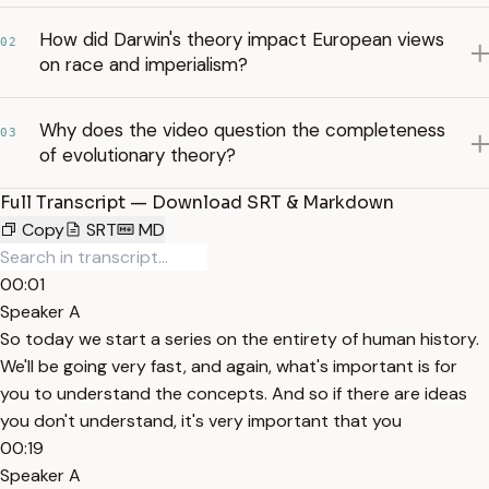
How did Darwin's theory impact European views
02
on race and imperialism?
Why does the video question the completeness
03
of evolutionary theory?
Full Transcript — Download SRT & Markdown
Copy
SRT
MD
00:01
Speaker A
So today we start a series on the entirety of human history.
We'll be going very fast, and again, what's important is for
you to understand the concepts. And so if there are ideas
you don't understand, it's very important that you
00:19
Speaker A