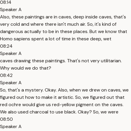
08:14
Speaker A
Also, these paintings are in caves, deep inside caves, that's
very cold and where there isn't much air. So, it's kind of
dangerous actually to be in these places. But we know that
Homo sapiens spent a lot of time in these deep, wet
08:24
Speaker A
caves drawing these paintings. That's not very utilitarian.
Why would we do that?
08:42
Speaker A
So, that's a mystery. Okay. Also, when we drew on caves, we
figured out how to make it artistic. So, we figured out that
red ochre would give us red-yellow pigment on the caves.
We also used charcoal to use black. Okay? So, we were
08:50
Speaker A