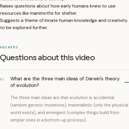
Raises questions about how early humans knew to use
resources like mammoths for shelter.
Suggests a theme of innate human knowledge and creativity
to be explored further.
ANSWERS
Questions about this video
What are the three main ideas of Darwin's theory
01
of evolution?
The three main ideas are that evolution is accidental
(random genetic mutations), materialistic (only the physical
world exists), and emergent (complex things build from
simpler ones in a bottom-up process).