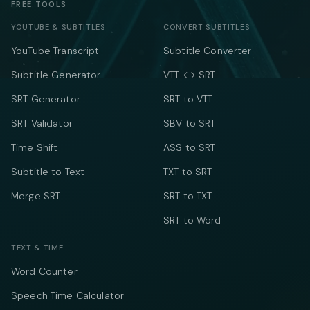
FREE TOOLS
YOUTUBE & SUBTITLES
CONVERT SUBTITLES
YouTube Transcript
Subtitle Converter
Subtitle Generator
VTT ↔ SRT
SRT Generator
SRT to VTT
SRT Validator
SBV to SRT
Time Shift
ASS to SRT
Subtitle to Text
TXT to SRT
Merge SRT
SRT to TXT
SRT to Word
TEXT & TIME
Word Counter
Speech Time Calculator