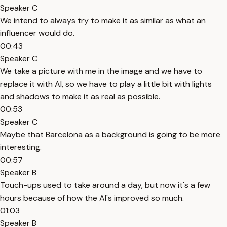
Speaker C
We intend to always try to make it as similar as what an
influencer would do.
00:43
Speaker C
We take a picture with me in the image and we have to
replace it with AI, so we have to play a little bit with lights
and shadows to make it as real as possible.
00:53
Speaker C
Maybe that Barcelona as a background is going to be more
interesting.
00:57
Speaker B
Touch-ups used to take around a day, but now it's a few
hours because of how the AI's improved so much.
01:03
Speaker B