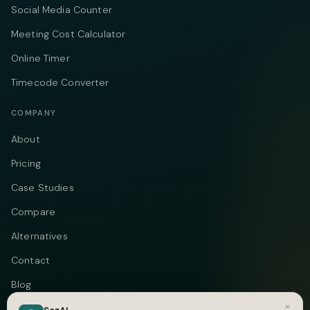
Social Media Counter
Meeting Cost Calculator
Online Timer
Timecode Converter
COMPANY
About
Pricing
Case Studies
Compare
Alternatives
Contact
Blog
×
Privacy