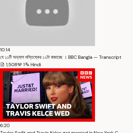
10:14
যে ১১টি অভ্যাস মস্তিষ্কের ১২টা বাজাচ্ছে । BBC Bangla — Transcript
1,508
1
Hindi
6:20
Taylor Swift and Travis Kelce get married in New York C… —