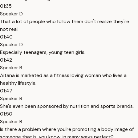
01:35
Speaker D
That a lot of people who follow them don't realize they're
not real.
01:40
Speaker D
Especially teenagers, young teen girls.
01:42
Speaker B
Aitana is marketed as a fitness loving woman who lives a
healthy lifestyle.
01:47
Speaker B
She's even been sponsored by nutrition and sports brands.
01:50
Speaker B
Is there a problem where you're promoting a body image of
someone that is, you know, in many ways perfect?