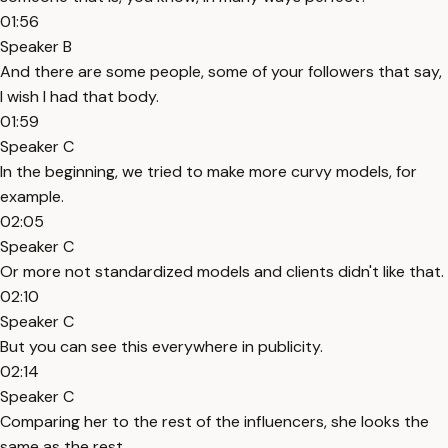
01:56
Speaker B
And there are some people, some of your followers that say,
I wish I had that body.
01:59
Speaker C
In the beginning, we tried to make more curvy models, for
example.
02:05
Speaker C
Or more not standardized models and clients didn't like that.
02:10
Speaker C
But you can see this everywhere in publicity.
02:14
Speaker C
Comparing her to the rest of the influencers, she looks the
same as the rest.