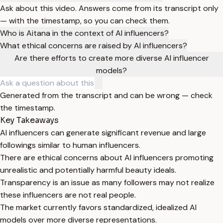
Ask about this video. Answers come from its transcript only
— with the timestamp, so you can check them.
Who is Aitana in the context of AI influencers?
What ethical concerns are raised by AI influencers?
Are there efforts to create more diverse AI influencer
models?
Generated from the transcript and can be wrong — check
the timestamp.
Key Takeaways
AI influencers can generate significant revenue and large
followings similar to human influencers.
There are ethical concerns about AI influencers promoting
unrealistic and potentially harmful beauty ideals.
Transparency is an issue as many followers may not realize
these influencers are not real people.
The market currently favors standardized, idealized AI
models over more diverse representations.