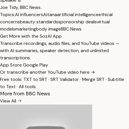
Speaker B
Joe Tidy, BBC News.
Topics:
AI influencers
Aitana
artificial intelligence
ethical
concerns
beauty standards
sponsorship deals
virtual
models
marketing
body image
BBC News
Get More with the SozAI App
Transcribe recordings, audio files, and YouTube videos —
with AI summaries, speaker detection, and unlimited
transcriptions.
App Store
Google Play
Or transcribe another YouTube video here →
Free tools:
TXT to SRT
·
SRT Validator
·
Merge SRT
·
Subtitle
to Text
·
All tools
More from BBC News
View All