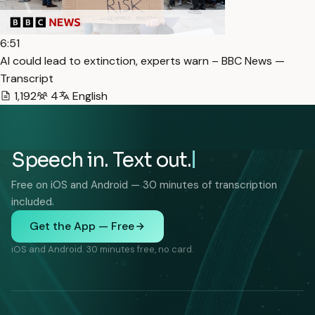
6:51
AI could lead to extinction, experts warn – BBC News —
Transcript
1,192
4
English
Speech in. Text out.
Free on iOS and Android — 30 minutes of transcription
included.
Get the App — Free
iOS and Android. 30 minutes free, no card.