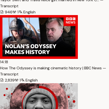
Transcript
946
1
English
14:18
How The Odyssey is making cinematic history | BBC News —
Transcript
2,839
1
English