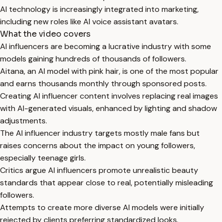
AI technology is increasingly integrated into marketing,
including new roles like AI voice assistant avatars.
What the video covers
AI influencers are becoming a lucrative industry with some
models gaining hundreds of thousands of followers.
Aitana, an AI model with pink hair, is one of the most popular
and earns thousands monthly through sponsored posts.
Creating AI influencer content involves replacing real images
with AI-generated visuals, enhanced by lighting and shadow
adjustments.
The AI influencer industry targets mostly male fans but
raises concerns about the impact on young followers,
especially teenage girls.
Critics argue AI influencers promote unrealistic beauty
standards that appear close to real, potentially misleading
followers.
Attempts to create more diverse AI models were initially
rejected by clients preferring standardized looks.