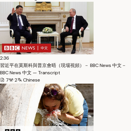
2:36
習近平在莫斯科與普京會晤（現場視頻）－ BBC News 中文－
BBC News 中文 — Transcript
7
2
Chinese