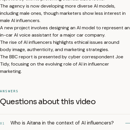
The agency is now developing more diverse AI models,
including male ones, though marketers show less interest in
male AI influencers.
A new project involves designing an AI model to represent an
in-car AI voice assistant for a major car company.
The rise of AI influencers highlights ethical issues around
body image, authenticity, and marketing strategies.
The BBC report is presented by cyber correspondent Joe
Tidy, focusing on the evolving role of AI in influencer
marketing.
ANSWERS
Questions about this video
Who is Aitana in the context of AI influencers?
01