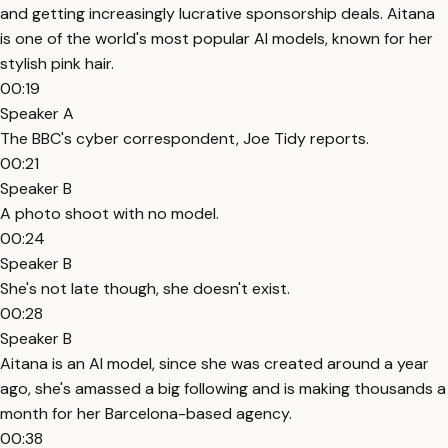
and getting increasingly lucrative sponsorship deals. Aitana
is one of the world's most popular AI models, known for her
stylish pink hair.
00:19
Speaker A
The BBC's cyber correspondent, Joe Tidy reports.
00:21
Speaker B
A photo shoot with no model.
00:24
Speaker B
She's not late though, she doesn't exist.
00:28
Speaker B
Aitana is an AI model, since she was created around a year
ago, she's amassed a big following and is making thousands a
month for her Barcelona-based agency.
00:38