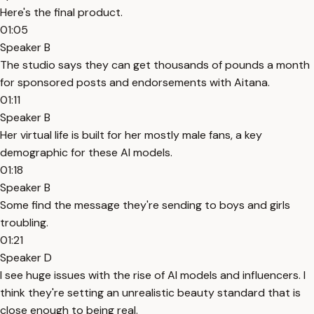
Here's the final product.
01:05
Speaker B
The studio says they can get thousands of pounds a month
for sponsored posts and endorsements with Aitana.
01:11
Speaker B
Her virtual life is built for her mostly male fans, a key
demographic for these AI models.
01:18
Speaker B
Some find the message they're sending to boys and girls
troubling.
01:21
Speaker D
I see huge issues with the rise of AI models and influencers. I
think they're setting an unrealistic beauty standard that is
close enough to being real.