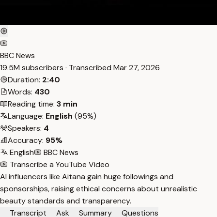
BBC News
19.5M subscribers · Transcribed
Mar 27, 2026
Duration:
2:40
Words:
430
Reading time:
3 min
Language:
English
(95%)
Speakers:
4
Accuracy:
95%
English
BBC News
Transcribe a YouTube Video
AI influencers like Aitana gain huge followings and
sponsorships, raising ethical concerns about unrealistic
beauty standards and transparency.
Transcript
Ask
Summary
Questions