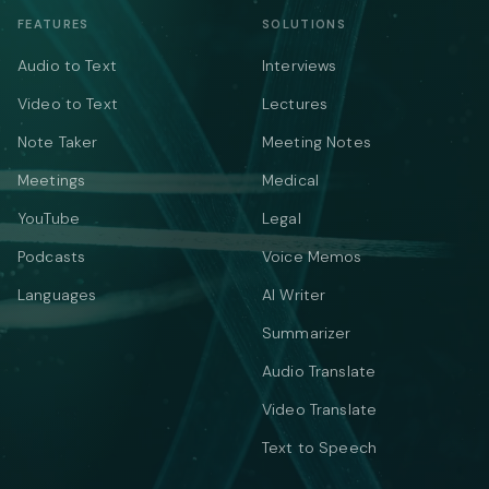
FEATURES
SOLUTIONS
Audio to Text
Interviews
Video to Text
Lectures
Note Taker
Meeting Notes
Meetings
Medical
YouTube
Legal
Podcasts
Voice Memos
Languages
AI Writer
Summarizer
Audio Translate
Video Translate
Text to Speech