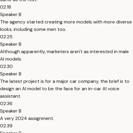
02:18
Speaker B
The agency started creating more models with more diverse
looks, including some men too.
02:25
Speaker B
Although apparently, marketers aren't as interested in male
AI models.
02:30
Speaker B
The latest project is for a major car company, the brief is to
design an AI model to be the face for an in-car AI voice
assistant.
02:36
Speaker B
A very 2024 assignment.
02:39