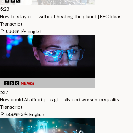
5:23
How to stay cool without heating the planet | BBC Ideas —
Transcript
836
1
English
5:17
How could AI affect jobs globally and worsen inequality… —
Transcript
559
3
English