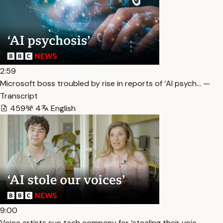
2:59
Microsoft boss troubled by rise in reports of ‘AI psych… —
Transcript
459
4
English
9:00
Voice artists sue tech company for ‘stealing their voic… —