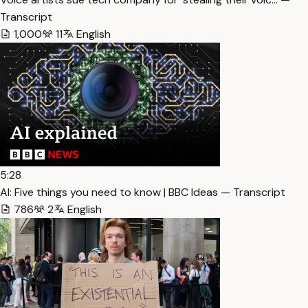
Transcript
1,000
11
English
5:28
AI: Five things you need to know | BBC Ideas — Transcript
786
2
English