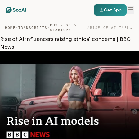
Get App
BUSINESS &
HOME
/
TRANSCRIPTS
/
/
RISE OF AI INFLUENCERS RAISING ETHICAL CONCERNS | BBC N… — TRANSCRIPT
STARTUPS
Rise of AI influencers raising ethical concerns | BBC
News