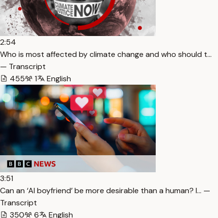
2:54
Who is most affected by climate change and who should t…
— Transcript
455
1
English
3:51
Can an ‘AI boyfriend’ be more desirable than a human? I… —
Transcript
350
6
English