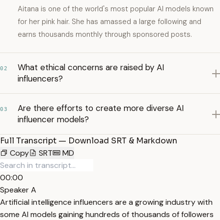
Aitana is one of the world's most popular AI models known
for her pink hair. She has amassed a large following and
earns thousands monthly through sponsored posts.
What ethical concerns are raised by AI
02
influencers?
Are there efforts to create more diverse AI
03
influencer models?
Full Transcript — Download SRT & Markdown
Copy
SRT
MD
00:00
Speaker A
Artificial intelligence influencers are a growing industry with
some AI models gaining hundreds of thousands of followers