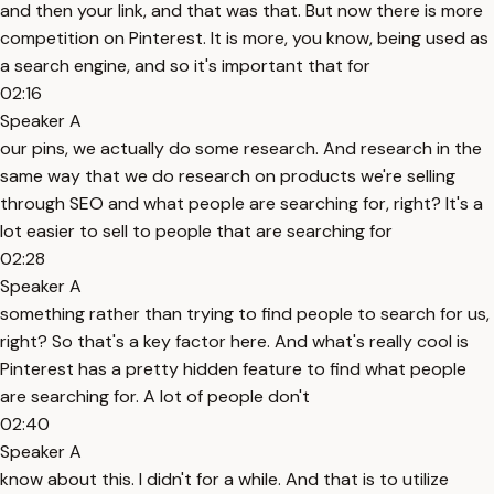
and then your link, and that was that. But now there is more
competition on Pinterest. It is more, you know, being used as
a search engine, and so it's important that for
02:16
Speaker A
our pins, we actually do some research. And research in the
same way that we do research on products we're selling
through SEO and what people are searching for, right? It's a
lot easier to sell to people that are searching for
02:28
Speaker A
something rather than trying to find people to search for us,
right? So that's a key factor here. And what's really cool is
Pinterest has a pretty hidden feature to find what people
are searching for. A lot of people don't
02:40
Speaker A
know about this. I didn't for a while. And that is to utilize