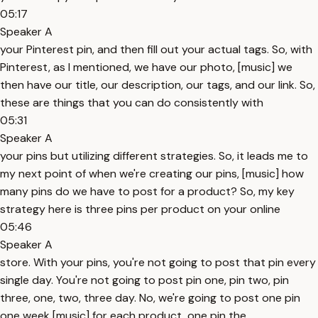
05:17
Speaker A
your Pinterest pin, and then fill out your actual tags. So, with
Pinterest, as I mentioned, we have our photo, [music] we
then have our title, our description, our tags, and our link. So,
these are things that you can do consistently with
05:31
Speaker A
your pins but utilizing different strategies. So, it leads me to
my next point of when we're creating our pins, [music] how
many pins do we have to post for a product? So, my key
strategy here is three pins per product on your online
05:46
Speaker A
store. With your pins, you're not going to post that pin every
single day. You're not going to post pin one, pin two, pin
three, one, two, three day. No, we're going to post one pin
one week [music] for each product, one pin the