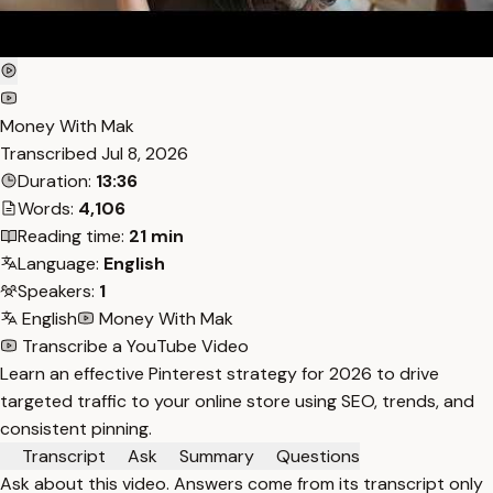
Money With Mak
Transcribed
Jul 8, 2026
Duration:
13:36
Words:
4,106
Reading time:
21 min
Language:
English
Speakers:
1
English
Money With Mak
Transcribe a YouTube Video
Learn an effective Pinterest strategy for 2026 to drive
targeted traffic to your online store using SEO, trends, and
consistent pinning.
Transcript
Ask
Summary
Questions
Ask about this video. Answers come from its transcript only