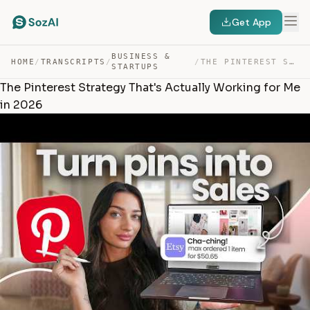
Get App
BUSINESS &
HOME
/
TRANSCRIPTS
/
/
THE PINTEREST STRATEGY THAT’S ACTUALLY WORKING FOR ME I… — TRANSCRIPT
STARTUPS
The Pinterest Strategy That's Actually Working for Me
in 2026