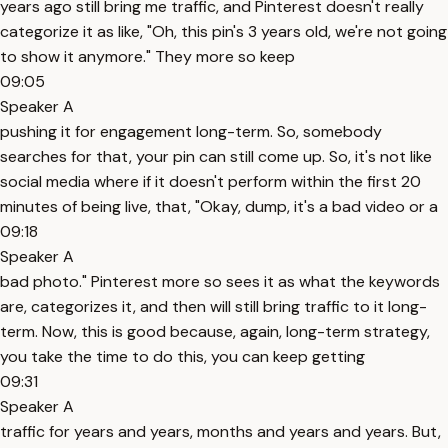
years ago still bring me traffic, and Pinterest doesn't really
categorize it as like, "Oh, this pin's 3 years old, we're not going
to show it anymore." They more so keep
09:05
Speaker A
pushing it for engagement long-term. So, somebody
searches for that, your pin can still come up. So, it's not like
social media where if it doesn't perform within the first 20
minutes of being live, that, "Okay, dump, it's a bad video or a
09:18
Speaker A
bad photo." Pinterest more so sees it as what the keywords
are, categorizes it, and then will still bring traffic to it long-
term. Now, this is good because, again, long-term strategy,
you take the time to do this, you can keep getting
09:31
Speaker A
traffic for years and years, months and years and years. But,