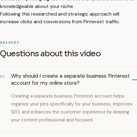
knowledgeable about your niche.
Following this researched and strategic approach will
increase clicks and conversions from Pinterest traffic.
ANSWERS
Questions about this video
Why should I create a separate business Pinterest
01
account for my online store?
Creating a separate business Pinterest account helps
organize your pins specifically for your business, improves
SEO, and enhances the customer experience by keeping
your content professional and focused.