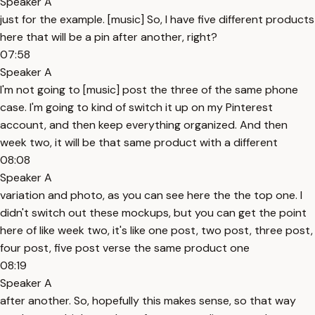
Speaker A
just for the example. [music] So, I have five different products
here that will be a pin after another, right?
07:58
Speaker A
I'm not going to [music] post the three of the same phone
case. I'm going to kind of switch it up on my Pinterest
account, and then keep everything organized. And then
week two, it will be that same product with a different
08:08
Speaker A
variation and photo, as you can see here the the top one. I
didn't switch out these mockups, but you can get the point
here of like week two, it's like one post, two post, three post,
four post, five post verse the same product one
08:19
Speaker A
after another. So, hopefully this makes sense, so that way