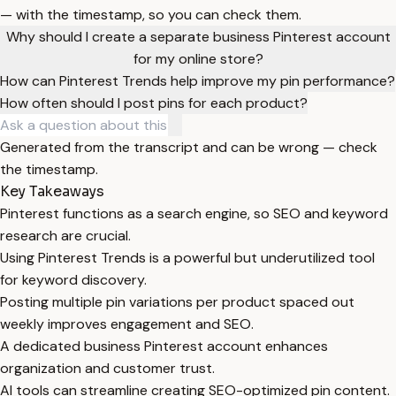
— with the timestamp, so you can check them.
Why should I create a separate business Pinterest account
for my online store?
How can Pinterest Trends help improve my pin performance?
How often should I post pins for each product?
Generated from the transcript and can be wrong — check
the timestamp.
Key Takeaways
Pinterest functions as a search engine, so SEO and keyword
research are crucial.
Using Pinterest Trends is a powerful but underutilized tool
for keyword discovery.
Posting multiple pin variations per product spaced out
weekly improves engagement and SEO.
A dedicated business Pinterest account enhances
organization and customer trust.
AI tools can streamline creating SEO-optimized pin content.