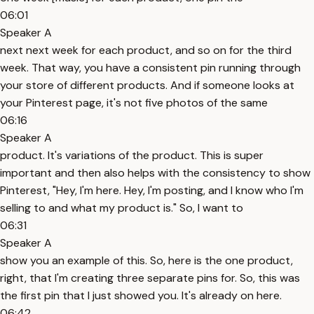
06:01
Speaker A
next next week for each product, and so on for the third
week. That way, you have a consistent pin running through
your store of different products. And if someone looks at
your Pinterest page, it's not five photos of the same
06:16
Speaker A
product. It's variations of the product. This is super
important and then also helps with the consistency to show
Pinterest, "Hey, I'm here. Hey, I'm posting, and I know who I'm
selling to and what my product is." So, I want to
06:31
Speaker A
show you an example of this. So, here is the one product,
right, that I'm creating three separate pins for. So, this was
the first pin that I just showed you. It's already on here.
06:42