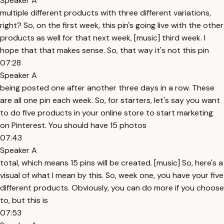
Speaker A
multiple different products with three different variations,
right? So, on the first week, this pin's going live with the other
products as well for that next week, [music] third week. I
hope that that makes sense. So, that way it's not this pin
07:28
Speaker A
being posted one after another three days in a row. These
are all one pin each week. So, for starters, let's say you want
to do five products in your online store to start marketing
on Pinterest. You should have 15 photos
07:43
Speaker A
total, which means 15 pins will be created. [music] So, here's a
visual of what I mean by this. So, week one, you have your five
different products. Obviously, you can do more if you choose
to, but this is
07:53