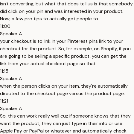
isn't converting, but what that does tell us is that somebody
did click on your pin and was interested in your product.
Now, a few pro tips to actually get people to
11:00
Speaker A
your checkout is to link in your Pinterest pins link to your
checkout for the product. So, for example, on Shopify, if you
are going to be selling a specific product, you can get the
link from your actual checkout page so that
11:15
Speaker A
when the person clicks on your item, they're automatically
directed to the checkout page versus the product page.
11:21
Speaker A
So, this can work really well cuz if someone knows that they
want the product, they can just type in their info or use
Apple Pay or PayPal or whatever and automatically check