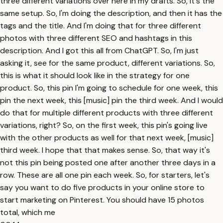
three different variations over here in my drafts. So, it's the
same setup. So, I'm doing the description, and then it has the
tags and the title. And I'm doing that for three different
photos with three different SEO and hashtags in this
description. And I got this all from ChatGPT. So, I'm just
asking it, see for the same product, different variations. So,
this is what it should look like in the strategy for one
product. So, this pin I'm going to schedule for one week, this
pin the next week, this [music] pin the third week. And I would
do that for multiple different products with three different
variations, right? So, on the first week, this pin's going live
with the other products as well for that next week, [music]
third week. I hope that that makes sense. So, that way it's
not this pin being posted one after another three days in a
row. These are all one pin each week. So, for starters, let's
say you want to do five products in your online store to
start marketing on Pinterest. You should have 15 photos
total, which me