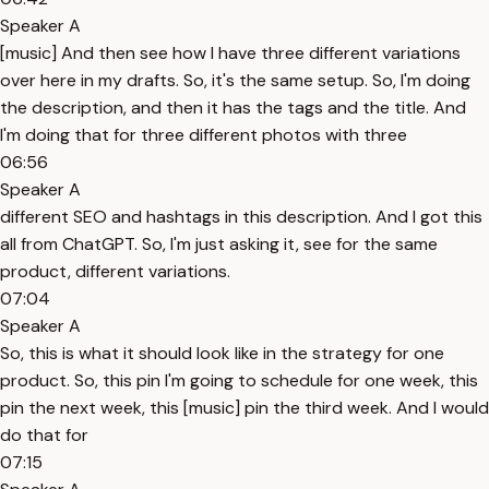
Speaker A
[music] And then see how I have three different variations
over here in my drafts. So, it's the same setup. So, I'm doing
the description, and then it has the tags and the title. And
I'm doing that for three different photos with three
06:56
Speaker A
different SEO and hashtags in this description. And I got this
all from ChatGPT. So, I'm just asking it, see for the same
product, different variations.
07:04
Speaker A
So, this is what it should look like in the strategy for one
product. So, this pin I'm going to schedule for one week, this
pin the next week, this [music] pin the third week. And I would
do that for
07:15