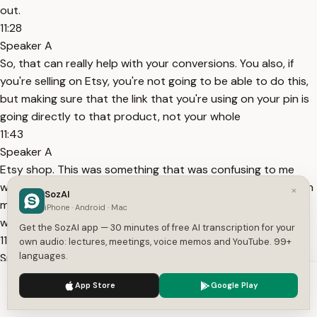
out.
11:28
Speaker A
So, that can really help with your conversions. You also, if
you're selling on Etsy, you're not going to be able to do this,
but making sure that the link that you're using on your pin is
going directly to that product, not your whole
11:43
Speaker A
Etsy shop. This was something that was confusing to me
when I first started is I was posting all of these pins and then
×
SozAI
making it go to my Etsy shop, not my actual products. So, I
iPhone · Android · Mac
was confused why
Get the SozAI app — 30 minutes of free AI transcription for your
11:54
own audio: lectures, meetings, voice memos and YouTube. 99+
languages.
Speaker A
I'm getting like traffic to my shop and then like maybe
We use cookies to enhance your experience.
Privacy Policy
App Store
Google Play
favorites here and there of like so and so loved your shop,
Accept
Settings
but they weren't converting and that's because a few things.