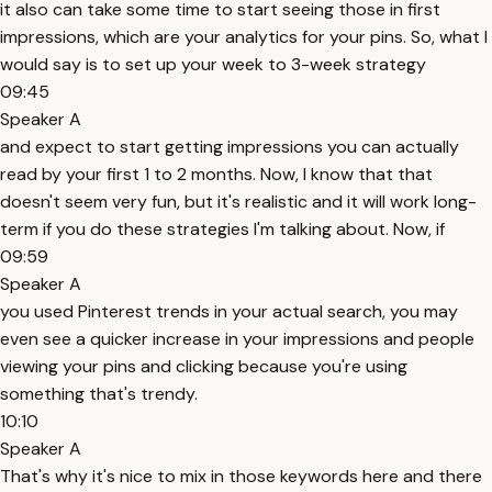
it also can take some time to start seeing those in first
impressions, which are your analytics for your pins. So, what I
would say is to set up your week to 3-week strategy
09:45
Speaker A
and expect to start getting impressions you can actually
read by your first 1 to 2 months. Now, I know that that
doesn't seem very fun, but it's realistic and it will work long-
term if you do these strategies I'm talking about. Now, if
09:59
Speaker A
you used Pinterest trends in your actual search, you may
even see a quicker increase in your impressions and people
viewing your pins and clicking because you're using
something that's trendy.
10:10
Speaker A
That's why it's nice to mix in those keywords here and there