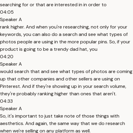
searching for or that are interested in in order to
04:05
Speaker A
rank higher. And when you're researching, not only for your
keywords, you can also do a search and see what types of
photos people are using in the more popular pins. So, if your
product is going to be a trendy dad hat, you
04:20
Speaker A
would search that and see what types of photos are coming
up that other companies and other sellers are using on
Pinterest. And if they're showing up in your search volume,
they're probably ranking higher than ones that aren't.
04:33
Speaker A
So, it's important to just take note of those things with
aesthetics. And again, the same way that we do research
when we're selling on any platform as well.