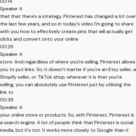
00:14
Speaker A
that that there's a strategy. Pinterest has changed a lot over
the last few years, and so in today's video I'm going to share
with you how to effectively create pins that will actually get
clicks and convert onto your online
00:26
Speaker A
store. And regardless of where you're selling, Pinterest allows
you to put links. So, it doesn't matter if you're an Etsy seller, a
Shopify seller, or TikTok shop, wherever it is that you're
selling, you can absolutely use Pinterest just by utilizing the
link to
00:39
Speaker A
your online store or products. So, with Pinterest, Pinterest is
a search engine. A lot of people think that Pinterest is social
media, but it's not. It works more closely to Google than it