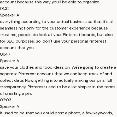
account because this way you'll be able to organize
01:32
Speaker A
everything according to your actual business so that it's all
seamless not only for the customer experience because
trust me, people do look at your Pinterest boards, but also
for SEO purposes. So, don't use your personal Pinterest
account that you
01:47
Speaker A
save your clothes and food ideas on. We're going to create a
separate Pinterest account that we can keep track of and
collect data. Now, getting into actually making our pins, full
transparency, Pinterest used to be a lot simpler in the terms
of creating a pin.
02:03
Speaker A
It used to be that you could post a photo, a few keywords,