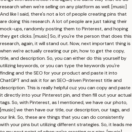
research when we're selling on any platform as well. [music]
And like I said, there's not a lot of people creating pins that
are doing this research. A lot of people are just taking their
mock-ups, randomly posting them to Pinterest, and hoping
they get clicks. [music] So, if you're the person that does this
research, again, it will stand out. Now, next important thing is
when we're actually creating our pin, how to get the copy,
title, and description. So, you can either do this yourself by
utilizing keywords, or you can type the keywords you're
finding and the SEO for your product and paste it into
ChatGPT and ask it for an SEO-driven Pinterest title and
description. This is really helpful cuz you can copy and paste
it directly into your Pinterest pin, and then fill out your actual
tags. So, with Pinterest, as I mentioned, we have our photo,
[music] we then have our title, our description, our tags, and
our link. So, these are things that you can do consistently
with your pins but utilizing different strategies. So, it leads me
to my next point of when we're creating our pins, [music]