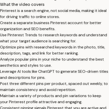
What the video covers
Pinterest is a search engine, not social media, making it ideal
for driving traffic to online stores.
Create a separate business Pinterest account for better
organization and SEO benefits.
Use Pinterest Trends to research keywords and understand
what your target audience is searching for.
Optimize pins with researched keywords in the photo, title,
description, tags, and link for better ranking.
Analyze popular pins in your niche to understand the best
aesthetics and styles to use.
Leverage AI tools like ChatGPT to generate SEO-driven titles
and descriptions for pins.
Post three different pins per product, spaced out weekly, to
maintain consistency and avoid repetition.
Maintain a variety of products and pin variations to keep
your Pinterest profile attractive and engaging.
Consistent pinning signals Pinterest that you are active and