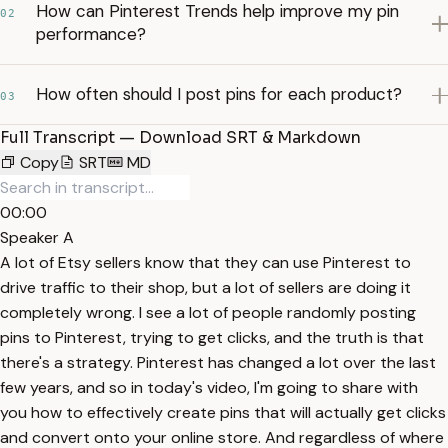
How can Pinterest Trends help improve my pin
02
performance?
How often should I post pins for each product?
03
Full Transcript — Download SRT & Markdown
Copy
SRT
MD
00:00
Speaker A
A lot of Etsy sellers know that they can use Pinterest to
drive traffic to their shop, but a lot of sellers are doing it
completely wrong. I see a lot of people randomly posting
pins to Pinterest, trying to get clicks, and the truth is that
there's a strategy. Pinterest has changed a lot over the last
few years, and so in today's video, I'm going to share with
you how to effectively create pins that will actually get clicks
and convert onto your online store. And regardless of where