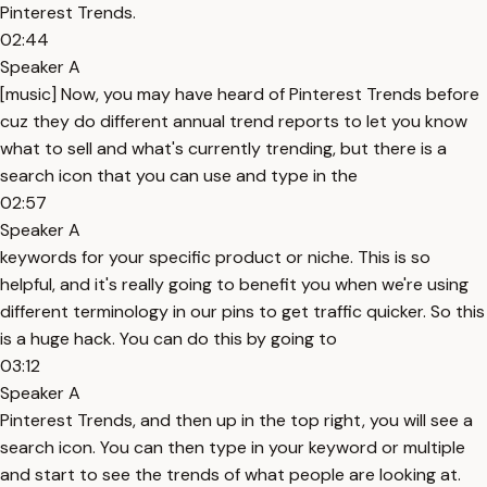
Pinterest Trends.
02:44
Speaker A
[music] Now, you may have heard of Pinterest Trends before
cuz they do different annual trend reports to let you know
what to sell and what's currently trending, but there is a
search icon that you can use and type in the
02:57
Speaker A
keywords for your specific product or niche. This is so
helpful, and it's really going to benefit you when we're using
different terminology in our pins to get traffic quicker. So this
is a huge hack. You can do this by going to
03:12
Speaker A
Pinterest Trends, and then up in the top right, you will see a
search icon. You can then type in your keyword or multiple
and start to see the trends of what people are looking at.