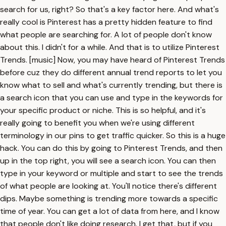
search for us, right? So that's a key factor here. And what's
really cool is Pinterest has a pretty hidden feature to find
what people are searching for. A lot of people don't know
about this. I didn't for a while. And that is to utilize Pinterest
Trends. [music] Now, you may have heard of Pinterest Trends
before cuz they do different annual trend reports to let you
know what to sell and what's currently trending, but there is
a search icon that you can use and type in the keywords for
your specific product or niche. This is so helpful, and it's
really going to benefit you when we're using different
terminology in our pins to get traffic quicker. So this is a huge
hack. You can do this by going to Pinterest Trends, and then
up in the top right, you will see a search icon. You can then
type in your keyword or multiple and start to see the trends
of what people are looking at. You'll notice there's different
dips. Maybe something is trending more towards a specific
time of year. You can get a lot of data from here, and I know
that people don't like doing research. I get that, but if you