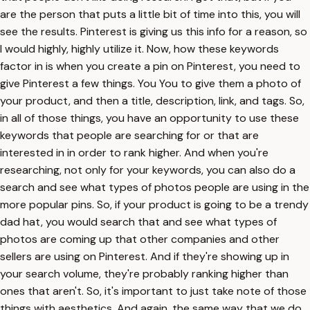
are the person that puts a little bit of time into this, you will
see the results. Pinterest is giving us this info for a reason, so
I would highly, highly utilize it. Now, how these keywords
factor in is when you create a pin on Pinterest, you need to
give Pinterest a few things. You You to give them a photo of
your product, and then a title, description, link, and tags. So,
in all of those things, you have an opportunity to use these
keywords that people are searching for or that are
interested in in order to rank higher. And when you're
researching, not only for your keywords, you can also do a
search and see what types of photos people are using in the
more popular pins. So, if your product is going to be a trendy
dad hat, you would search that and see what types of
photos are coming up that other companies and other
sellers are using on Pinterest. And if they're showing up in
your search volume, they're probably ranking higher than
ones that aren't. So, it's important to just take note of those
things with aesthetics. And again, the same way that we do