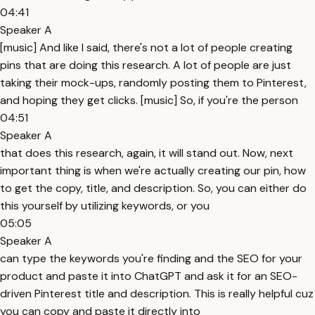
04:41
Speaker A
[music] And like I said, there's not a lot of people creating
pins that are doing this research. A lot of people are just
taking their mock-ups, randomly posting them to Pinterest,
and hoping they get clicks. [music] So, if you're the person
04:51
Speaker A
that does this research, again, it will stand out. Now, next
important thing is when we're actually creating our pin, how
to get the copy, title, and description. So, you can either do
this yourself by utilizing keywords, or you
05:05
Speaker A
can type the keywords you're finding and the SEO for your
product and paste it into ChatGPT and ask it for an SEO-
driven Pinterest title and description. This is really helpful cuz
you can copy and paste it directly into