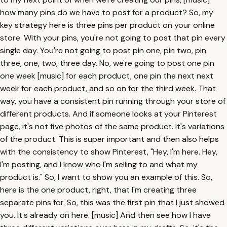
how many pins do we have to post for a product? So, my
key strategy here is three pins per product on your online
store. With your pins, you're not going to post that pin every
single day. You're not going to post pin one, pin two, pin
three, one, two, three day. No, we're going to post one pin
one week [music] for each product, one pin the next next
week for each product, and so on for the third week. That
way, you have a consistent pin running through your store of
different products. And if someone looks at your Pinterest
page, it's not five photos of the same product. It's variations
of the product. This is super important and then also helps
with the consistency to show Pinterest, "Hey, I'm here. Hey,
I'm posting, and I know who I'm selling to and what my
product is." So, I want to show you an example of this. So,
here is the one product, right, that I'm creating three
separate pins for. So, this was the first pin that I just showed
you. It's already on here. [music] And then see how I have