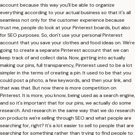
account because this way you'll be able to organize
everything according to your actual business so that it's all
seamless not only for the customer experience because
trust me, people do look at your Pinterest boards, but also
for SEO purposes. So, don't use your personal Pinterest
account that you save your clothes and food ideas on. We're
going to create a separate Pinterest account that we can
keep track of and collect data. Now, getting into actually
making our pins, full transparency, Pinterest used to be a lot
simpler in the terms of creating a pin. It used to be that you
could post a photo, a few keywords, and then your link, and
that was that. But now there is more competition on
Pinterest. It is more, you know, being used as a search engine,
and so it's important that for our pins, we actually do some
research. And research in the same way that we do research
on products we're selling through SEO and what people are
searching for, right? It's a lot easier to sell to people that are
searching for something rather than trying to find people to