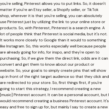
you're selling, Pinterest allows you to put links. So, it doesn't
matter if you're an Etsy seller, a Shopify seller, or TikTok
shop, wherever it is that you're selling, you can absolutely
use Pinterest just by utilizing the link to your online store or
products. So, with Pinterest, Pinterest is a search engine. A
lot of people think that Pinterest is social media, but it's not.
It works more closely to Google than it would to something
like Instagram. So, this works especially well because people
are already going for info, for inspo, and they're open to
purchasing. So, if we give them the direct link, odds are it can
convert and get them to know about our product or
website. So, your goal is to simply create pins that will show
up in front of the right target audience so that they click and
are redirected to your store. So, first things first, if you're
going to start this strategy, I recommend creating a new
[music] Pinterest account. It can be a personal account, but I
would recommend creating a business Pinterest account. It's
easy and free to sign up for, but mainly I say to create a new