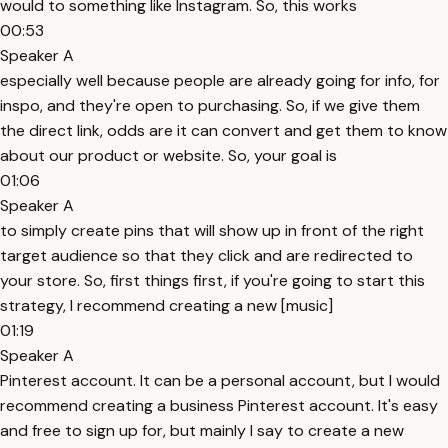
would to something like Instagram. So, this works
00:53
Speaker A
especially well because people are already going for info, for
inspo, and they're open to purchasing. So, if we give them
the direct link, odds are it can convert and get them to know
about our product or website. So, your goal is
01:06
Speaker A
to simply create pins that will show up in front of the right
target audience so that they click and are redirected to
your store. So, first things first, if you're going to start this
strategy, I recommend creating a new [music]
01:19
Speaker A
Pinterest account. It can be a personal account, but I would
recommend creating a business Pinterest account. It's easy
and free to sign up for, but mainly I say to create a new