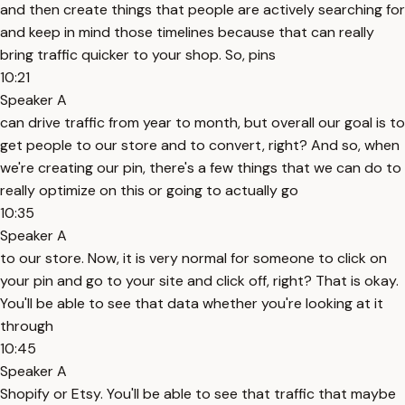
and then create things that people are actively searching for
and keep in mind those timelines because that can really
bring traffic quicker to your shop. So, pins
10:21
Speaker A
can drive traffic from year to month, but overall our goal is to
get people to our store and to convert, right? And so, when
we're creating our pin, there's a few things that we can do to
really optimize on this or going to actually go
10:35
Speaker A
to our store. Now, it is very normal for someone to click on
your pin and go to your site and click off, right? That is okay.
You'll be able to see that data whether you're looking at it
through
10:45
Speaker A
Shopify or Etsy. You'll be able to see that traffic that maybe