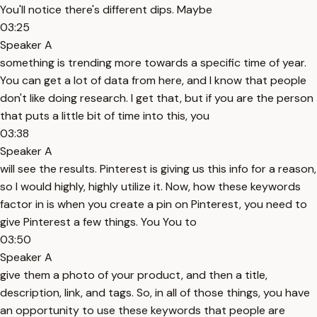
You'll notice there's different dips. Maybe
03:25
Speaker A
something is trending more towards a specific time of year.
You can get a lot of data from here, and I know that people
don't like doing research. I get that, but if you are the person
that puts a little bit of time into this, you
03:38
Speaker A
will see the results. Pinterest is giving us this info for a reason,
so I would highly, highly utilize it. Now, how these keywords
factor in is when you create a pin on Pinterest, you need to
give Pinterest a few things. You You to
03:50
Speaker A
give them a photo of your product, and then a title,
description, link, and tags. So, in all of those things, you have
an opportunity to use these keywords that people are