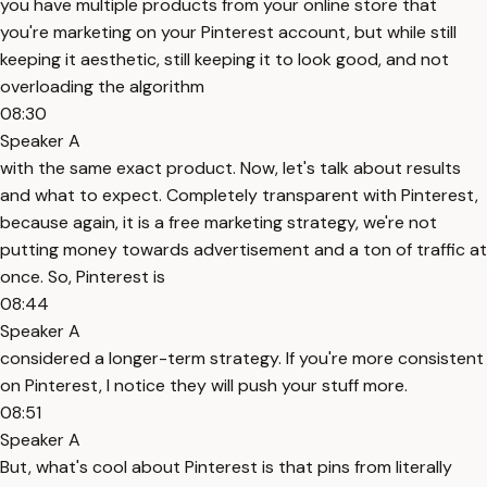
you have multiple products from your online store that
you're marketing on your Pinterest account, but while still
keeping it aesthetic, still keeping it to look good, and not
overloading the algorithm
08:30
Speaker A
with the same exact product. Now, let's talk about results
and what to expect. Completely transparent with Pinterest,
because again, it is a free marketing strategy, we're not
putting money towards advertisement and a ton of traffic at
once. So, Pinterest is
08:44
Speaker A
considered a longer-term strategy. If you're more consistent
on Pinterest, I notice they will push your stuff more.
08:51
Speaker A
But, what's cool about Pinterest is that pins from literally