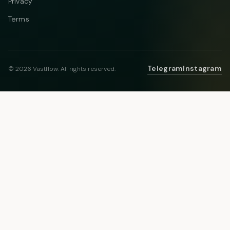
Privacy
Terms
Telegram
Instagram
© 2026 Vastflow. All rights reserved.