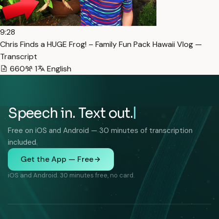
9:28
Chris Finds a HUGE Frog! – Family Fun Pack Hawaii Vlog —
Transcript
660
1
English
Speech in. Text out.
Free on iOS and Android — 30 minutes of transcription
included.
Get the App — Free
iOS and Android. 30 minutes free, no card.