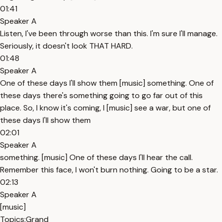
01:41
Speaker A
Listen, I've been through worse than this. I'm sure I'll manage.
Seriously, it doesn't look THAT HARD.
01:48
Speaker A
One of these days I'll show them [music] something. One of
these days there's something going to go far out of this
place. So, I know it's coming, I [music] see a war, but one of
these days I'll show them
02:01
Speaker A
something. [music] One of these days I'll hear the call.
Remember this face, I won't burn nothing. Going to be a star.
02:13
Speaker A
[music]
Topics:
Grand