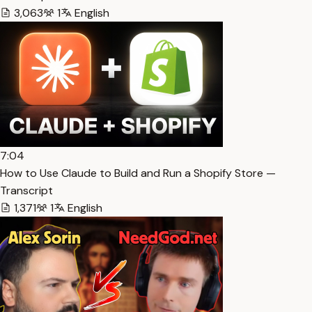
3,063
1
English
7:04
How to Use Claude to Build and Run a Shopify Store —
Transcript
1,371
1
English