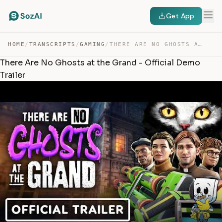
Get App
HOME
/
TRANSCRIPTS
/
GAMING
/
THERE ARE NO GHOSTS AT THE GRAND – OFFICIAL DEMO TRAILER — TRANSCRIPT
There Are No Ghosts at the Grand - Official Demo
Trailer