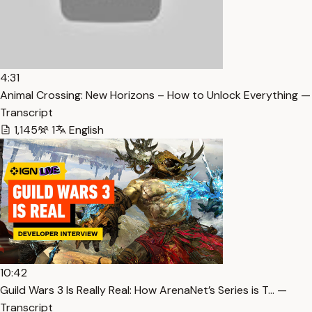
4:31
Animal Crossing: New Horizons – How to Unlock Everything —
Transcript
1,145
1
English
10:42
Guild Wars 3 Is Really Real: How ArenaNet’s Series is T… —
Transcript