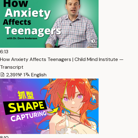
6:13
How Anxiety Affects Teenagers | Child Mind Institute —
Transcript
2,391
1
English
8:10