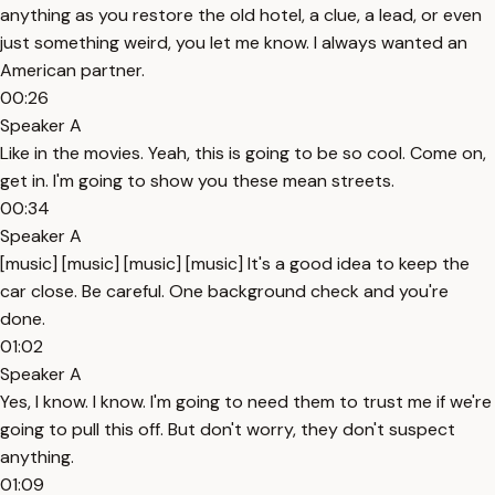
anything as you restore the old hotel, a clue, a lead, or even
just something weird, you let me know. I always wanted an
American partner.
00:26
Speaker A
Like in the movies. Yeah, this is going to be so cool. Come on,
get in. I'm going to show you these mean streets.
00:34
Speaker A
[music] [music] [music] [music] It's a good idea to keep the
car close. Be careful. One background check and you're
done.
01:02
Speaker A
Yes, I know. I know. I'm going to need them to trust me if we're
going to pull this off. But don't worry, they don't suspect
anything.
01:09