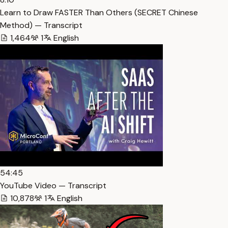
Learn to Draw FASTER Than Others (SECRET Chinese
Method) — Transcript
1,464
1
English
54:45
YouTube Video — Transcript
10,878
1
English