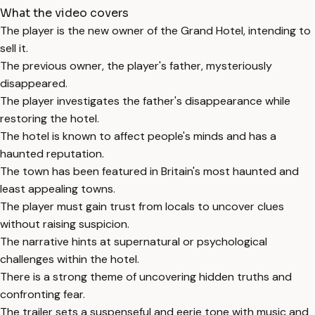
What the video covers
The player is the new owner of the Grand Hotel, intending to
sell it.
The previous owner, the player's father, mysteriously
disappeared.
The player investigates the father's disappearance while
restoring the hotel.
The hotel is known to affect people's minds and has a
haunted reputation.
The town has been featured in Britain's most haunted and
least appealing towns.
The player must gain trust from locals to uncover clues
without raising suspicion.
The narrative hints at supernatural or psychological
challenges within the hotel.
There is a strong theme of uncovering hidden truths and
confronting fear.
The trailer sets a suspenseful and eerie tone with music and