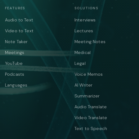
FEATURES
SOLUTIONS
Audio to Text
Interviews
Video to Text
Lectures
Note Taker
Meeting Notes
Meetings
Medical
YouTube
Legal
Podcasts
Voice Memos
Languages
AI Writer
Summarizer
Audio Translate
Video Translate
Text to Speech