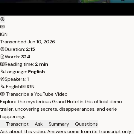
IGN
Transcribed
Jun 10, 2026
Duration:
2:15
Words:
324
Reading time:
2 min
Language:
English
Speakers:
1
English
IGN
Transcribe a YouTube Video
Explore the mysterious Grand Hotel in this official demo
trailer, uncovering secrets, disappearances, and eerie
happenings.
Transcript
Ask
Summary
Questions
Ask about this video. Answers come from its transcript only