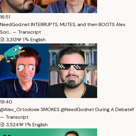
16:51
NeedGod.net INTERRUPTS, MUTES, and then BOOTS Alex
Sori… — Transcript
3,313
1
English
19:40
@Alex_Ortodoxie SMOKES @NeedGodnet During A Debate!!
— Transcript
3,524
1
English