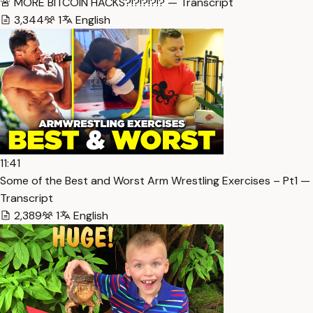
🚨 MORE BITCOIN HACKS?!?!?!?!? — Transcript
3,344
1
English
11:41
Some of the Best and Worst Arm Wrestling Exercises – Pt1 —
Transcript
2,389
1
English