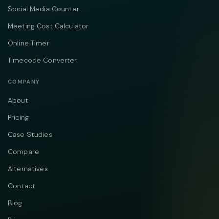
Social Media Counter
Meeting Cost Calculator
Online Timer
Timecode Converter
COMPANY
About
Pricing
Case Studies
Compare
Alternatives
Contact
Blog