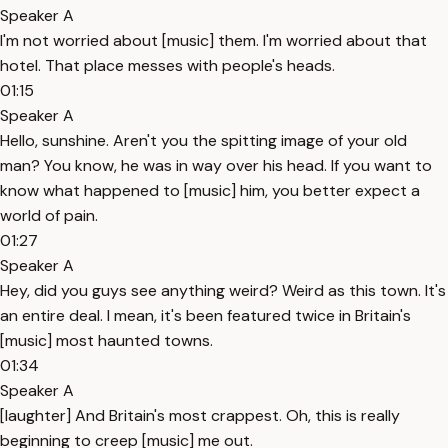
Speaker A
I'm not worried about [music] them. I'm worried about that
hotel. That place messes with people's heads.
01:15
Speaker A
Hello, sunshine. Aren't you the spitting image of your old
man? You know, he was in way over his head. If you want to
know what happened to [music] him, you better expect a
world of pain.
01:27
Speaker A
Hey, did you guys see anything weird? Weird as this town. It's
an entire deal. I mean, it's been featured twice in Britain's
[music] most haunted towns.
01:34
Speaker A
[laughter] And Britain's most crappest. Oh, this is really
beginning to creep [music] me out.