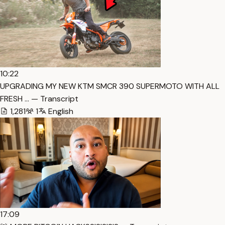
10:22
UPGRADING MY NEW KTM SMCR 390 SUPERMOTO WITH ALL
FRESH … — Transcript
1,281
1
English
17:09