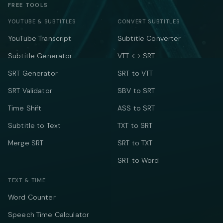
FREE TOOLS
YOUTUBE & SUBTITLES
CONVERT SUBTITLES
YouTube Transcript
Subtitle Converter
Subtitle Generator
VTT ↔ SRT
SRT Generator
SRT to VTT
SRT Validator
SBV to SRT
Time Shift
ASS to SRT
Subtitle to Text
TXT to SRT
Merge SRT
SRT to TXT
SRT to Word
TEXT & TIME
Word Counter
Speech Time Calculator