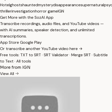
Hotel
ghosts
haunted
mystery
disappearance
supernatural
psyc
thriller
investigation
horror game
IGN
Get More with the SozAI App
Transcribe recordings, audio files, and YouTube videos —
with AI summaries, speaker detection, and unlimited
transcriptions.
App Store
Google Play
Or transcribe another YouTube video here →
Free tools:
TXT to SRT
·
SRT Validator
·
Merge SRT
·
Subtitle
to Text
·
All tools
More from IGN
View All