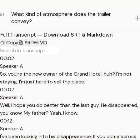
What kind of atmosphere does the trailer
03
convey?
Full Transcript — Download SRT & Markdown
Copy
SRT
MD
00:02
Speaker A
So, you're the new owner of the Grand Hotel, huh? I'm not
staying. I'm just here to sell the place.
00:07
Speaker A
Well, I hope you do better than the last guy. He disappeared,
you know. My father? Yeah, I know.
00:12
Speaker A
I've been looking into his disappearance. If you come across