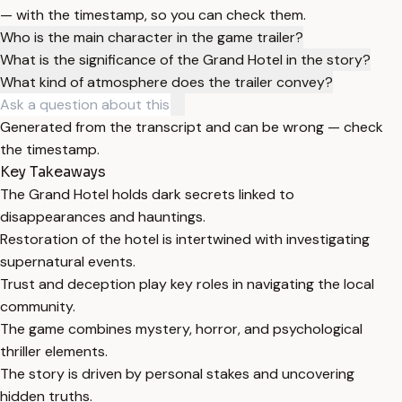
— with the timestamp, so you can check them.
Who is the main character in the game trailer?
What is the significance of the Grand Hotel in the story?
What kind of atmosphere does the trailer convey?
Generated from the transcript and can be wrong — check
the timestamp.
Key Takeaways
The Grand Hotel holds dark secrets linked to
disappearances and hauntings.
Restoration of the hotel is intertwined with investigating
supernatural events.
Trust and deception play key roles in navigating the local
community.
The game combines mystery, horror, and psychological
thriller elements.
The story is driven by personal stakes and uncovering
hidden truths.