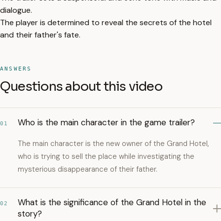
dialogue.
The player is determined to reveal the secrets of the hotel
and their father's fate.
ANSWERS
Questions about this video
Who is the main character in the game trailer?
01
The main character is the new owner of the Grand Hotel,
who is trying to sell the place while investigating the
mysterious disappearance of their father.
What is the significance of the Grand Hotel in the
02
story?