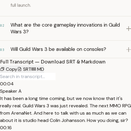
full launch.
What are the core gameplay innovations in Guild
02
Wars 3?
Will Guild Wars 3 be available on consoles?
03
Full Transcript — Download SRT & Markdown
Copy
SRT
MD
00:04
Speaker A
It has been a long time coming, but we now know that it's
really real. Guild Wars 3 was just revealed. The next MMO RPG
from ArenaNet. And here to talk with us as much as we can
about it is studio head Colin Johansson. How you doing, sir?
00:16