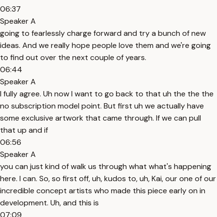
06:37
Speaker A
going to fearlessly charge forward and try a bunch of new
ideas. And we really hope people love them and we're going
to find out over the next couple of years.
06:44
Speaker A
I fully agree. Uh now I want to go back to that uh the the the
no subscription model point. But first uh we actually have
some exclusive artwork that came through. If we can pull
that up and if
06:56
Speaker A
you can just kind of walk us through what what's happening
here. I can. So, so first off, uh, kudos to, uh, Kai, our one of our
incredible concept artists who made this piece early on in
development. Uh, and this is
07:09