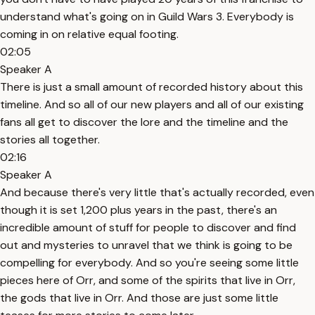
understand what's going on in Guild Wars 3. Everybody is
coming in on relative equal footing.
02:05
Speaker A
There is just a small amount of recorded history about this
timeline. And so all of our new players and all of our existing
fans all get to discover the lore and the timeline and the
stories all together.
02:16
Speaker A
And because there's very little that's actually recorded, even
though it is set 1,200 plus years in the past, there's an
incredible amount of stuff for people to discover and find
out and mysteries to unravel that we think is going to be
compelling for everybody. And so you're seeing some little
pieces here of Orr, and some of the spirits that live in Orr,
the gods that live in Orr. And those are just some little