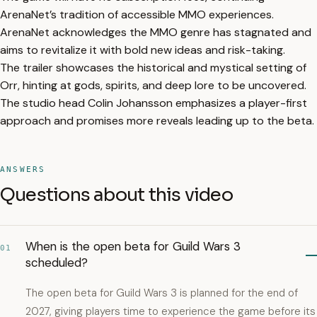
ArenaNet’s tradition of accessible MMO experiences.
ArenaNet acknowledges the MMO genre has stagnated and
aims to revitalize it with bold new ideas and risk-taking.
The trailer showcases the historical and mystical setting of
Orr, hinting at gods, spirits, and deep lore to be uncovered.
The studio head Colin Johansson emphasizes a player-first
approach and promises more reveals leading up to the beta.
ANSWERS
Questions about this video
When is the open beta for Guild Wars 3
01
scheduled?
The open beta for Guild Wars 3 is planned for the end of
2027, giving players time to experience the game before its