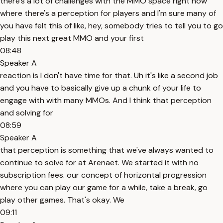
there's a lot of challenges with the MMO space right now
where there's a perception for players and I'm sure many of
you have felt this of like, hey, somebody tries to tell you to go
play this next great MMO and your first
08:48
Speaker A
reaction is I don't have time for that. Uh it's like a second job
and you have to basically give up a chunk of your life to
engage with with many MMOs. And I think that perception
and solving for
08:59
Speaker A
that perception is something that we've always wanted to
continue to solve for at Arenaet. We started it with no
subscription fees. our concept of horizontal progression
where you can play our game for a while, take a break, go
play other games. That's okay. We
09:11