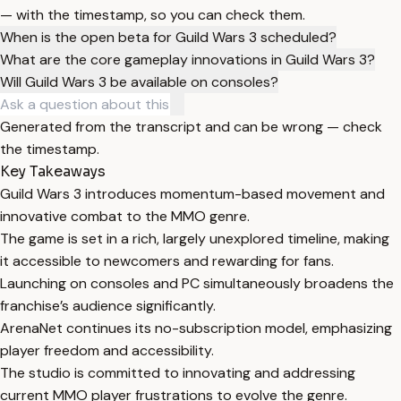
— with the timestamp, so you can check them.
When is the open beta for Guild Wars 3 scheduled?
What are the core gameplay innovations in Guild Wars 3?
Will Guild Wars 3 be available on consoles?
Generated from the transcript and can be wrong — check
the timestamp.
Key Takeaways
Guild Wars 3 introduces momentum-based movement and
innovative combat to the MMO genre.
The game is set in a rich, largely unexplored timeline, making
it accessible to newcomers and rewarding for fans.
Launching on consoles and PC simultaneously broadens the
franchise’s audience significantly.
ArenaNet continues its no-subscription model, emphasizing
player freedom and accessibility.
The studio is committed to innovating and addressing
current MMO player frustrations to evolve the genre.