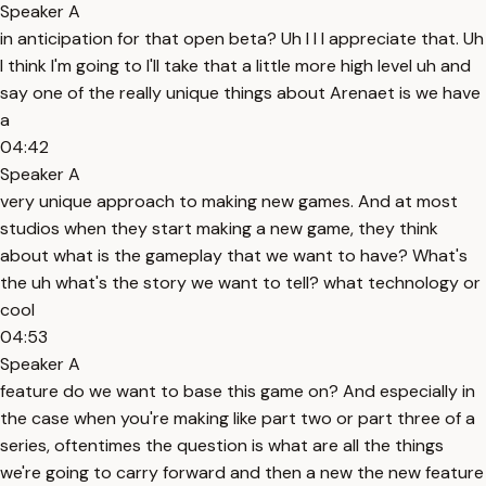
Speaker A
in anticipation for that open beta? Uh I I I appreciate that. Uh
I think I'm going to I'll take that a little more high level uh and
say one of the really unique things about Arenaet is we have
a
04:42
Speaker A
very unique approach to making new games. And at most
studios when they start making a new game, they think
about what is the gameplay that we want to have? What's
the uh what's the story we want to tell? what technology or
cool
04:53
Speaker A
feature do we want to base this game on? And especially in
the case when you're making like part two or part three of a
series, oftentimes the question is what are all the things
we're going to carry forward and then a new the new feature