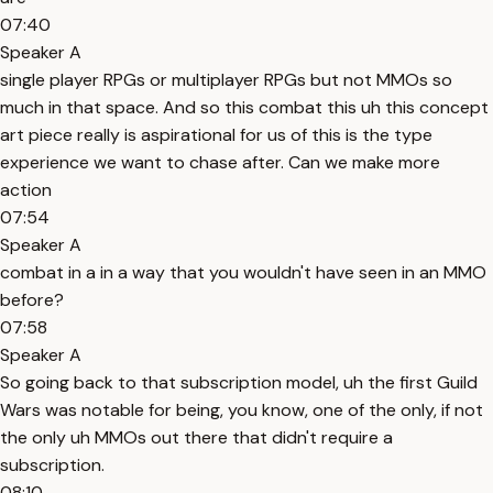
07:40
Speaker A
single player RPGs or multiplayer RPGs but not MMOs so
much in that space. And so this combat this uh this concept
art piece really is aspirational for us of this is the type
experience we want to chase after. Can we make more
action
07:54
Speaker A
combat in a in a way that you wouldn't have seen in an MMO
before?
07:58
Speaker A
So going back to that subscription model, uh the first Guild
Wars was notable for being, you know, one of the only, if not
the only uh MMOs out there that didn't require a
subscription.
08:10