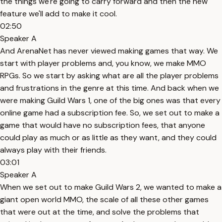
the things we're going to carry forward and then the new
feature we'll add to make it cool.
02:50
Speaker A
And ArenaNet has never viewed making games that way. We
start with player problems and, you know, we make MMO
RPGs. So we start by asking what are all the player problems
and frustrations in the genre at this time. And back when we
were making Guild Wars 1, one of the big ones was that every
online game had a subscription fee. So, we set out to make a
game that would have no subscription fees, that anyone
could play as much or as little as they want, and they could
always play with their friends.
03:01
Speaker A
When we set out to make Guild Wars 2, we wanted to make a
giant open world MMO, the scale of all these other games
that were out at the time, and solve the problems that