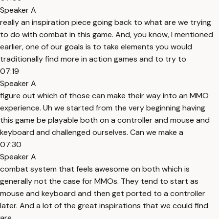
Speaker A
really an inspiration piece going back to what are we trying
to do with combat in this game. And, you know, I mentioned
earlier, one of our goals is to take elements you would
traditionally find more in action games and to try to
07:19
Speaker A
figure out which of those can make their way into an MMO
experience. Uh we started from the very beginning having
this game be playable both on a controller and mouse and
keyboard and challenged ourselves. Can we make a
07:30
Speaker A
combat system that feels awesome on both which is
generally not the case for MMOs. They tend to start as
mouse and keyboard and then get ported to a controller
later. And a lot of the great inspirations that we could find
are