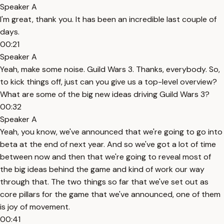
Speaker A
I'm great, thank you. It has been an incredible last couple of
days.
00:21
Speaker A
Yeah, make some noise. Guild Wars 3. Thanks, everybody. So,
to kick things off, just can you give us a top-level overview?
What are some of the big new ideas driving Guild Wars 3?
00:32
Speaker A
Yeah, you know, we've announced that we're going to go into
beta at the end of next year. And so we've got a lot of time
between now and then that we're going to reveal most of
the big ideas behind the game and kind of work our way
through that. The two things so far that we've set out as
core pillars for the game that we've announced, one of them
is joy of movement.
00:41