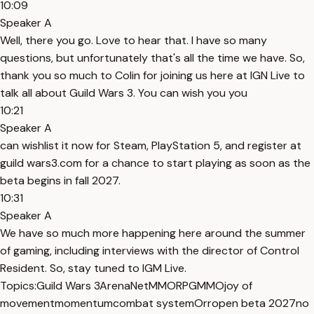
10:09
Speaker A
Well, there you go. Love to hear that. I have so many
questions, but unfortunately that's all the time we have. So,
thank you so much to Colin for joining us here at IGN Live to
talk all about Guild Wars 3. You can wish you you
10:21
Speaker A
can wishlist it now for Steam, PlayStation 5, and register at
guild wars3.com for a chance to start playing as soon as the
beta begins in fall 2027.
10:31
Speaker A
We have so much more happening here around the summer
of gaming, including interviews with the director of Control
Resident. So, stay tuned to IGM Live.
Topics:
Guild Wars 3
ArenaNet
MMORPG
MMO
joy of
movement
momentum
combat system
Orr
open beta 2027
no