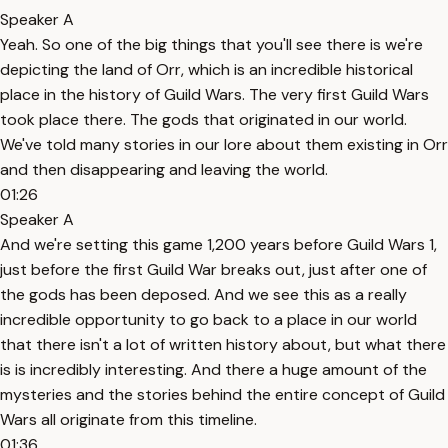
Speaker A
Yeah. So one of the big things that you'll see there is we're
depicting the land of Orr, which is an incredible historical
place in the history of Guild Wars. The very first Guild Wars
took place there. The gods that originated in our world.
We've told many stories in our lore about them existing in Orr
and then disappearing and leaving the world.
01:26
Speaker A
And we're setting this game 1,200 years before Guild Wars 1,
just before the first Guild War breaks out, just after one of
the gods has been deposed. And we see this as a really
incredible opportunity to go back to a place in our world
that there isn't a lot of written history about, but what there
is is incredibly interesting. And there a huge amount of the
mysteries and the stories behind the entire concept of Guild
Wars all originate from this timeline.
01:36