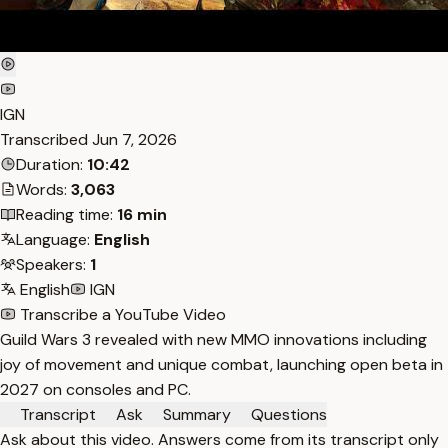
IGN
Transcribed
Jun 7, 2026
Duration:
10:42
Words:
3,063
Reading time:
16 min
Language:
English
Speakers:
1
English
IGN
Transcribe a YouTube Video
Guild Wars 3 revealed with new MMO innovations including
joy of movement and unique combat, launching open beta in
2027 on consoles and PC.
Transcript
Ask
Summary
Questions
Ask about this video. Answers come from its transcript only