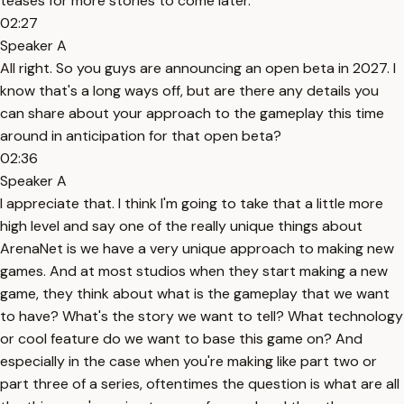
teases for more stories to come later.
02:27
Speaker A
All right. So you guys are announcing an open beta in 2027. I
know that's a long ways off, but are there any details you
can share about your approach to the gameplay this time
around in anticipation for that open beta?
02:36
Speaker A
I appreciate that. I think I'm going to take that a little more
high level and say one of the really unique things about
ArenaNet is we have a very unique approach to making new
games. And at most studios when they start making a new
game, they think about what is the gameplay that we want
to have? What's the story we want to tell? What technology
or cool feature do we want to base this game on? And
especially in the case when you're making like part two or
part three of a series, oftentimes the question is what are all