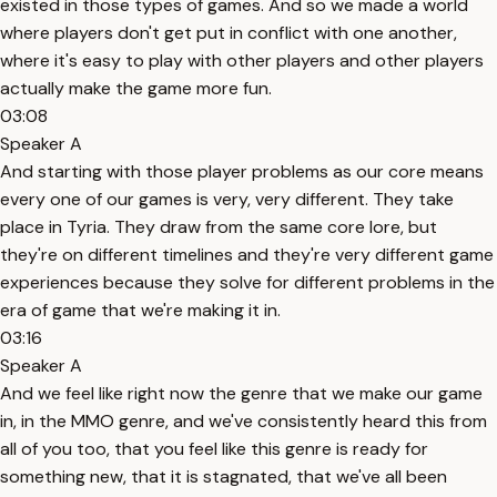
existed in those types of games. And so we made a world
where players don't get put in conflict with one another,
where it's easy to play with other players and other players
actually make the game more fun.
03:08
Speaker A
And starting with those player problems as our core means
every one of our games is very, very different. They take
place in Tyria. They draw from the same core lore, but
they're on different timelines and they're very different game
experiences because they solve for different problems in the
era of game that we're making it in.
03:16
Speaker A
And we feel like right now the genre that we make our game
in, in the MMO genre, and we've consistently heard this from
all of you too, that you feel like this genre is ready for
something new, that it is stagnated, that we've all been