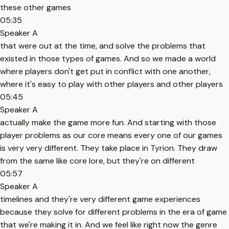
these other games
05:35
Speaker A
that were out at the time, and solve the problems that
existed in those types of games. And so we made a world
where players don't get put in conflict with one another,
where it's easy to play with other players and other players
05:45
Speaker A
actually make the game more fun. And starting with those
player problems as our core means every one of our games
is very very different. They take place in Tyrion. They draw
from the same like core lore, but they're on different
05:57
Speaker A
timelines and they're very different game experiences
because they solve for different problems in the era of game
that we're making it in. And we feel like right now the genre