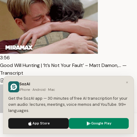
3:56
Good Will Hunting | ‘It’s Not Your Fault’ – Matt Damon,… —
Transcript
101
1
English
×
SozAI
iPhone · Android · Mac
Get the SozAI app — 30 minutes of free AI transcription for your
own audio: lectures, meetings, voice memos and YouTube. 99+
languages.
We use cookies to enhance your experience.
Privacy Policy
App Store
Google Play
Accept
Settings