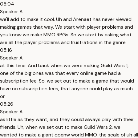
05:04
Speaker A
we'll add to make it cool. Uh and Arenaet has never viewed
making games that way. We start with player problems and
you know we make MMO RPGs. So we start by asking what
are all the player problems and frustrations in the genre
05:16
Speaker A
at this time. And back when we were making Guild Wars 1,
one of the big ones was that every online game had a
subscription fee. So, we set out to make a game that would
have no subscription fees, that anyone could play as much
or
05:26
Speaker A
as little as they want, and they could always play with their
friends. Uh, when we set out to make Guild Wars 2, we
wanted to make a giant openw world MMO, the scale of uh all