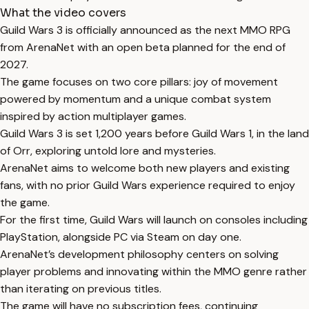
What the video covers
Guild Wars 3 is officially announced as the next MMO RPG
from ArenaNet with an open beta planned for the end of
2027.
The game focuses on two core pillars: joy of movement
powered by momentum and a unique combat system
inspired by action multiplayer games.
Guild Wars 3 is set 1,200 years before Guild Wars 1, in the land
of Orr, exploring untold lore and mysteries.
ArenaNet aims to welcome both new players and existing
fans, with no prior Guild Wars experience required to enjoy
the game.
For the first time, Guild Wars will launch on consoles including
PlayStation, alongside PC via Steam on day one.
ArenaNet’s development philosophy centers on solving
player problems and innovating within the MMO genre rather
than iterating on previous titles.
The game will have no subscription fees, continuing