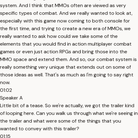
system. And I think that MMOs often are viewed as very
specific types of combat. And we really wanted to look at,
especially with this game now coming to both console for
the first time, and trying to create a new era of MMOs, we
really wanted to ask how could we take some of the
elements that you would find in action multiplayer combat
games or even just action RPGs and bring those into the
MMO space and extend them. And so, our combat system is
really something very unique that extends out on some of
those ideas as well. That's as much as I'm going to say right
now.
01:02
Speaker A
Little bit of a tease. So we're actually, we got the trailer kind
of looping here. Can you walk us through what we're seeing in
the trailer and what were some of the things that you
wanted to convey with this trailer?
01:15