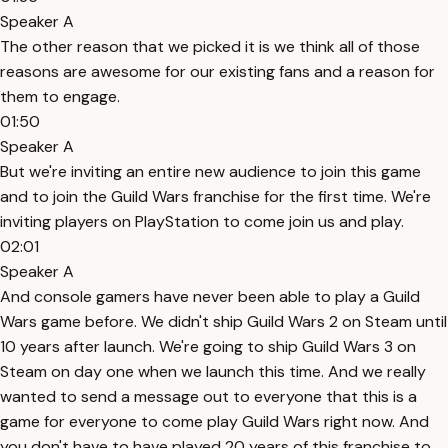
Speaker A
The other reason that we picked it is we think all of those
reasons are awesome for our existing fans and a reason for
them to engage.
01:50
Speaker A
But we're inviting an entire new audience to join this game
and to join the Guild Wars franchise for the first time. We're
inviting players on PlayStation to come join us and play.
02:01
Speaker A
And console gamers have never been able to play a Guild
Wars game before. We didn't ship Guild Wars 2 on Steam until
10 years after launch. We're going to ship Guild Wars 3 on
Steam on day one when we launch this time. And we really
wanted to send a message out to everyone that this is a
game for everyone to come play Guild Wars right now. And
you don't have to have played 20 years of this franchise to