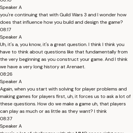
Speaker A
you're continuing that with Guild Wars 3 and I wonder how
does that influence how you build and design the game?
08:17
Speaker A
Uh, it's a, you know, it's a great question. I think I think you
have to think about questions like that fundamentally from
the very beginning as you construct your game. And I think
we have a very long history at Arenaet.
08:26
Speaker A
Again, when you start with solving for player problems and
making games for players first, uh, it forces us to ask a lot of
these questions. How do we make a game uh, that players
can play as much or as little as they want? I think
08:37
Speaker A