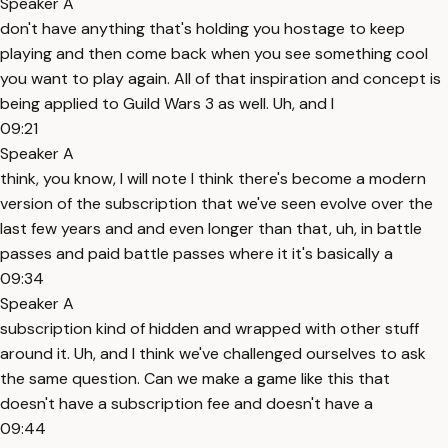
Speaker A
don't have anything that's holding you hostage to keep
playing and then come back when you see something cool
you want to play again. All of that inspiration and concept is
being applied to Guild Wars 3 as well. Uh, and I
09:21
Speaker A
think, you know, I will note I think there's become a modern
version of the subscription that we've seen evolve over the
last few years and and even longer than that, uh, in battle
passes and paid battle passes where it it's basically a
09:34
Speaker A
subscription kind of hidden and wrapped with other stuff
around it. Uh, and I think we've challenged ourselves to ask
the same question. Can we make a game like this that
doesn't have a subscription fee and doesn't have a
09:44