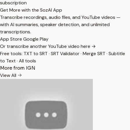
subscription
Get More with the SozAI App
Transcribe recordings, audio files, and YouTube videos —
with AI summaries, speaker detection, and unlimited
transcriptions.
App Store
Google Play
Or transcribe another YouTube video here →
Free tools:
TXT to SRT
·
SRT Validator
·
Merge SRT
·
Subtitle
to Text
·
All tools
More from IGN
View All