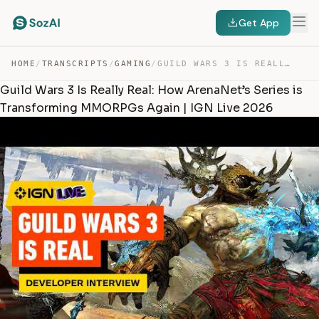
Get App
HOME
/
TRANSCRIPTS
/
GAMING
/
GUILD WARS 3 IS REALLY REAL: HOW ARENANET’S SERIES IS T… — TRANSCRIPT
Guild Wars 3 Is Really Real: How ArenaNet’s Series is
Transforming MMORPGs Again | IGN Live 2026