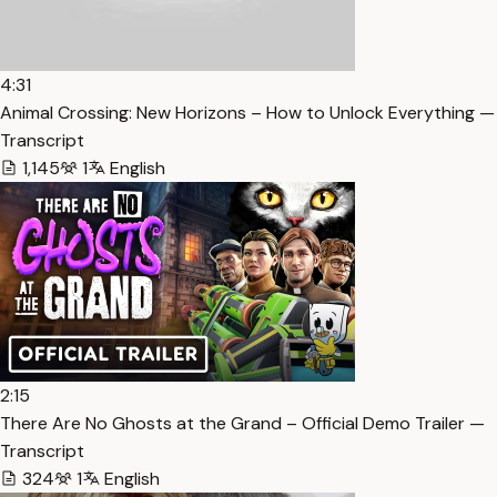
4:31
Animal Crossing: New Horizons – How to Unlock Everything —
Transcript
1,145
1
English
2:15
There Are No Ghosts at the Grand – Official Demo Trailer —
Transcript
324
1
English