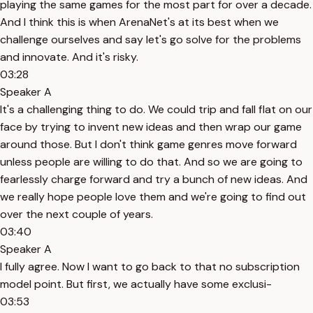
playing the same games for the most part for over a decade.
And I think this is when ArenaNet's at its best when we
challenge ourselves and say let's go solve for the problems
and innovate. And it's risky.
03:28
Speaker A
It's a challenging thing to do. We could trip and fall flat on our
face by trying to invent new ideas and then wrap our game
around those. But I don't think game genres move forward
unless people are willing to do that. And so we are going to
fearlessly charge forward and try a bunch of new ideas. And
we really hope people love them and we're going to find out
over the next couple of years.
03:40
Speaker A
I fully agree. Now I want to go back to that no subscription
model point. But first, we actually have some exclusi-
03:53