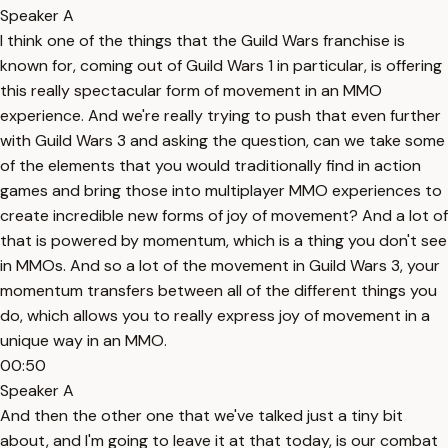
Speaker A
I think one of the things that the Guild Wars franchise is
known for, coming out of Guild Wars 1 in particular, is offering
this really spectacular form of movement in an MMO
experience. And we're really trying to push that even further
with Guild Wars 3 and asking the question, can we take some
of the elements that you would traditionally find in action
games and bring those into multiplayer MMO experiences to
create incredible new forms of joy of movement? And a lot of
that is powered by momentum, which is a thing you don't see
in MMOs. And so a lot of the movement in Guild Wars 3, your
momentum transfers between all of the different things you
do, which allows you to really express joy of movement in a
unique way in an MMO.
00:50
Speaker A
And then the other one that we've talked just a tiny bit
about, and I'm going to leave it at that today, is our combat