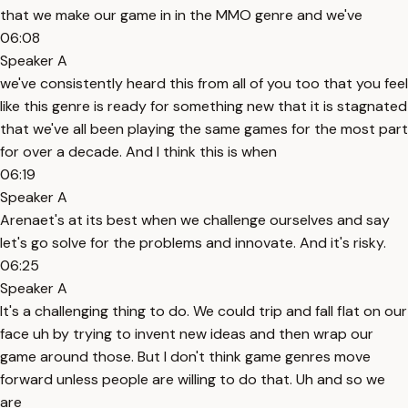
that we make our game in in the MMO genre and we've
06:08
Speaker A
we've consistently heard this from all of you too that you feel
like this genre is ready for something new that it is stagnated
that we've all been playing the same games for the most part
for over a decade. And I think this is when
06:19
Speaker A
Arenaet's at its best when we challenge ourselves and say
let's go solve for the problems and innovate. And it's risky.
06:25
Speaker A
It's a challenging thing to do. We could trip and fall flat on our
face uh by trying to invent new ideas and then wrap our
game around those. But I don't think game genres move
forward unless people are willing to do that. Uh and so we
are