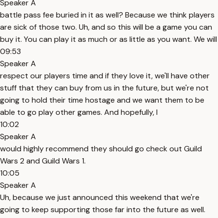
Speaker A
battle pass fee buried in it as well? Because we think players
are sick of those two. Uh, and so this will be a game you can
buy it. You can play it as much or as little as you want. We will
09:53
Speaker A
respect our players time and if they love it, we'll have other
stuff that they can buy from us in the future, but we're not
going to hold their time hostage and we want them to be
able to go play other games. And hopefully, I
10:02
Speaker A
would highly recommend they should go check out Guild
Wars 2 and Guild Wars 1.
10:05
Speaker A
Uh, because we just announced this weekend that we're
going to keep supporting those far into the future as well.