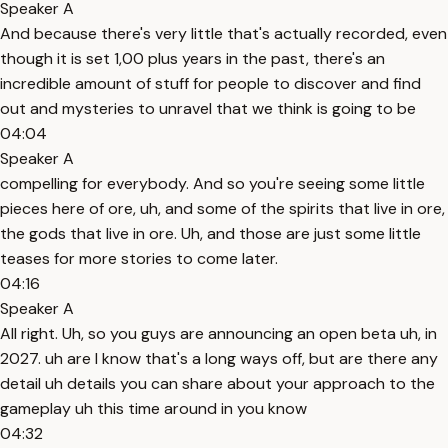
Speaker A
And because there's very little that's actually recorded, even
though it is set 1,00 plus years in the past, there's an
incredible amount of stuff for people to discover and find
out and mysteries to unravel that we think is going to be
04:04
Speaker A
compelling for everybody. And so you're seeing some little
pieces here of ore, uh, and some of the spirits that live in ore,
the gods that live in ore. Uh, and those are just some little
teases for more stories to come later.
04:16
Speaker A
All right. Uh, so you guys are announcing an open beta uh, in
2027. uh are I know that's a long ways off, but are there any
detail uh details you can share about your approach to the
gameplay uh this time around in you know
04:32