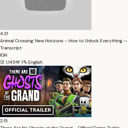
4:31
Animal Crossing: New Horizons – How to Unlock Everything —
Transcript
IGN
1,145
1
English
2:15
There Are No Ghosts at the Grand – Official Demo Trailer —