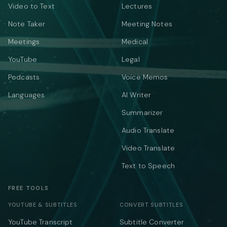
Video to Text
Lectures
Note Taker
Meeting Notes
Meetings
Medical
YouTube
Legal
Podcasts
Voice Memos
Languages
AI Writer
Summarizer
Audio Translate
Video Translate
Text to Speech
FREE TOOLS
YOUTUBE & SUBTITLES
CONVERT SUBTITLES
YouTube Transcript
Subtitle Converter