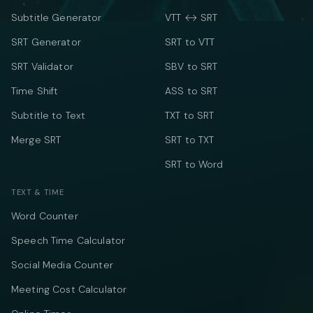
Subtitle Generator
VTT ↔ SRT
SRT Generator
SRT to VTT
SRT Validator
SBV to SRT
Time Shift
ASS to SRT
Subtitle to Text
TXT to SRT
Merge SRT
SRT to TXT
SRT to Word
TEXT & TIME
Word Counter
Speech Time Calculator
Social Media Counter
Meeting Cost Calculator