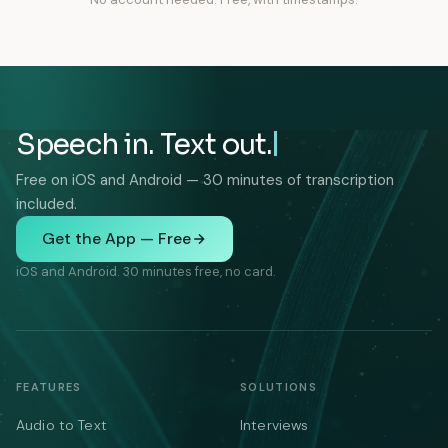
Speech in. Text out.
Free on iOS and Android — 30 minutes of transcription
included.
Get the App — Free
iOS and Android. 30 minutes free, no card.
FEATURES
SOLUTIONS
Audio to Text
Interviews