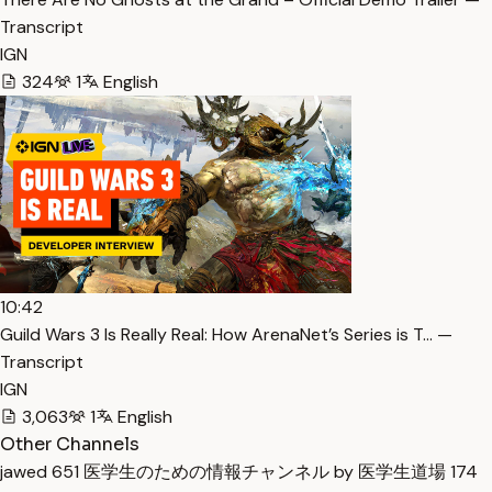
Transcript
IGN
324
1
English
10:42
Guild Wars 3 Is Really Real: How ArenaNet’s Series is T… —
Transcript
IGN
3,063
1
English
Other Channels
jawed
651
医学生のための情報チャンネル by 医学生道場
174