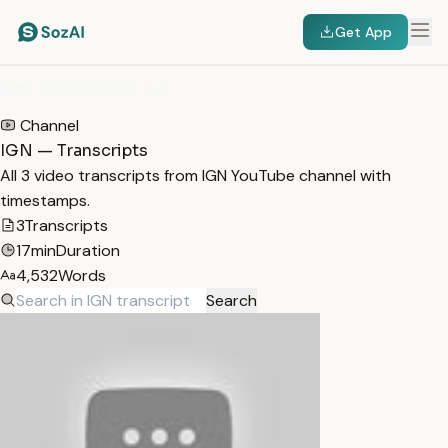
Get App
HOME
/
TRANSCRIPTS
/
IGN
Channel
IGN — Transcripts
All 3 video transcripts from IGN YouTube channel with
timestamps.
3
Transcripts
17min
Duration
4,532
Words
Search