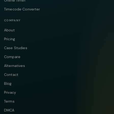
Online Timer
Timecode Converter
COMPANY
About
Pricing
Case Studies
Compare
Alternatives
Contact
Blog
Privacy
Terms
DMCA