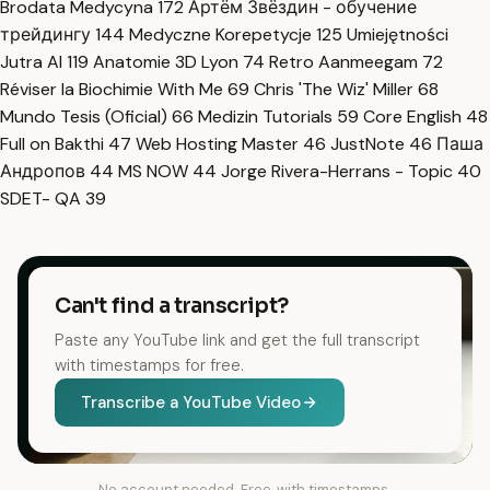
Brodata Medycyna
172
Артём Звёздин - обучение
трейдингу
144
Medyczne Korepetycje
125
Umiejętności
Jutra AI
119
Anatomie 3D Lyon
74
Retro Aanmeegam
72
Réviser la Biochimie With Me
69
Chris 'The Wiz' Miller
68
Mundo Tesis (Oficial)
66
Medizin Tutorials
59
Core English
48
Full on Bakthi
47
Web Hosting Master
46
JustNote
46
Паша
Андропов
44
MS NOW
44
Jorge Rivera-Herrans - Topic
40
SDET- QA
39
Can't find a transcript?
Paste any YouTube link and get the full transcript
with timestamps for free.
Transcribe a YouTube Video
No account needed. Free, with timestamps.