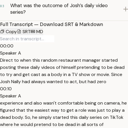
What was the outcome of Josh’s daily video
03
series?
Full Transcript — Download SRT & Markdown
Copy
SRT
MD
00:00
Speaker A
Direct to when this random restaurant manager started
posting these daily videos of himself pretending to be dead
to try and get cast as a body in a TV show or movie. Since
Josh Nally had always wanted to act, but had zero
00:10
Speaker A
experience and also wasn't comfortable being on camera, he
figured that the easiest way to get a role was just to play a
dead body. So, he simply started this daily series on TikTok
where he would pretend to be dead in all sorts of