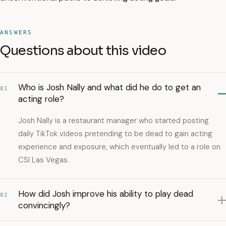
ANSWERS
Questions about this video
Who is Josh Nally and what did he do to get an
01
acting role?
Josh Nally is a restaurant manager who started posting
daily TikTok videos pretending to be dead to gain acting
experience and exposure, which eventually led to a role on
CSI Las Vegas.
How did Josh improve his ability to play dead
02
convincingly?