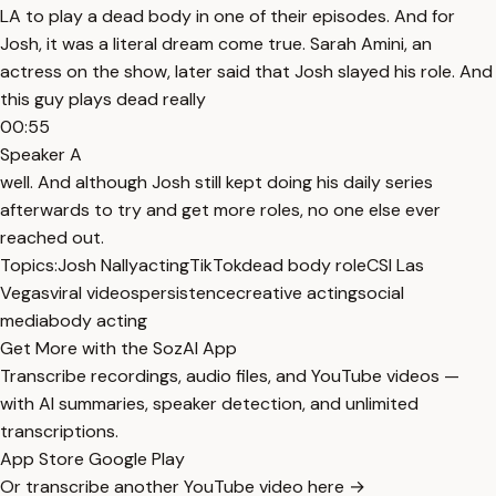
LA to play a dead body in one of their episodes. And for
Josh, it was a literal dream come true. Sarah Amini, an
actress on the show, later said that Josh slayed his role. And
this guy plays dead really
00:55
Speaker A
well. And although Josh still kept doing his daily series
afterwards to try and get more roles, no one else ever
reached out.
Topics:
Josh Nally
acting
TikTok
dead body role
CSI Las
Vegas
viral videos
persistence
creative acting
social
media
body acting
Get More with the SozAI App
Transcribe recordings, audio files, and YouTube videos —
with AI summaries, speaker detection, and unlimited
transcriptions.
App Store
Google Play
Or transcribe another YouTube video here →