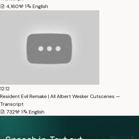
4,160
1
English
12:12
Resident Evil Remake | All Albert Wesker Cutscenes —
Transcript
732
1
English