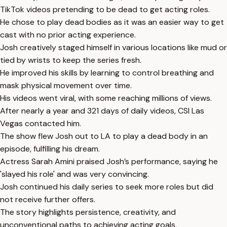
TikTok videos pretending to be dead to get acting roles.
He chose to play dead bodies as it was an easier way to get
cast with no prior acting experience.
Josh creatively staged himself in various locations like mud or
tied by wrists to keep the series fresh.
He improved his skills by learning to control breathing and
mask physical movement over time.
His videos went viral, with some reaching millions of views.
After nearly a year and 321 days of daily videos, CSI Las
Vegas contacted him.
The show flew Josh out to LA to play a dead body in an
episode, fulfilling his dream.
Actress Sarah Amini praised Josh’s performance, saying he
'slayed his role' and was very convincing.
Josh continued his daily series to seek more roles but did
not receive further offers.
The story highlights persistence, creativity, and
unconventional paths to achieving acting goals.