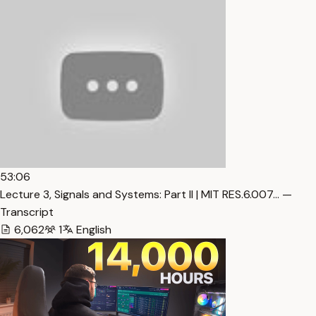
53:06
Lecture 3, Signals and Systems: Part II | MIT RES.6.007… —
Transcript
6,062
1
English