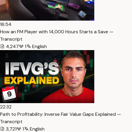
16:54
How an FM Player with 14,000 Hours Starts a Save —
Transcript
4,247
1
English
22:32
Path to Profitability: Inverse Fair Value Gaps Explained —
Transcript
3,721
1
English