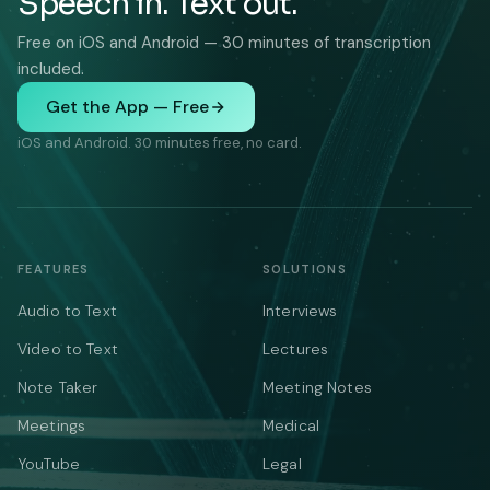
Speech in. Text out.
Free on iOS and Android — 30 minutes of transcription
included.
Get the App — Free
iOS and Android. 30 minutes free, no card.
FEATURES
SOLUTIONS
Audio to Text
Interviews
Video to Text
Lectures
Note Taker
Meeting Notes
Meetings
Medical
YouTube
Legal