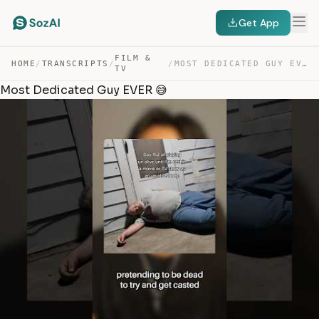
Get App
FILM &
HOME
/
TRANSCRIPTS
/
/
MOST DEDICATED GUY EVER 😅 — TRANSCRIPT
TV
Most Dedicated Guy EVER 😅