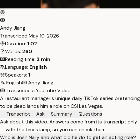
Andy Jiang
Transcribed
May 10, 2026
Duration:
1:02
Words:
260
Reading time:
2 min
Language:
English
Speakers:
1
English
Andy Jiang
Transcribe a YouTube Video
A restaurant manager's unique daily TikTok series pretending
to be dead lands him a role on CSI Las Vegas.
Transcript
Ask
Summary
Questions
Ask about this video. Answers come from its transcript only
— with the timestamp, so you can check them.
Who is Josh Nally and what did he do to get an acting role?