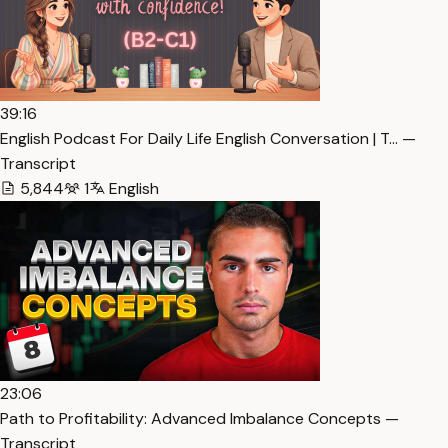
39:16
English Podcast For Daily Life English Conversation | T… —
Transcript
5,844
1
English
23:06
Path to Profitability: Advanced Imbalance Concepts —
Transcript