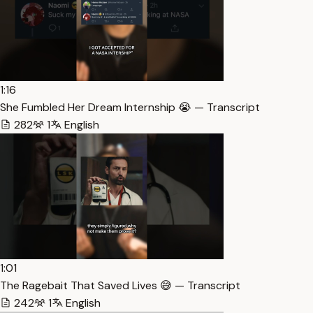
1:16
She Fumbled Her Dream Internship 😭 — Transcript
282
1
English
1:01
The Ragebait That Saved Lives 😅 — Transcript
242
1
English