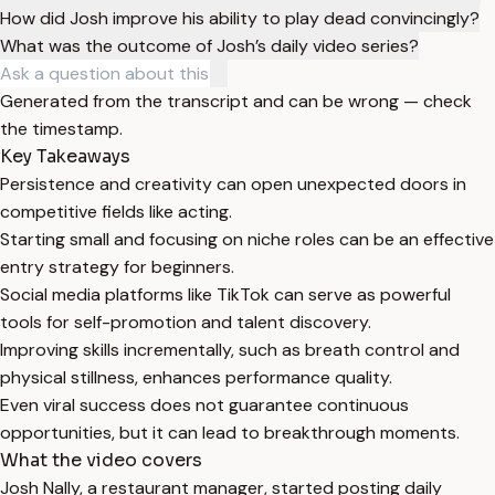
How did Josh improve his ability to play dead convincingly?
What was the outcome of Josh’s daily video series?
Generated from the transcript and can be wrong — check
the timestamp.
Key Takeaways
Persistence and creativity can open unexpected doors in
competitive fields like acting.
Starting small and focusing on niche roles can be an effective
entry strategy for beginners.
Social media platforms like TikTok can serve as powerful
tools for self-promotion and talent discovery.
Improving skills incrementally, such as breath control and
physical stillness, enhances performance quality.
Even viral success does not guarantee continuous
opportunities, but it can lead to breakthrough moments.
What the video covers
Josh Nally, a restaurant manager, started posting daily