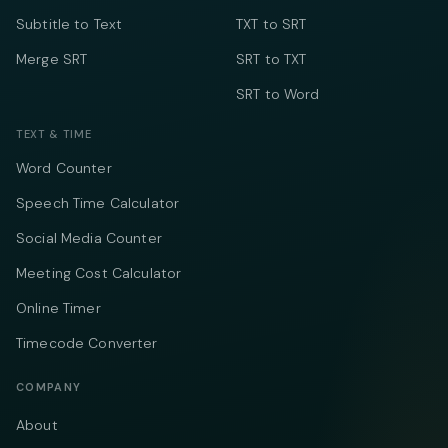
Subtitle to Text
TXT to SRT
Merge SRT
SRT to TXT
SRT to Word
TEXT & TIME
Word Counter
Speech Time Calculator
Social Media Counter
Meeting Cost Calculator
Online Timer
Timecode Converter
COMPANY
About