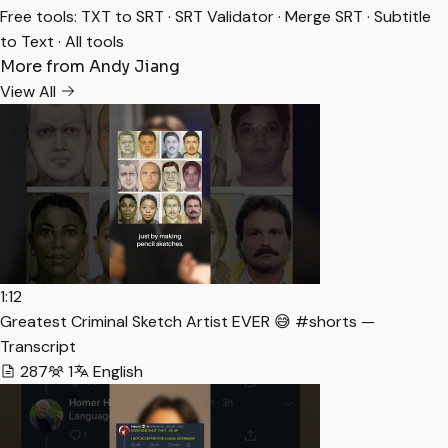
Free tools:
TXT to SRT
·
SRT Validator
·
Merge SRT
·
Subtitle
to Text
·
All tools
More from Andy Jiang
View All
1:12
Greatest Criminal Sketch Artist EVER 😅 #shorts —
Transcript
287
1
English