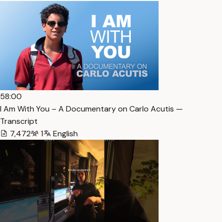
58:00
I Am With You – A Documentary on Carlo Acutis —
Transcript
7,472
1
English