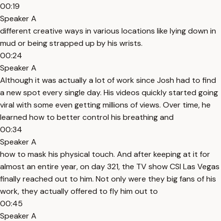
00:19
Speaker A
different creative ways in various locations like lying down in
mud or being strapped up by his wrists.
00:24
Speaker A
Although it was actually a lot of work since Josh had to find
a new spot every single day. His videos quickly started going
viral with some even getting millions of views. Over time, he
learned how to better control his breathing and
00:34
Speaker A
how to mask his physical touch. And after keeping at it for
almost an entire year, on day 321, the TV show CSI Las Vegas
finally reached out to him. Not only were they big fans of his
work, they actually offered to fly him out to
00:45
Speaker A