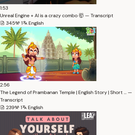
1:53
Unreal Engine + AI is a crazy combo 🤯 — Transcript
345
1
English
2:56
The Legend of Prambanan Temple | English Story | Short … —
Transcript
239
1
English