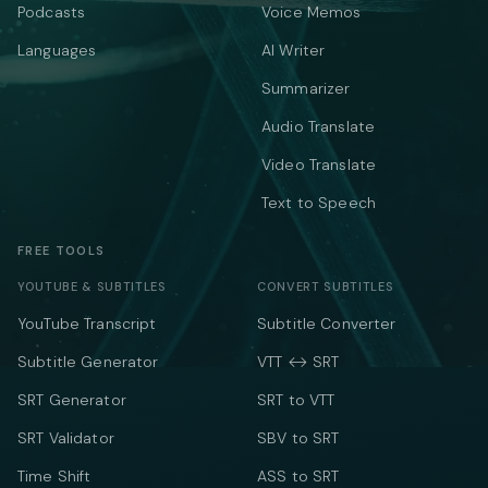
Podcasts
Voice Memos
Languages
AI Writer
Summarizer
Audio Translate
Video Translate
Text to Speech
FREE TOOLS
YOUTUBE & SUBTITLES
CONVERT SUBTITLES
YouTube Transcript
Subtitle Converter
Subtitle Generator
VTT ↔ SRT
SRT Generator
SRT to VTT
SRT Validator
SBV to SRT
Time Shift
ASS to SRT