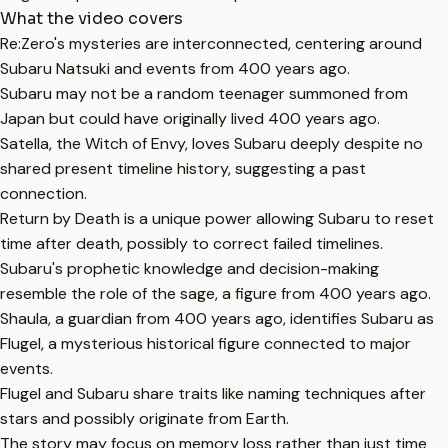
What the video covers
Re:Zero's mysteries are interconnected, centering around
Subaru Natsuki and events from 400 years ago.
Subaru may not be a random teenager summoned from
Japan but could have originally lived 400 years ago.
Satella, the Witch of Envy, loves Subaru deeply despite no
shared present timeline history, suggesting a past
connection.
Return by Death is a unique power allowing Subaru to reset
time after death, possibly to correct failed timelines.
Subaru's prophetic knowledge and decision-making
resemble the role of the sage, a figure from 400 years ago.
Shaula, a guardian from 400 years ago, identifies Subaru as
Flugel, a mysterious historical figure connected to major
events.
Flugel and Subaru share traits like naming techniques after
stars and possibly originate from Earth.
The story may focus on memory loss rather than just time