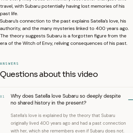
travel, with Subaru potentially having lost memories of his
past life.
Subaru’s connection to the past explains Satella’s love, his
authority, and the many mysteries linked to 400 years ago.
The theory suggests Subaru is a forgotten figure from the
era of the Witch of Envy, reliving consequences of his past.
ANSWERS
Questions about this video
Why does Satella love Subaru so deeply despite
01
no shared history in the present?
Satella’s love is explained by the theory that Subaru
originally lived 400 years ago and had a past connection
with her, which she remembers even if Subaru does not.