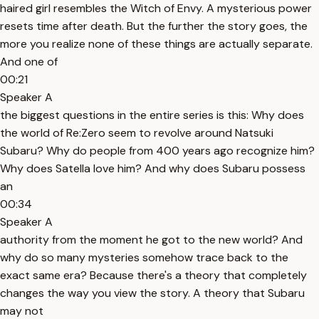
haired girl resembles the Witch of Envy. A mysterious power
resets time after death. But the further the story goes, the
more you realize none of these things are actually separate.
And one of
00:21
Speaker A
the biggest questions in the entire series is this: Why does
the world of Re:Zero seem to revolve around Natsuki
Subaru? Why do people from 400 years ago recognize him?
Why does Satella love him? And why does Subaru possess
an
00:34
Speaker A
authority from the moment he got to the new world? And
why do so many mysteries somehow trace back to the
exact same era? Because there's a theory that completely
changes the way you view the story. A theory that Subaru
may not