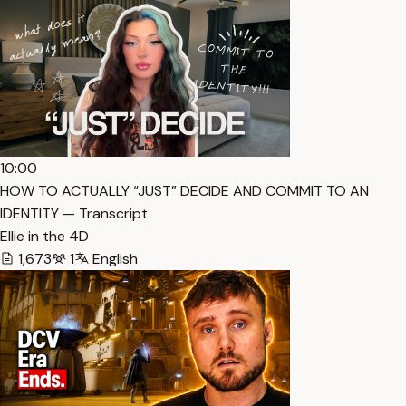
10:00
HOW TO ACTUALLY “JUST” DECIDE AND COMMIT TO AN
IDENTITY — Transcript
Ellie in the 4D
1,673
1
English