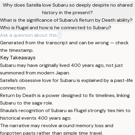
Why does Satella love Subaru so deeply despite no shared
history in the present?
What is the significance of Subaru’s Return by Death ability?
Who is Flugel and how is he connected to Subaru?
Generated from the transcript and can be wrong — check
the timestamp.
Key Takeaways
Subaru may have originally lived 400 years ago, not just
summoned from modern Japan.
Satella’s obsessive love for Subaru is explained by a past-life
connection.
Return by Death is a power designed to fix timelines, linking
Subaru to the sage role.
Shaula’s recognition of Subaru as Flugel strongly ties him to
historical events 400 years ago.
The narrative may revolve around memory loss and
forgotten pasts rather than simple time travel.