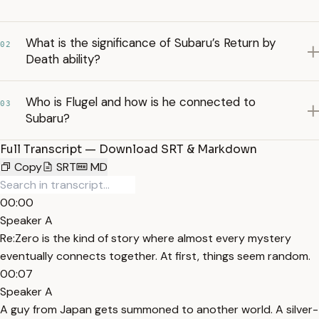
What is the significance of Subaru’s Return by
02
Death ability?
Who is Flugel and how is he connected to
03
Subaru?
Full Transcript — Download SRT & Markdown
Copy
SRT
MD
00:00
Speaker A
Re:Zero is the kind of story where almost every mystery
eventually connects together. At first, things seem random.
00:07
Speaker A
A guy from Japan gets summoned to another world. A silver-