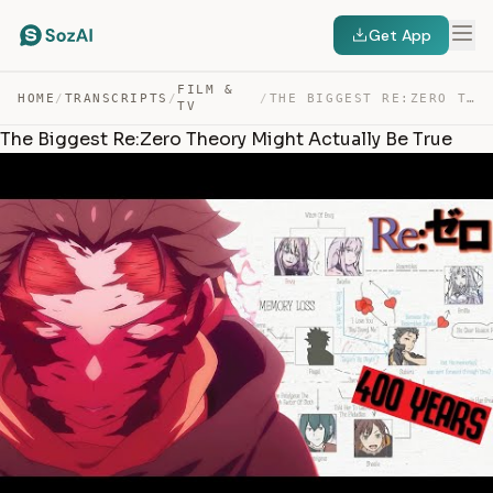
Get App
FILM &
HOME
/
TRANSCRIPTS
/
/
THE BIGGEST RE:ZERO THEORY MIGHT ACTUALLY BE TRUE — TRANSCRIPT
TV
The Biggest Re:Zero Theory Might Actually Be True