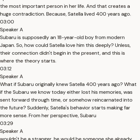
the most important person in her life. And that creates a
huge contradiction. Because, Satella lived 400 years ago.
03:00
Speaker A
Subaru is supposedly an 18-year-old boy from modern
Japan. So, how could Satella love him this deeply? Unless,
their connection didn't begin in the present, and this is
where the theory starts.
03:12
Speaker A
What if Subaru originally knew Satella 400 years ago? What
if the Subaru we know today either lost his memories, was
sent forward through time, or somehow reincarnated into
the future? Suddenly, Satella's behavior starts making far
more sense. From her perspective, Subaru
03:29
Speaker A
wouldn't be a stranger, he would be someone she already