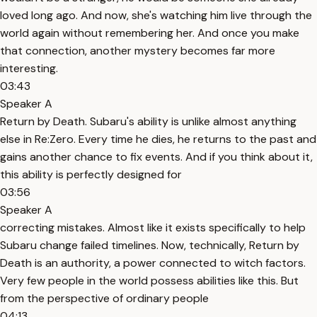
loved long ago. And now, she's watching him live through the
world again without remembering her. And once you make
that connection, another mystery becomes far more
interesting.
03:43
Speaker A
Return by Death. Subaru's ability is unlike almost anything
else in Re:Zero. Every time he dies, he returns to the past and
gains another chance to fix events. And if you think about it,
this ability is perfectly designed for
03:56
Speaker A
correcting mistakes. Almost like it exists specifically to help
Subaru change failed timelines. Now, technically, Return by
Death is an authority, a power connected to witch factors.
Very few people in the world possess abilities like this. But
from the perspective of ordinary people
04:13