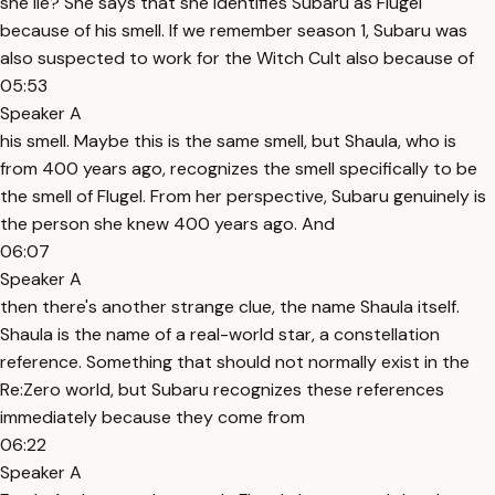
she lie? She says that she identifies Subaru as Flugel
because of his smell. If we remember season 1, Subaru was
also suspected to work for the Witch Cult also because of
05:53
Speaker A
his smell. Maybe this is the same smell, but Shaula, who is
from 400 years ago, recognizes the smell specifically to be
the smell of Flugel. From her perspective, Subaru genuinely is
the person she knew 400 years ago. And
06:07
Speaker A
then there's another strange clue, the name Shaula itself.
Shaula is the name of a real-world star, a constellation
reference. Something that should not normally exist in the
Re:Zero world, but Subaru recognizes these references
immediately because they come from
06:22
Speaker A