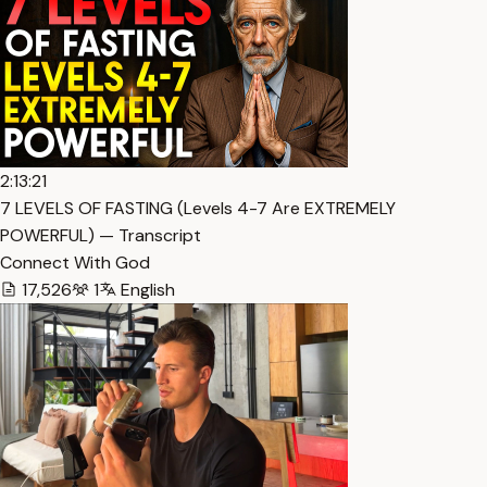
2:13:21
7 LEVELS OF FASTING (Levels 4-7 Are EXTREMELY
POWERFUL) — Transcript
Connect With God
17,526
1
English