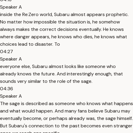
Speaker A
inside the Re:Zero world, Subaru almost appears prophetic.
No matter how impossible the situation is, he somehow
always makes the correct decisions eventually. He knows
where danger appears, he knows who dies, he knows what
choices lead to disaster. To
04:27
Speaker A
everyone else, Subaru almost looks like someone who
already knows the future. And interestingly enough, that
sounds very similar to the role of the sage.
04:36
Speaker A
The sage is described as someone who knows what happens
and what would happen. And many fans believe Subaru may
eventually become, or perhaps already was, the sage himself.
But Subaru's connection to the past becomes even stranger