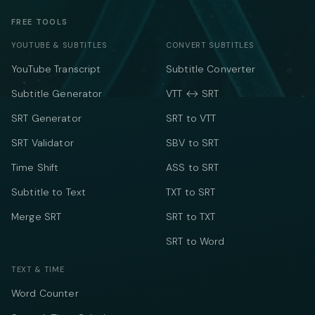
FREE TOOLS
YOUTUBE & SUBTITLES
CONVERT SUBTITLES
YouTube Transcript
Subtitle Converter
Subtitle Generator
VTT ↔ SRT
SRT Generator
SRT to VTT
SRT Validator
SBV to SRT
Time Shift
ASS to SRT
Subtitle to Text
TXT to SRT
Merge SRT
SRT to TXT
SRT to Word
TEXT & TIME
Word Counter