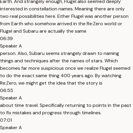
Earth. And strangely enough, Flugel also seemed deeply
interested in constellation names. Meaning there are only
two real possibilities here. Either Flugel was another person
from Earth who somehow arrived in the Re:Zero world or
Flugel and Subaru are actually the same
06:39
Speaker A
person. Also, Subaru seems strangely drawn to naming
things and techniques after the names of stars. Which
becomes far more suspicious once we realize Flugel seemed
to do the exact same thing 400 years ago. By watching
Re:Zero, we might get the idea that the story is
06:55
Speaker A
about time travel. Specifically returning to points in the past
to fix mistakes and progress through timelines.
07:01
Speaker A