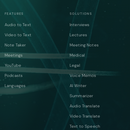
FEATURES
SOLUTIONS
Audio to Text
Interviews
Video to Text
Lectures
Note Taker
Meeting Notes
Meetings
Medical
YouTube
Legal
Podcasts
Voice Memos
Languages
AI Writer
Summarizer
Audio Translate
Video Translate
Text to Speech