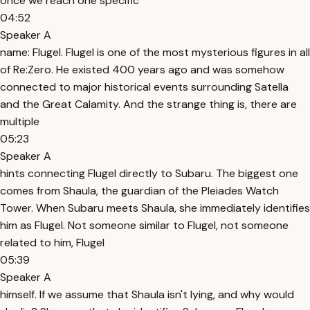
once we reach one specific
04:52
Speaker A
name: Flugel. Flugel is one of the most mysterious figures in all
of Re:Zero. He existed 400 years ago and was somehow
connected to major historical events surrounding Satella
and the Great Calamity. And the strange thing is, there are
multiple
05:23
Speaker A
hints connecting Flugel directly to Subaru. The biggest one
comes from Shaula, the guardian of the Pleiades Watch
Tower. When Subaru meets Shaula, she immediately identifies
him as Flugel. Not someone similar to Flugel, not someone
related to him, Flugel
05:39
Speaker A
himself. If we assume that Shaula isn't lying, and why would