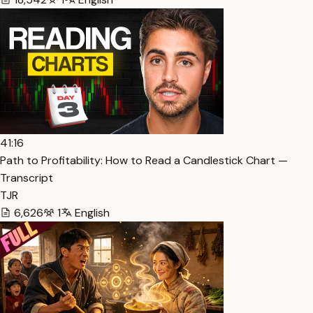
41:16
Path to Profitability: How to Read a Candlestick Chart —
Transcript
TJR
6,626
1
English