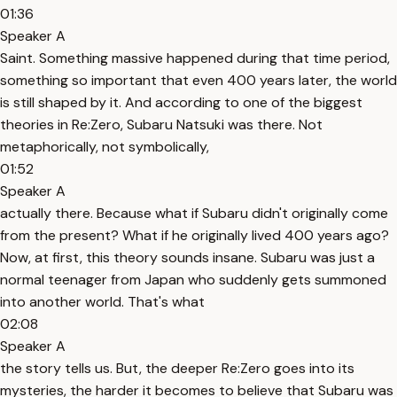
01:36
Speaker A
Saint. Something massive happened during that time period,
something so important that even 400 years later, the world
is still shaped by it. And according to one of the biggest
theories in Re:Zero, Subaru Natsuki was there. Not
metaphorically, not symbolically,
01:52
Speaker A
actually there. Because what if Subaru didn't originally come
from the present? What if he originally lived 400 years ago?
Now, at first, this theory sounds insane. Subaru was just a
normal teenager from Japan who suddenly gets summoned
into another world. That's what
02:08
Speaker A
the story tells us. But, the deeper Re:Zero goes into its
mysteries, the harder it becomes to believe that Subaru was