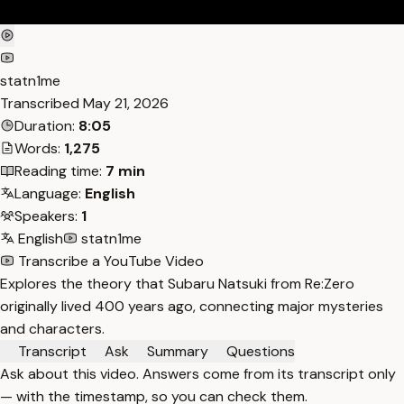
statn1me
Transcribed
May 21, 2026
Duration:
8:05
Words:
1,275
Reading time:
7 min
Language:
English
Speakers:
1
English
statn1me
Transcribe a YouTube Video
Explores the theory that Subaru Natsuki from Re:Zero
originally lived 400 years ago, connecting major mysteries
and characters.
Transcript
Ask
Summary
Questions
Ask about this video. Answers come from its transcript only
— with the timestamp, so you can check them.