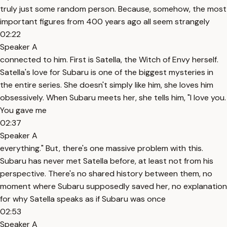
truly just some random person. Because, somehow, the most
important figures from 400 years ago all seem strangely
02:22
Speaker A
connected to him. First is Satella, the Witch of Envy herself.
Satella's love for Subaru is one of the biggest mysteries in
the entire series. She doesn't simply like him, she loves him
obsessively. When Subaru meets her, she tells him, "I love you.
You gave me
02:37
Speaker A
everything." But, there's one massive problem with this.
Subaru has never met Satella before, at least not from his
perspective. There's no shared history between them, no
moment where Subaru supposedly saved her, no explanation
for why Satella speaks as if Subaru was once
02:53
Speaker A