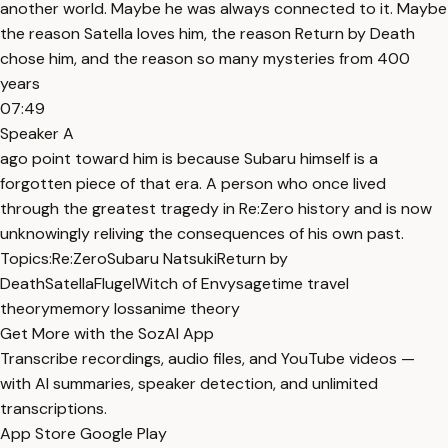
another world. Maybe he was always connected to it. Maybe
the reason Satella loves him, the reason Return by Death
chose him, and the reason so many mysteries from 400
years
07:49
Speaker A
ago point toward him is because Subaru himself is a
forgotten piece of that era. A person who once lived
through the greatest tragedy in Re:Zero history and is now
unknowingly reliving the consequences of his own past.
Topics:
Re:Zero
Subaru Natsuki
Return by
Death
Satella
Flugel
Witch of Envy
sage
time travel
theory
memory loss
anime theory
Get More with the SozAI App
Transcribe recordings, audio files, and YouTube videos —
with AI summaries, speaker detection, and unlimited
transcriptions.
App Store
Google Play