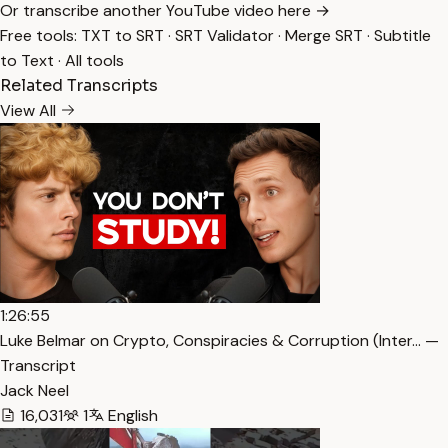
Or transcribe another YouTube video here →
Free tools:
TXT to SRT
·
SRT Validator
·
Merge SRT
·
Subtitle
to Text
·
All tools
Related Transcripts
View All
1:26:55
Luke Belmar on Crypto, Conspiracies & Corruption (Inter… —
Transcript
Jack Neel
16,031
1
English