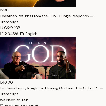
12:36
Leviathan Returns From the DCV… Bungie Responds —
Transcript
LUCKYY 10P
2,043
1
English
1:46:00
He Gives Heavy Insight on Hearing God and The Gift of P… —
Transcript
We Need to Talk
18,542
1
English