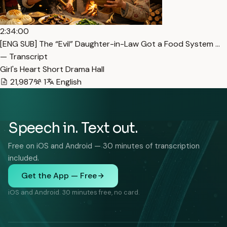
2:34:00
[ENG SUB] The “Evil” Daughter-in-Law Got a Food System …
— Transcript
Girl's Heart Short Drama Hall
21,987
1
English
Speech in. Text out.
Free on iOS and Android — 30 minutes of transcription
included.
Get the App — Free
iOS and Android. 30 minutes free, no card.