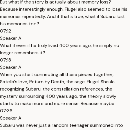
But what if the story is actually about memory loss?
Because interestingly enough, Flugel also seemed to lose his
memories repeatedly. And if that's true, what if Subaru lost
his memories too?
07:12
Speaker A
What if even if he truly lived 400 years ago, he simply no
longer remembers it?
07:18
Speaker A
When you start connecting all these pieces together,
Satella's love, Return by Death, the sage, Flugel, Shaula
recognizing Subaru, the constellation references, the
mystery surrounding 400 years ago, the theory slowly
starts to make more and more sense. Because maybe
07:36
Speaker A
Subaru was never just a random teenager summoned into