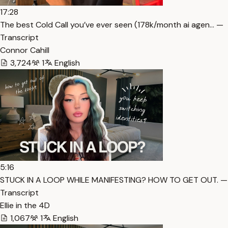
17:28
The best Cold Call you’ve ever seen (178k/month ai agen… —
Transcript
Connor Cahill
3,724
1
English
5:16
STUCK IN A LOOP WHILE MANIFESTING? HOW TO GET OUT. —
Transcript
Ellie in the 4D
1,067
1
English