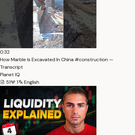
0:32
How Marble Is Excavated In China #construction —
Transcript
Planet IQ
51
1
English