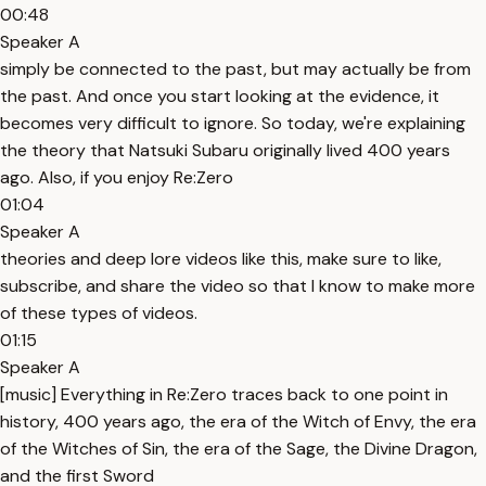
00:48
Speaker A
simply be connected to the past, but may actually be from
the past. And once you start looking at the evidence, it
becomes very difficult to ignore. So today, we're explaining
the theory that Natsuki Subaru originally lived 400 years
ago. Also, if you enjoy Re:Zero
01:04
Speaker A
theories and deep lore videos like this, make sure to like,
subscribe, and share the video so that I know to make more
of these types of videos.
01:15
Speaker A
[music] Everything in Re:Zero traces back to one point in
history, 400 years ago, the era of the Witch of Envy, the era
of the Witches of Sin, the era of the Sage, the Divine Dragon,
and the first Sword