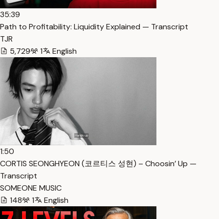
35:39
Path to Profitability: Liquidity Explained — Transcript
TJR
5,729
1
English
1:50
CORTIS SEONGHYEON (코르티스 성현) – Choosin’ Up —
Transcript
SOMEONE MUSIC
148
1
English