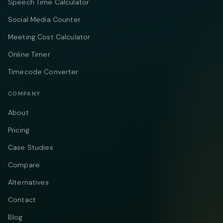
Speech Time Calculator
Social Media Counter
Meeting Cost Calculator
Online Timer
Timecode Converter
COMPANY
About
Pricing
Case Studies
Compare
Alternatives
Contact
Blog