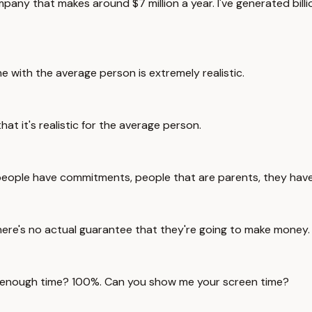
pany that makes around $7 million a year. I've generated billi
 with the average person is extremely realistic.
at it's realistic for the average person.
people have commitments, people that are parents, they have
here's no actual guarantee that they're going to make money.
e enough time? 100%. Can you show me your screen time?