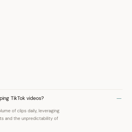
pping TikTok videos?
olume of clips daily, leveraging
s and the unpredictability of