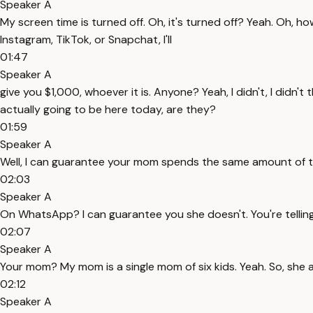
Speaker A
My screen time is turned off. Oh, it's turned off? Yeah. Oh, ho
Instagram, TikTok, or Snapchat, I'll
01:47
Speaker A
give you $1,000, whoever it is. Anyone? Yeah, I didn't, I didn
actually going to be here today, are they?
01:59
Speaker A
Well, I can guarantee your mom spends the same amount of 
02:03
Speaker A
On WhatsApp? I can guarantee you she doesn't. You're telli
02:07
Speaker A
Your mom? My mom is a single mom of six kids. Yeah. So, she 
02:12
Speaker A