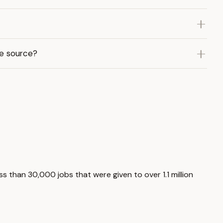
me source?
s than 30,000 jobs that were given to over 1.1 million