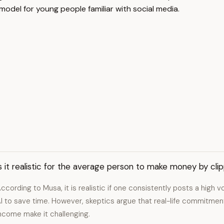
model for young people familiar with social media.
s it realistic for the average person to make money by cli
ccording to Musa, it is realistic if one consistently posts a high v
I to save time. However, skeptics argue that real-life commitment
ncome make it challenging.