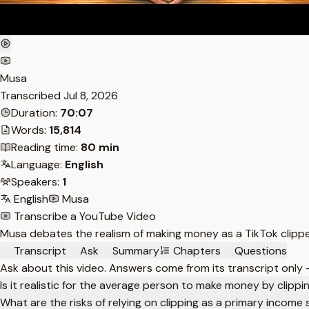
Musa
Transcribed
Jul 8, 2026
Duration:
70:07
Words:
15,814
Reading time:
80 min
Language:
English
Speakers:
1
English
Musa
Transcribe a YouTube Video
Musa debates the realism of making money as a TikTok clipper
Transcript
Ask
Summary
Chapters
Questions
Ask about this video. Answers come from its transcript only
Is it realistic for the average person to make money by clipp
What are the risks of relying on clipping as a primary income