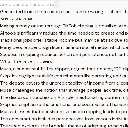
Generated from the transcript and can be wrong — check th
Key Takeaways
Making money online through TikTok clipping is possible with
AI tools significantly reduce the time needed to create and po
Traditional jobs offer stable income but may be at risk due t
Many people spend significant time on social media, which ca
Success in clipping requires action and persistence, not just
What the video covers
Musa, a successful TikTok clipper, argues that posting 100 cl
Skeptics highlight real-life commitments like parenting and que
The debate covers the unpredictability of income from clippi
Musa challenges the notion that average people lack time, cit
The discussion touches on AI's role in automating content clip
Skeptics emphasize the emotional and social value of human in
Musa stresses that consistent volume in clipping leads to pre
The conversation includes perspectives from various individual
The video explores the broader theme of adapting to new dig