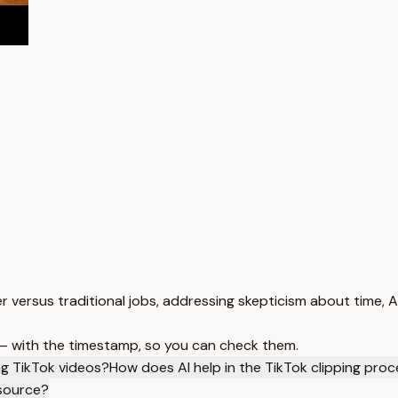
 versus traditional jobs, addressing skepticism about time, A
 — with the timestamp, so you can check them.
ing TikTok videos?
How does AI help in the TikTok clipping pro
 source?