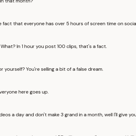
 in that month?
the fact that everyone has over 5 hours of screen time on soci
hat? In 1 hour you post 100 clips, that's a fact.
yourself? You're selling a bit of a false dream.
Everyone here goes up.
eos a day and don't make 3 grand in a month, well I'll give yo