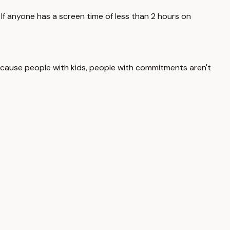
. If anyone has a screen time of less than 2 hours on
, because people with kids, people with commitments aren't