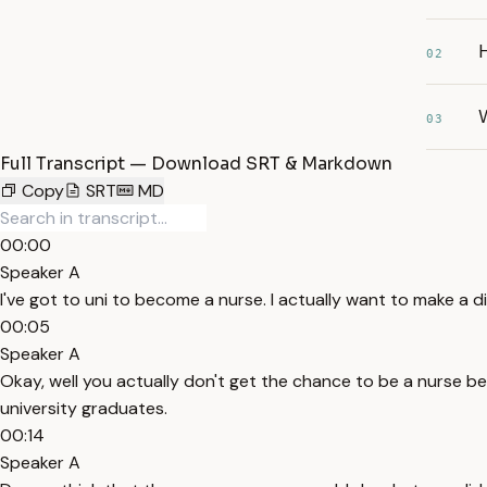
H
02
W
03
Full Transcript — Download SRT & Markdown
Copy
SRT
MD
00:00
Speaker A
I've got to uni to become a nurse. I actually want to make a dif
00:05
Speaker A
Okay, well you actually don't get the chance to be a nurse be
university graduates.
00:14
Speaker A