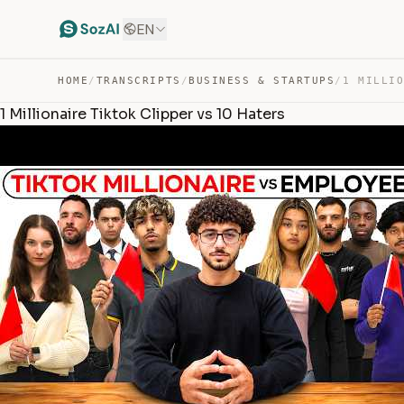
EN
HOME
/
TRANSCRIPTS
/
BUSINESS & STARTUPS
/
1 Millionaire Tiktok Clipper vs 10 Haters