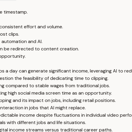
e timestamp.
 consistent effort and volume.
st clips.
o automation and AI.
n be redirected to content creation.
 opportunity.
ips a day can generate significant income, leveraging AI to re
stion the feasibility of dedicating time to clipping.
ng compared to stable wages from traditional jobs.
ing high social media screen time as an opportunity.
ping and its impact on jobs, including retail positions.
teraction in jobs that AI might replace.
dictable income despite fluctuations in individual video perf
s with different jobs and life situations.
ital income streams versus traditional career paths.