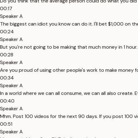
Do you think that the average person could do what you did
00:17
Speaker A
The biggest can idiot you know can do it. I'll bet $1,000 on 
00:24
Speaker A
But you're not going to be making that much money in 1 hour. W
00:28
Speaker A
Are you proud of using other people's work to make money for 
00:34
Speaker A
In a world where we can all consume, we can all also create. 
00:40
Speaker A
Mhm. Post 100 videos for the next 90 days. If you post 100 vid
00:51
Speaker A