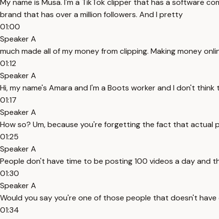
My name is Musa. I'm a TikTok clipper that has a software com
brand that has over a million followers. And I pretty
01:00
Speaker A
much made all of my money from clipping. Making money online
01:12
Speaker A
Hi, my name's Amara and I'm a Boots worker and I don't think th
01:17
Speaker A
How so? Um, because you're forgetting the fact that actual 
01:25
Speaker A
People don't have time to be posting 100 videos a day and t
01:30
Speaker A
Would you say you're one of those people that doesn't hav
01:34