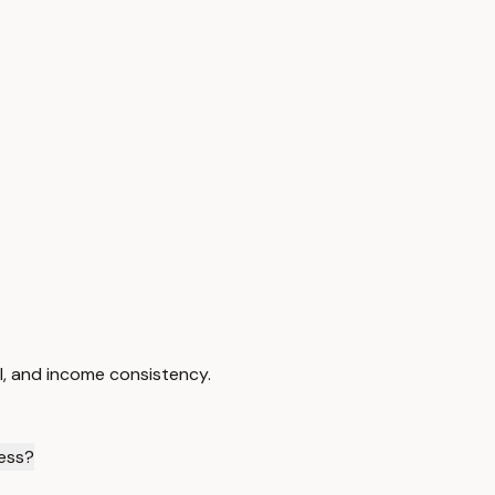
I, and income consistency.
cess?