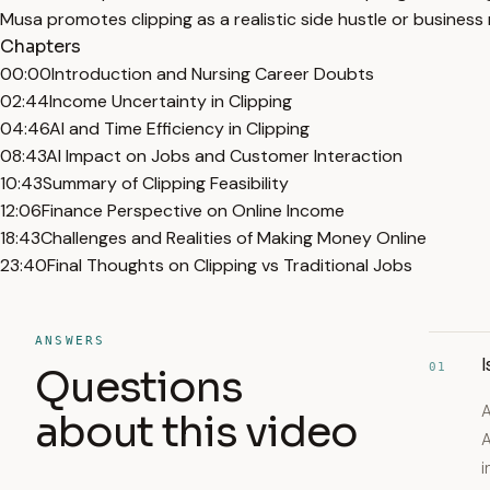
Musa promotes clipping as a realistic side hustle or business 
Chapters
00:00
Introduction and Nursing Career Doubts
02:44
Income Uncertainty in Clipping
04:46
AI and Time Efficiency in Clipping
08:43
AI Impact on Jobs and Customer Interaction
10:43
Summary of Clipping Feasibility
12:06
Finance Perspective on Online Income
18:43
Challenges and Realities of Making Money Online
23:40
Final Thoughts on Clipping vs Traditional Jobs
ANSWERS
I
01
Questions
A
about this video
A
i