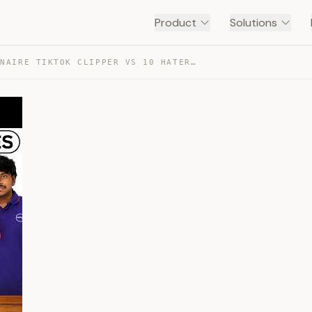
Product
Solutions
1 MILLIONAIRE TIKTOK CLIPPER VS 10 HATERS — TRANSCRIPT