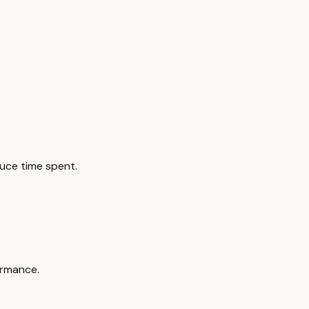
duce time spent.
ormance.