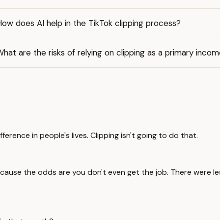
ow does AI help in the TikTok clipping process?
hat are the risks of relying on clipping as a primary inco
ference in people's lives. Clipping isn't going to do that.
cause the odds are you don't even get the job. There were les