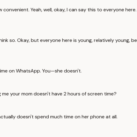
w convenient. Yeah, well, okay, I can say this to everyone here
't think so. Okay, but everyone here is young, relatively young
time on WhatsApp. You—she doesn't.
ng me your mom doesn't have 2 hours of screen time?
actually doesn't spend much time on her phone at all.