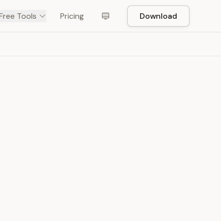
Free Tools
Pricing
Download