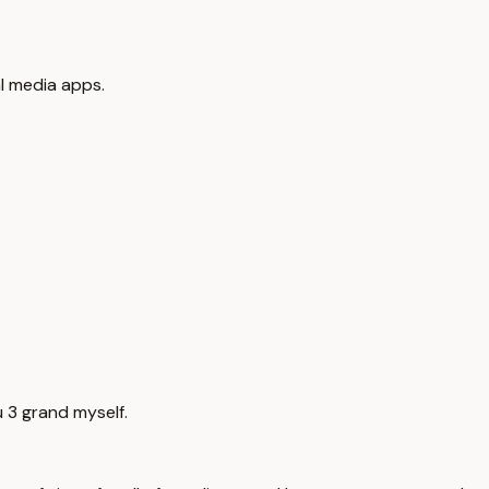
al media apps.
u 3 grand myself.