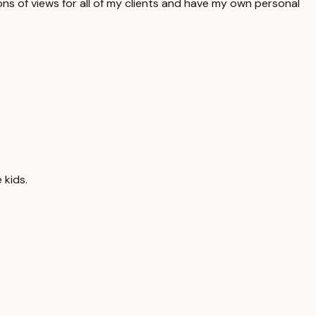
ons of views for all of my clients and have my own personal
 kids.