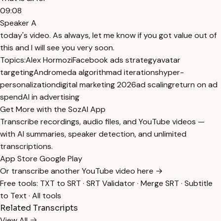
09:08
Speaker A
today's video. As always, let me know if you got value out of
this and I will see you very soon.
Topics:
Alex Hormozi
Facebook ads strategy
avatar
targeting
Andromeda algorithm
ad iterations
hyper-
personalization
digital marketing 2026
ad scaling
return on ad
spend
AI in advertising
Get More with the SozAI App
Transcribe recordings, audio files, and YouTube videos —
with AI summaries, speaker detection, and unlimited
transcriptions.
App Store
Google Play
Or transcribe another YouTube video here →
Free tools:
TXT to SRT
·
SRT Validator
·
Merge SRT
·
Subtitle
to Text
·
All tools
Related Transcripts
View All