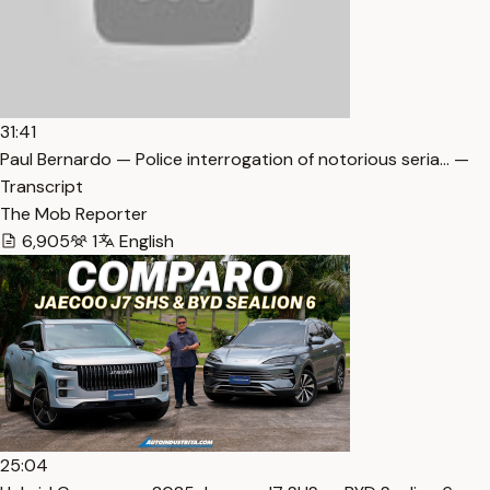
31:41
Paul Bernardo — Police interrogation of notorious seria… —
Transcript
The Mob Reporter
6,905
1
English
25:04