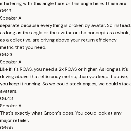
interfering with this angle here or this angle here. These are
06:19
Speaker A
separate because everything is broken by avatar. So instead,
as long as the angle or the avatar or the concept as a whole,
as a collective, are driving above your return efficiency
metric that you need.
06:33
Speaker A
Like if it's ROAS, you need a 2x ROAS or higher. As long as it's
driving above that efficiency metric, then you keep it active,
you keep it running. So we could stack angles, we could stack
avatars.
06:43
Speaker A
That's exactly what Groom's does. You could look at any
major retailer.
06:55