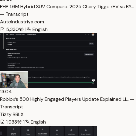
PHP 1.6M Hybrid SUV Comparo: 2025 Chery Tiggo rEV vs BY…
— Transcript
AutoIndustriya.com
5,330
1
English
13:04
Roblox’s 500 Highly Engaged Players Update Explained Li… —
Transcript
Tizzy RBLX
1,933
1
English