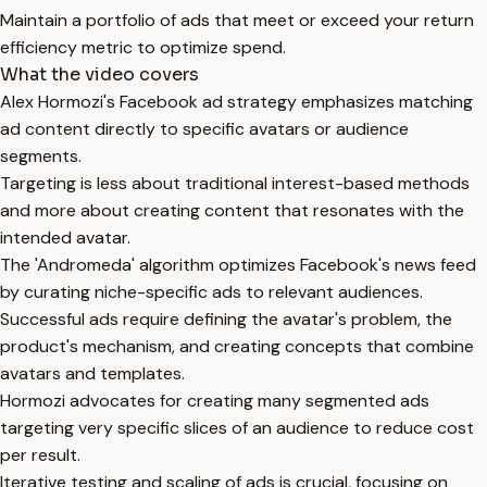
Maintain a portfolio of ads that meet or exceed your return
efficiency metric to optimize spend.
What the video covers
Alex Hormozi's Facebook ad strategy emphasizes matching
ad content directly to specific avatars or audience
segments.
Targeting is less about traditional interest-based methods
and more about creating content that resonates with the
intended avatar.
The 'Andromeda' algorithm optimizes Facebook's news feed
by curating niche-specific ads to relevant audiences.
Successful ads require defining the avatar's problem, the
product's mechanism, and creating concepts that combine
avatars and templates.
Hormozi advocates for creating many segmented ads
targeting very specific slices of an audience to reduce cost
per result.
Iterative testing and scaling of ads is crucial, focusing on