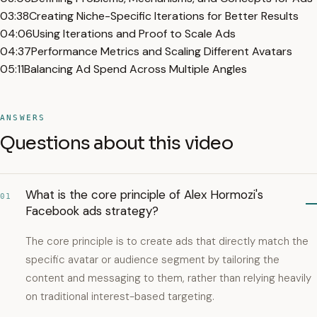
03:38
Creating Niche-Specific Iterations for Better Results
04:06
Using Iterations and Proof to Scale Ads
04:37
Performance Metrics and Scaling Different Avatars
05:11
Balancing Ad Spend Across Multiple Angles
ANSWERS
Questions about this video
What is the core principle of Alex Hormozi's
01
Facebook ads strategy?
The core principle is to create ads that directly match the
specific avatar or audience segment by tailoring the
content and messaging to them, rather than relying heavily
on traditional interest-based targeting.