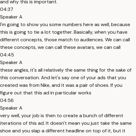
and why this is important.
04:37
Speaker A
I'm going to show you some numbers here as well, because
this is going to tie a lot together. Basically, when you have
different concepts, those match to audiences. We can call
these concepts, we can call these avatars, we can call
04:45
Speaker A
these angles, it's all relatively the same thing for the sake of
this conversation. And let's say one of your ads that you
created was from Nike, and it was a pair of shoes. If you
figure out that this ad in particular works
04:56
Speaker A
very well, your job is then to create a bunch of different
iterations of this ad. It doesn't mean you just take the same
shoe and you slap a different headline on top of it, but it