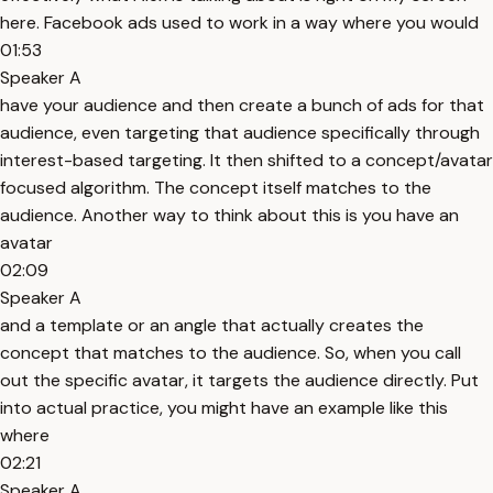
here. Facebook ads used to work in a way where you would
01:53
Speaker A
have your audience and then create a bunch of ads for that
audience, even targeting that audience specifically through
interest-based targeting. It then shifted to a concept/avatar
focused algorithm. The concept itself matches to the
audience. Another way to think about this is you have an
avatar
02:09
Speaker A
and a template or an angle that actually creates the
concept that matches to the audience. So, when you call
out the specific avatar, it targets the audience directly. Put
into actual practice, you might have an example like this
where
02:21
Speaker A