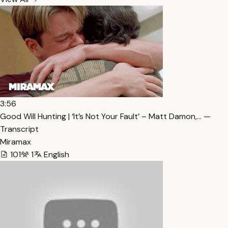
3:56
Good Will Hunting | ‘It’s Not Your Fault’ – Matt Damon,… —
Transcript
Miramax
101
1
English