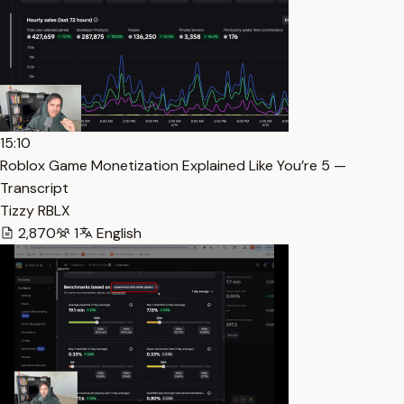
15:10
Roblox Game Monetization Explained Like You’re 5 —
Transcript
Tizzy RBLX
2,870
1
English