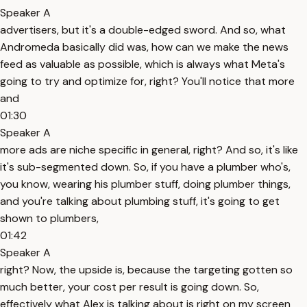
Speaker A
advertisers, but it's a double-edged sword. And so, what
Andromeda basically did was, how can we make the news
feed as valuable as possible, which is always what Meta's
going to try and optimize for, right? You'll notice that more
and
01:30
Speaker A
more ads are niche specific in general, right? And so, it's like
it's sub-segmented down. So, if you have a plumber who's,
you know, wearing his plumber stuff, doing plumber things,
and you're talking about plumbing stuff, it's going to get
shown to plumbers,
01:42
Speaker A
right? Now, the upside is, because the targeting gotten so
much better, your cost per result is going down. So,
effectively what Alex is talking about is right on my screen