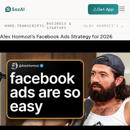
Get App
BUSINESS &
HOME
/
TRANSCRIPTS
/
/
ALEX HORMOZI’S FACEBOOK ADS STRATEGY FOR 2026 — TRANSCRIPT
STARTUPS
Alex Hormozi's Facebook Ads Strategy for 2026