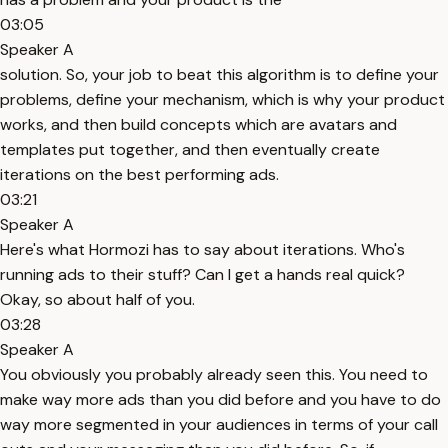
03:05
Speaker A
solution. So, your job to beat this algorithm is to define your
problems, define your mechanism, which is why your product
works, and then build concepts which are avatars and
templates put together, and then eventually create
iterations on the best performing ads.
03:21
Speaker A
Here's what Hormozi has to say about iterations. Who's
running ads to their stuff? Can I get a hands real quick?
Okay, so about half of you.
03:28
Speaker A
You obviously you probably already seen this. You need to
make way more ads than you did before and you have to do
way more segmented in your audiences in terms of your call