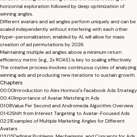
horizontal exploration followed by deep optimization of
winning angles.
Different avatars and ad angles perform uniquely and can be
scaled independently without interfering with each other.
Hyper-personalization, enabled by AI, will allow for mass
creation of ad permutations by 2026.
Maintaining multiple ad angles above a minimum return
efficiency metric (e.g., 2x ROAS) is key to scaling effectively.
The creative process involves continuous cycles of analyzing
winning ads and producing new iterations to sustain growth.
Chapters
00:00
Introduction to Alex Hormozi's Facebook Ads Strategy
00:40
Importance of Avatar Matching in Ads
01:08
Value Per Second and Andromeda Algorithm Overview
01:42
Shift from Interest Targeting to Avatar-Focused Ads
02:21
Examples of Multiple Marketing Angles for Different
Avatars
03:05
Defining Problems, Mechanisms, and Concepts for Ads