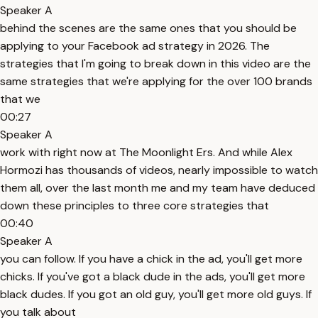
Speaker A
behind the scenes are the same ones that you should be
applying to your Facebook ad strategy in 2026. The
strategies that I'm going to break down in this video are the
same strategies that we're applying for the over 100 brands
that we
00:27
Speaker A
work with right now at The Moonlight Ers. And while Alex
Hormozi has thousands of videos, nearly impossible to watch
them all, over the last month me and my team have deduced
down these principles to three core strategies that
00:40
Speaker A
you can follow. If you have a chick in the ad, you'll get more
chicks. If you've got a black dude in the ads, you'll get more
black dudes. If you got an old guy, you'll get more old guys. If
you talk about