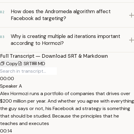
How does the Andromeda algorithm affect
02
Facebook ad targeting?
Why is creating multiple ad iterations important
03
according to Hormozi?
Full Transcript — Download SRT & Markdown
Copy
SRT
MD
00:00
Speaker A
Alex Hormozi runs a portfolio of companies that drives over
$200 million per year. And whether you agree with everything
the guy says or not, his Facebook ad strategy is something
that should be studied. Because the principles that he
teaches and executes
00:14