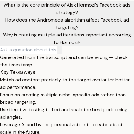
What is the core principle of Alex Hormozi's Facebook ads
strategy?
How does the Andromeda algorithm affect Facebook ad
targeting?
Why is creating multiple ad iterations important according
to Hormozi?
Generated from the transcript and can be wrong — check
the timestamp.
Key Takeaways
Match ad content precisely to the target avatar for better
ad performance.
Focus on creating multiple niche-specific ads rather than
broad targeting.
Use iterative testing to find and scale the best performing
ad angles.
Leverage AI and hyper-personalization to create ads at
scale in the future.