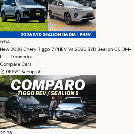
5:54
New 2026 Chery Tiggo 7 PHEV Vs 2026 BYD Sealion 06 DM-
I… — Transcript
Compare Cars
981
1
English
29:28