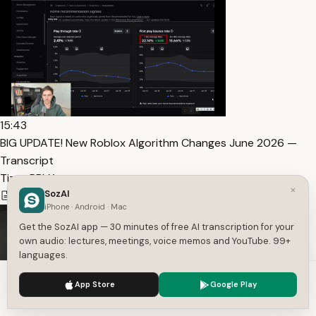
15:43
BIG UPDATE! New Roblox Algorithm Changes June 2026 —
Transcript
Tizzy RBLX
×
SozAI
4,261
1
English
iPhone · Android · Mac
Get the SozAI app — 30 minutes of free AI transcription for your
own audio: lectures, meetings, voice memos and YouTube. 99+
languages.
We use cookies to enhance your experience.
Privacy Policy
App Store
Google Play
Accept
Settings