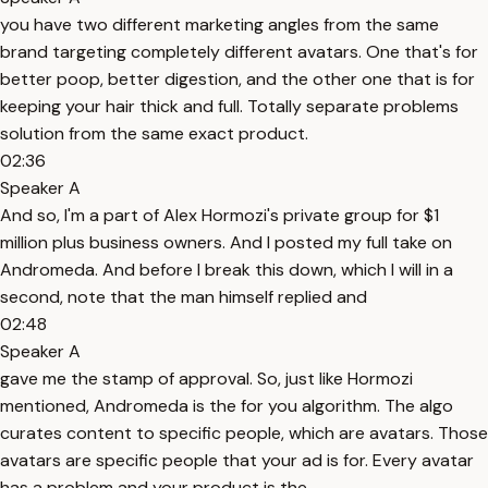
you have two different marketing angles from the same
brand targeting completely different avatars. One that's for
better poop, better digestion, and the other one that is for
keeping your hair thick and full. Totally separate problems
solution from the same exact product.
02:36
Speaker A
And so, I'm a part of Alex Hormozi's private group for $1
million plus business owners. And I posted my full take on
Andromeda. And before I break this down, which I will in a
second, note that the man himself replied and
02:48
Speaker A
gave me the stamp of approval. So, just like Hormozi
mentioned, Andromeda is the for you algorithm. The algo
curates content to specific people, which are avatars. Those
avatars are specific people that your ad is for. Every avatar
has a problem and your product is the