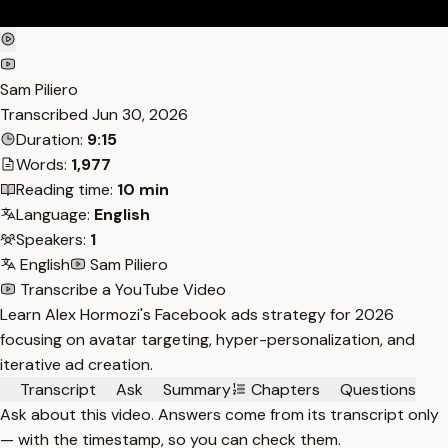
Sam Piliero
Transcribed
Jun 30, 2026
Duration:
9:15
Words:
1,977
Reading time:
10 min
Language:
English
Speakers:
1
English
Sam Piliero
Transcribe a YouTube Video
Learn Alex Hormozi's Facebook ads strategy for 2026
focusing on avatar targeting, hyper-personalization, and
iterative ad creation.
Transcript
Ask
Summary
Chapters
Questions
Ask about this video. Answers come from its transcript only
— with the timestamp, so you can check them.