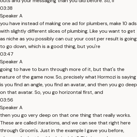
outs and your messaging than you did before. So, if
03:38
Speaker A
you have instead of making one ad for plumbers, make 10 ads
with slightly different slices of plumbing. Like you want to get
as niche as you possibly can cuz your cost per result is going
to go down, which is a good thing, but you're
03:47
Speaker A
going to have to burn through more of it, but that's the
nature of the game now. So, precisely what Hormozi is saying
is you find an angle, you find an avatar, and then you go deep
on that avatar. So, you go horizontal first, and
03:56
Speaker A
then you go very deep on that one thing that really works.
These are called iterations, and we can see that right here
through Groom's. Just in the example I gave you before,