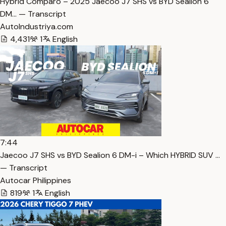
Hybrid Comparo – 2025 Jaecoo J7 SHS vs BYD Sealion 6
DM… — Transcript
AutoIndustriya.com
4,431
1
English
7:44
Jaecoo J7 SHS vs BYD Sealion 6 DM-i – Which HYBRID SUV …
— Transcript
Autocar Philippines
819
1
English