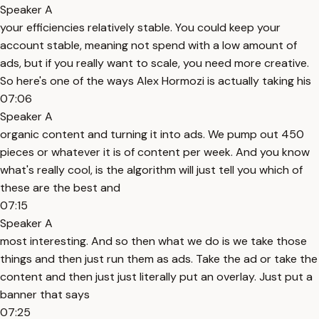
Speaker A
your efficiencies relatively stable. You could keep your
account stable, meaning not spend with a low amount of
ads, but if you really want to scale, you need more creative.
So here's one of the ways Alex Hormozi is actually taking his
07:06
Speaker A
organic content and turning it into ads. We pump out 450
pieces or whatever it is of content per week. And you know
what's really cool, is the algorithm will just tell you which of
these are the best and
07:15
Speaker A
most interesting. And so then what we do is we take those
things and then just run them as ads. Take the ad or take the
content and then just just literally put an overlay. Just put a
banner that says
07:25