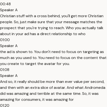
00:48
Speaker A
Christian stuff with a cross behind, you'll get more Christian
people. So, just make sure that your message matches the
prospect that you're trying to reach. Who you actually talk
about in your ad has a direct relationship to who
01:00
Speaker A
the ad is shown to. You don't need to focus on targeting as
much as you used to. You need to focus on the content that
you create to target the avatar for you.
01:08
Speaker A
And so, it really should be more than ever value per second,
and then with an extra slice of avatar. And what Andromeda
did was amazing and terrible at the same time. So, it was
amazing for consumers, it was amazing for
01:20