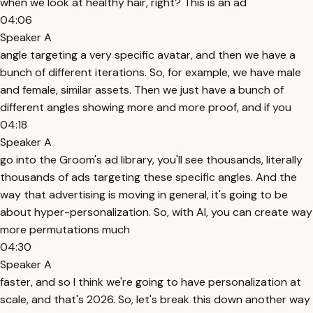
when we look at healthy hair, right? This is an ad
04:06
Speaker A
angle targeting a very specific avatar, and then we have a
bunch of different iterations. So, for example, we have male
and female, similar assets. Then we just have a bunch of
different angles showing more and more proof, and if you
04:18
Speaker A
go into the Groom's ad library, you'll see thousands, literally
thousands of ads targeting these specific angles. And the
way that advertising is moving in general, it's going to be
about hyper-personalization. So, with AI, you can create way
more permutations much
04:30
Speaker A
faster, and so I think we're going to have personalization at
scale, and that's 2026. So, let's break this down another way