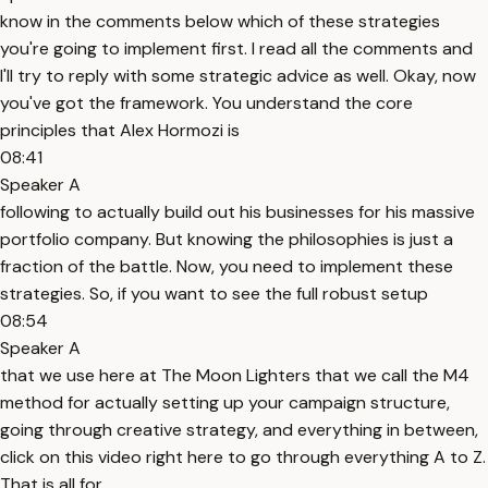
know in the comments below which of these strategies
you're going to implement first. I read all the comments and
I'll try to reply with some strategic advice as well. Okay, now
you've got the framework. You understand the core
principles that Alex Hormozi is
08:41
Speaker A
following to actually build out his businesses for his massive
portfolio company. But knowing the philosophies is just a
fraction of the battle. Now, you need to implement these
strategies. So, if you want to see the full robust setup
08:54
Speaker A
that we use here at The Moon Lighters that we call the M4
method for actually setting up your campaign structure,
going through creative strategy, and everything in between,
click on this video right here to go through everything A to Z.
That is all for