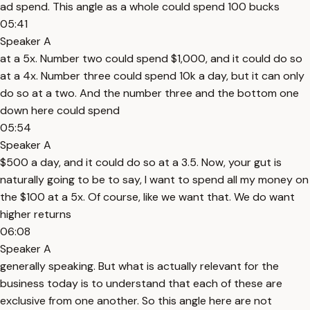
ad spend. This angle as a whole could spend 100 bucks
05:41
Speaker A
at a 5x. Number two could spend $1,000, and it could do so
at a 4x. Number three could spend 10k a day, but it can only
do so at a two. And the number three and the bottom one
down here could spend
05:54
Speaker A
$500 a day, and it could do so at a 3.5. Now, your gut is
naturally going to be to say, I want to spend all my money on
the $100 at a 5x. Of course, like we want that. We do want
higher returns
06:08
Speaker A
generally speaking. But what is actually relevant for the
business today is to understand that each of these are
exclusive from one another. So this angle here are not