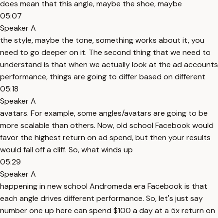
does mean that this angle, maybe the shoe, maybe
05:07
Speaker A
the style, maybe the tone, something works about it, you
need to go deeper on it. The second thing that we need to
understand is that when we actually look at the ad accounts
performance, things are going to differ based on different
05:18
Speaker A
avatars. For example, some angles/avatars are going to be
more scalable than others. Now, old school Facebook would
favor the highest return on ad spend, but then your results
would fall off a cliff. So, what winds up
05:29
Speaker A
happening in new school Andromeda era Facebook is that
each angle drives different performance. So, let's just say
number one up here can spend $100 a day at a 5x return on