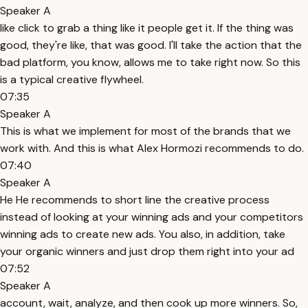
Speaker A
like click to grab a thing like it people get it. If the thing was
good, they're like, that was good. I'll take the action that the
bad platform, you know, allows me to take right now. So this
is a typical creative flywheel.
07:35
Speaker A
This is what we implement for most of the brands that we
work with. And this is what Alex Hormozi recommends to do.
07:40
Speaker A
He He recommends to short line the creative process
instead of looking at your winning ads and your competitors
winning ads to create new ads. You also, in addition, take
your organic winners and just drop them right into your ad
07:52
Speaker A
account, wait, analyze, and then cook up more winners. So,