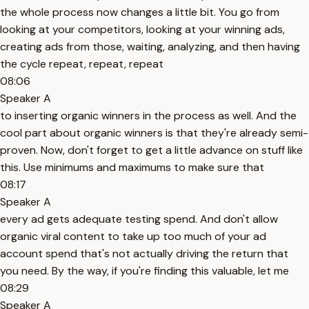
the whole process now changes a little bit. You go from
looking at your competitors, looking at your winning ads,
creating ads from those, waiting, analyzing, and then having
the cycle repeat, repeat, repeat
08:06
Speaker A
to inserting organic winners in the process as well. And the
cool part about organic winners is that they're already semi-
proven. Now, don't forget to get a little advance on stuff like
this. Use minimums and maximums to make sure that
08:17
Speaker A
every ad gets adequate testing spend. And don't allow
organic viral content to take up too much of your ad
account spend that's not actually driving the return that
you need. By the way, if you're finding this valuable, let me
08:29
Speaker A