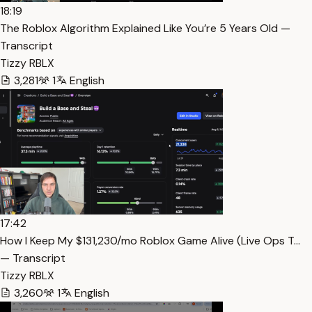
18:19
The Roblox Algorithm Explained Like You’re 5 Years Old —
Transcript
Tizzy RBLX
3,281
1
English
17:42
How I Keep My $131,230/mo Roblox Game Alive (Live Ops T…
— Transcript
Tizzy RBLX
3,260
1
English