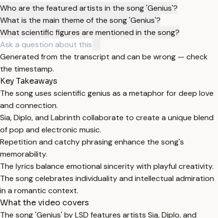
Who are the featured artists in the song 'Genius'?
What is the main theme of the song 'Genius'?
What scientific figures are mentioned in the song?
Generated from the transcript and can be wrong — check
the timestamp.
Key Takeaways
The song uses scientific genius as a metaphor for deep love
and connection.
Sia, Diplo, and Labrinth collaborate to create a unique blend
of pop and electronic music.
Repetition and catchy phrasing enhance the song's
memorability.
The lyrics balance emotional sincerity with playful creativity.
The song celebrates individuality and intellectual admiration
in a romantic context.
What the video covers
The song 'Genius' by LSD features artists Sia, Diplo, and