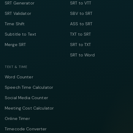
SRT Generator
SRT to VTT
SRT Validator
SBV to SRT
Time Shift
ASS to SRT
Subtitle to Text
TXT to SRT
Merge SRT
SRT to TXT
SRT to Word
TEXT & TIME
Word Counter
Speech Time Calculator
Social Media Counter
Meeting Cost Calculator
Online Timer
Timecode Converter