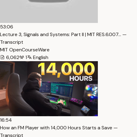
53:06
Lecture 3, Signals and Systems: Part II | MIT RES.6.007… —
Transcript
MIT OpenCourseWare
6,062
1
English
16:54
How an FM Player with 14,000 Hours Starts a Save —
Transcript