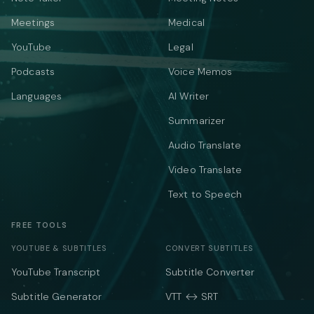
Meetings
Medical
YouTube
Legal
Podcasts
Voice Memos
Languages
AI Writer
Summarizer
Audio Translate
Video Translate
Text to Speech
FREE TOOLS
YOUTUBE & SUBTITLES
CONVERT SUBTITLES
YouTube Transcript
Subtitle Converter
Subtitle Generator
VTT ↔ SRT