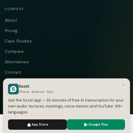
COMPANY
About
Pricing
Case Studies
Compare
Alternatives
Contact
Blog
×
SozAI
iPhone · Android · Mac
Privacy
Get the SozAI app — 30 minutes of free AI transcription for your
Terms
own audio: lectures, meetings, voice memos and YouTube. 99+
languages.
DMCA
We use cookies to enhance your experience.
Privacy Policy
App Store
Google Play
Accept
Settings