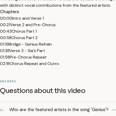
with distinct vocal contributions from the featured artists.
Chapters
00:00
Intro and Verse 1
00:21
Verse 2 and Pre-Chorus
00:43
Chorus Part 1
00:58
Chorus Part 2
01:19
Bridge - Genius Refrain
01:38
Verse 3 - Sia's Part
01:58
Pre-Chorus Repeat
02:18
Chorus Repeat and Outro
ANSWERS
Questions about this video
Who are the featured artists in the song 'Genius'?
01