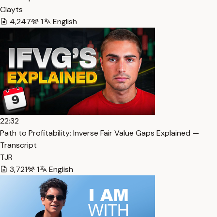
Clayts
4,247
1
English
22:32
Path to Profitability: Inverse Fair Value Gaps Explained —
Transcript
TJR
3,721
1
English