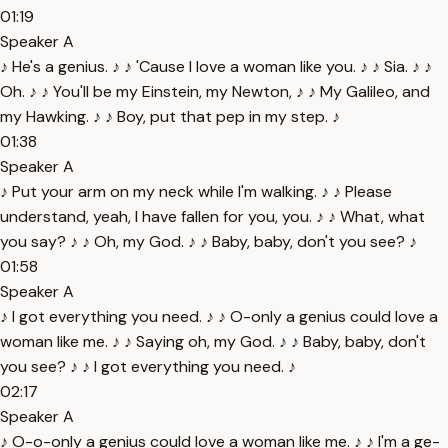
01:19
Speaker A
♪ He's a genius. ♪ ♪ 'Cause I love a woman like you. ♪ ♪ Sia. ♪ ♪
Oh. ♪ ♪ You'll be my Einstein, my Newton, ♪ ♪ My Galileo, and
my Hawking. ♪ ♪ Boy, put that pep in my step. ♪
01:38
Speaker A
♪ Put your arm on my neck while I'm walking. ♪ ♪ Please
understand, yeah, I have fallen for you, you. ♪ ♪ What, what
you say? ♪ ♪ Oh, my God. ♪ ♪ Baby, baby, don't you see? ♪
01:58
Speaker A
♪ I got everything you need. ♪ ♪ O-only a genius could love a
woman like me. ♪ ♪ Saying oh, my God. ♪ ♪ Baby, baby, don't
you see? ♪ ♪ I got everything you need. ♪
02:17
Speaker A
♪ O-o-only a genius could love a woman like me. ♪ ♪ I'm a ge-