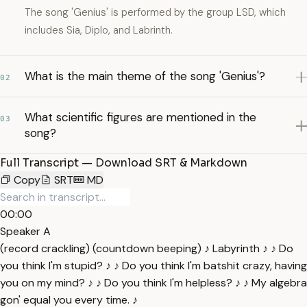
The song 'Genius' is performed by the group LSD, which
includes Sia, Diplo, and Labrinth.
What is the main theme of the song 'Genius'?
02
What scientific figures are mentioned in the
03
song?
Full Transcript — Download SRT & Markdown
Copy
SRT
MD
00:00
Speaker A
(record crackling) (countdown beeping) ♪ Labyrinth ♪ ♪ Do
you think I'm stupid? ♪ ♪ Do you think I'm batshit crazy, having
you on my mind? ♪ ♪ Do you think I'm helpless? ♪ ♪ My algebra
gon' equal you every time. ♪