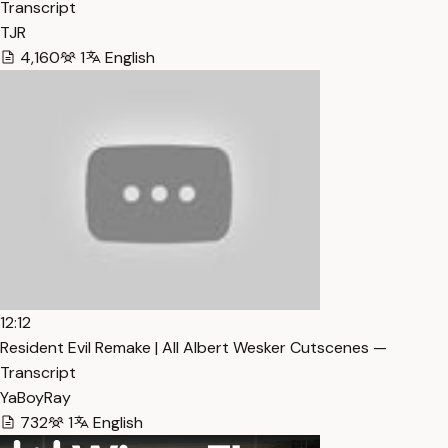
Transcript
TJR
4,160
1
English
12:12
Resident Evil Remake | All Albert Wesker Cutscenes —
Transcript
YaBoyRay
732
1
English