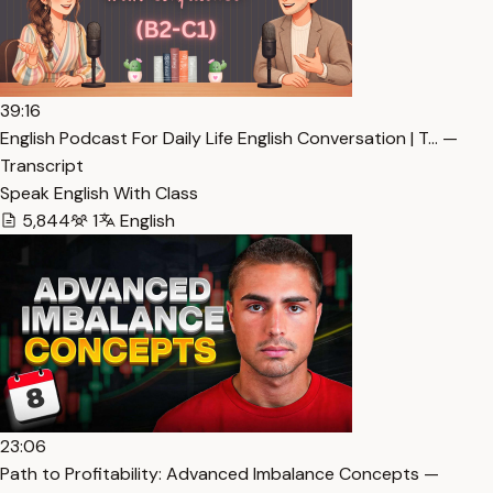
39:16
English Podcast For Daily Life English Conversation | T… —
Transcript
Speak English With Class
5,844
1
English
23:06
Path to Profitability: Advanced Imbalance Concepts —