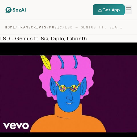
Get App
HOME
/
TRANSCRIPTS
/
MUSIC
/
LSD – GENIUS FT. SIA, DIPLO, LABRINTH — TRANSCRIPT
LSD - Genius ft. Sia, Diplo, Labrinth