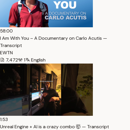
58:00
I Am With You – A Documentary on Carlo Acutis —
Transcript
EWTN
7,472
1
English
1:53
Unreal Engine + AI is a crazy combo 🤯 — Transcript