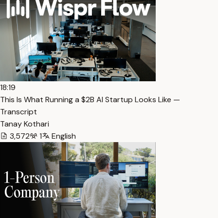
18:19
This Is What Running a $2B AI Startup Looks Like —
Transcript
Tanay Kothari
3,572
1
English