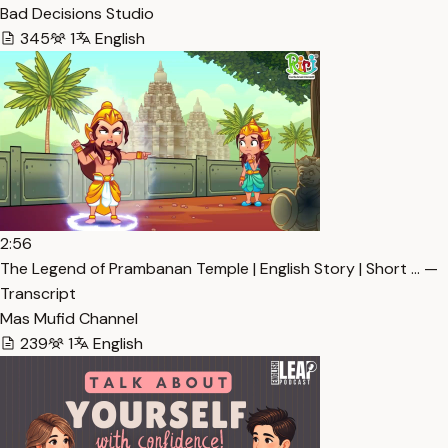
Bad Decisions Studio
345
1
English
2:56
The Legend of Prambanan Temple | English Story | Short … —
Transcript
Mas Mufid Channel
239
1
English