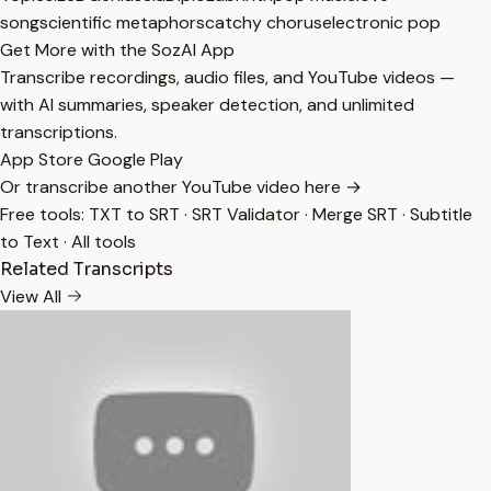
song
scientific metaphors
catchy chorus
electronic pop
Get More with the SozAI App
Transcribe recordings, audio files, and YouTube videos —
with AI summaries, speaker detection, and unlimited
transcriptions.
App Store
Google Play
Or transcribe another YouTube video here →
Free tools:
TXT to SRT
·
SRT Validator
·
Merge SRT
·
Subtitle
to Text
·
All tools
Related Transcripts
View All