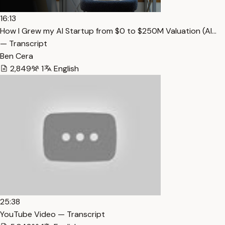
16:13
How I Grew my AI Startup from $0 to $250M Valuation (Al…
— Transcript
Ben Cera
2,849
1
English
25:38
YouTube Video — Transcript