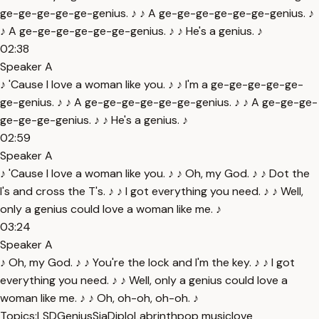
ge-ge-ge-ge-ge-genius. ♪ ♪ A ge-ge-ge-ge-ge-ge-genius. ♪
♪ A ge-ge-ge-ge-ge-ge-genius. ♪ ♪ He's a genius. ♪
02:38
Speaker A
♪ 'Cause I love a woman like you. ♪ ♪ I'm a ge-ge-ge-ge-ge-
ge-genius. ♪ ♪ A ge-ge-ge-ge-ge-ge-genius. ♪ ♪ A ge-ge-ge-
ge-ge-ge-genius. ♪ ♪ He's a genius. ♪
02:59
Speaker A
♪ 'Cause I love a woman like you. ♪ ♪ Oh, my God. ♪ ♪ Dot the
I's and cross the T's. ♪ ♪ I got everything you need. ♪ ♪ Well,
only a genius could love a woman like me. ♪
03:24
Speaker A
♪ Oh, my God. ♪ ♪ You're the lock and I'm the key. ♪ ♪ I got
everything you need. ♪ ♪ Well, only a genius could love a
woman like me. ♪ ♪ Oh, oh-oh, oh-oh. ♪
Topics:
LSD
Genius
Sia
Diplo
Labrinth
pop music
love