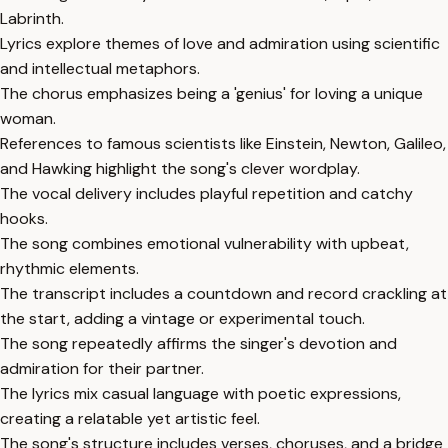
Labrinth.
Lyrics explore themes of love and admiration using scientific
and intellectual metaphors.
The chorus emphasizes being a 'genius' for loving a unique
woman.
References to famous scientists like Einstein, Newton, Galileo,
and Hawking highlight the song's clever wordplay.
The vocal delivery includes playful repetition and catchy
hooks.
The song combines emotional vulnerability with upbeat,
rhythmic elements.
The transcript includes a countdown and record crackling at
the start, adding a vintage or experimental touch.
The song repeatedly affirms the singer's devotion and
admiration for their partner.
The lyrics mix casual language with poetic expressions,
creating a relatable yet artistic feel.
The song's structure includes verses, choruses, and a bridge