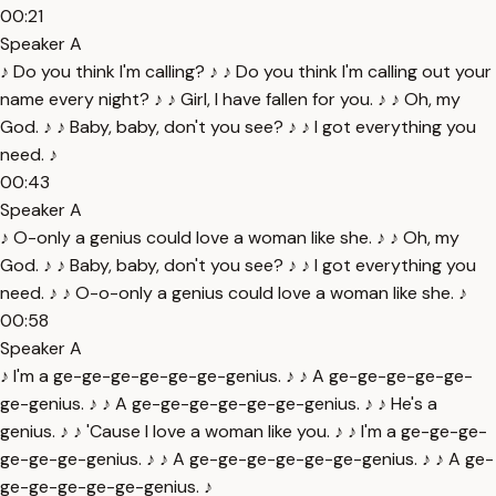
00:21
Speaker A
♪ Do you think I'm calling? ♪ ♪ Do you think I'm calling out your
name every night? ♪ ♪ Girl, I have fallen for you. ♪ ♪ Oh, my
God. ♪ ♪ Baby, baby, don't you see? ♪ ♪ I got everything you
need. ♪
00:43
Speaker A
♪ O-only a genius could love a woman like she. ♪ ♪ Oh, my
God. ♪ ♪ Baby, baby, don't you see? ♪ ♪ I got everything you
need. ♪ ♪ O-o-only a genius could love a woman like she. ♪
00:58
Speaker A
♪ I'm a ge-ge-ge-ge-ge-ge-genius. ♪ ♪ A ge-ge-ge-ge-ge-
ge-genius. ♪ ♪ A ge-ge-ge-ge-ge-ge-genius. ♪ ♪ He's a
genius. ♪ ♪ 'Cause I love a woman like you. ♪ ♪ I'm a ge-ge-ge-
ge-ge-ge-genius. ♪ ♪ A ge-ge-ge-ge-ge-ge-genius. ♪ ♪ A ge-
ge-ge-ge-ge-ge-genius. ♪