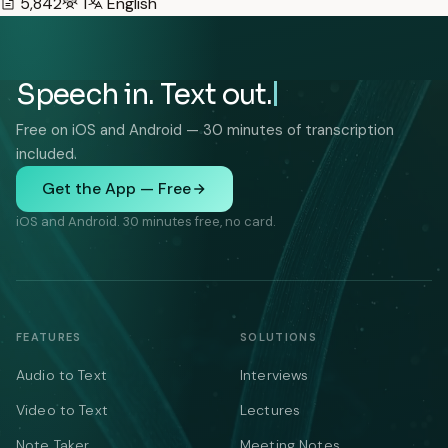
5,842
1
English
Speech in. Text out.
Free on iOS and Android — 30 minutes of transcription
included.
Get the App — Free
iOS and Android. 30 minutes free, no card.
FEATURES
SOLUTIONS
Audio to Text
Interviews
Video to Text
Lectures
Note Taker
Meeting Notes