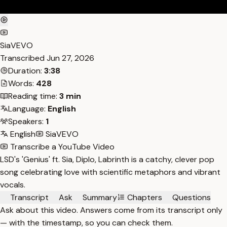
SiaVEVO
Transcribed
Jun 27, 2026
Duration:
3:38
Words:
428
Reading time:
3 min
Language:
English
Speakers:
1
English
SiaVEVO
Transcribe a YouTube Video
LSD's 'Genius' ft. Sia, Diplo, Labrinth is a catchy, clever pop
song celebrating love with scientific metaphors and vibrant
vocals.
Transcript
Ask
Summary
Chapters
Questions
Ask about this video. Answers come from its transcript only
— with the timestamp, so you can check them.