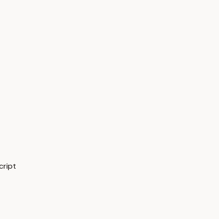
cript