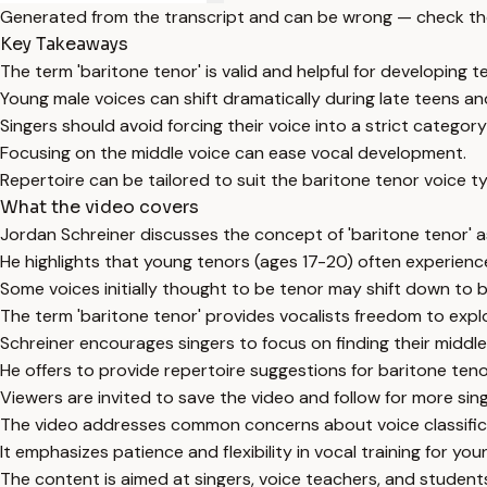
Generated from the transcript and can be wrong — check th
Key Takeaways
The term 'baritone tenor' is valid and helpful for developing t
Young male voices can shift dramatically during late teens an
Singers should avoid forcing their voice into a strict categor
Focusing on the middle voice can ease vocal development.
Repertoire can be tailored to suit the baritone tenor voice t
What the video covers
Jordan Schreiner discusses the concept of 'baritone tenor' as
He highlights that young tenors (ages 17-20) often experienc
Some voices initially thought to be tenor may shift down to b
The term 'baritone tenor' provides vocalists freedom to explo
Schreiner encourages singers to focus on finding their middle 
He offers to provide repertoire suggestions for baritone ten
Viewers are invited to save the video and follow for more sin
The video addresses common concerns about voice classific
It emphasizes patience and flexibility in vocal training for you
The content is aimed at singers, voice teachers, and student