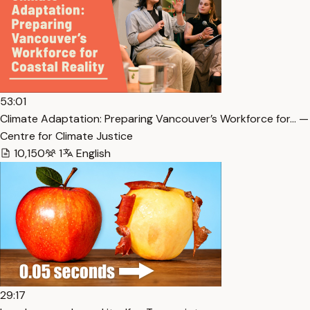
53:01
Climate Adaptation: Preparing Vancouver’s Workforce for… —
Centre for Climate Justice
10,150
1
English
29:17