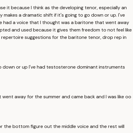
e it because I think as the developing tenor, especially an
ly makes a dramatic shift if it's going to go down or up. I've
e had a voice that I thought was a baritone that went away
epted and used because it gives them freedom to not feel like
 repertoire suggestions for the baritone tenor, drop rep in
 to go down or up I've had testosterone dominant instruments
at went away for the summer and came back and I was like oo
 the bottom figure out the middle voice and the rest will