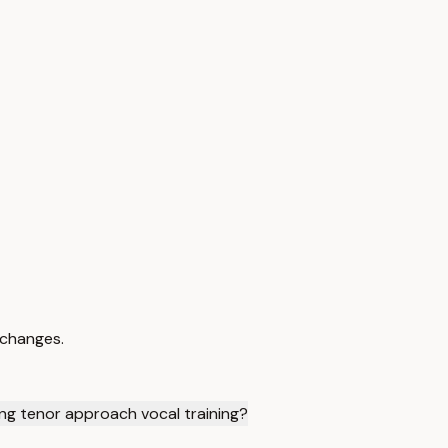
 changes.
ng tenor approach vocal training?