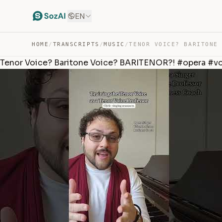
EN
HOME
/
TRANSCRIPTS
/
MUSIC
/
Tenor Voice? Baritone Voice? BARITENOR?! #opera #v