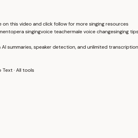
on this video and click follow for more singing resources
pment
opera singing
voice teacher
male voice change
singing tip
 AI summaries, speaker detection, and unlimited transcription
o Text
·
All tools