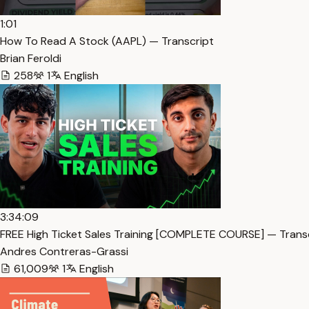
1:01
How To Read A Stock (AAPL) — Transcript
Brian Feroldi
258
1
English
3:34:09
FREE High Ticket Sales Training [COMPLETE COURSE] — Trans
Andres Contreras-Grassi
61,009
1
English