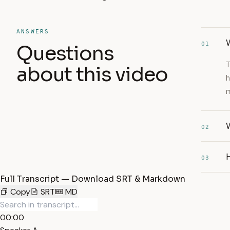
ANSWERS
01
Questions
T
about this video
h
m
02
03
Full Transcript — Download SRT & Markdown
Copy
SRT
MD
00:00