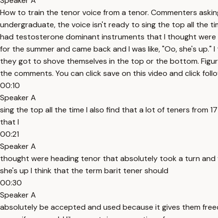
Speaker A
How to train the tenor voice from a tenor. Commenters asking 
undergraduate, the voice isn't ready to sing the top all the tim
had testosterone dominant instruments that I thought were h
for the summer and came back and I was like, "Oo, she's up." 
they got to shove themselves in the top or the bottom. Figure 
the comments. You can click save on this video and click foll
00:10
Speaker A
sing the top all the time I also find that a lot of teners from
that I
00:21
Speaker A
thought were heading tenor that absolutely took a turn and 
she's up I think that the term barit tener should
00:30
Speaker A
absolutely be accepted and used because it gives them freedo