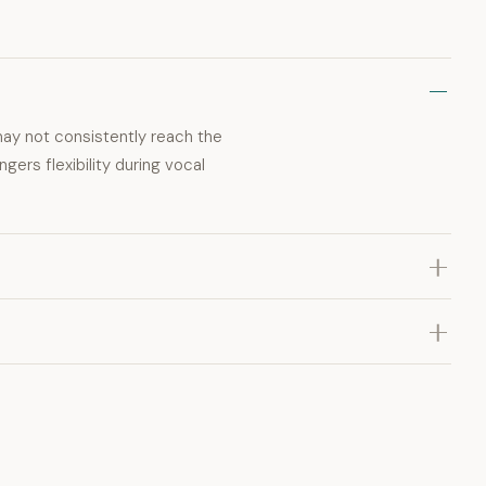
may not consistently reach the
gers flexibility during vocal