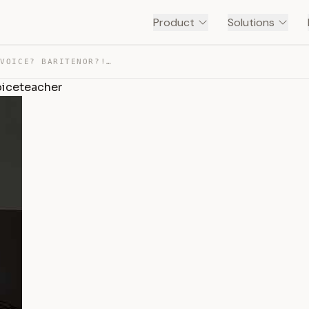
Product
Solutions
TENOR VOICE? BARITONE VOICE? BARITENOR?! #OPERA #VOICET… — TRANSCRIPT
oiceteacher