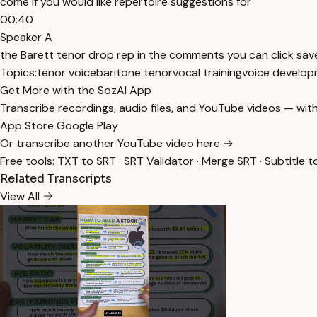
come if you would like repertoire suggestions for
00:40
Speaker A
the Barett tenor drop rep in the comments you can click save 
Topics:
tenor voice
baritone tenor
vocal training
voice develo
Get More with the SozAI App
Transcribe recordings, audio files, and YouTube videos — with
App Store
Google Play
Or transcribe another YouTube video here →
Free tools:
TXT to SRT
·
SRT Validator
·
Merge SRT
·
Subtitle t
Related Transcripts
View All