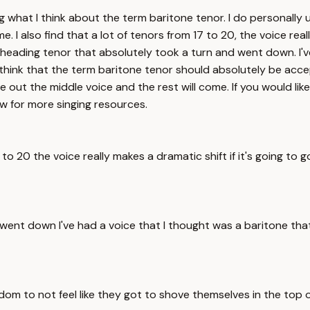
what I think about the term baritone tenor. I do personally us
e. I also find that a lot of tenors from 17 to 20, the voice real
eading tenor that absolutely took a turn and went down. I'v
I think that the term baritone tenor should absolutely be acc
out the middle voice and the rest will come. If you would like
ow for more singing resources.
 17 to 20 the voice really makes a dramatic shift if it's going
went down I've had a voice that I thought was a baritone th
m to not feel like they got to shove themselves in the top or