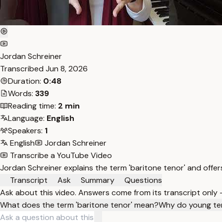
Jordan Schreiner
Transcribed
Jun 8, 2026
Duration:
0:48
Words:
339
Reading time:
2 min
Language:
English
Speakers:
1
English
Jordan Schreiner
Transcribe a YouTube Video
Jordan Schreiner explains the term 'baritone tenor' and offer
Transcript
Ask
Summary
Questions
Ask about this video. Answers come from its transcript only
What does the term 'baritone tenor' mean?
Why do young ten