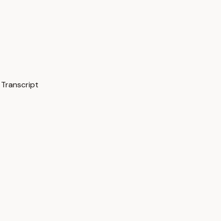
 Transcript