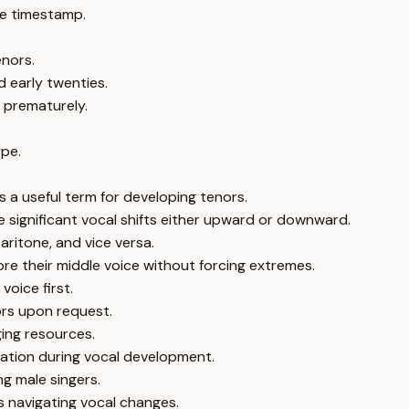
e timestamp.
enors.
d early twenties.
y prematurely.
ype.
 a useful term for developing tenors.
e significant vocal shifts either upward or downward.
aritone, and vice versa.
re their middle voice without forcing extremes.
voice first.
ors upon request.
ging resources.
ation during vocal development.
ng male singers.
s navigating vocal changes.