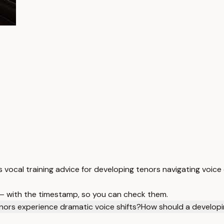
s vocal training advice for developing tenors navigating voice
 — with the timestamp, so you can check them.
ors experience dramatic voice shifts?
How should a developi