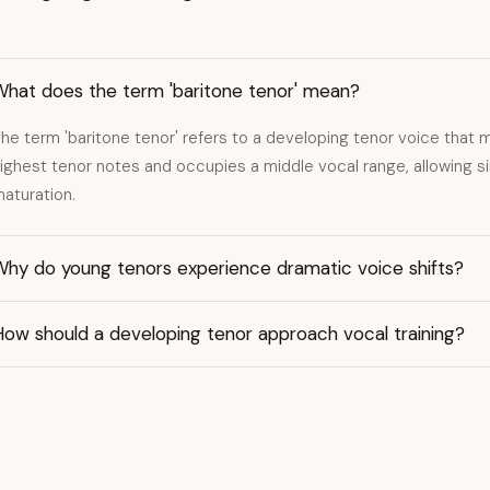
What does the term 'baritone tenor' mean?
he term 'baritone tenor' refers to a developing tenor voice that 
ighest tenor notes and occupies a middle vocal range, allowing sin
aturation.
Why do young tenors experience dramatic voice shifts?
How should a developing tenor approach vocal training?