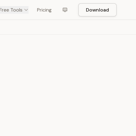
Free Tools
Pricing
Download