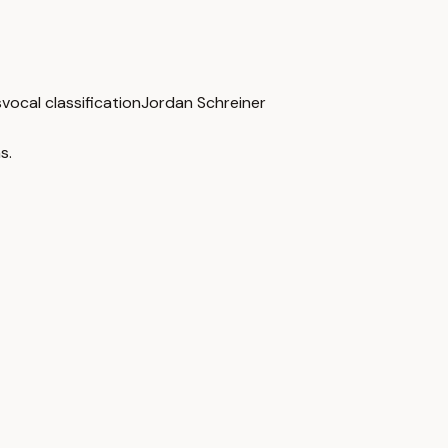
s
vocal classification
Jordan Schreiner
s.