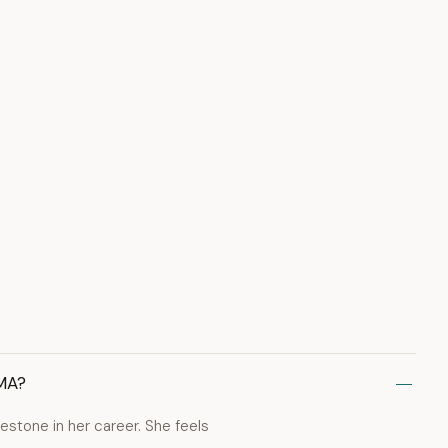
VMA?
estone in her career. She feels