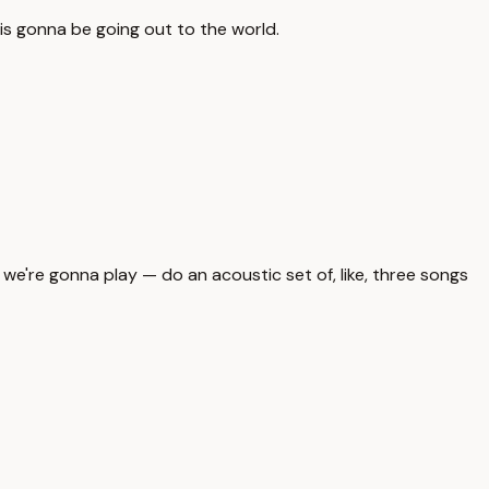
 is gonna be going out to the world.
 we're gonna play — do an acoustic set of, like, three songs