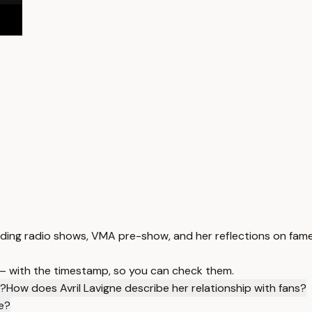
luding radio shows, VMA pre-show, and her reflections on fame
 — with the timestamp, so you can check them.
A?
How does Avril Lavigne describe her relationship with fans?
le?