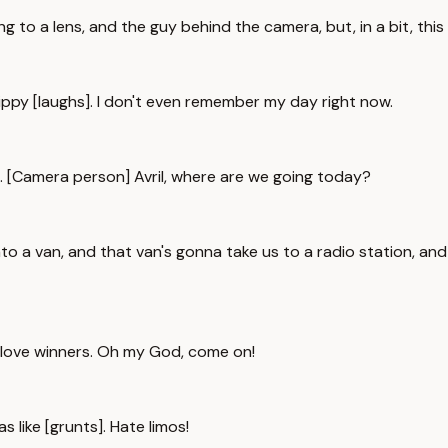
g to a lens, and the guy behind the camera, but, in a bit, this
trippy [laughs]. I don't even remember my day right now.
me. [Camera person] Avril, where are we going today?
nto a van, and that van's gonna take us to a radio station, and
e love winners. Oh my God, come on!
as like [grunts]. Hate limos!