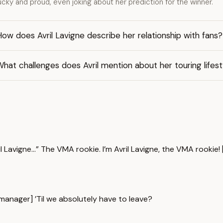
ucky and proud, even joking about her prediction for the winner.
ow does Avril Lavigne describe her relationship with fans?
hat challenges does Avril mention about her touring lifest
l Lavigne...” The VMA rookie. I’m Avril Lavigne, the VMA rookie!
anager] ’Til we absolutely have to leave?