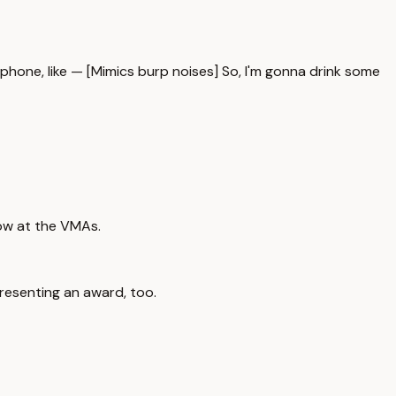
rophone, like — [Mimics burp noises] So, I'm gonna drink some
how at the VMAs.
presenting an award, too.