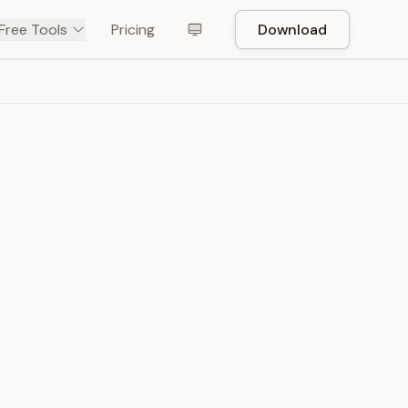
Free Tools
Pricing
Download