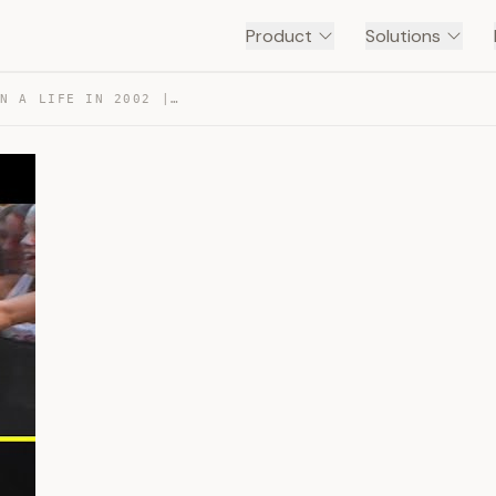
Product
Solutions
AVRIL LAVIGNE: A DAY IN A LIFE IN 2002 | MTV PRELUDE 🛹 — TRANSCRIPT