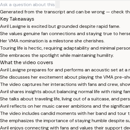
Generated from the transcript and can be wrong — check th
Key Takeaways
Avril Lavigne is excited but grounded despite rapid fame.
She values genuine fan connections and staying true to herse
Her VMA nomination is a milestone she cherishes.
Touring life is hectic, requiring adaptability and minimal perso
She embraces the spotlight while maintaining humility.
What the video covers
Avril Lavigne prepares for and performs an acoustic set at a r
She discusses her excitement about playing the VMA pre-s
The video captures her interactions with fans and crew, sho
Avril shares insights about balancing normal life with rising fa
She talks about traveling life, living out of a suitcase, and per
Avril reflects on her music career ambitions and the signific
The video includes candid moments with her band and tour 
She emphasizes the importance of staying humble despite s
Avril enjoys connecting with fans and values their support de