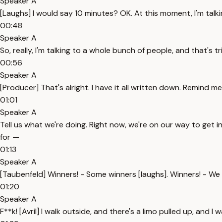
Speaker A
[Laughs] I would say 10 minutes? OK. At this moment, I'm talkin
00:48
Speaker A
So, really, I'm talking to a whole bunch of people, and that's 
00:56
Speaker A
[Producer] That's alright. I have it all written down. Remind 
01:01
Speaker A
Tell us what we're doing. Right now, we're on our way to get i
for —
01:13
Speaker A
[Taubenfeld] Winners! - Some winners [laughs]. Winners! - W
01:20
Speaker A
F**k! [Avril] I walk outside, and there's a limo pulled up, and I w