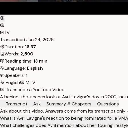
MTV
Transcribed
Jun 24, 2026
Duration:
16:37
Words:
2,590
Reading time:
13 min
Language:
English
Speakers:
1
English
MTV
Transcribe a YouTube Video
A behind-the-scenes look at Avril Lavigne's day in 2002, inc
Transcript
Ask
Summary
Chapters
Questions
Ask about this video. Answers come from its transcript only
What is Avril Lavigne's reaction to being nominated for a VM
What challenges does Avril mention about her touring lifesty