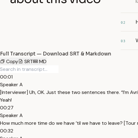
l
H
02
W
03
Full Transcript — Download SRT & Markdown
Copy
SRT
MD
00:01
Speaker A
[Interviewer] Uh, OK. Just these two sentences there. “I’m Avri
Yeah!
00:27
Speaker A
How much more time do we have ’til we have to leave? [Tour m
00:32