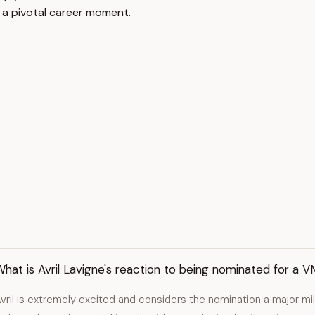
g a pivotal career moment.
hat is Avril Lavigne's reaction to being nominated for a 
vril is extremely excited and considers the nomination a major mil