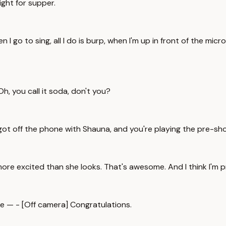
night for supper.
 I go to sing, all I do is burp, when I'm up in front of the mic
, you call it soda, don't you?
got off the phone with Shauna, and you're playing the pre-s
h more excited than she looks. That's awesome. And I think I'm 
ike — - [Off camera] Congratulations.