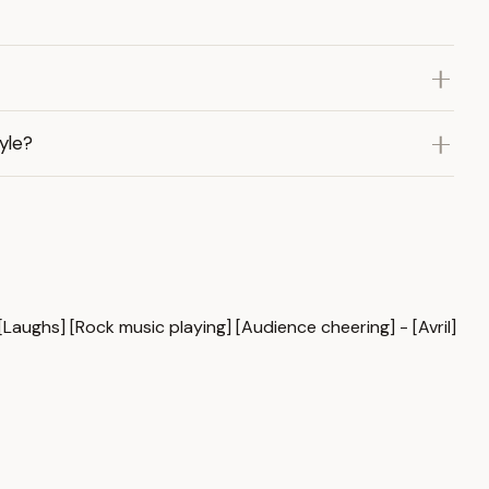
yle?
 [Laughs] [Rock music playing] [Audience cheering] - [Avril]