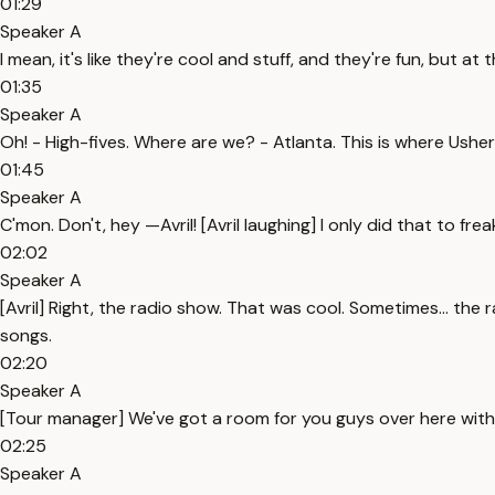
01:29
Speaker A
I mean, it's like they're cool and stuff, and they're fun, but at t
01:35
Speaker A
Oh! - High-fives. Where are we? - Atlanta. This is where Usher's
01:45
Speaker A
C'mon. Don't, hey —Avril! [Avril laughing] I only did that to fr
02:02
Speaker A
[Avril] Right, the radio show. That was cool. Sometimes... the r
songs.
02:20
Speaker A
[Tour manager] We've got a room for you guys over here with 
02:25
Speaker A