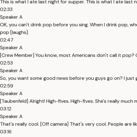
This is what I ate last night for supper. This is what I ate last 
02:33
Speaker A
OK, you can't drink pop before you sing. When I drink pop, when
pop [laughs].
02:47
Speaker A
[Crew Member] You know, most Americans don't call it pop? Oh
02:53
Speaker A
So, you want some good news before you guys go on? I just 
02:59
Speaker A
[Taubenfeld] Alright! High-fives. High-fives. She's really muc
03:12
Speaker A
That's really cool. [Off camera] That's very cool. People are l
03:16