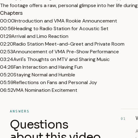
The footage offers a raw, personal glimpse into her life durin
Chapters
00:00
Introduction and VMA Rookie Announcement
00:56
Heading to Radio Station for Acoustic Set
01:29
Arrival and Limo Reaction
02:20
Radio Station Meet-and-Greet and Private Room
02:53
Announcement of VMA Pre-Show Performance
03:24
Avril's Thoughts on MTV and Sharing Music
04:26
Fan Interaction and Having Fun
05:20
Staying Normal and Humble
05:59
Reflections on Fans and Personal Joy
06:52
VMA Nomination Excitement
ANSWERS
W
01
Questions
A
about this video