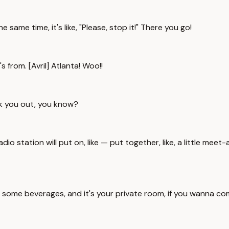
he same time, it's like, "Please, stop it!" There you go!
 from. [Avril] Atlanta! Woo!!
eak you out, you know?
adio station will put on, like — put together, like, a little me
some beverages, and it's your private room, if you wanna com