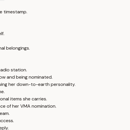
e timestamp.
lf.
nal belongings.
adio station.
how and being nominated.
wing her down-to-earth personality.
me.
sonal items she carries.
ance of her VMA nomination.
team.
uccess.
eply.