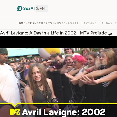
EN
HOME
/
TRANSCRIPTS
/
MUSIC
/
Avril Lavigne: A Day in a Life in 2002 | MTV Prelude 🛹