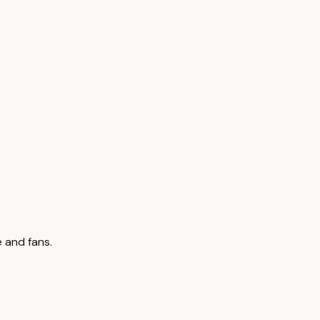
 and fans.