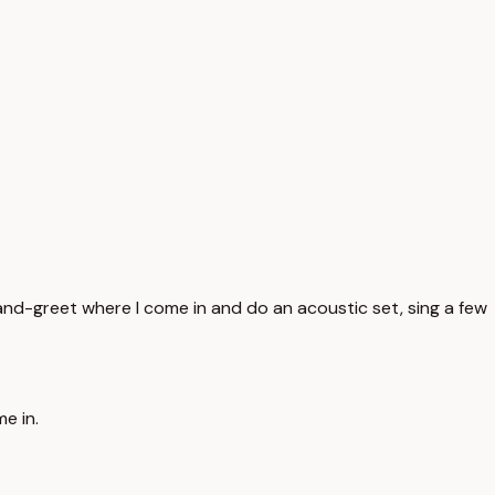
et-and-greet where I come in and do an acoustic set, sing a few
e in.