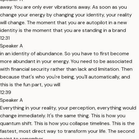
away. You are only ever vibrations away. As soon as you
change your energy by changing your identity, your reality
will change. The moment that you are autopilot in a new
identity is the moment that you are standing in a brand
12:31
Speaker A
in an identity of abundance. So you have to first become
more abundant in your energy. You need to be associated
with financial security rather than lack and limitation. Then
because that's who you're being, you'll automatically, and
this is the fun part, you will
12:39
Speaker A
Everything in your reality, your perception, everything would
change immediately. It's the same thing. This is how you
quantum shift. This is how you collapse timelines. This is the
fastest, most direct way to transform your life. The second
point to remember