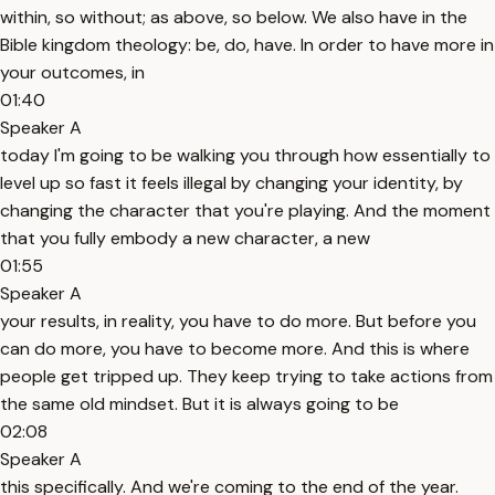
within, so without; as above, so below. We also have in the
Bible kingdom theology: be, do, have. In order to have more in
your outcomes, in
01:40
Speaker A
today I'm going to be walking you through how essentially to
level up so fast it feels illegal by changing your identity, by
changing the character that you're playing. And the moment
that you fully embody a new character, a new
01:55
Speaker A
your results, in reality, you have to do more. But before you
can do more, you have to become more. And this is where
people get tripped up. They keep trying to take actions from
the same old mindset. But it is always going to be
02:08
Speaker A
this specifically. And we're coming to the end of the year.