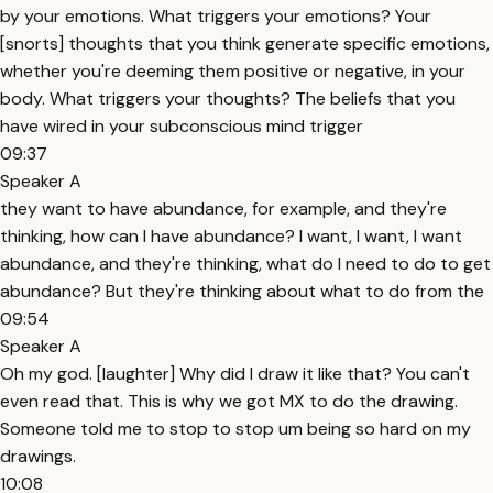
by your emotions. What triggers your emotions? Your
[snorts] thoughts that you think generate specific emotions,
whether you're deeming them positive or negative, in your
body. What triggers your thoughts? The beliefs that you
have wired in your subconscious mind trigger
09:37
Speaker A
they want to have abundance, for example, and they're
thinking, how can I have abundance? I want, I want, I want
abundance, and they're thinking, what do I need to do to get
abundance? But they're thinking about what to do from the
09:54
Speaker A
Oh my god. [laughter] Why did I draw it like that? You can't
even read that. This is why we got MX to do the drawing.
Someone told me to stop to stop um being so hard on my
drawings.
10:08