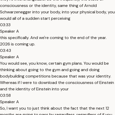
consciousness or the identity, same thing of Arnold
Schwarzenegger into your body, into your physical body, you
would all of a sudden start perceiving
03:33
Speaker A
this specifically. And we're coming to the end of the year.
2026 is coming up.
03:43
Speaker A
You would see, you know, certain gym plans. You would be
thinking about going to the gym and going and doing
bodybuilding competitions because that was your identity.
Whereas if I were to download the consciousness of Einstein
and the identity of Einstein into your
03:58
Speaker A
So, I want you to just think about the fact that the next 12
months are going to pass by regardless, regardless of if you