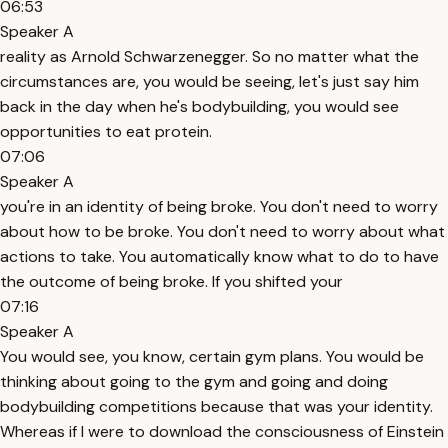
06:53
Speaker A
reality as Arnold Schwarzenegger. So no matter what the
circumstances are, you would be seeing, let's just say him
back in the day when he's bodybuilding, you would see
opportunities to eat protein.
07:06
Speaker A
you're in an identity of being broke. You don't need to worry
about how to be broke. You don't need to worry about what
actions to take. You automatically know what to do to have
the outcome of being broke. If you shifted your
07:16
Speaker A
You would see, you know, certain gym plans. You would be
thinking about going to the gym and going and doing
bodybuilding competitions because that was your identity.
Whereas if I were to download the consciousness of Einstein