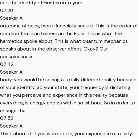
and the identity of Einstein into your
07:28
Speaker A
outcome of being more financially secure. This is the order of
creation that is in Genesis in the Bible. This is what the
hermetics spoke about. This is what quantum mechanics
speaks about in the observer effect. Okay? Our
consciousness
07:42
Speaker A
body, you would be seeing a totally different reality because
of your identity. So your state, your frequency is dictating
what you perceive and experience in this reality because
everything is energy and as within so without. So in order to
change the
07:52
Speaker A
Think about it. If you were to die, your experience of reality