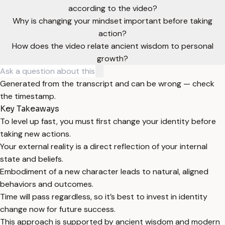
according to the video?
Why is changing your mindset important before taking
action?
How does the video relate ancient wisdom to personal
growth?
Generated from the transcript and can be wrong — check
the timestamp.
Key Takeaways
To level up fast, you must first change your identity before
taking new actions.
Your external reality is a direct reflection of your internal
state and beliefs.
Embodiment of a new character leads to natural, aligned
behaviors and outcomes.
Time will pass regardless, so it’s best to invest in identity
change now for future success.
This approach is supported by ancient wisdom and modern