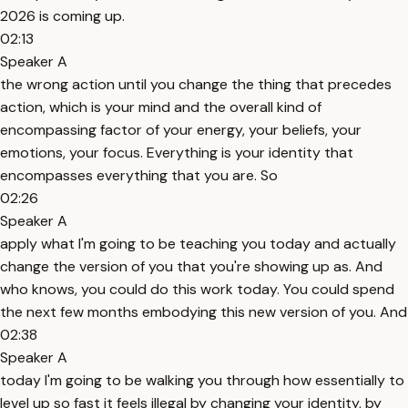
2026 is coming up.
02:13
Speaker A
the wrong action until you change the thing that precedes
action, which is your mind and the overall kind of
encompassing factor of your energy, your beliefs, your
emotions, your focus. Everything is your identity that
encompasses everything that you are. So
02:26
Speaker A
apply what I'm going to be teaching you today and actually
change the version of you that you're showing up as. And
who knows, you could do this work today. You could spend
the next few months embodying this new version of you. And
02:38
Speaker A
today I'm going to be walking you through how essentially to
level up so fast it feels illegal by changing your identity, by