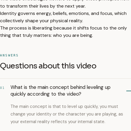
to transform their lives by the next year.
Identity governs energy, beliefs, emotions, and focus, which
collectively shape your physical reality.
The process is liberating because it shifts focus to the only
thing that truly matters: who you are being.
ANSWERS
Questions about this video
What is the main concept behind leveling up
01
quickly according to the video?
The main concept is that to level up quickly, you must
change your identity or the character you are playing, as
your external reality reflects your internal state.