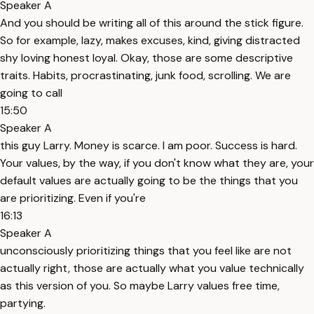
Speaker A
And you should be writing all of this around the stick figure.
So for example, lazy, makes excuses, kind, giving distracted
shy loving honest loyal. Okay, those are some descriptive
traits. Habits, procrastinating, junk food, scrolling. We are
going to call
15:50
Speaker A
this guy Larry. Money is scarce. I am poor. Success is hard.
Your values, by the way, if you don't know what they are, your
default values are actually going to be the things that you
are prioritizing. Even if you're
16:13
Speaker A
unconsciously prioritizing things that you feel like are not
actually right, those are actually what you value technically
as this version of you. So maybe Larry values free time,
partying.