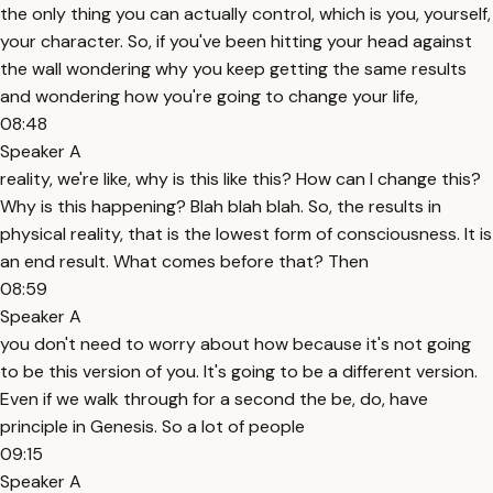
the only thing you can actually control, which is you, yourself,
your character. So, if you've been hitting your head against
the wall wondering why you keep getting the same results
and wondering how you're going to change your life,
08:48
Speaker A
reality, we're like, why is this like this? How can I change this?
Why is this happening? Blah blah blah. So, the results in
physical reality, that is the lowest form of consciousness. It is
an end result. What comes before that? Then
08:59
Speaker A
you don't need to worry about how because it's not going
to be this version of you. It's going to be a different version.
Even if we walk through for a second the be, do, have
principle in Genesis. So a lot of people
09:15
Speaker A