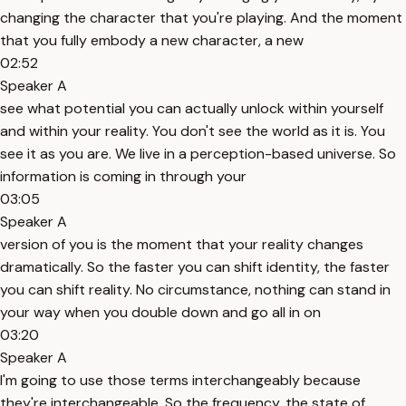
changing the character that you're playing. And the moment
that you fully embody a new character, a new
02:52
Speaker A
see what potential you can actually unlock within yourself
and within your reality. You don't see the world as it is. You
see it as you are. We live in a perception-based universe. So
information is coming in through your
03:05
Speaker A
version of you is the moment that your reality changes
dramatically. So the faster you can shift identity, the faster
you can shift reality. No circumstance, nothing can stand in
your way when you double down and go all in on
03:20
Speaker A
I'm going to use those terms interchangeably because
they're interchangeable. So the frequency, the state of