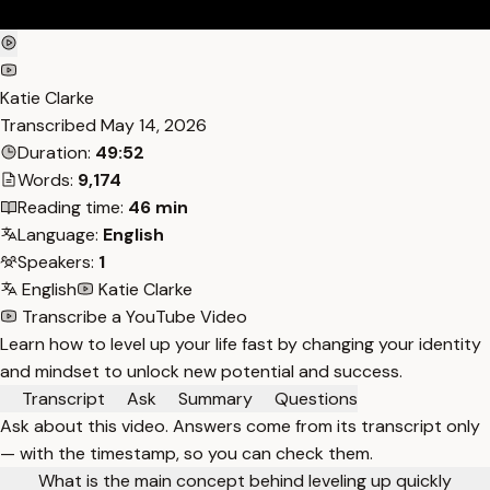
Katie Clarke
Transcribed
May 14, 2026
Duration:
49:52
Words:
9,174
Reading time:
46 min
Language:
English
Speakers:
1
English
Katie Clarke
Transcribe a YouTube Video
Learn how to level up your life fast by changing your identity
and mindset to unlock new potential and success.
Transcript
Ask
Summary
Questions
Ask about this video. Answers come from its transcript only
— with the timestamp, so you can check them.
What is the main concept behind leveling up quickly