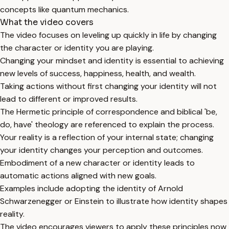
concepts like quantum mechanics.
What the video covers
The video focuses on leveling up quickly in life by changing
the character or identity you are playing.
Changing your mindset and identity is essential to achieving
new levels of success, happiness, health, and wealth.
Taking actions without first changing your identity will not
lead to different or improved results.
The Hermetic principle of correspondence and biblical 'be,
do, have' theology are referenced to explain the process.
Your reality is a reflection of your internal state; changing
your identity changes your perception and outcomes.
Embodiment of a new character or identity leads to
automatic actions aligned with new goals.
Examples include adopting the identity of Arnold
Schwarzenegger or Einstein to illustrate how identity shapes
reality.
The video encourages viewers to apply these principles now