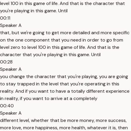
level 100 in this game of life. And that is the character that
you're playing in this game. Until
00:11
Speaker A
that, but we're going to get more detailed and more specific
on the one component that you need in order to go from
level zero to level 100 in this game of life. And that is the
character that you're playing in this game. Until
00:28
Speaker A
you change the character that you're playing, you are going
to stay trapped in the level that you're operating in this
reality. And if you want to have a totally different experience
in reality, if you want to arrive at a completely
00:40
Speaker A
different level, whether that be more money, more success,
more love, more happiness, more health, whatever it is, then