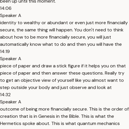
been up until this moment.
14:06
Speaker A
identity to wealthy or abundant or even just more financially
secure, the same thing will happen. You don't need to think
about how to be more financially secure, you will just
automatically know what to do and then you will have the
14:19
Speaker A
piece of paper and draw a stick figure if it helps you on that
piece of paper and then answer these questions. Really try
to get an objective view of yourself like you almost want to
step outside your body and just observe and look at
14:32
Speaker A
outcome of being more financially secure. This is the order of
creation that is in Genesis in the Bible. This is what the
Hermetics spoke about. This is what quantum mechanics