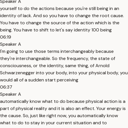
Speaker A
yourself to do the actions because you're still being in an
identity of lack. And so you have to change the root cause.
You have to change the source of the action which is the
being. You have to shift to let's say identity 100 being
06:19
Speaker A
I'm going to use those terms interchangeably because
they're interchangeable. So the frequency, the state of
consciousness, or the identity, same thing, of Arnold
Schwarzenegger into your body, into your physical body, you
would all of a sudden start perceiving
06:37
Speaker A
automatically know what to do because physical action is a
part of physical reality and it is also an effect. Your energy is
the cause. So, just like right now, you automatically know
what to do to stay in your current situation and to