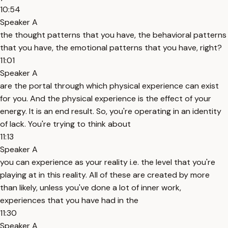
10:54
Speaker A
the thought patterns that you have, the behavioral patterns
that you have, the emotional patterns that you have, right?
11:01
Speaker A
are the portal through which physical experience can exist
for you. And the physical experience is the effect of your
energy. It is an end result. So, you're operating in an identity
of lack. You're trying to think about
11:13
Speaker A
you can experience as your reality i.e. the level that you're
playing at in this reality. All of these are created by more
than likely, unless you've done a lot of inner work,
experiences that you have had in the
11:30
Speaker A