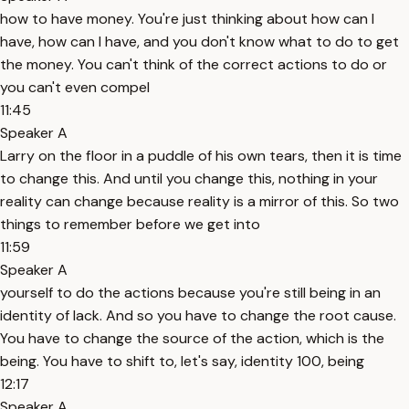
how to have money. You're just thinking about how can I
have, how can I have, and you don't know what to do to get
the money. You can't think of the correct actions to do or
you can't even compel
11:45
Speaker A
Larry on the floor in a puddle of his own tears, then it is time
to change this. And until you change this, nothing in your
reality can change because reality is a mirror of this. So two
things to remember before we get into
11:59
Speaker A
yourself to do the actions because you're still being in an
identity of lack. And so you have to change the root cause.
You have to change the source of the action, which is the
being. You have to shift to, let's say, identity 100, being
12:17
Speaker A