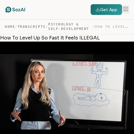
Get App
PSYCHOLOGY &
HOME
/
TRANSCRIPTS
/
/
HOW TO LEVEL UP SO FAST IT FEELS ILLEGAL — TRANSCRIPT
SELF-DEVELOPMENT
How To Level Up So Fast It Feels ILLEGAL