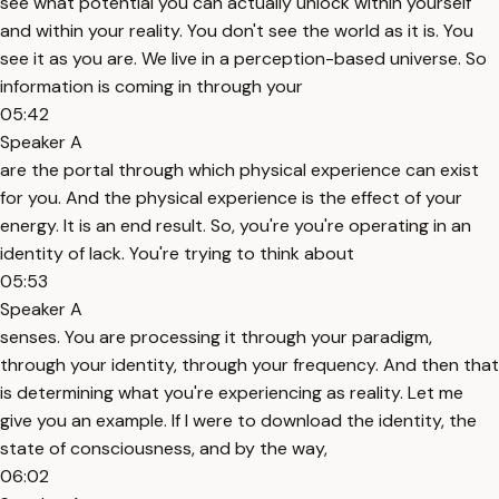
see what potential you can actually unlock within yourself
and within your reality. You don't see the world as it is. You
see it as you are. We live in a perception-based universe. So
information is coming in through your
05:42
Speaker A
are the portal through which physical experience can exist
for you. And the physical experience is the effect of your
energy. It is an end result. So, you're you're operating in an
identity of lack. You're trying to think about
05:53
Speaker A
senses. You are processing it through your paradigm,
through your identity, through your frequency. And then that
is determining what you're experiencing as reality. Let me
give you an example. If I were to download the identity, the
state of consciousness, and by the way,
06:02