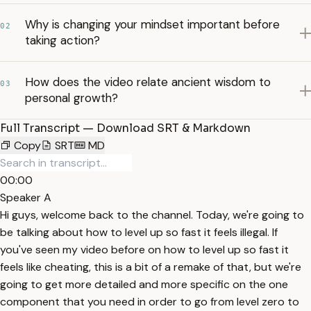
Why is changing your mindset important before
02
taking action?
How does the video relate ancient wisdom to
03
personal growth?
Full Transcript — Download SRT & Markdown
Copy
SRT
MD
00:00
Speaker A
Hi guys, welcome back to the channel. Today, we're going to
be talking about how to level up so fast it feels illegal. If
you've seen my video before on how to level up so fast it
feels like cheating, this is a bit of a remake of that, but we're
going to get more detailed and more specific on the one
component that you need in order to go from level zero to