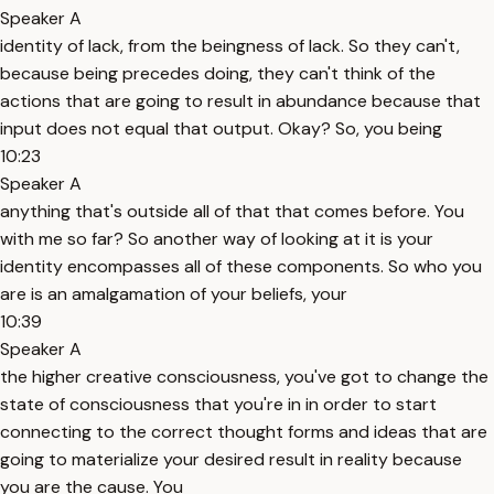
Speaker A
identity of lack, from the beingness of lack. So they can't,
because being precedes doing, they can't think of the
actions that are going to result in abundance because that
input does not equal that output. Okay? So, you being
10:23
Speaker A
anything that's outside all of that that comes before. You
with me so far? So another way of looking at it is your
identity encompasses all of these components. So who you
are is an amalgamation of your beliefs, your
10:39
Speaker A
the higher creative consciousness, you've got to change the
state of consciousness that you're in in order to start
connecting to the correct thought forms and ideas that are
going to materialize your desired result in reality because
you are the cause. You