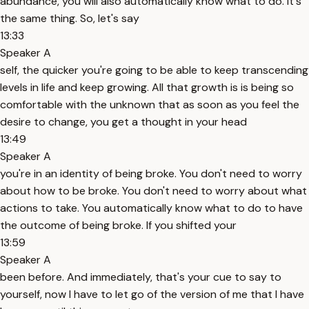
abundance, you will also automatically know what to do. It's
the same thing. So, let's say
13:33
Speaker A
self, the quicker you're going to be able to keep transcending
levels in life and keep growing. All that growth is is being so
comfortable with the unknown that as soon as you feel the
desire to change, you get a thought in your head
13:49
Speaker A
you're in an identity of being broke. You don't need to worry
about how to be broke. You don't need to worry about what
actions to take. You automatically know what to do to have
the outcome of being broke. If you shifted your
13:59
Speaker A
been before. And immediately, that's your cue to say to
yourself, now I have to let go of the version of me that I have