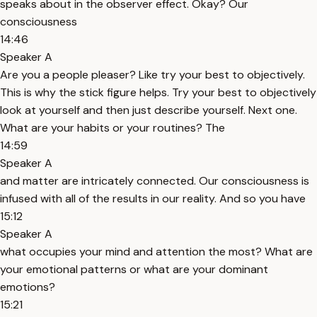
speaks about in the observer effect. Okay? Our
consciousness
14:46
Speaker A
Are you a people pleaser? Like try your best to objectively.
This is why the stick figure helps. Try your best to objectively
look at yourself and then just describe yourself. Next one.
What are your habits or your routines? The
14:59
Speaker A
and matter are intricately connected. Our consciousness is
infused with all of the results in our reality. And so you have
15:12
Speaker A
what occupies your mind and attention the most? What are
your emotional patterns or what are your dominant
emotions?
15:21