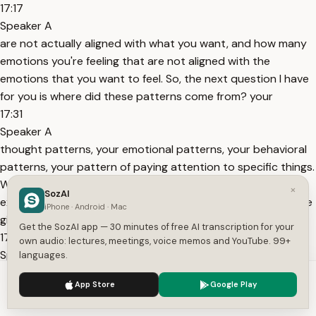
17:17
Speaker A
are not actually aligned with what you want, and how many
emotions you're feeling that are not aligned with the
emotions that you want to feel. So, the next question I have
for you is where did these patterns come from? your
17:31
Speaker A
thought patterns, your emotional patterns, your behavioral
patterns, your pattern of paying attention to specific things.
Where do they come from? And the last question is, what
×
SozAI
experiences do you still define yourself from? All right, let me
iPhone · Android · Mac
give you a couple of
Get the SozAI app — 30 minutes of free AI transcription for your
17:50
own audio: lectures, meetings, voice memos and YouTube. 99+
Speaker A
languages.
examples to help you with this. So, I had, this is my own
We use cookies to enhance your experience.
Privacy Policy
App Store
Google Play
personal example because those are the easiest ones for me
Accept
Settings
to think of. I used to have a trait of shy and quiet and that