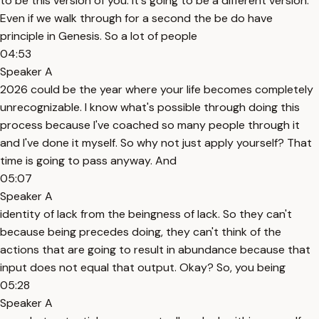
to be this version of you. It's going to be a different version.
Even if we walk through for a second the be do have
principle in Genesis. So a lot of people
04:53
Speaker A
2026 could be the year where your life becomes completely
unrecognizable. I know what's possible through doing this
process because I've coached so many people through it
and I've done it myself. So why not just apply yourself? That
time is going to pass anyway. And
05:07
Speaker A
identity of lack from the beingness of lack. So they can't
because being precedes doing, they can't think of the
actions that are going to result in abundance because that
input does not equal that output. Okay? So, you being
05:28
Speaker A