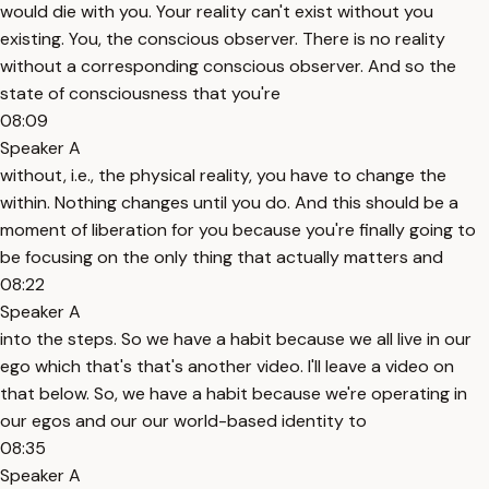
would die with you. Your reality can't exist without you
existing. You, the conscious observer. There is no reality
without a corresponding conscious observer. And so the
state of consciousness that you're
08:09
Speaker A
without, i.e., the physical reality, you have to change the
within. Nothing changes until you do. And this should be a
moment of liberation for you because you're finally going to
be focusing on the only thing that actually matters and
08:22
Speaker A
into the steps. So we have a habit because we all live in our
ego which that's that's another video. I'll leave a video on
that below. So, we have a habit because we're operating in
our egos and our our world-based identity to
08:35
Speaker A