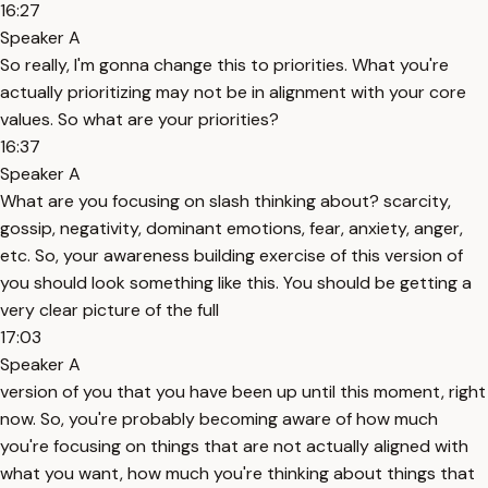
16:27
Speaker A
So really, I'm gonna change this to priorities. What you're
actually prioritizing may not be in alignment with your core
values. So what are your priorities?
16:37
Speaker A
What are you focusing on slash thinking about? scarcity,
gossip, negativity, dominant emotions, fear, anxiety, anger,
etc. So, your awareness building exercise of this version of
you should look something like this. You should be getting a
very clear picture of the full
17:03
Speaker A
version of you that you have been up until this moment, right
now. So, you're probably becoming aware of how much
you're focusing on things that are not actually aligned with
what you want, how much you're thinking about things that