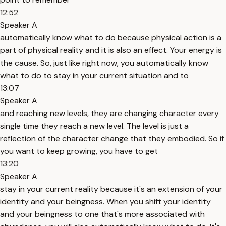
12:52
Speaker A
automatically know what to do because physical action is a
part of physical reality and it is also an effect. Your energy is
the cause. So, just like right now, you automatically know
what to do to stay in your current situation and to
13:07
Speaker A
and reaching new levels, they are changing character every
single time they reach a new level. The level is just a
reflection of the character change that they embodied. So if
you want to keep growing, you have to get
13:20
Speaker A
stay in your current reality because it's an extension of your
identity and your beingness. When you shift your identity
and your beingness to one that's more associated with