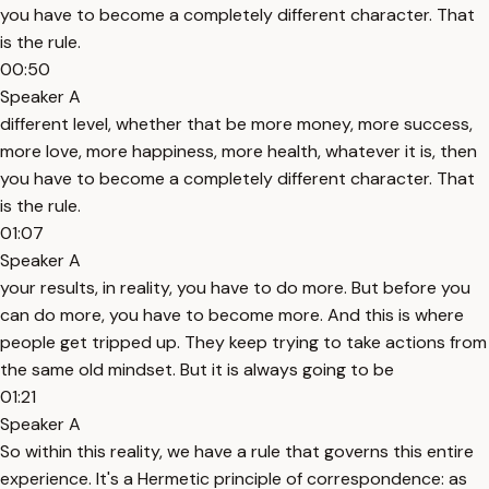
you have to become a completely different character. That
is the rule.
00:50
Speaker A
different level, whether that be more money, more success,
more love, more happiness, more health, whatever it is, then
you have to become a completely different character. That
is the rule.
01:07
Speaker A
your results, in reality, you have to do more. But before you
can do more, you have to become more. And this is where
people get tripped up. They keep trying to take actions from
the same old mindset. But it is always going to be
01:21
Speaker A
So within this reality, we have a rule that governs this entire
experience. It's a Hermetic principle of correspondence: as