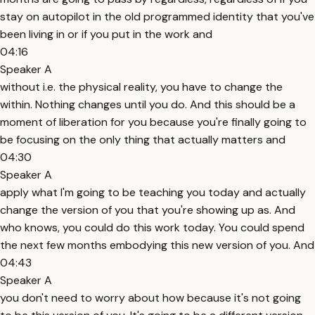
stay on autopilot in the old programmed identity that you've
been living in or if you put in the work and
04:16
Speaker A
without i.e. the physical reality, you have to change the
within. Nothing changes until you do. And this should be a
moment of liberation for you because you're finally going to
be focusing on the only thing that actually matters and
04:30
Speaker A
apply what I'm going to be teaching you today and actually
change the version of you that you're showing up as. And
who knows, you could do this work today. You could spend
the next few months embodying this new version of you. And
04:43
Speaker A
you don't need to worry about how because it's not going