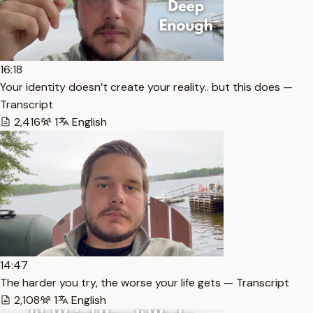
16:18
Your identity doesn’t create your reality.. but this does —
Transcript
2,416
1
English
14:47
The harder you try, the worse your life gets — Transcript
2,108
1
English