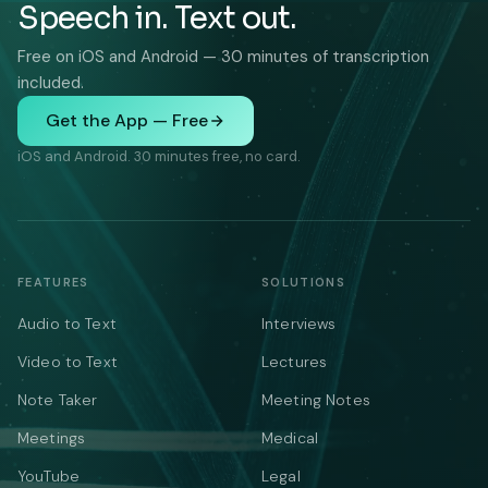
Speech in. Text out.
Free on iOS and Android — 30 minutes of transcription
included.
Get the App — Free
iOS and Android. 30 minutes free, no card.
FEATURES
SOLUTIONS
Audio to Text
Interviews
Video to Text
Lectures
Note Taker
Meeting Notes
Meetings
Medical
YouTube
Legal