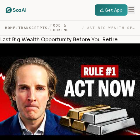
Get App
FOOD &
HOME
/
TRANSCRIPTS
/
/
LAST BIG WEALTH OPPORTUNITY BEFORE YOU RETIRE — TRANSCRIPT
COOKING
Last Big Wealth Opportunity Before You Retire