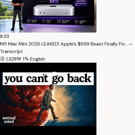
8:33
M5 Mac Mini 2026 LEAKED! Apple’s $699 Beast Finally Fix… —
Transcript
1,328
1
English