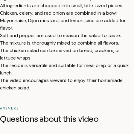
All ingredients are chopped into small, bite-sized pieces.
Chicken, celery, and red onion are combined in a bowl.
Mayonnaise, Dijon mustard, and lemon juice are added for
flavor.
Salt and pepper are used to season the salad to taste.
The mixture is thoroughly mixed to combine all flavors.
The chicken salad can be served on bread, crackers, or
lettuce wraps.
The recipe is versatile and suitable for meal prep or a quick
lunch.
The video encourages viewers to enjoy their homemade
chicken salad.
ANSWERS
Questions about this video