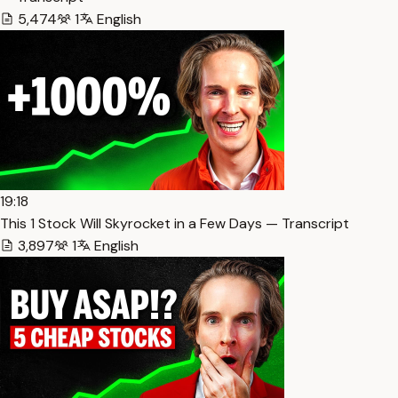
5,474
1
English
19:18
This 1 Stock Will Skyrocket in a Few Days — Transcript
3,897
1
English