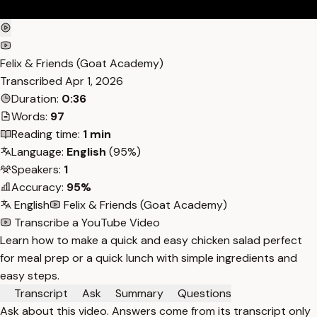
Felix & Friends (Goat Academy)
Transcribed
Apr 1, 2026
Duration:
0:36
Words:
97
Reading time:
1 min
Language:
English
(95%)
Speakers:
1
Accuracy:
95%
English
Felix & Friends (Goat Academy)
Transcribe a YouTube Video
Learn how to make a quick and easy chicken salad perfect
for meal prep or a quick lunch with simple ingredients and
easy steps.
Transcript
Ask
Summary
Questions
Ask about this video. Answers come from its transcript only