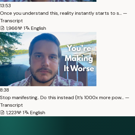
13:53
Once you understand this, reality instantly starts to s… —
Transcript
1,966
1
English
8:38
Stop manifesting.. Do this instead (It’s 1000x more pow… —
Transcript
1,223
1
English