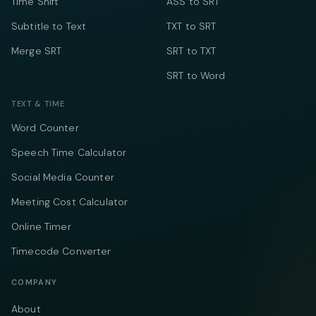
Time Shift
ASS to SRT
Subtitle to Text
TXT to SRT
Merge SRT
SRT to TXT
SRT to Word
TEXT & TIME
Word Counter
Speech Time Calculator
Social Media Counter
Meeting Cost Calculator
Online Timer
Timecode Converter
COMPANY
About