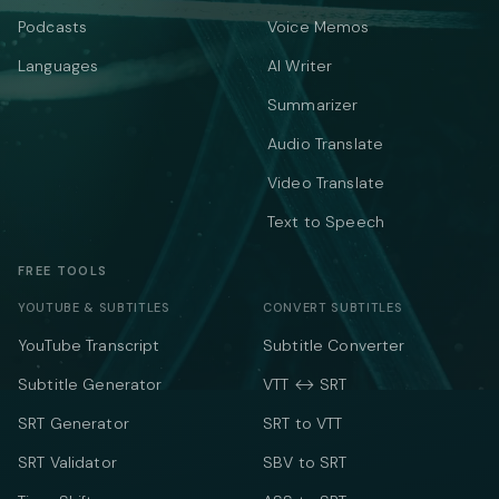
Podcasts
Voice Memos
Languages
AI Writer
Summarizer
Audio Translate
Video Translate
Text to Speech
FREE TOOLS
YOUTUBE & SUBTITLES
CONVERT SUBTITLES
YouTube Transcript
Subtitle Converter
Subtitle Generator
VTT ↔ SRT
SRT Generator
SRT to VTT
SRT Validator
SBV to SRT