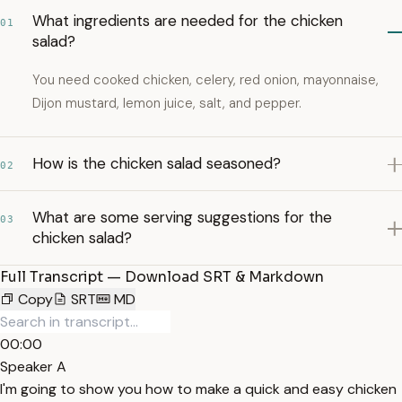
What ingredients are needed for the chicken
01
salad?
You need cooked chicken, celery, red onion, mayonnaise,
Dijon mustard, lemon juice, salt, and pepper.
How is the chicken salad seasoned?
02
What are some serving suggestions for the
03
chicken salad?
Full Transcript — Download SRT & Markdown
Copy
SRT
MD
00:00
Speaker A
I'm going to show you how to make a quick and easy chicken