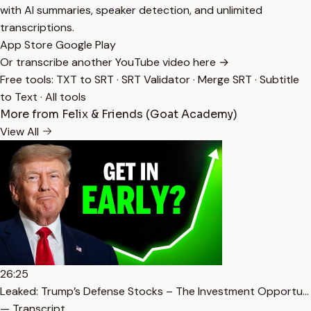
with AI summaries, speaker detection, and unlimited
transcriptions.
App Store
Google Play
Or transcribe another YouTube video here →
Free tools:
TXT to SRT
·
SRT Validator
·
Merge SRT
·
Subtitle
to Text
·
All tools
More from Felix & Friends (Goat Academy)
View All
26:25
Leaked: Trump’s Defense Stocks – The Investment Opportu…
— Transcript