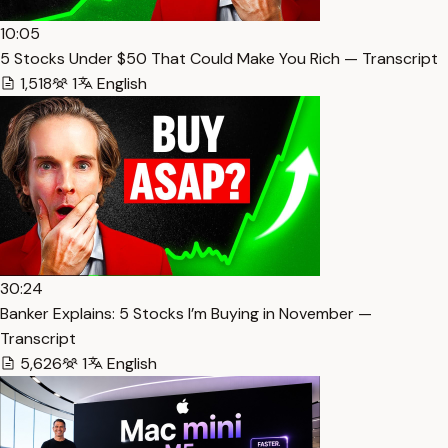
10:05
5 Stocks Under $50 That Could Make You Rich — Transcript
1,518
1
English
30:24
Banker Explains: 5 Stocks I’m Buying in November —
Transcript
5,626
1
English