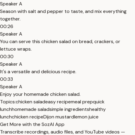
Speaker A
Season with salt and pepper to taste, and mix everything
together.
00:26
Speaker A
You can serve this chicken salad on bread, crackers, or
lettuce wraps.
00:30
Speaker A
It's a versatile and delicious recipe.
00:33
Speaker A
Enjoy your homemade chicken salad.
Topics:
chicken salad
easy recipe
meal prep
quick
lunch
homemade salad
simple ingredients
healthy
lunch
chicken recipe
Dijon mustard
lemon juice
Get More with the SozAI App
Transcribe recordings, audio files, and YouTube videos —