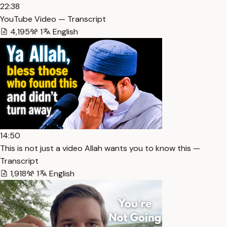
22:38
YouTube Video — Transcript
4,195
1
English
14:50
This is not just a video Allah wants you to know this —
Transcript
1,918
1
English