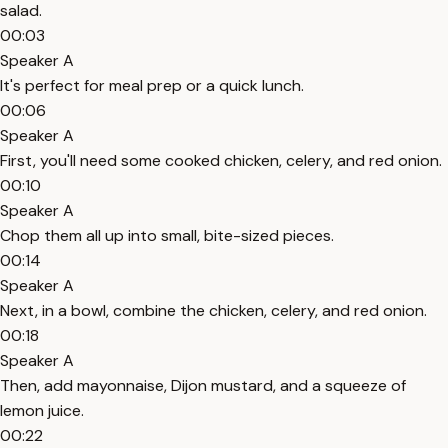
salad.
00:03
Speaker A
It's perfect for meal prep or a quick lunch.
00:06
Speaker A
First, you'll need some cooked chicken, celery, and red onion.
00:10
Speaker A
Chop them all up into small, bite-sized pieces.
00:14
Speaker A
Next, in a bowl, combine the chicken, celery, and red onion.
00:18
Speaker A
Then, add mayonnaise, Dijon mustard, and a squeeze of
lemon juice.
00:22