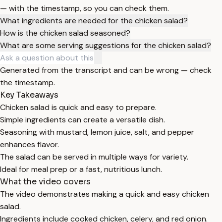
— with the timestamp, so you can check them.
What ingredients are needed for the chicken salad?
How is the chicken salad seasoned?
What are some serving suggestions for the chicken salad?
Generated from the transcript and can be wrong — check
the timestamp.
Key Takeaways
Chicken salad is quick and easy to prepare.
Simple ingredients can create a versatile dish.
Seasoning with mustard, lemon juice, salt, and pepper
enhances flavor.
The salad can be served in multiple ways for variety.
Ideal for meal prep or a fast, nutritious lunch.
What the video covers
The video demonstrates making a quick and easy chicken
salad.
Ingredients include cooked chicken, celery, and red onion.