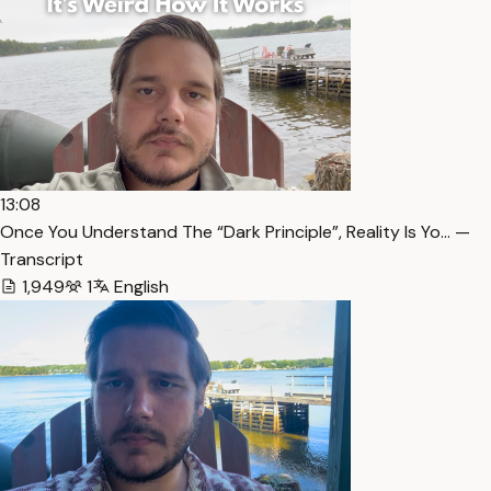
13:08
Once You Understand The “Dark Principle”, Reality Is Yo… —
Transcript
1,949
1
English