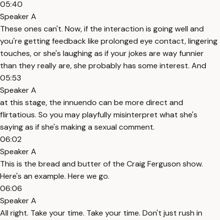
05:40
Speaker A
These ones can't. Now, if the interaction is going well and
you're getting feedback like prolonged eye contact, lingering
touches, or she's laughing as if your jokes are way funnier
than they really are, she probably has some interest. And
05:53
Speaker A
at this stage, the innuendo can be more direct and
flirtatious. So you may playfully misinterpret what she's
saying as if she's making a sexual comment.
06:02
Speaker A
This is the bread and butter of the Craig Ferguson show.
Here's an example. Here we go.
06:06
Speaker A
All right. Take your time. Take your time. Don't just rush in