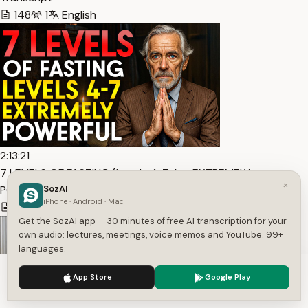
148
1
English
2:13:21
7 LEVELS OF FASTING (Levels 4-7 Are EXTREMELY
×
POWERFUL) — Transcript
SozAI
iPhone · Android · Mac
17,526
1
English
Get the SozAI app — 30 minutes of free AI transcription for your
own audio: lectures, meetings, voice memos and YouTube. 99+
languages.
We use cookies to enhance your experience.
Privacy Policy
App Store
Google Play
Accept
Settings