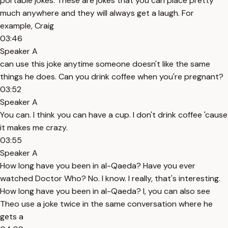
portable jokes. These are jokes that you can place pretty
much anywhere and they will always get a laugh. For
example, Craig
03:46
Speaker A
can use this joke anytime someone doesn't like the same
things he does. Can you drink coffee when you're pregnant?
03:52
Speaker A
You can. I think you can have a cup. I don't drink coffee 'cause
it makes me crazy.
03:55
Speaker A
How long have you been in al-Qaeda? Have you ever
watched Doctor Who? No. I know. I really, that's interesting.
How long have you been in al-Qaeda? I, you can also see
Theo use a joke twice in the same conversation where he
gets a