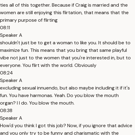
ties all of this together. Because if Craig is married and the
women are still enjoying this flirtation, that means that the
primary purpose of flirting
08:11
Speaker A
shouldn't just be to get a woman to like you. It should be to
maximize fun. This means that you bring that same playful
vibe not just to the women that you're interested in, but to
everyone. You flirt with the world. Obviously
08:24
Speaker A
excluding sexual innuendo, but also maybe including it if it's
fun. You have harmonas. Yeah. Do you blow the mouth
organ? I I do. You blow the mouth.
08:38
Speaker A
How'd you think I got this job? Now, if you ignore that advice
and you only try to be funny and charismatic with the