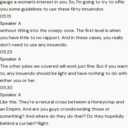
gauge a woman's interest in you. So, I'm going to try to offer
you some guidelines to use these flirty innuendos
05:15
Speaker A
without tilting into the creepy zone. The first level is when
you have little to no rapport. And in these cases, you really
don't need to use any innuendo.
05:23
Speaker A
The other jokes we covered will work just fine. But if you want
to, any innuendo should be light and have nothing to do with
either you or her.
05:30
Speaker A
Like this. They're a natural cross between a Honeycrisp and
an Empire. And are you guys crossbreeding those or
something? And where do they do that? Do they hopefully
behind a curtain? Right.