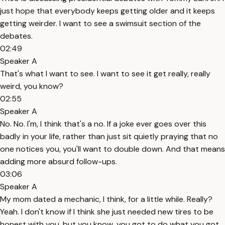
just hope that everybody keeps getting older and it keeps
getting weirder. I want to see a swimsuit section of the
debates.
02:49
Speaker A
That's what I want to see. I want to see it get really, really
weird, you know?
02:55
Speaker A
No. No. I'm, I think that's a no. If a joke ever goes over this
badly in your life, rather than just sit quietly praying that no
one notices you, you'll want to double down. And that means
adding more absurd follow-ups.
03:06
Speaker A
My mom dated a mechanic, I think, for a little while. Really?
Yeah. I don't know if I think she just needed new tires to be
honest with you, but you know, you got to do what you got