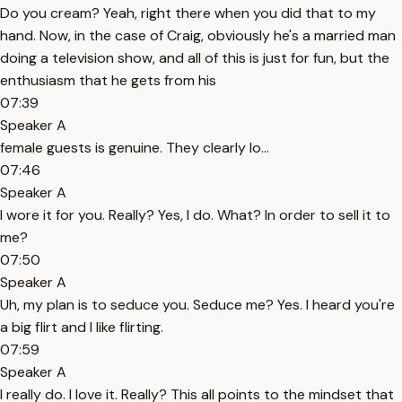
Do you cream? Yeah, right there when you did that to my
hand. Now, in the case of Craig, obviously he's a married man
doing a television show, and all of this is just for fun, but the
enthusiasm that he gets from his
07:39
Speaker A
female guests is genuine. They clearly lo...
07:46
Speaker A
I wore it for you. Really? Yes, I do. What? In order to sell it to
me?
07:50
Speaker A
Uh, my plan is to seduce you. Seduce me? Yes. I heard you're
a big flirt and I like flirting.
07:59
Speaker A
I really do. I love it. Really? This all points to the mindset that