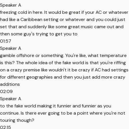
Speaker A
freezing cold in here. It would be great if your AC or whatever
had like a Caribbean setting or whatever and you could just
set that and suddenly like some great music came out and
then some guy's trying to get you to
01:57
Speaker A
gamble offshore or something. You're like, what temperature
is this? The whole idea of the fake world is that you're riffing
on a crazy premise like wouldn't it be crazy if AC had settings
for different geographies and then you just add more crazy
additions
02:09
Speaker A
to the fake world making it funnier and funnier as you
continue. Is there ever going to be a point where you're not
touring though?
02:15