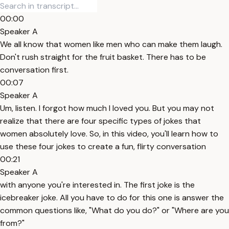
00:00
Speaker A
We all know that women like men who can make them laugh.
Don't rush straight for the fruit basket. There has to be
conversation first.
00:07
Speaker A
Um, listen. I forgot how much I loved you. But you may not
realize that there are four specific types of jokes that
women absolutely love. So, in this video, you'll learn how to
use these four jokes to create a fun, flirty conversation
00:21
Speaker A
with anyone you're interested in. The first joke is the
icebreaker joke. All you have to do for this one is answer the
common questions like, "What do you do?" or "Where are you
from?"