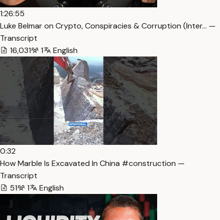
1:26:55
Luke Belmar on Crypto, Conspiracies & Corruption (Inter… —
Transcript
16,031
1
English
0:32
How Marble Is Excavated In China #construction —
Transcript
51
1
English