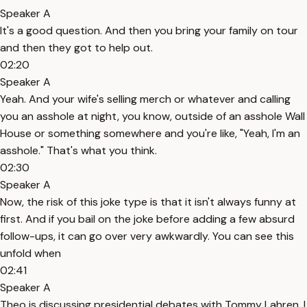
Speaker A
It's a good question. And then you bring your family on tour
and then they got to help out.
02:20
Speaker A
Yeah. And your wife's selling merch or whatever and calling
you an asshole at night, you know, outside of an asshole Wall
House or something somewhere and you're like, "Yeah, I'm an
asshole." That's what you think.
02:30
Speaker A
Now, the risk of this joke type is that it isn't always funny at
first. And if you bail on the joke before adding a few absurd
follow-ups, it can go over very awkwardly. You can see this
unfold when
02:41
Speaker A
Theo is discussing presidential debates with Tommy Lahren. I