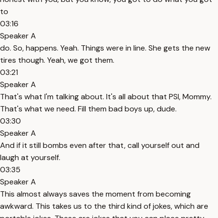
to
03:16
Speaker A
do. So, happens. Yeah. Things were in line. She gets the new
tires though. Yeah, we got them.
03:21
Speaker A
That's what I'm talking about. It's all about that PSI, Mommy.
That's what we need. Fill them bad boys up, dude.
03:30
Speaker A
And if it still bombs even after that, call yourself out and
laugh at yourself.
03:35
Speaker A
This almost always saves the moment from becoming
awkward. This takes us to the third kind of jokes, which are