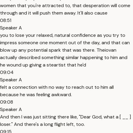
women that you're attracted to, that desperation will come
through and it will push them away. It'll also cause
08:51
Speaker A
you to lose your relaxed, natural confidence as you try to
impress someone one moment out of the day, and that can
blow up any potential spark that was there. Theiovan
actually described something similar happening to him and
he wound up giving a steartist that he'd
09:04
Speaker A
felt a connection with no way to reach out to him all
because he was feeling awkward.
09:08
Speaker A
And then I was just sitting there like, "Dear God, what a [ __ ]
loser." And there's a long flight left, too.
09:15