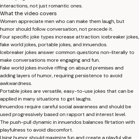
interactions, not just romantic ones.
What the video covers
Women appreciate men who can make them laugh, but
humor should follow conversation, not precede it.
Four specific joke types increase attraction: icebreaker jokes,
fake world jokes, portable jokes, and innuendos.
Icebreaker jokes answer common questions non-literally to
make conversations more engaging and fun.
Fake world jokes involve riffing on absurd premises and
adding layers of humor, requiring persistence to avoid
awkwardness.
Portable jokes are versatile, easy-to-use jokes that can be
applied in many situations to get laughs.
Innuendos require careful social awareness and should be
used progressively based on rapport and interest level.
The push-pull dynamic in innuendos balances flirtation with
playfulness to avoid discomfort.
Using humor should maximize fun and create a playful vibe