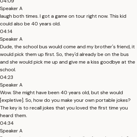
04:09
Speaker A
laugh both times. I got a game on tour right now. This kid
could also be 40 years old.
04:14
Speaker A
Dude, the school bus would come and my brother's friend, it
would pick them up first. So, they'd already be on the bus
and she would pick me up and give me a kiss goodbye at the
school.
04:23
Speaker A
Wow. She might have been 40 years old, but she would
[expletive]. So, how do you make your own portable jokes?
The key is to recall jokes that you loved the first time you
heard them.
04:34
Speaker A