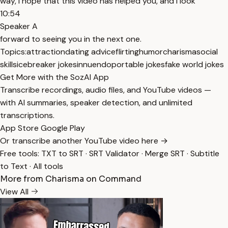
way, I hope that this video has helped you, and I look
10:54
Speaker A
forward to seeing you in the next one.
Topics:
attraction
dating advice
flirting
humor
charisma
social
skills
icebreaker jokes
innuendo
portable jokes
fake world jokes
Get More with the SozAI App
Transcribe recordings, audio files, and YouTube videos —
with AI summaries, speaker detection, and unlimited
transcriptions.
App Store
Google Play
Or transcribe another YouTube video here →
Free tools:
TXT to SRT
·
SRT Validator
·
Merge SRT
·
Subtitle
to Text
·
All tools
More from Charisma on Command
View All