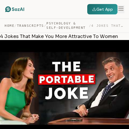
Get App
PSYCHOLOGY &
HOME
/
TRANSCRIPTS
/
/
4 JOKES THAT MAKE YOU MORE ATTRACTIVE TO WOMEN — TRANSCRIPT
SELF-DEVELOPMENT
4 Jokes That Make You More Attractive To Women