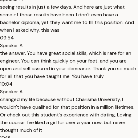
seeing results in just a few days. And here are just what
some of those results have been. I don't even have a
bachelor diploma, yet they want me to fill this position. And
when I asked why, this was
09:54
Speaker A
the answer. You have great social skills, which is rare for an
engineer. You can think quickly on your feet, and you are
open and self assured in your demeanor. Thank you so much
for all that you have taught me. You have truly
10:04
Speaker A
changed my life because without Charisma University, I
wouldn't have qualified for that position in a million lifetimes.
Or check out this student's experience with dating. Loving
the course. I've liked a girl for over a year now, but never
thought much of it
10:18