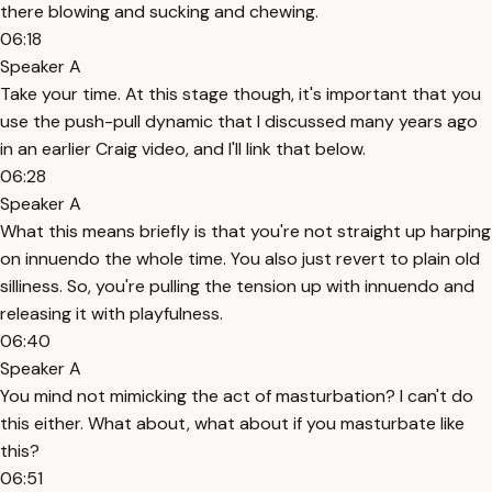
there blowing and sucking and chewing.
06:18
Speaker A
Take your time. At this stage though, it's important that you
use the push-pull dynamic that I discussed many years ago
in an earlier Craig video, and I'll link that below.
06:28
Speaker A
What this means briefly is that you're not straight up harping
on innuendo the whole time. You also just revert to plain old
silliness. So, you're pulling the tension up with innuendo and
releasing it with playfulness.
06:40
Speaker A
You mind not mimicking the act of masturbation? I can't do
this either. What about, what about if you masturbate like
this?
06:51