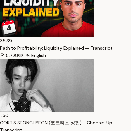
35:39
Path to Profitability: Liquidity Explained — Transcript
5,729
1
English
1:50
CORTIS SEONGHYEON (코르티스 성현) – Choosin’ Up —
Transcript