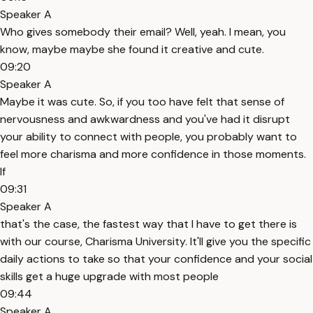
Speaker A
Who gives somebody their email? Well, yeah. I mean, you
know, maybe maybe she found it creative and cute.
09:20
Speaker A
Maybe it was cute. So, if you too have felt that sense of
nervousness and awkwardness and you've had it disrupt
your ability to connect with people, you probably want to
feel more charisma and more confidence in those moments.
If
09:31
Speaker A
that's the case, the fastest way that I have to get there is
with our course, Charisma University. It'll give you the specific
daily actions to take so that your confidence and your social
skills get a huge upgrade with most people
09:44
Speaker A