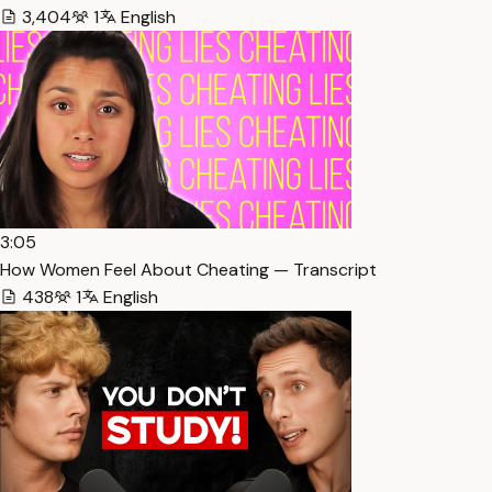
3,404
1
English
3:05
How Women Feel About Cheating — Transcript
438
1
English