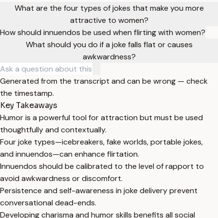
What are the four types of jokes that make you more
attractive to women?
How should innuendos be used when flirting with women?
What should you do if a joke falls flat or causes
awkwardness?
Generated from the transcript and can be wrong — check
the timestamp.
Key Takeaways
Humor is a powerful tool for attraction but must be used
thoughtfully and contextually.
Four joke types—icebreakers, fake worlds, portable jokes,
and innuendos—can enhance flirtation.
Innuendos should be calibrated to the level of rapport to
avoid awkwardness or discomfort.
Persistence and self-awareness in joke delivery prevent
conversational dead-ends.
Developing charisma and humor skills benefits all social