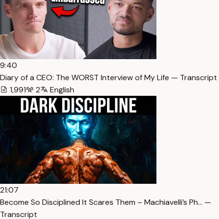
9:40
Diary of a CEO: The WORST Interview of My Life — Transcript
1,991
2
English
21:07
Become So Disciplined It Scares Them – Machiavelli’s Ph… —
Transcript