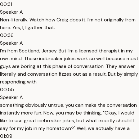
00:31
Speaker A
Non-literally. Watch how Craig does it. I'm not originally from
here. Yes, I, I gather that.
00:36
Speaker A
I'm from Scotland, Jersey. But I'm a licensed therapist in my
own mind. These icebreaker jokes work so well because most
guys are boring at this phase of conversation. They answer
literally and conversation fizzes out as a result. But by simply
responding with
00:55
Speaker A
something obviously untrue, you can make the conversation
instantly more fun. Now, you may be thinking, "Okay, I would
like to use great icebreaker jokes, but what exactly should I
say for my job in my hometown?" Well, we actually have a
01:09