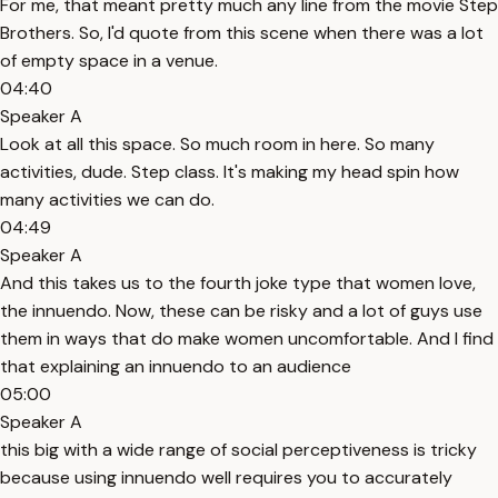
For me, that meant pretty much any line from the movie Step
Brothers. So, I'd quote from this scene when there was a lot
of empty space in a venue.
04:40
Speaker A
Look at all this space. So much room in here. So many
activities, dude. Step class. It's making my head spin how
many activities we can do.
04:49
Speaker A
And this takes us to the fourth joke type that women love,
the innuendo. Now, these can be risky and a lot of guys use
them in ways that do make women uncomfortable. And I find
that explaining an innuendo to an audience
05:00
Speaker A
this big with a wide range of social perceptiveness is tricky
because using innuendo well requires you to accurately