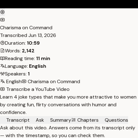
Charisma on Command
Transcribed
Jun 13, 2026
Duration:
10:59
Words:
2,142
Reading time:
11 min
Language:
English
Speakers:
1
English
Charisma on Command
Transcribe a YouTube Video
Learn 4 joke types that make you more attractive to women
by creating fun, flirty conversations with humor and
confidence.
Transcript
Ask
Summary
Chapters
Questions
Ask about this video. Answers come from its transcript only
— with the timestamp, so you can check them.