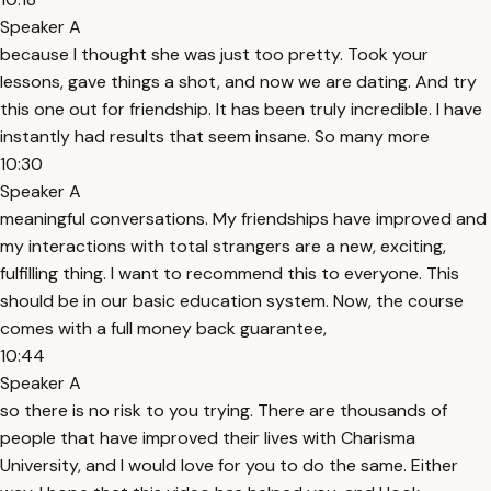
Speaker A
because I thought she was just too pretty. Took your
lessons, gave things a shot, and now we are dating. And try
this one out for friendship. It has been truly incredible. I have
instantly had results that seem insane. So many more
10:30
Speaker A
meaningful conversations. My friendships have improved and
my interactions with total strangers are a new, exciting,
fulfilling thing. I want to recommend this to everyone. This
should be in our basic education system. Now, the course
comes with a full money back guarantee,
10:44
Speaker A
so there is no risk to you trying. There are thousands of
people that have improved their lives with Charisma
University, and I would love for you to do the same. Either