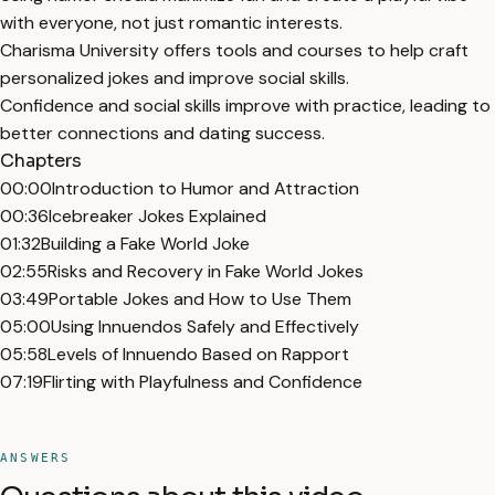
with everyone, not just romantic interests.
Charisma University offers tools and courses to help craft
personalized jokes and improve social skills.
Confidence and social skills improve with practice, leading to
better connections and dating success.
Chapters
00:00
Introduction to Humor and Attraction
00:36
Icebreaker Jokes Explained
01:32
Building a Fake World Joke
02:55
Risks and Recovery in Fake World Jokes
03:49
Portable Jokes and How to Use Them
05:00
Using Innuendos Safely and Effectively
05:58
Levels of Innuendo Based on Rapport
07:19
Flirting with Playfulness and Confidence
ANSWERS