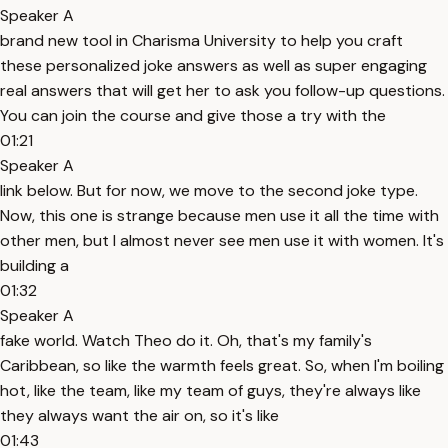
Speaker A
brand new tool in Charisma University to help you craft
these personalized joke answers as well as super engaging
real answers that will get her to ask you follow-up questions.
You can join the course and give those a try with the
01:21
Speaker A
link below. But for now, we move to the second joke type.
Now, this one is strange because men use it all the time with
other men, but I almost never see men use it with women. It's
building a
01:32
Speaker A
fake world. Watch Theo do it. Oh, that's my family's
Caribbean, so like the warmth feels great. So, when I'm boiling
hot, like the team, like my team of guys, they're always like
they always want the air on, so it's like
01:43