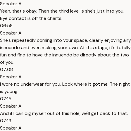
Speaker A
Yeah, that's okay. Then the third level is she's just into you.
Eye contact is off the charts.
06:58
Speaker A
She's repeatedly coming into your space, clearly enjoying any
innuendo and even making your own. At this stage, it's totally
fun and fine to have the innuendo be directly about the two
of you.
07:08
Speaker A
I wore no underwear for you. Look where it got me. The night
is young.
07:15
Speaker A
And if I can dig myself out of this hole, we'll get back to that.
07:19
Speaker A