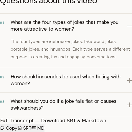
Questions about this video
What are the four types of jokes that make you
01
more attractive to women?
The four types are icebreaker jokes, fake world jokes,
portable jokes, and innuendos. Each type serves a different
purpose in creating fun and engaging conversations.
How should innuendos be used when flirting with
02
women?
What should you do if a joke falls flat or causes
03
awkwardness?
Full Transcript — Download SRT & Markdown
Copy
SRT
MD