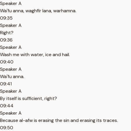
Speaker A
Wa'fu anna, waghfir lana, warhamna.
09:35
Speaker A
Right?
09:36
Speaker A
Wash me with water, ice and hail.
09:40
Speaker A
Wa'fu anna.
09:41
Speaker A
By itself is sufficient, right?
09:44
Speaker A
Because al-afw is erasing the sin and erasing its traces.
09:50