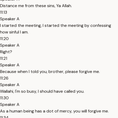
Distance me from these sins, Ya Allah.
11:13
Speaker A
I started the meeting, I started the meeting by confessing
how sinful I am.
11:20
Speaker A
Right?
11:21
Speaker A
Because when I told you, brother, please forgive me.
11:26
Speaker A
Wallahi, I'm so busy, I should have called you.
11:30
Speaker A
As a human being has a dot of mercy, you will forgive me.
11:34