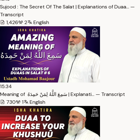
Sujood : The Secret Of The Salat | Explanations of Duaa… —
Transcript
1,426
2
English
15:34
Meaning of سَمِعَ اللَّهُ لِمَنْ حَمِدَهُ ‏ | Explanati… — Transcript
730
1
English