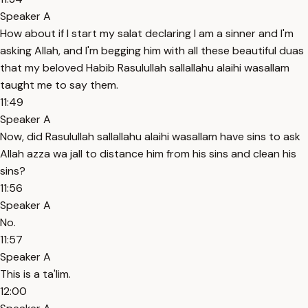
Speaker A
How about if I start my salat declaring I am a sinner and I'm
asking Allah, and I'm begging him with all these beautiful duas
that my beloved Habib Rasulullah sallallahu alaihi wasallam
taught me to say them.
11:49
Speaker A
Now, did Rasulullah sallallahu alaihi wasallam have sins to ask
Allah azza wa jall to distance him from his sins and clean his
sins?
11:56
Speaker A
No.
11:57
Speaker A
This is a ta'lim.
12:00