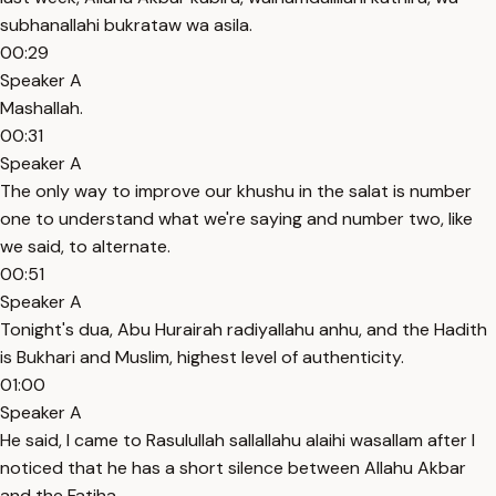
subhanallahi bukrataw wa asila.
00:29
Speaker A
Mashallah.
00:31
Speaker A
The only way to improve our khushu in the salat is number
one to understand what we're saying and number two, like
we said, to alternate.
00:51
Speaker A
Tonight's dua, Abu Hurairah radiyallahu anhu, and the Hadith
is Bukhari and Muslim, highest level of authenticity.
01:00
Speaker A
He said, I came to Rasulullah sallallahu alaihi wasallam after I
noticed that he has a short silence between Allahu Akbar
and the Fatiha.