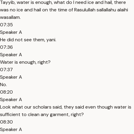
Tayyib, water is enough, what do I need ice and hail, there
was no ice and hail on the time of Rasulullah sallallahu alaihi
wasallam.
07:35
Speaker A
He did not see them, yani.
07:36
Speaker A
Water is enough, right?
07:37
Speaker A
No.
08:20
Speaker A
Look what our scholars said, they said even though water is
sufficient to clean any garment, right?
08:30
Speaker A