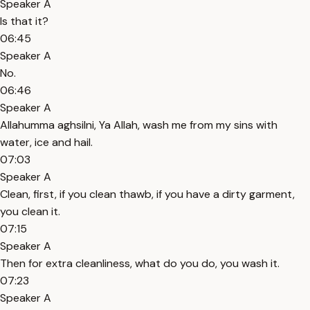
Speaker A
Is that it?
06:45
Speaker A
No.
06:46
Speaker A
Allahumma aghsilni, Ya Allah, wash me from my sins with
water, ice and hail.
07:03
Speaker A
Clean, first, if you clean thawb, if you have a dirty garment,
you clean it.
07:15
Speaker A
Then for extra cleanliness, what do you do, you wash it.
07:23
Speaker A