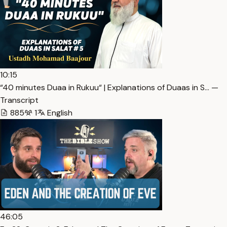
10:15
“40 minutes Duaa in Rukuu“ | Explanations of Duaas in S… —
Transcript
885
1
English
46:05