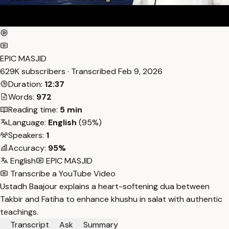
EPIC MASJID
629K subscribers · Transcribed
Feb 9, 2026
Duration:
12:37
Words:
972
Reading time:
5 min
Language:
English
(95%)
Speakers:
1
Accuracy:
95%
English
EPIC MASJID
Transcribe a YouTube Video
Ustadh Baajour explains a heart-softening dua between
Takbir and Fatiha to enhance khushu in salat with authentic
teachings.
Transcript
Ask
Summary