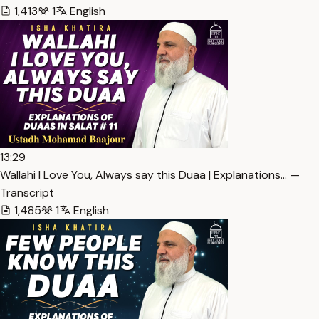
1,413
1
English
13:29
Wallahi I Love You, Always say this Duaa | Explanations… —
Transcript
1,485
1
English