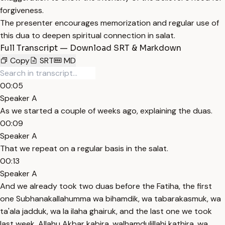
forgiveness.
The presenter encourages memorization and regular use of
this dua to deepen spiritual connection in salat.
Full Transcript — Download SRT & Markdown
Copy
SRT
MD
00:05
Speaker A
As we started a couple of weeks ago, explaining the duas.
00:09
Speaker A
That we repeat on a regular basis in the salat.
00:13
Speaker A
And we already took two duas before the Fatiha, the first
one Subhanakallahumma wa bihamdik, wa tabarakasmuk, wa
ta'ala jadduk, wa la ilaha ghairuk, and the last one we took
last week, Allahu Akbar kabira, walhamdulillahi kathira, wa