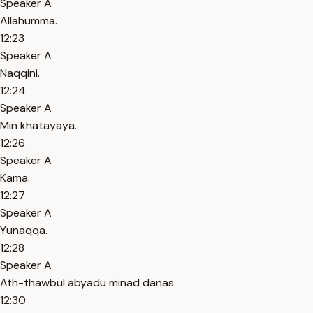
Speaker A
Allahumma.
12:23
Speaker A
Naqqini.
12:24
Speaker A
Min khatayaya.
12:26
Speaker A
Kama.
12:27
Speaker A
Yunaqqa.
12:28
Speaker A
Ath-thawbul abyadu minad danas.
12:30