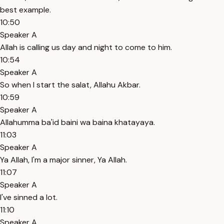
best example.
10:50
Speaker A
Allah is calling us day and night to come to him.
10:54
Speaker A
So when I start the salat, Allahu Akbar.
10:59
Speaker A
Allahumma ba'id baini wa baina khatayaya.
11:03
Speaker A
Ya Allah, I'm a major sinner, Ya Allah.
11:07
Speaker A
I've sinned a lot.
11:10
Speaker A