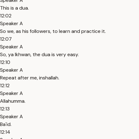
Speaker A
This is a dua.
12:02
Speaker A
So we, as his followers, to learn and practice it.
12:07
Speaker A
So, ya Ikhwan, the dua is very easy.
12:10
Speaker A
Repeat after me, inshallah.
12:12
Speaker A
Allahumma.
12:13
Speaker A
Ba'id.
12:14