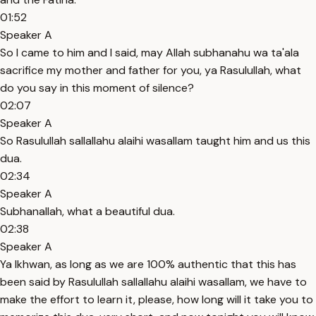
01:52
Speaker A
So I came to him and I said, may Allah subhanahu wa ta'ala
sacrifice my mother and father for you, ya Rasulullah, what
do you say in this moment of silence?
02:07
Speaker A
So Rasulullah sallallahu alaihi wasallam taught him and us this
dua.
02:34
Speaker A
Subhanallah, what a beautiful dua.
02:38
Speaker A
Ya Ikhwan, as long as we are 100% authentic that this has
been said by Rasulullah sallallahu alaihi wasallam, we have to
make the effort to learn it, please, how long will it take you to