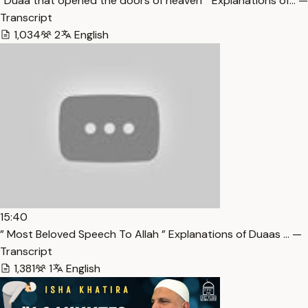
“Duaa that opened the doors of heaven ” Explanations of… —
Transcript
1,034
2
English
15:40
” Most Beloved Speech To Allah ” Explanations of Duaas … —
Transcript
1,381
1
English