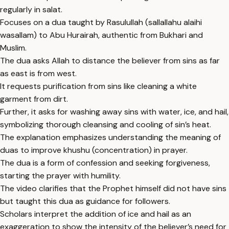
regularly in salat.
Focuses on a dua taught by Rasulullah (sallallahu alaihi
wasallam) to Abu Hurairah, authentic from Bukhari and
Muslim.
The dua asks Allah to distance the believer from sins as far
as east is from west.
It requests purification from sins like cleaning a white
garment from dirt.
Further, it asks for washing away sins with water, ice, and hail,
symbolizing thorough cleansing and cooling of sin’s heat.
The explanation emphasizes understanding the meaning of
duas to improve khushu (concentration) in prayer.
The dua is a form of confession and seeking forgiveness,
starting the prayer with humility.
The video clarifies that the Prophet himself did not have sins
but taught this dua as guidance for followers.
Scholars interpret the addition of ice and hail as an
exaggeration to show the intensity of the believer’s need for