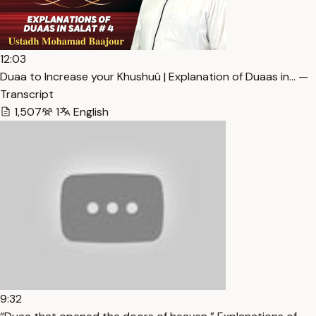
12:03
Duaa to Increase your Khushuû | Explanation of Duaas in… —
Transcript
1,507
1
English
9:32