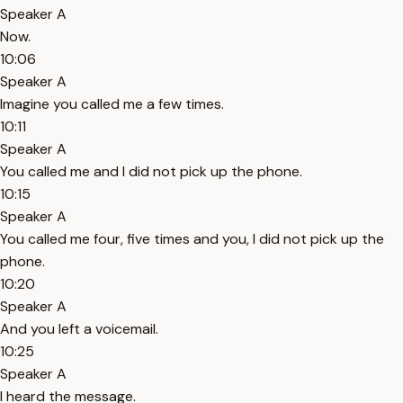
Speaker A
Now.
10:06
Speaker A
Imagine you called me a few times.
10:11
Speaker A
You called me and I did not pick up the phone.
10:15
Speaker A
You called me four, five times and you, I did not pick up the
phone.
10:20
Speaker A
And you left a voicemail.
10:25
Speaker A
I heard the message.