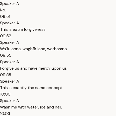
Speaker A
No.
09:51
Speaker A
This is extra forgiveness.
09:52
Speaker A
Wa'fu anna, waghfir lana, warhamna.
09:55
Speaker A
Forgive us and have mercy upon us.
09:58
Speaker A
This is exactly the same concept.
10:00
Speaker A
Wash me with water, ice and hail.
10:03