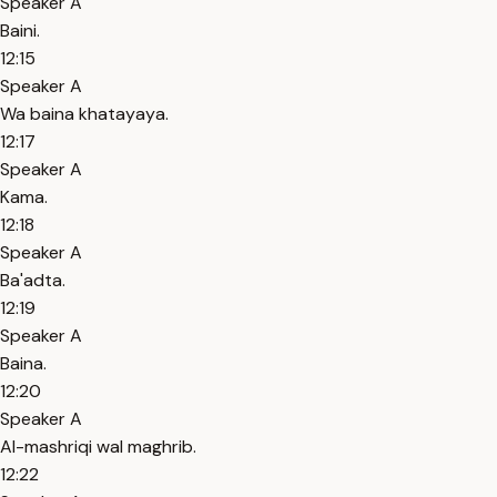
Speaker A
Baini.
12:15
Speaker A
Wa baina khatayaya.
12:17
Speaker A
Kama.
12:18
Speaker A
Ba'adta.
12:19
Speaker A
Baina.
12:20
Speaker A
Al-mashriqi wal maghrib.
12:22