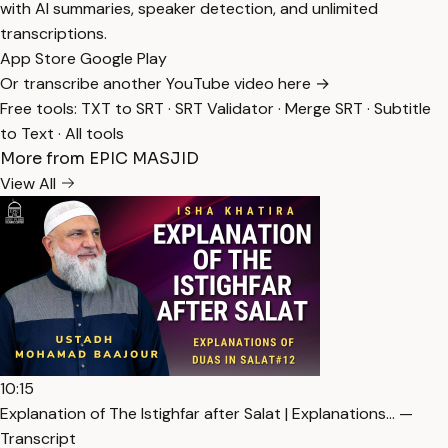
with AI summaries, speaker detection, and unlimited
transcriptions.
App Store
Google Play
Or transcribe another YouTube video here →
Free tools:
TXT to SRT
·
SRT Validator
·
Merge SRT
·
Subtitle
to Text
·
All tools
More from EPIC MASJID
View All
10:15
Explanation of The Istighfar after Salat | Explanations… —
Transcript