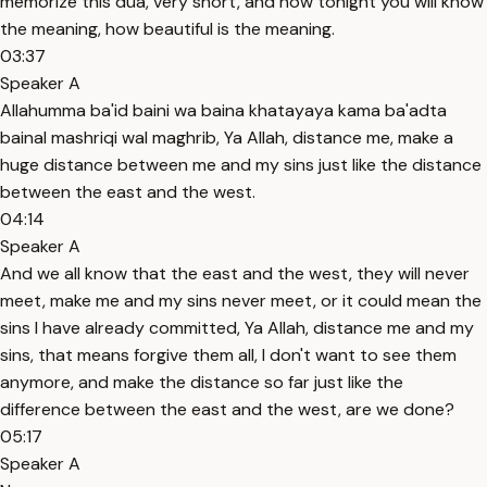
memorize this dua, very short, and now tonight you will know
the meaning, how beautiful is the meaning.
03:37
Speaker A
Allahumma ba'id baini wa baina khatayaya kama ba'adta
bainal mashriqi wal maghrib, Ya Allah, distance me, make a
huge distance between me and my sins just like the distance
between the east and the west.
04:14
Speaker A
And we all know that the east and the west, they will never
meet, make me and my sins never meet, or it could mean the
sins I have already committed, Ya Allah, distance me and my
sins, that means forgive them all, I don't want to see them
anymore, and make the distance so far just like the
difference between the east and the west, are we done?
05:17
Speaker A