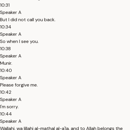
10:31
Speaker A
But I did not call you back.
10:34
Speaker A
So when I see you.
10:38
Speaker A
Munir.
10:40
Speaker A
Please forgive me.
10:42
Speaker A
I'm sorry.
10:44
Speaker A
Wallahi, wa lillahi al-mathal al-a'la, and to Allah belongs the