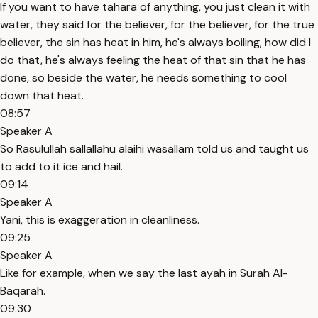
If you want to have tahara of anything, you just clean it with
water, they said for the believer, for the believer, for the true
believer, the sin has heat in him, he's always boiling, how did I
do that, he's always feeling the heat of that sin that he has
done, so beside the water, he needs something to cool
down that heat.
08:57
Speaker A
So Rasulullah sallallahu alaihi wasallam told us and taught us
to add to it ice and hail.
09:14
Speaker A
Yani, this is exaggeration in cleanliness.
09:25
Speaker A
Like for example, when we say the last ayah in Surah Al-
Baqarah.
09:30