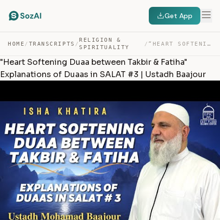
Get App
RELIGION &
HOME
/
TRANSCRIPTS
/
/
“HEART SOFTENING DUAA BETWEEN TAKBIR & FATIHA” EXPLANAT… — TRANSCRIPT
SPIRITUALITY
"Heart Softening Duaa between Takbir & Fatiha"
Explanations of Duaas in SALAT #3 | Ustadh Baajour