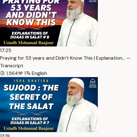
17:25
Praying for 53 years and Didn’t Know This | Explanation… —
Transcript
1,564
1
English
13:19