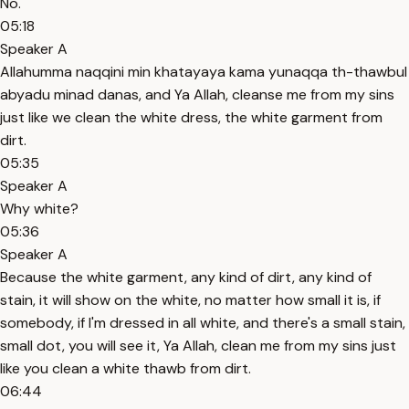
No.
05:18
Speaker A
Allahumma naqqini min khatayaya kama yunaqqa th-thawbul
abyadu minad danas, and Ya Allah, cleanse me from my sins
just like we clean the white dress, the white garment from
dirt.
05:35
Speaker A
Why white?
05:36
Speaker A
Because the white garment, any kind of dirt, any kind of
stain, it will show on the white, no matter how small it is, if
somebody, if I'm dressed in all white, and there's a small stain,
small dot, you will see it, Ya Allah, clean me from my sins just
like you clean a white thawb from dirt.
06:44