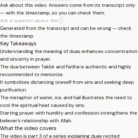
Ask about this video. Answers come from its transcript only
— with the timestamp, so you can check them.
Generated from the transcript and can be wrong — check
the timestamp.
Key Takeaways
Understanding the meaning of duas enhances concentration
and sincerity in prayer.
The dua between Takbir and Fatiha is authentic and highly
recommended to memorize.
It symbolizes distancing oneself from sins and seeking deep
purification.
The metaphor of water, ice, and hail illustrates the need to
cool the spiritual heat caused by sins.
Starting prayer with humility and confession strengthens the
believer’s relationship with Allah.
What the video covers
The video is part 3 of a series explaining duas recited