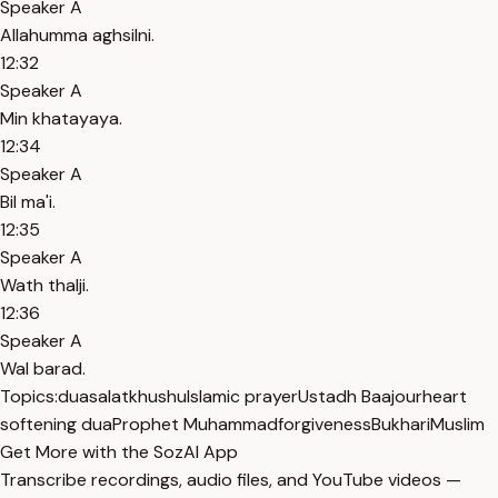
Speaker A
Allahumma aghsilni.
12:32
Speaker A
Min khatayaya.
12:34
Speaker A
Bil ma'i.
12:35
Speaker A
Wath thalji.
12:36
Speaker A
Wal barad.
Topics:
dua
salat
khushu
Islamic prayer
Ustadh Baajour
heart
softening dua
Prophet Muhammad
forgiveness
Bukhari
Muslim
Get More with the SozAI App
Transcribe recordings, audio files, and YouTube videos —