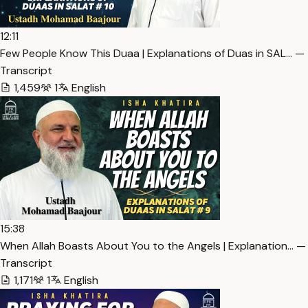
12:11
Few People Know This Duaa | Explanations of Duas in SAL… —
Transcript
1,459
1
English
15:38
When Allah Boasts About You to the Angels | Explanation… —
Transcript
1,171
1
English