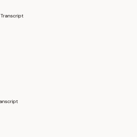
 Transcript
ranscript