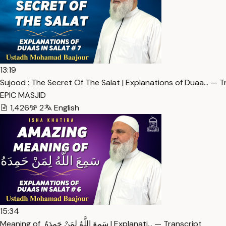
13:19
Sujood : The Secret Of The Salat | Explanations of Duaa… — T
EPIC MASJID
1,426
2
English
15:34
Meaning of سَمِعَ اللَّهُ لِمَنْ حَمِدَهُ ‏ | Explanati… — Transcript