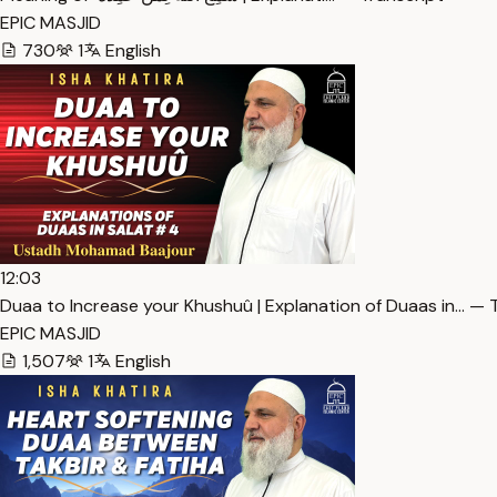
EPIC MASJID
730
1
English
12:03
Duaa to Increase your Khushuû | Explanation of Duaas in… — 
EPIC MASJID
1,507
1
English