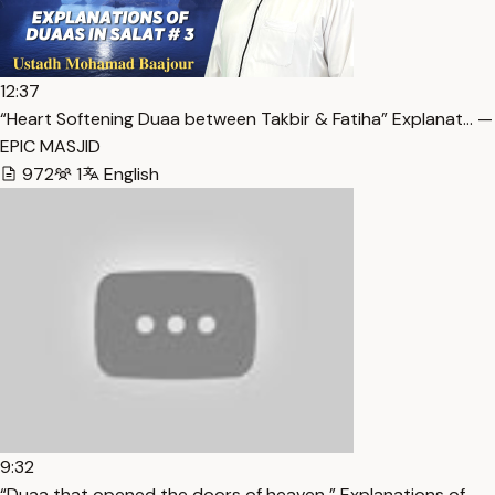
12:37
“Heart Softening Duaa between Takbir & Fatiha” Explanat… —
EPIC MASJID
972
1
English
9:32
“Duaa that opened the doors of heaven ” Explanations of… —