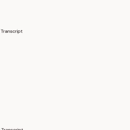
 Transcript
 Transcript