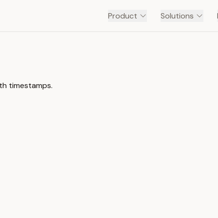
Product
Solutions
ith timestamps.