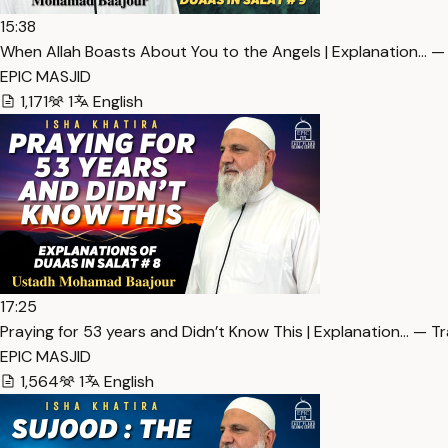
15:38
When Allah Boasts About You to the Angels | Explanation… —
EPIC MASJID
1,171
1
English
17:25
Praying for 53 years and Didn’t Know This | Explanation… — T
EPIC MASJID
1,564
1
English