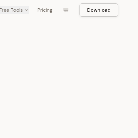
Free Tools
Pricing
Download