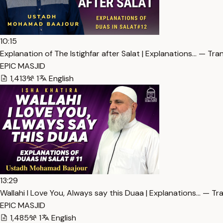
10:15
Explanation of The Istighfar after Salat | Explanations… — Tra
EPIC MASJID
1,413
1
English
13:29
Wallahi I Love You, Always say this Duaa | Explanations… — Tr
EPIC MASJID
1,485
1
English