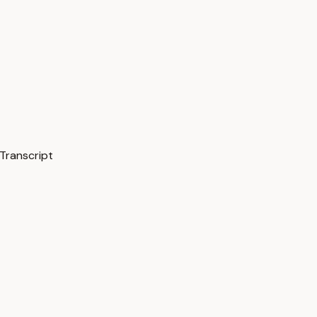
Transcript