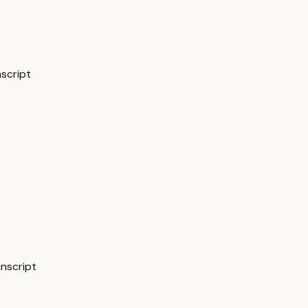
nscript
anscript