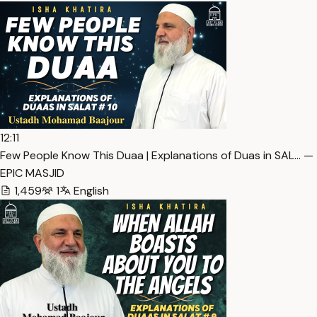
12:11
Few People Know This Duaa | Explanations of Duas in SAL… — 
EPIC MASJID
1,459
1
English