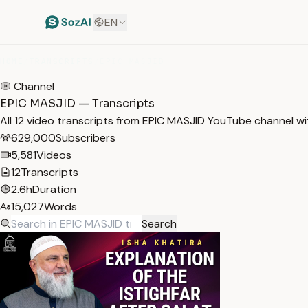
EN
HOME
/
TRANSCRIPTS
/
EPIC MASJID
Channel
EPIC MASJID — Transcripts
All 12 video transcripts from EPIC MASJID YouTube channel w
629,000
Subscribers
5,581
Videos
12
Transcripts
2.6h
Duration
15,027
Words
Search