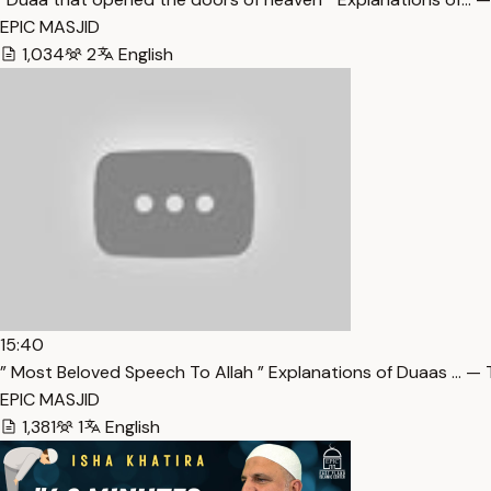
EPIC MASJID
1,034
2
English
15:40
” Most Beloved Speech To Allah ” Explanations of Duaas … — 
EPIC MASJID
1,381
1
English