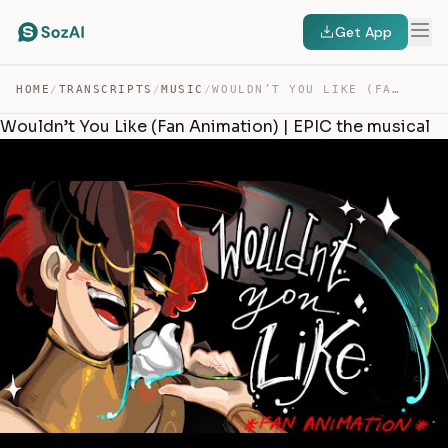
Get App
HOME
/
TRANSCRIPTS
/
MUSIC
/
WOULDN’T YOU LIKE (FAN ANIMATION) | EPIC THE MUSICAL — TRANSCRIPT
Wouldn’t You Like (Fan Animation) | EPIC the musical