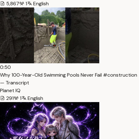
5,867
1
English
0:50
Why 100-Year-Old Swimming Pools Never Fail #construction
— Transcript
Planet IQ
291
1
English