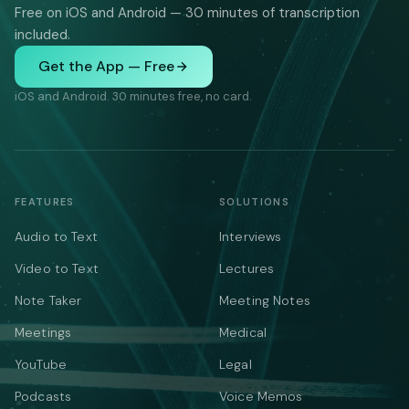
Free on iOS and Android — 30 minutes of transcription
included.
Get the App — Free
iOS and Android. 30 minutes free, no card.
FEATURES
SOLUTIONS
Audio to Text
Interviews
Video to Text
Lectures
Note Taker
Meeting Notes
Meetings
Medical
YouTube
Legal
Podcasts
Voice Memos