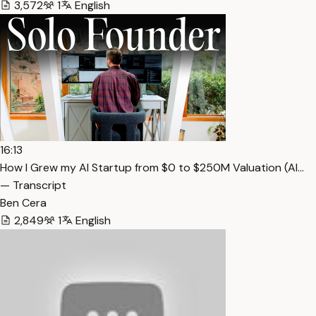
3,572
1
English
16:13
How I Grew my AI Startup from $0 to $250M Valuation (Al…
— Transcript
Ben Cera
2,849
1
English