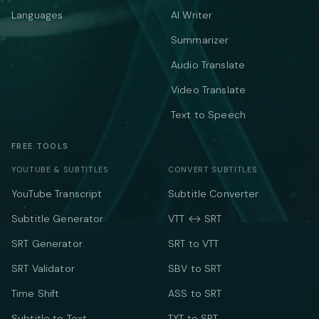
Languages
AI Writer
Summarizer
Audio Translate
Video Translate
Text to Speech
FREE TOOLS
YOUTUBE & SUBTITLES
CONVERT SUBTITLES
YouTube Transcript
Subtitle Converter
Subtitle Generator
VTT ↔ SRT
SRT Generator
SRT to VTT
SRT Validator
SBV to SRT
Time Shift
ASS to SRT
Subtitle to Text
TXT to SRT