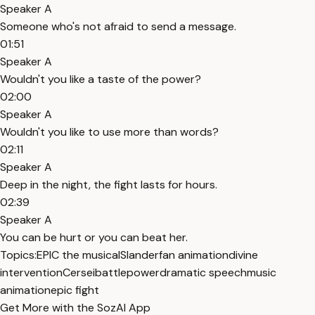
Speaker A
Someone who's not afraid to send a message.
01:51
Speaker A
Wouldn't you like a taste of the power?
02:00
Speaker A
Wouldn't you like to use more than words?
02:11
Speaker A
Deep in the night, the fight lasts for hours.
02:39
Speaker A
You can be hurt or you can beat her.
Topics:
EPIC the musical
Slander
fan animation
divine
intervention
Cersei
battle
power
dramatic speech
music
animation
epic fight
Get More with the SozAI App