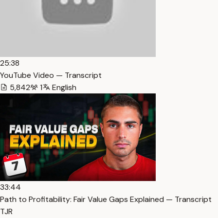
25:38
YouTube Video — Transcript
5,842
1
English
33:44
Path to Profitability: Fair Value Gaps Explained — Transcript
TJR