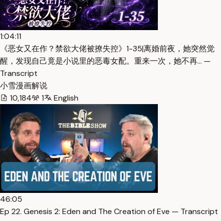
1:04:11
《恶女又在作？禁欲大佬被撩失控》1-35|离婚前夜，她突然觉
醒，发现自己竟是小说里的恶毒女配。重来一次，她不再… —
Transcript
小雪漫画解说
10,184
1
English
46:05
Ep 22. Genesis 2: Eden and The Creation of Eve — Transcript