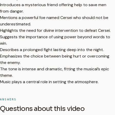
Introduces a mysterious friend offering help to save men
from danger.
Mentions a powerful foe named Cersei who should not be
underestimated.
Highlights the need for divine intervention to defeat Cersei.
Suggests the importance of using power beyond words to
win.
Describes a prolonged fight lasting deep into the night.
Emphasizes the choice between being hurt or overcoming
the enemy.
The tone is intense and dramatic, fitting the musical’s epic
theme.
Music plays a central role in setting the atmosphere.
ANSWERS
Questions about this video