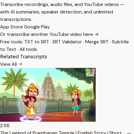
Transcribe recordings, audio files, and YouTube videos —
with AI summaries, speaker detection, and unlimited
transcriptions.
App Store
Google Play
Or transcribe another YouTube video here →
Free tools:
TXT to SRT
·
SRT Validator
·
Merge SRT
·
Subtitle
to Text
·
All tools
Related Transcripts
View All
2:56
The Legend of Prambanan Temple | English Story | Short … —