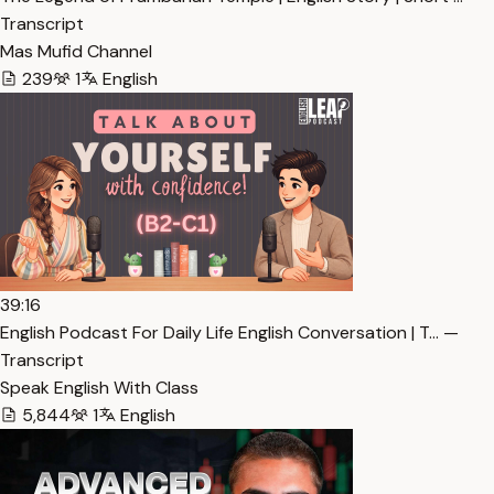
Transcript
Mas Mufid Channel
239
1
English
39:16
English Podcast For Daily Life English Conversation | T… —
Transcript
Speak English With Class
5,844
1
English