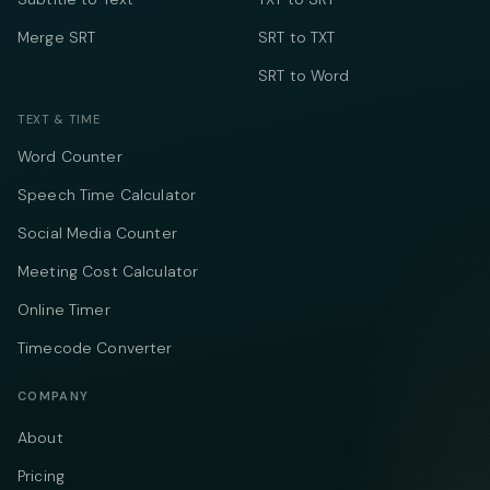
Merge SRT
SRT to TXT
SRT to Word
TEXT & TIME
Word Counter
Speech Time Calculator
Social Media Counter
Meeting Cost Calculator
Online Timer
Timecode Converter
COMPANY
About
Pricing