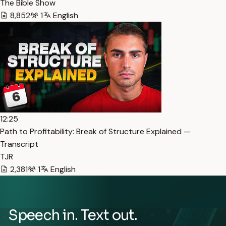
The Bible Show
8,852
1
English
12:25
Path to Profitability: Break of Structure Explained —
Transcript
TJR
2,381
1
English
Speech in. Text out.