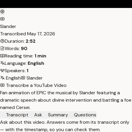
Slander
Transcribed
May 17, 2026
Duration:
2:52
Words:
90
Reading time:
1 min
Language:
English
Speakers:
1
English
Slander
Transcribe a YouTube Video
Fan animation of EPIC the musical by Slander featuring a
dramatic speech about divine intervention and battling a foe
named Cersei.
Transcript
Ask
Summary
Questions
Ask about this video. Answers come from its transcript only
— with the timestamp, so you can check them.