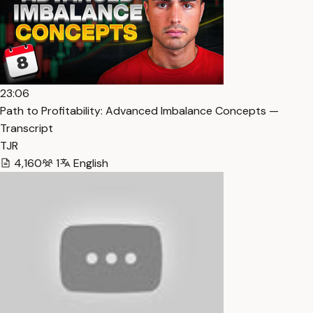
23:06
Path to Profitability: Advanced Imbalance Concepts —
Transcript
TJR
4,160
1
English