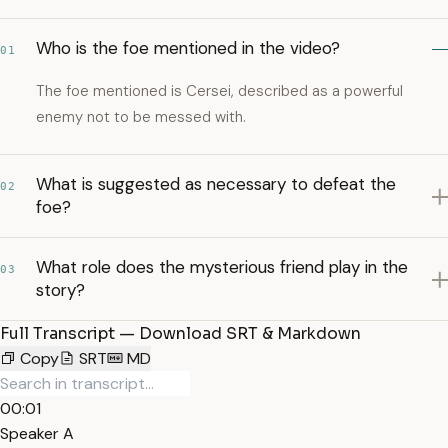
Who is the foe mentioned in the video?
01
The foe mentioned is Cersei, described as a powerful
enemy not to be messed with.
What is suggested as necessary to defeat the
02
foe?
What role does the mysterious friend play in the
03
story?
Full Transcript — Download SRT & Markdown
Copy
SRT
MD
00:01
Speaker A