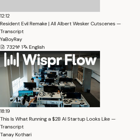
12:12
Resident Evil Remake | All Albert Wesker Cutscenes —
Transcript
YaBoyRay
732
1
English
18:19
This Is What Running a $2B AI Startup Looks Like —
Transcript
Tanay Kothari