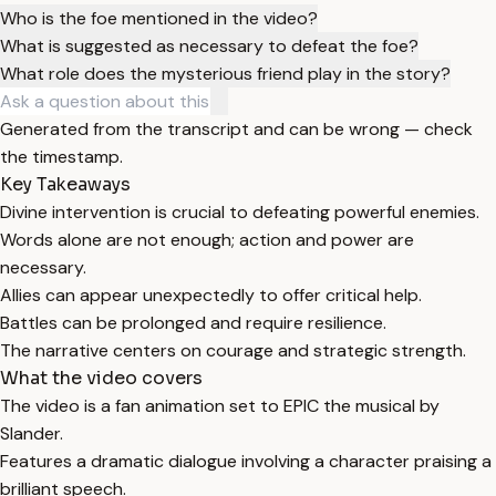
Who is the foe mentioned in the video?
What is suggested as necessary to defeat the foe?
What role does the mysterious friend play in the story?
Generated from the transcript and can be wrong — check
the timestamp.
Key Takeaways
Divine intervention is crucial to defeating powerful enemies.
Words alone are not enough; action and power are
necessary.
Allies can appear unexpectedly to offer critical help.
Battles can be prolonged and require resilience.
The narrative centers on courage and strategic strength.
What the video covers
The video is a fan animation set to EPIC the musical by
Slander.
Features a dramatic dialogue involving a character praising a
brilliant speech.