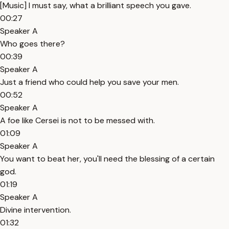
[Music] I must say, what a brilliant speech you gave.
00:27
Speaker A
Who goes there?
00:39
Speaker A
Just a friend who could help you save your men.
00:52
Speaker A
A foe like Cersei is not to be messed with.
01:09
Speaker A
You want to beat her, you'll need the blessing of a certain
god.
01:19
Speaker A
Divine intervention.
01:32