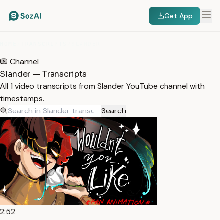
Get App
HOME
/
TRANSCRIPTS
/
SLANDER
Channel
Slander — Transcripts
All 1 video transcripts from Slander YouTube channel with
timestamps.
Search
2:52