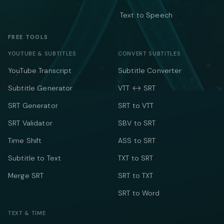
Text to Speech
FREE TOOLS
YOUTUBE & SUBTITLES
CONVERT SUBTITLES
YouTube Transcript
Subtitle Converter
Subtitle Generator
VTT ↔ SRT
SRT Generator
SRT to VTT
SRT Validator
SBV to SRT
Time Shift
ASS to SRT
Subtitle to Text
TXT to SRT
Merge SRT
SRT to TXT
SRT to Word
TEXT & TIME