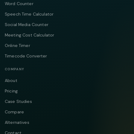
Word Counter
Speech Time Calculator
Social Media Counter
Meeting Cost Calculator
Online Timer
Timecode Converter
COMPANY
About
Pricing
Case Studies
Compare
Alternatives
Contact