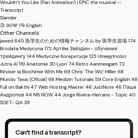
Wouldn’t You Like (Fan Animation) | EPIC the musical —
Transcript
Slander
90
1
English
Other Channels
jawed
645
医学生のための情報チャンネル by 医学生道場
174
Brodata Medycyna
172
Артём Звёздин - обучение
трейдингу
144
Medyczne Korepetycje
125
Umiejętności
Jutra AI
119
Anatomie 3D Lyon
74
Retro Aanmeegam
72
Réviser la Biochimie With Me
69
Chris 'The Wiz' Miller
68
Mundo Tesis (Oficial)
66
Medizin Tutorials
59
Core English
48
Full on Bakthi
47
Web Hosting Master
46
JustNote
46
Паша
Андропов
44
MS NOW
44
Jorge Rivera-Herrans - Topic
40
SDET- QA
39
Can't find a transcript?