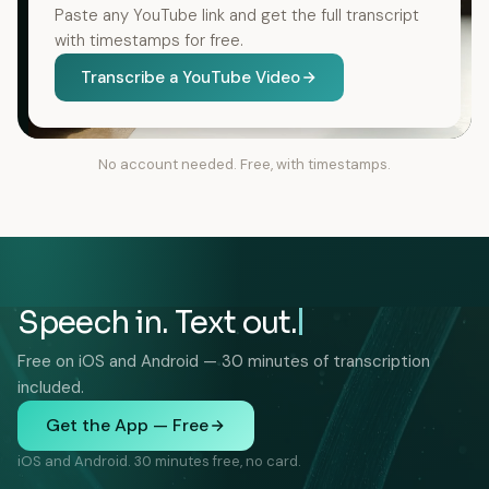
Paste any YouTube link and get the full transcript
with timestamps for free.
Transcribe a YouTube Video
No account needed. Free, with timestamps.
Speech in. Text out.
Free on iOS and Android — 30 minutes of transcription
included.
Get the App — Free
iOS and Android. 30 minutes free, no card.