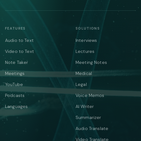
FEATURES
SOLUTIONS
Audio to Text
Interviews
Video to Text
Lectures
Note Taker
Meeting Notes
Meetings
Medical
YouTube
Legal
Podcasts
Voice Memos
Languages
AI Writer
Summarizer
Audio Translate
Video Translate