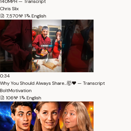
140MPH — Transcript
Chris Slix
7,570
1
English
0:34
Why You Should Always Share…🤯❤️ — Transcript
BoltMotivation
106
1
English