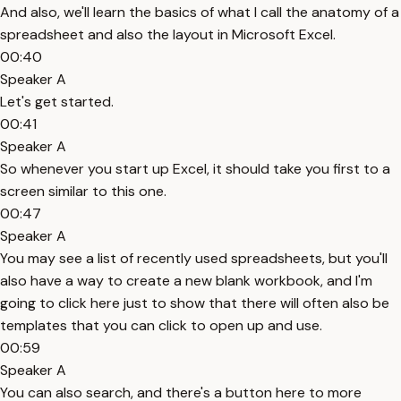
And also, we'll learn the basics of what I call the anatomy of a
spreadsheet and also the layout in Microsoft Excel.
00:40
Speaker A
Let's get started.
00:41
Speaker A
So whenever you start up Excel, it should take you first to a
screen similar to this one.
00:47
Speaker A
You may see a list of recently used spreadsheets, but you'll
also have a way to create a new blank workbook, and I'm
going to click here just to show that there will often also be
templates that you can click to open up and use.
00:59
Speaker A
You can also search, and there's a button here to more