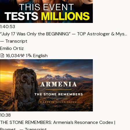
1:40:53
“July 17 Was Only the BEGINNING” — TOP Astrologer & Mys…
— Transcript
Emilio Ortiz
16,034
1
English
10:38
THE STONE REMEMBERS: Armenia’s Resonance Codex |
Promet… — Transcript