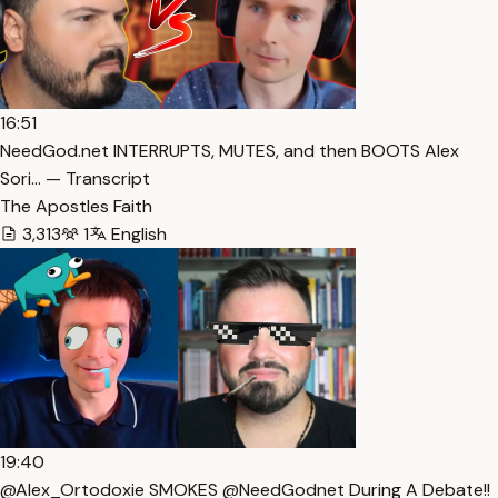
16:51
NeedGod.net INTERRUPTS, MUTES, and then BOOTS Alex
Sori… — Transcript
The Apostles Faith
3,313
1
English
19:40
@Alex_Ortodoxie SMOKES @NeedGodnet During A Debate!!