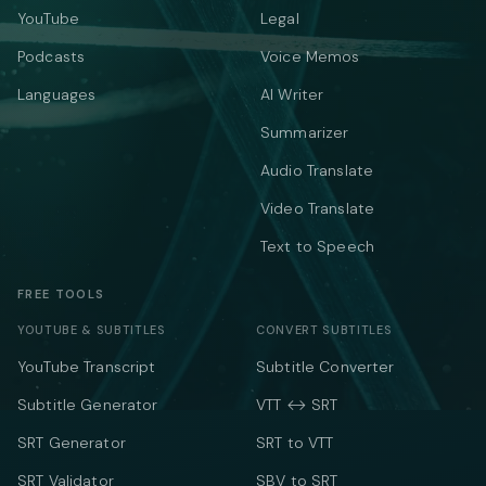
YouTube
Legal
Podcasts
Voice Memos
Languages
AI Writer
Summarizer
Audio Translate
Video Translate
Text to Speech
FREE TOOLS
YOUTUBE & SUBTITLES
CONVERT SUBTITLES
YouTube Transcript
Subtitle Converter
Subtitle Generator
VTT ↔ SRT
SRT Generator
SRT to VTT
SRT Validator
SBV to SRT