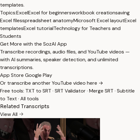
templates.
Topics:
Excel
Excel for beginners
workbook creation
saving
Excel files
spreadsheet anatomy
Microsoft Excel layout
Excel
templates
Excel tutorial
Technology for Teachers and
Students
Get More with the SozAI App
Transcribe recordings, audio files, and YouTube videos —
with AI summaries, speaker detection, and unlimited
transcriptions.
App Store
Google Play
Or transcribe another YouTube video here →
Free tools:
TXT to SRT
·
SRT Validator
·
Merge SRT
·
Subtitle
to Text
·
All tools
Related Transcripts
View All