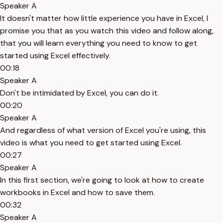
Speaker A
It doesn't matter how little experience you have in Excel, I
promise you that as you watch this video and follow along,
that you will learn everything you need to know to get
started using Excel effectively.
00:18
Speaker A
Don't be intimidated by Excel, you can do it.
00:20
Speaker A
And regardless of what version of Excel you're using, this
video is what you need to get started using Excel.
00:27
Speaker A
In this first section, we're going to look at how to create
workbooks in Excel and how to save them.
00:32
Speaker A