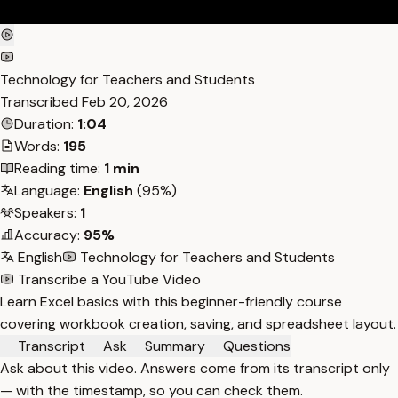
Technology for Teachers and Students
Transcribed
Feb 20, 2026
Duration:
1:04
Words:
195
Reading time:
1 min
Language:
English
(95%)
Speakers:
1
Accuracy:
95%
English
Technology for Teachers and Students
Transcribe a YouTube Video
Learn Excel basics with this beginner-friendly course
covering workbook creation, saving, and spreadsheet layout.
Transcript
Ask
Summary
Questions
Ask about this video. Answers come from its transcript only
— with the timestamp, so you can check them.