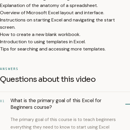
Explanation of the anatomy of a spreadsheet.
Overview of Microsoft Excel layout and interface.
Instructions on starting Excel and navigating the start
screen.
How to create a new blank workbook.
Introduction to using templates in Excel.
Tips for searching and accessing more templates.
ANSWERS
Questions about this video
What is the primary goal of this Excel for
01
Beginners course?
The primary goal of this course is to teach beginners
everything they need to know to start using Excel