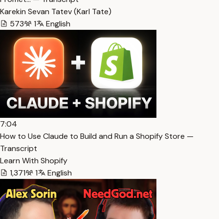
Karekin Sevan Tatev (Karl Tate)
573
1
English
7:04
How to Use Claude to Build and Run a Shopify Store —
Transcript
Learn With Shopify
1,371
1
English