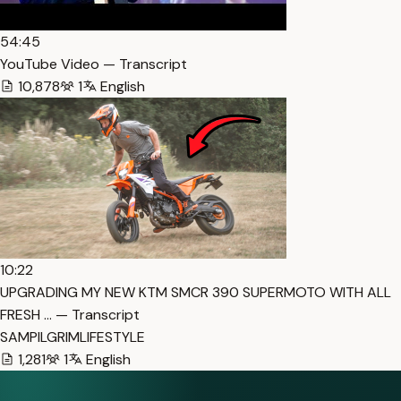
54:45
YouTube Video — Transcript
10,878
1
English
10:22
UPGRADING MY NEW KTM SMCR 390 SUPERMOTO WITH ALL
FRESH … — Transcript
SAMPILGRIMLIFESTYLE
1,281
1
English