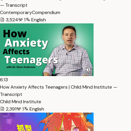
— Transcript
ContemporaryCompendium
3,524
1
English
6:13
How Anxiety Affects Teenagers | Child Mind Institute —
Transcript
Child Mind Institute
2,391
1
English