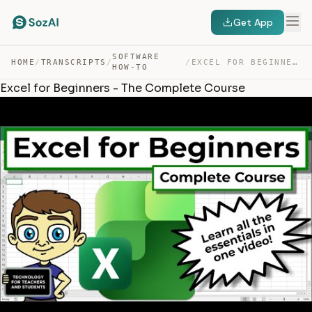
Get App
SOFTWARE
HOME
/
TRANSCRIPTS
/
/
EXCEL FOR BEGINNERS – THE COMPLETE COURSE — TRANSCRIPT
HOW-TO
Excel for Beginners - The Complete Course