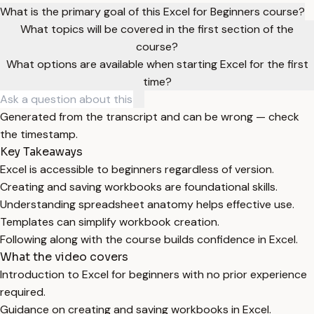
What is the primary goal of this Excel for Beginners course?
What topics will be covered in the first section of the
course?
What options are available when starting Excel for the first
time?
Generated from the transcript and can be wrong — check
the timestamp.
Key Takeaways
Excel is accessible to beginners regardless of version.
Creating and saving workbooks are foundational skills.
Understanding spreadsheet anatomy helps effective use.
Templates can simplify workbook creation.
Following along with the course builds confidence in Excel.
What the video covers
Introduction to Excel for beginners with no prior experience
required.
Guidance on creating and saving workbooks in Excel.