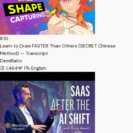
8:10
Learn to Draw FASTER Than Others (SECRET Chinese
Method) — Transcript
DemiRaito
1,464
1
English