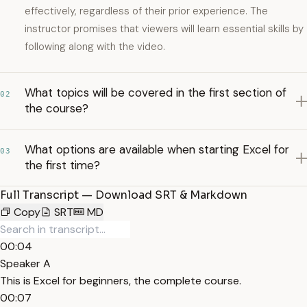
effectively, regardless of their prior experience. The
instructor promises that viewers will learn essential skills by
following along with the video.
What topics will be covered in the first section of
02
the course?
What options are available when starting Excel for
03
the first time?
Full Transcript — Download SRT & Markdown
Copy
SRT
MD
00:04
Speaker A
This is Excel for beginners, the complete course.
00:07