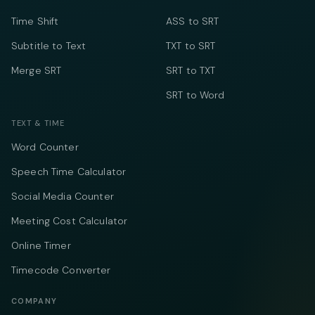
Time Shift
ASS to SRT
Subtitle to Text
TXT to SRT
Merge SRT
SRT to TXT
SRT to Word
TEXT & TIME
Word Counter
Speech Time Calculator
Social Media Counter
Meeting Cost Calculator
Online Timer
Timecode Converter
COMPANY