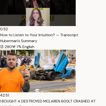
0:52
How to Listen to Your Intuition? — Transcript
Huberman's Summary
290
1
English
42:51
I BOUGHT A DESTROYED MCLAREN 600LT CRASHED AT