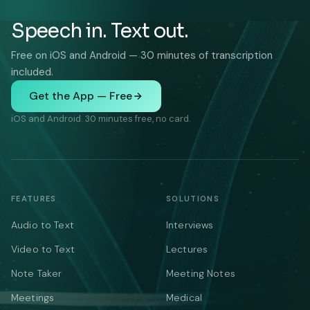
Speech in. Text out.
Free on iOS and Android — 30 minutes of transcription
included.
Get the App — Free
iOS and Android. 30 minutes free, no card.
FEATURES
SOLUTIONS
Audio to Text
Interviews
Video to Text
Lectures
Note Taker
Meeting Notes
Meetings
Medical