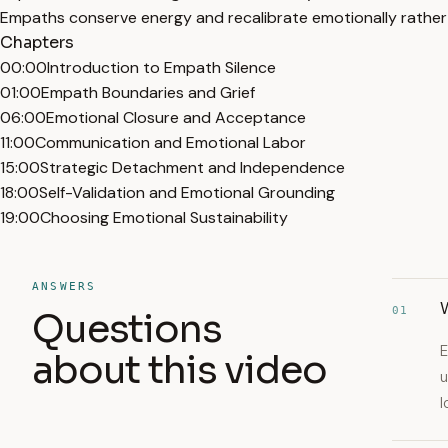
Empaths conserve energy and recalibrate emotionally rather 
Chapters
00:00
Introduction to Empath Silence
01:00
Empath Boundaries and Grief
06:00
Emotional Closure and Acceptance
11:00
Communication and Emotional Labor
15:00
Strategic Detachment and Independence
18:00
Self-Validation and Emotional Grounding
19:00
Choosing Emotional Sustainability
ANSWERS
W
01
Questions
E
about this video
u
l