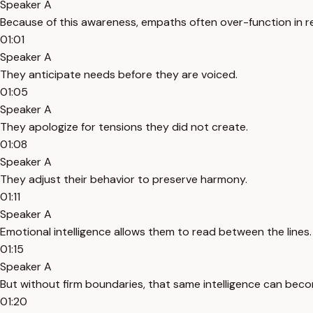
Speaker A
Because of this awareness, empaths often over-function in re
01:01
Speaker A
They anticipate needs before they are voiced.
01:05
Speaker A
They apologize for tensions they did not create.
01:08
Speaker A
They adjust their behavior to preserve harmony.
01:11
Speaker A
Emotional intelligence allows them to read between the lines.
01:15
Speaker A
But without firm boundaries, that same intelligence can becom
01:20