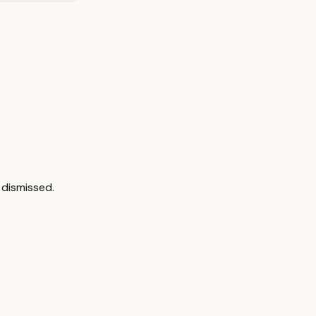
 dismissed.