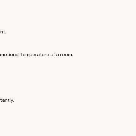
nt.
emotional temperature of a room.
tantly.