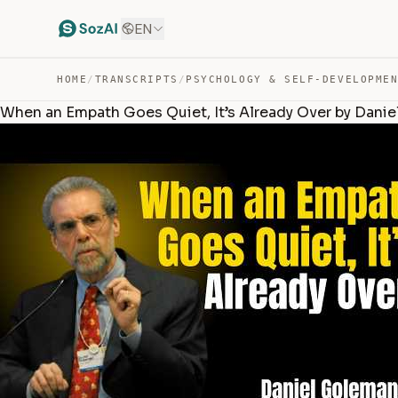
EN
HOME
/
TRANSCRIPTS
/
PSYCHOLOGY & SELF-DEVELOPME
When an Empath Goes Quiet, It’s Already Over by Dani