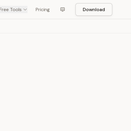
Free Tools
Pricing
Download