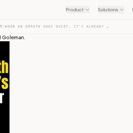
Product
Solutions
NT
/
WHEN AN EMPATH GOES QUIET, IT’S ALREADY OVER BY DANIEL … — TRANSCRIPT
el Goleman.