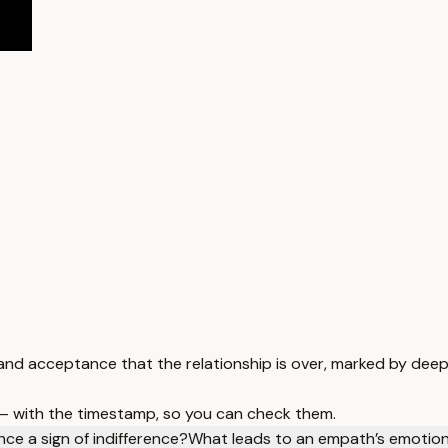
nd acceptance that the relationship is over, marked by deep 
 — with the timestamp, so you can check them.
nce a sign of indifference?
What leads to an empath’s emotion