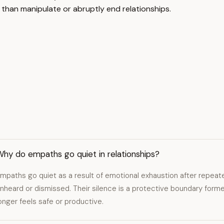
than manipulate or abruptly end relationships.
hy do empaths go quiet in relationships?
mpaths go quiet as a result of emotional exhaustion after repea
nheard or dismissed. Their silence is a protective boundary fo
onger feels safe or productive.