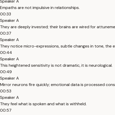
Speaker A
Empaths are not impulsive in relationships.
00:33
Speaker A
They are deeply invested; their brains are wired for attuneme
00:37
Speaker A
They notice micro-expressions, subtle changes in tone, the 
00:44
Speaker A
This heightened sensitivity is not dramatic, it is neurological.
00:49
Speaker A
Mirror neurons fire quickly; emotional data is processed cons
00:53
Speaker A
They feel what is spoken and what is withheld.
00:57