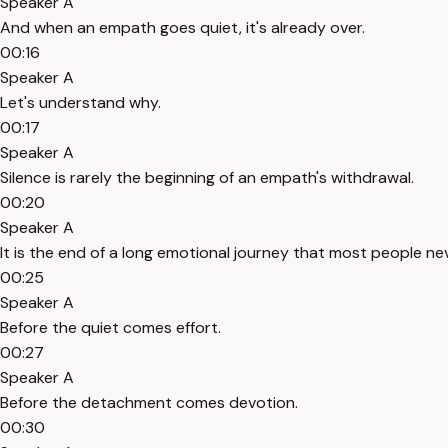
Speaker A
And when an empath goes quiet, it's already over.
00:16
Speaker A
Let's understand why.
00:17
Speaker A
Silence is rarely the beginning of an empath's withdrawal.
00:20
Speaker A
It is the end of a long emotional journey that most people ne
00:25
Speaker A
Before the quiet comes effort.
00:27
Speaker A
Before the detachment comes devotion.
00:30