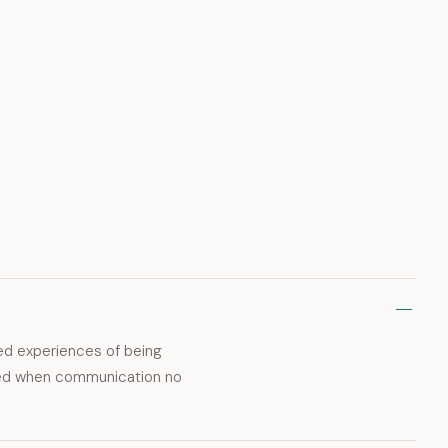
ted experiences of being
rmed when communication no