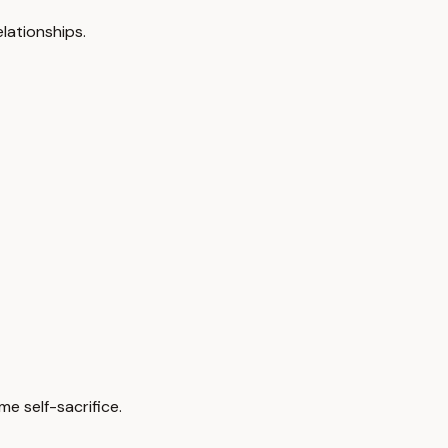
lationships.
e self-sacrifice.