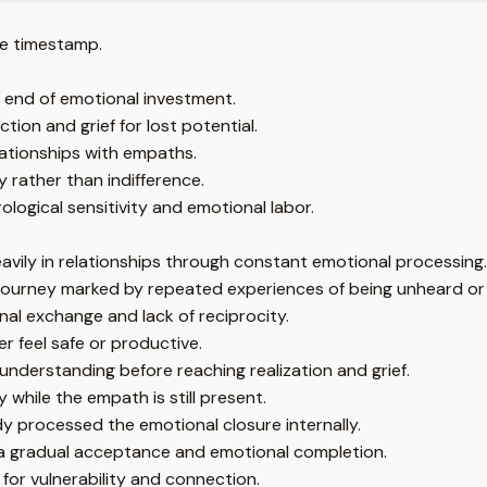
e timestamp.
 end of emotional investment.
tion and grief for lost potential.
elationships with empaths.
 rather than indifference.
logical sensitivity and emotional labor.
vily in relationships through constant emotional processing.
al journey marked by repeated experiences of being unheard or
al exchange and lack of reciprocity.
 feel safe or productive.
understanding before reaching realization and grief.
 while the empath is still present.
y processed the emotional closure internally.
y a gradual acceptance and emotional completion.
for vulnerability and connection.