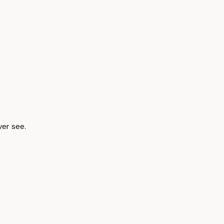
ver see.