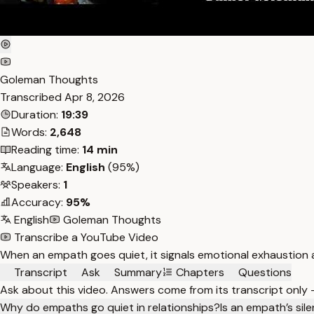
Goleman Thoughts
Transcribed
Apr 8, 2026
Duration:
19:39
Words:
2,648
Reading time:
14 min
Language:
English
(95%)
Speakers:
1
Accuracy:
95%
English
Goleman Thoughts
Transcribe a YouTube Video
When an empath goes quiet, it signals emotional exhaustion a
Transcript
Ask
Summary
Chapters
Questions
Ask about this video. Answers come from its transcript only
Why do empaths go quiet in relationships?
Is an empath’s sile