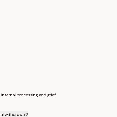
internal processing and grief.
al withdrawal?