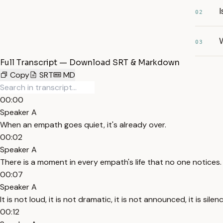
I
02
03
Full Transcript — Download SRT & Markdown
Copy
SRT
MD
00:00
Speaker A
When an empath goes quiet, it's already over.
00:02
Speaker A
There is a moment in every empath's life that no one notices.
00:07
Speaker A
It is not loud, it is not dramatic, it is not announced, it is silen
00:12