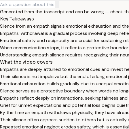
Generated from the transcript and can be wrong — check th
Key Takeaways
Silence from an empath signals emotional exhaustion and the
Empaths’ withdrawal is a gradual process involving deep reflec
Emotional safety and reciprocity are crucial for sustaining r
When communication stops, it reflects a protective boundary
Understanding empath silence requires recognizing their neuro
What the video covers
Empaths are deeply attuned to emotional cues and invest hea
Their silence is not impulsive but the end of a long emotion
Emotional exhaustion builds gradually due to unequal emotion
Silence serves as a protective boundary when words no longer
Empaths reflect deeply on interactions, seeking fairness and 
Grief for unmet expectations and potential loss begins quietly
By the time an empath withdraws physically, they have alread
Their silence often appears sudden to others but is actuall
Repeated emotional neglect erodes safety, which is essential 