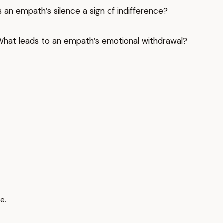
s an empath’s silence a sign of indifference?
What leads to an empath’s emotional withdrawal?
ce.