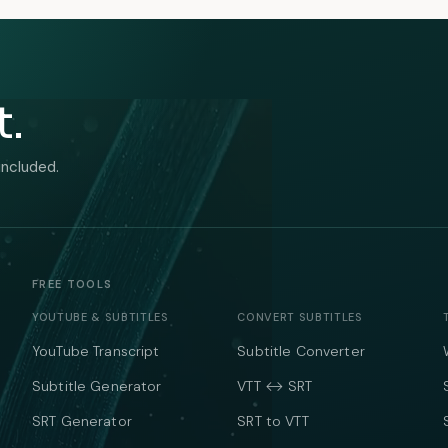
t.
included.
FREE TOOLS
YOUTUBE & SUBTITLES
CONVERT SUBTITLES
YouTube Transcript
Subtitle Converter
Subtitle Generator
VTT ↔ SRT
SRT Generator
SRT to VTT