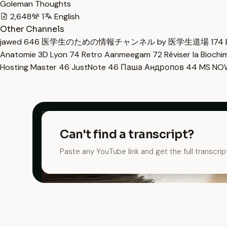
Goleman Thoughts
2,648
1
English
Other Channels
jawed
646
医学生のための情報チャンネル by 医学生道場
174
Anatomie 3D Lyon
74
Retro Aanmeegam
72
Réviser la Bioch
Hosting Master
46
JustNote
46
Паша Андропов
44
MS N
Can't find a transcript?
Paste any YouTube link and get the full transcrip