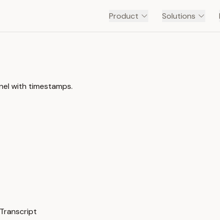
Product
Solutions
nel with timestamps.
Transcript