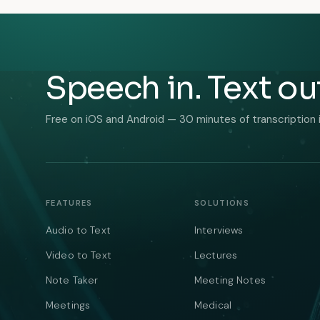
Speech in. Text ou
Free on iOS and Android — 30 minutes of transcription 
FEATURES
SOLUTIONS
Audio to Text
Interviews
Video to Text
Lectures
Note Taker
Meeting Notes
Meetings
Medical