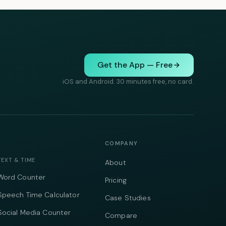
Get the App — Free
iOS and Android. 30 minutes free, no card.
COMPANY
TEXT & TIME
About
Word Counter
Pricing
Speech Time Calculator
Case Studies
Social Media Counter
Compare