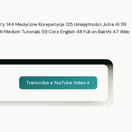
нгу
144
Medyczne Korepetycje
125
Umiejętności Jutra AI
119
6
Medizin Tutorials
59
Core English
48
Full on Bakthi
47
Web
Transcribe a YouTube Video