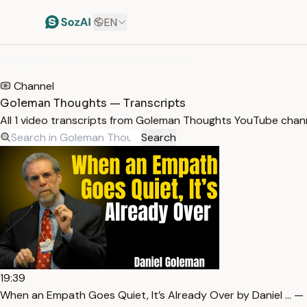
EN
HOME
/
TRANSCRIPTS
/
GOLEMAN THOUGHTS
Channel
Goleman Thoughts — Transcripts
All 1 video transcripts from Goleman Thoughts YouTube chan
Search
19:39
When an Empath Goes Quiet, It’s Already Over by Daniel … — 