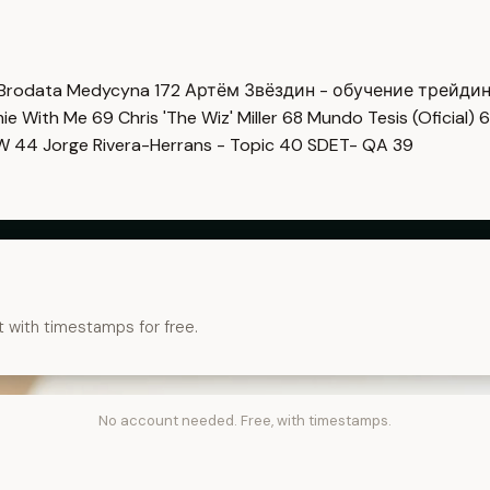
Brodata Medycyna
172
Артём Звёздин - обучение трейди
imie With Me
69
Chris 'The Wiz' Miller
68
Mundo Tesis (Oficial)
6
OW
44
Jorge Rivera-Herrans - Topic
40
SDET- QA
39
t with timestamps for free.
No account needed. Free, with timestamps.