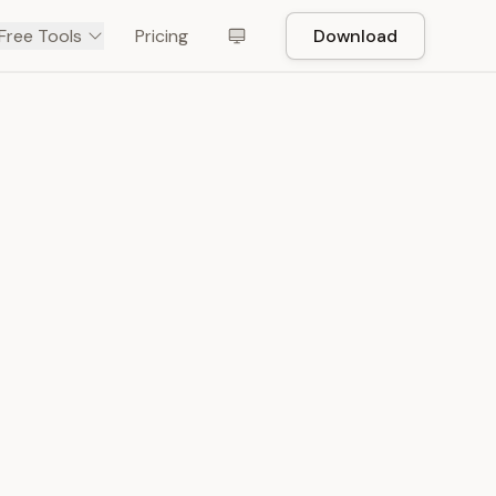
Free Tools
Pricing
Download