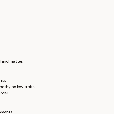
 and matter.
hip.
pathy as key traits.
rder.
onments.