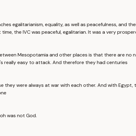
eaches egalitarianism, equality, as well as peacefulness, and 
 time, the IVC was peaceful, egalitarian. It was a very prospe
between Mesopotamia and other places is that there are no na
t's really easy to attack. And therefore they had centuries
e they were always at war with each other. And with Egypt, th
one
aoh was not God.