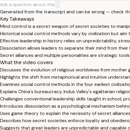
Generated from the transcript and can be wrong — check th
Key Takeaways
Mind control is a secret weapon of secret societies to manipu
Historical social control methods vary by civilization but aim
Effective leadership in history relies on unpredictability, str
Dissociation allows leaders to separate their mind from their 
Secret alliances and multiple personalities are strategic tools
What the video covers
Discusses the evolution of religious worldviews from mother
Highlights the shift from metaphorical and intuitive understand
Examines social control methods in the four earliest civilizat
Explains China's bureaucracy, Indus Valley's egalitarian relig
Challenges conventional leadership skills taught in school, pr
Introduces dissociation as a psychological mechanism behind th
Uses game theory to explain the necessity of secret alliances
Describes how secret societies enforce loyalty and obedien
Suggests that great leaders are unpredictable and capable of