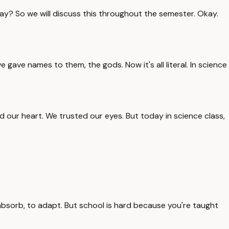
ay? So we will discuss this throughout the semester. Okay.
ave names to them, the gods. Now it's all literal. In science
ted our heart. We trusted our eyes. But today in science class,
absorb, to adapt. But school is hard because you're taught