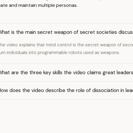
iate and maintain multiple personas.
hat is the main secret weapon of secret societies discus
he video explains that mind control is the secret weapon of secre
urn individuals into programmable robots used as weapons.
hat are the three key skills the video claims great leader
ow does the video describe the role of dissociation in lea