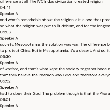
difference at all. The IVC Indus civilization created religion,
04:41
Speaker A
and what's remarkable about the religion is it is one that pr
so what the religion was put to Buddhism, and for the longest
05:06
Speaker A
society. Mesopotamia, the solution was war. The difference 
to protect China. But in Mesopotamia, it's a desert. And so, i
05:30
Speaker A
of warfare, and that's what kept the society together becaus
that they believe the Pharaoh was God, and therefore every
05:52
Speaker A
had to obey their God. The problem though is that the Phar
06:01
Speaker A