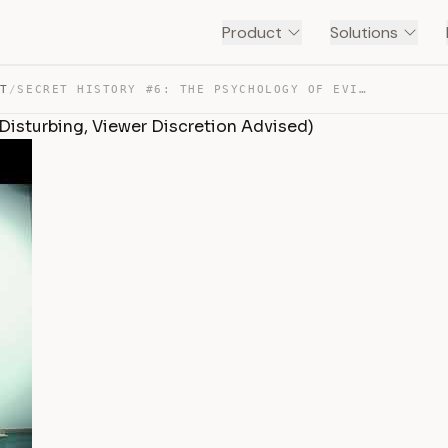
Product
Solutions
NT
/
SECRET HISTORY #6: THE PSYCHOLOGY OF EVIL (GRAPHIC AND … — TRANSCRIPT
 Disturbing, Viewer Discretion Advised)