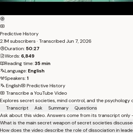
Predictive History
2.1M subscribers · Transcribed
Jun 7, 2026
Duration:
50:27
Words:
6,849
Reading time:
35 min
Language:
English
Speakers:
1
English
Predictive History
Transcribe a YouTube Video
Explores secret societies, mind control, and the psychology of
Transcript
Ask
Summary
Questions
Ask about this video. Answers come from its transcript only
What is the main secret weapon of secret societies discusse
How does the video describe the role of dissociation in leade