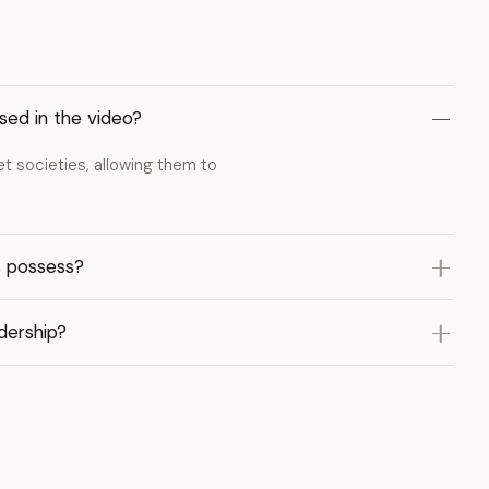
sed in the video?
t societies, allowing them to
s possess?
dership?