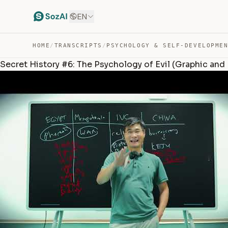
EN
HOME
/
TRANSCRIPTS
/
PSYCHOLOGY & SELF-DEVELOPME
Secret History #6: The Psychology of Evil (Graphic and