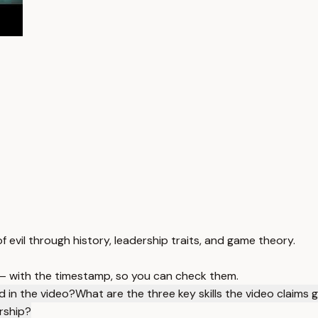
 evil through history, leadership traits, and game theory.
 — with the timestamp, so you can check them.
d in the video?
What are the three key skills the video claims
rship?