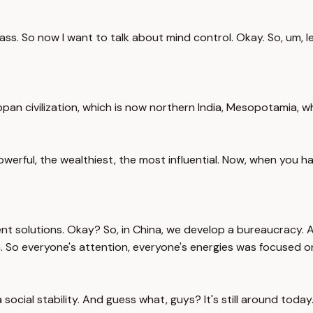
s. So now I want to talk about mind control. Okay. So, um, let
rappan civilization, which is now northern India, Mesopotamia, w
rful, the wealthiest, the most influential. Now, when you hav
ent solutions. Okay? So, in China, we develop a bureaucracy.
on. So everyone's attention, everyone's energies was focused on
social stability. And guess what, guys? It's still around today