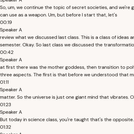
So, um, we continue the topic of secret societies, and we're 
can use as a weapon. Um, but before I start that, let's
00:19
Speaker A
review what we discussed last class. This is a class of idea
semester. Okay. So last class we discussed the transformation
00:42
Speaker A
at first there was the mother goddess, then transition to po
three aspects. The first is that before we understood that m
01:11
Speaker A
matter. So the universe is just one giant mind that vibrates.
01:23
Speaker A
But today in science class, you're taught that's the opposite. 
01:32