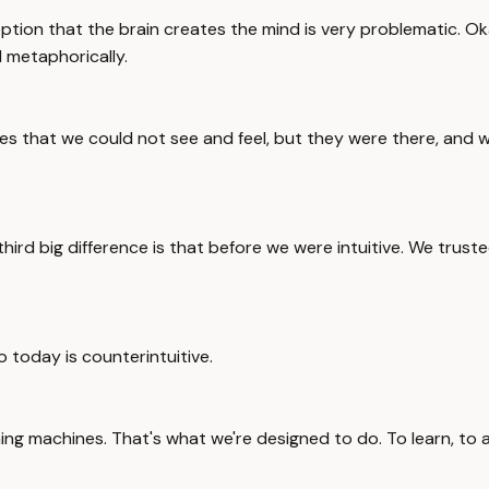
ption that the brain creates the mind is very problematic. Ok
 metaphorically.
 that we could not see and feel, but they were there, and we g
 third big difference is that before we were intuitive. We trus
o today is counterintuitive.
ing machines. That's what we're designed to do. To learn, to 