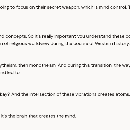
going to focus on their secret weapon, which is mind control.
s and concepts. So it's really important you understand these
 of religious worldview during the course of Western history.
lytheism, then monotheism. And during this transition, the wa
ind led to
 Okay? And the intersection of these vibrations creates atoms
It's the brain that creates the mind.