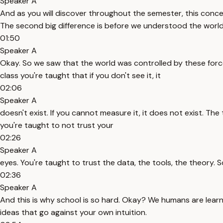
Speaker A
And as you will discover throughout the semester, this conce
The second big difference is before we understood the world
01:50
Speaker A
Okay. So we saw that the world was controlled by these forces
class you're taught that if you don't see it, it
02:06
Speaker A
doesn't exist. If you cannot measure it, it does not exist. The
you're taught to not trust your
02:26
Speaker A
eyes. You're taught to trust the data, the tools, the theory. S
02:36
Speaker A
And this is why school is so hard. Okay? We humans are learn
ideas that go against your own intuition.