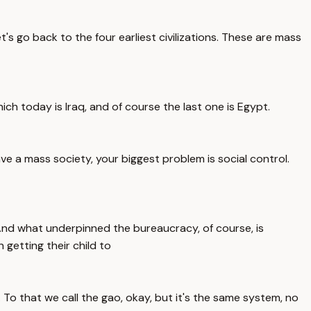
's go back to the four earliest civilizations. These are mass
hich today is Iraq, and of course the last one is Egypt.
e a mass society, your biggest problem is social control.
 And what underpinned the bureaucracy, of course, is
 getting their child to
. To that we call the gao, okay, but it's the same system, no