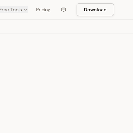
Free Tools
Pricing
Download