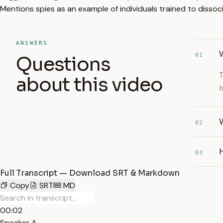
Mentions spies as an example of individuals trained to dissoc
ANSWERS
W
01
Questions
T
about this video
t
W
02
H
03
Full Transcript — Download SRT & Markdown
Copy
SRT
MD
00:02
Speaker A