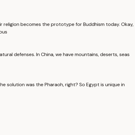
their religion becomes the prototype for Buddhism today. Okay,
rous
tural defenses. In China, we have mountains, deserts, seas
e solution was the Pharaoh, right? So Egypt is unique in