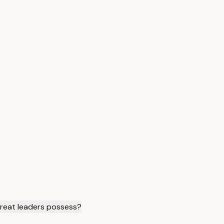
 great leaders possess?