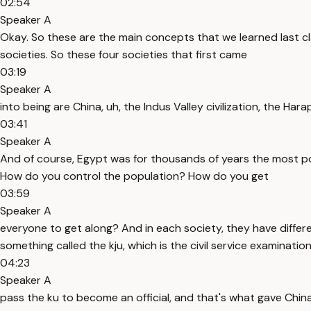
02:54
Speaker A
Okay. So these are the main concepts that we learned last clas
societies. So these four societies that first came
03:19
Speaker A
into being are China, uh, the Indus Valley civilization, the Ha
03:41
Speaker A
And of course, Egypt was for thousands of years the most powe
How do you control the population? How do you get
03:59
Speaker A
everyone to get along? And in each society, they have differ
something called the kju, which is the civil service examinati
04:23
Speaker A
pass the ku to become an official, and that's what gave China 