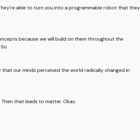
 They're able to turn you into a programmable robot that they
 concepts because we will build on them throughout the
 So
y that our minds perceived the world radically changed in
. Then that leads to matter. Okay.