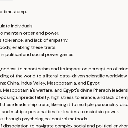
e timestamp.
late individuals.
 to maintain order and power.
ess tolerance, and lack of empathy.
body, enabling these traits.
 in political and social power games.
 goddess to monotheism and its impact on perception of mind
ing of the world to a literal, data-driven scientific worldview.
ions: China, Indus Valley, Mesopotamia, and Egypt.
ion, Mesopotamia's warfare, and Egypt's divine Pharaoh leaders
oposing unpredictability, high stress tolerance, and lack of em
ese leadership traits, likening it to multiple personality diso
 and multiple personalities for leaders to maintain power.
ce through psychological control methods.
 dissociation to navigate complex social and political envir