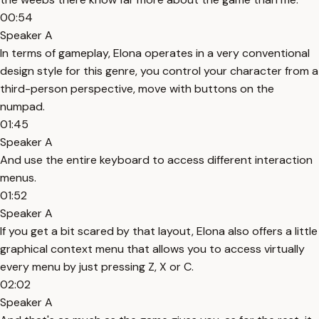
00:54
Speaker A
In terms of gameplay, Elona operates in a very conventional
design style for this genre, you control your character from a
third-person perspective, move with buttons on the
numpad.
01:45
Speaker A
And use the entire keyboard to access different interaction
menus.
01:52
Speaker A
If you get a bit scared by that layout, Elona also offers a little
graphical context menu that allows you to access virtually
every menu by just pressing Z, X or C.
02:02
Speaker A