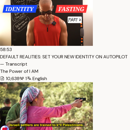
58:53
DEFAULT REALITIES: SET YOUR NEW IDENTITY ON AUTOPILOT
— Transcript
The Power of I AM
10,638
1
English