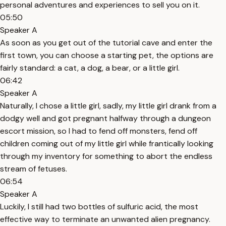
personal adventures and experiences to sell you on it.
05:50
Speaker A
As soon as you get out of the tutorial cave and enter the
first town, you can choose a starting pet, the options are
fairly standard: a cat, a dog, a bear, or a little girl.
06:42
Speaker A
Naturally, I chose a little girl, sadly, my little girl drank from a
dodgy well and got pregnant halfway through a dungeon
escort mission, so I had to fend off monsters, fend off
children coming out of my little girl while frantically looking
through my inventory for something to abort the endless
stream of fetuses.
06:54
Speaker A
Luckily, I still had two bottles of sulfuric acid, the most
effective way to terminate an unwanted alien pregnancy.