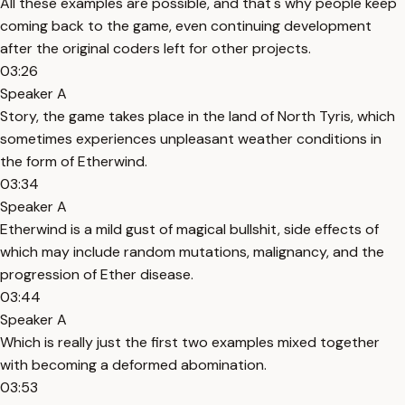
All these examples are possible, and that's why people keep
coming back to the game, even continuing development
after the original coders left for other projects.
03:26
Speaker A
Story, the game takes place in the land of North Tyris, which
sometimes experiences unpleasant weather conditions in
the form of Etherwind.
03:34
Speaker A
Etherwind is a mild gust of magical bullshit, side effects of
which may include random mutations, malignancy, and the
progression of Ether disease.
03:44
Speaker A
Which is really just the first two examples mixed together
with becoming a deformed abomination.
03:53