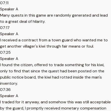
07:11
Speaker A
Many quests in this game are randomly generated and lead
to a great deal of hilarity.
07:17
Speaker A
I received a contract from a town guard who wanted me to
get another villager's kiwi through fair means or foul.
07:25
Speaker A
I found the citizen, offered to trade something for his kiwi,
only to find that since the quest had been posted on the
public notice board, the kiwi had rotted inside the man's
inventory.
07:36
Speaker A
I traded for it anyway, and somehow this was still acceptable
by the guard, I promptly received monetary compensation