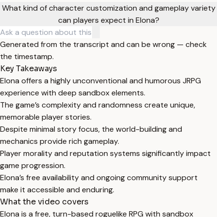
What kind of character customization and gameplay variety
can players expect in Elona?
Generated from the transcript and can be wrong — check
the timestamp.
Key Takeaways
Elona offers a highly unconventional and humorous JRPG
experience with deep sandbox elements.
The game’s complexity and randomness create unique,
memorable player stories.
Despite minimal story focus, the world-building and
mechanics provide rich gameplay.
Player morality and reputation systems significantly impact
game progression.
Elona’s free availability and ongoing community support
make it accessible and enduring.
What the video covers
Elona is a free, turn-based roguelike RPG with sandbox