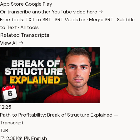
App Store
Google Play
Or transcribe another YouTube video here →
Free tools:
TXT to SRT
·
SRT Validator
·
Merge SRT
·
Subtitle
to Text
·
All tools
Related Transcripts
View All
12:25
Path to Profitability: Break of Structure Explained —
Transcript
TJR
2,381
1
English