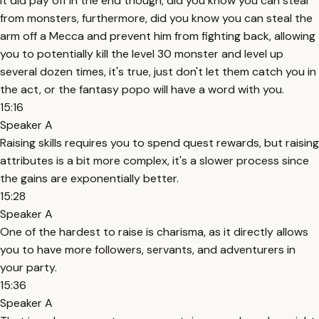
It did pay off in the end though, did you know you can steal
from monsters, furthermore, did you know you can steal the
arm off a Mecca and prevent him from fighting back, allowing
you to potentially kill the level 30 monster and level up
several dozen times, it's true, just don't let them catch you in
the act, or the fantasy popo will have a word with you.
15:16
Speaker A
Raising skills requires you to spend quest rewards, but raising
attributes is a bit more complex, it's a slower process since
the gains are exponentially better.
15:28
Speaker A
One of the hardest to raise is charisma, as it directly allows
you to have more followers, servants, and adventurers in
your party.
15:36
Speaker A