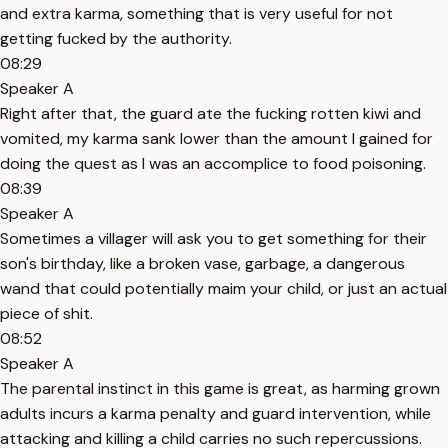
and extra karma, something that is very useful for not
getting fucked by the authority.
08:29
Speaker A
Right after that, the guard ate the fucking rotten kiwi and
vomited, my karma sank lower than the amount I gained for
doing the quest as I was an accomplice to food poisoning.
08:39
Speaker A
Sometimes a villager will ask you to get something for their
son's birthday, like a broken vase, garbage, a dangerous
wand that could potentially maim your child, or just an actual
piece of shit.
08:52
Speaker A
The parental instinct in this game is great, as harming grown
adults incurs a karma penalty and guard intervention, while
attacking and killing a child carries no such repercussions.