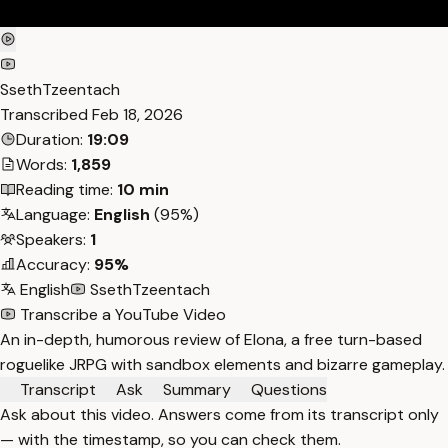
SsethTzeentach
Transcribed
Feb 18, 2026
Duration:
19:09
Words:
1,859
Reading time:
10 min
Language:
English
(95%)
Speakers:
1
Accuracy:
95%
English
SsethTzeentach
Transcribe a YouTube Video
An in-depth, humorous review of Elona, a free turn-based
roguelike JRPG with sandbox elements and bizarre gameplay.
Transcript
Ask
Summary
Questions
Ask about this video. Answers come from its transcript only
— with the timestamp, so you can check them.