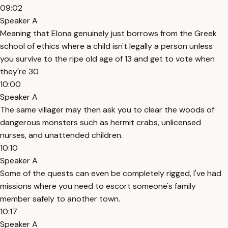
09:02
Speaker A
Meaning that Elona genuinely just borrows from the Greek
school of ethics where a child isn't legally a person unless
you survive to the ripe old age of 13 and get to vote when
they're 30.
10:00
Speaker A
The same villager may then ask you to clear the woods of
dangerous monsters such as hermit crabs, unlicensed
nurses, and unattended children.
10:10
Speaker A
Some of the quests can even be completely rigged, I've had
missions where you need to escort someone's family
member safely to another town.
10:17
Speaker A