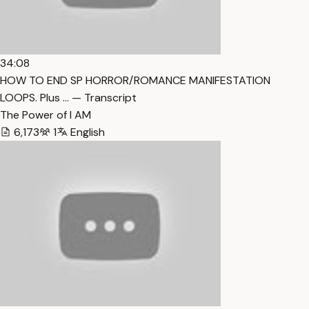
34:08
HOW TO END SP HORROR/ROMANCE MANIFESTATION
LOOPS. Plus … — Transcript
The Power of I AM
6,173
1
English