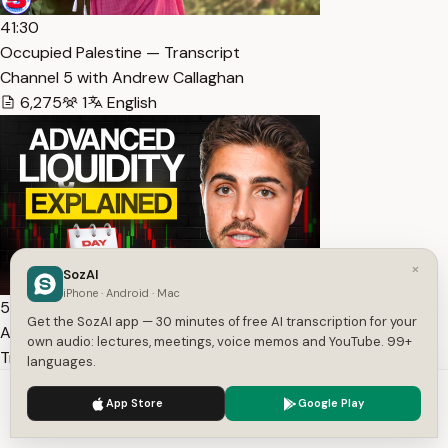
41:30
Occupied Palestine — Transcript
Channel 5 with Andrew Callaghan
6,275
1
English
×
SozAI
iPhone · Android · Mac
53:45
Get the SozAI app — 30 minutes of free AI transcription for your
Advanced Liquidity Concepts (Path to Profitability) —
own audio: lectures, meetings, voice memos and YouTube. 99+
Transcript
languages.
TJR
We use cookies to enhance your experience.
Privacy Policy
App Store
Google Play
7,778
1
English
Accept
Settings