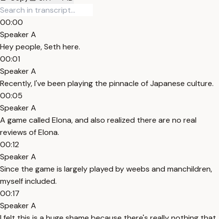
00:00
Speaker A
Hey people, Seth here.
00:01
Speaker A
Recently, I've been playing the pinnacle of Japanese culture.
00:05
Speaker A
A game called Elona, and also realized there are no real
reviews of Elona.
00:12
Speaker A
Since the game is largely played by weebs and manchildren,
myself included.
00:17
Speaker A
I felt this is a huge shame because there's really nothing that