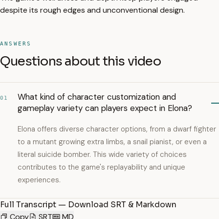
despite its rough edges and unconventional design.
ANSWERS
Questions about this video
What kind of character customization and
01
gameplay variety can players expect in Elona?
Elona offers diverse character options, from a dwarf fighter
to a mutant growing extra limbs, a snail pianist, or even a
literal suicide bomber. This wide variety of choices
contributes to the game's replayability and unique
experiences.
Full Transcript — Download SRT & Markdown
Copy
SRT
MD