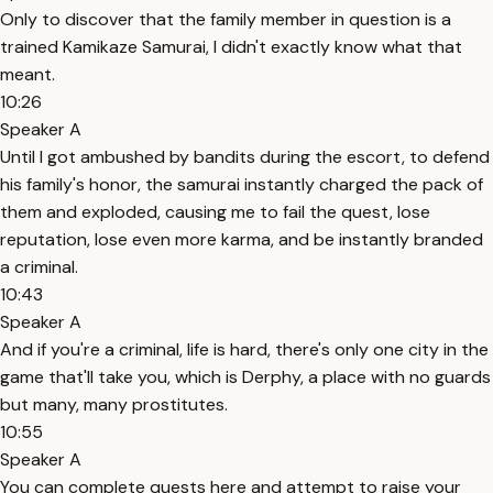
Only to discover that the family member in question is a
trained Kamikaze Samurai, I didn't exactly know what that
meant.
10:26
Speaker A
Until I got ambushed by bandits during the escort, to defend
his family's honor, the samurai instantly charged the pack of
them and exploded, causing me to fail the quest, lose
reputation, lose even more karma, and be instantly branded
a criminal.
10:43
Speaker A
And if you're a criminal, life is hard, there's only one city in the
game that'll take you, which is Derphy, a place with no guards
but many, many prostitutes.
10:55
Speaker A
You can complete quests here and attempt to raise your