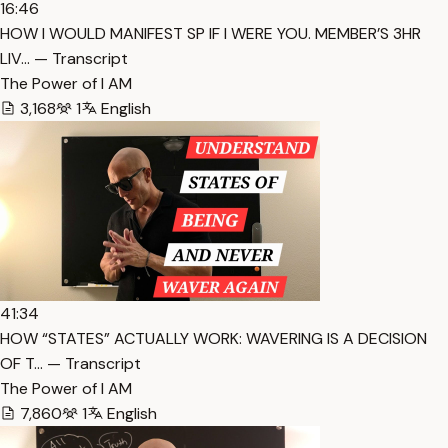
16:46
HOW I WOULD MANIFEST SP IF I WERE YOU. MEMBER’S 3HR
LIV… — Transcript
The Power of I AM
3,168
1
English
41:34
HOW “STATES” ACTUALLY WORK: WAVERING IS A DECISION
OF T… — Transcript
The Power of I AM
7,860
1
English