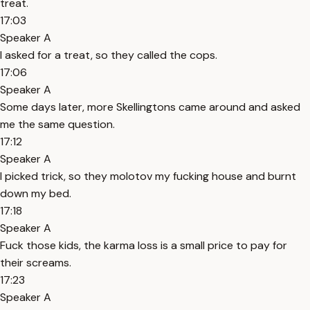
treat.
17:03
Speaker A
I asked for a treat, so they called the cops.
17:06
Speaker A
Some days later, more Skellingtons came around and asked
me the same question.
17:12
Speaker A
I picked trick, so they molotov my fucking house and burnt
down my bed.
17:18
Speaker A
Fuck those kids, the karma loss is a small price to pay for
their screams.
17:23
Speaker A