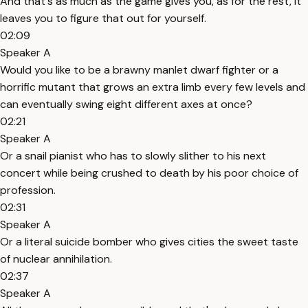
And that's as much as the game gives you, as for the rest, it
leaves you to figure that out for yourself.
02:09
Speaker A
Would you like to be a brawny manlet dwarf fighter or a
horrific mutant that grows an extra limb every few levels and
can eventually swing eight different axes at once?
02:21
Speaker A
Or a snail pianist who has to slowly slither to his next
concert while being crushed to death by his poor choice of
profession.
02:31
Speaker A
Or a literal suicide bomber who gives cities the sweet taste
of nuclear annihilation.
02:37
Speaker A