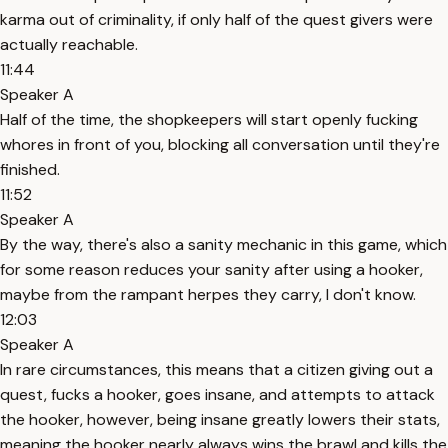
karma out of criminality, if only half of the quest givers were
actually reachable.
11:44
Speaker A
Half of the time, the shopkeepers will start openly fucking
whores in front of you, blocking all conversation until they're
finished.
11:52
Speaker A
By the way, there's also a sanity mechanic in this game, which
for some reason reduces your sanity after using a hooker,
maybe from the rampant herpes they carry, I don't know.
12:03
Speaker A
In rare circumstances, this means that a citizen giving out a
quest, fucks a hooker, goes insane, and attempts to attack
the hooker, however, being insane greatly lowers their stats,
meaning the hooker nearly always wins the brawl and kills the