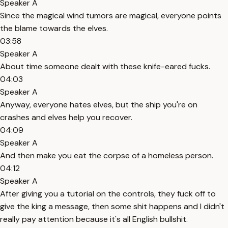
Speaker A
Since the magical wind tumors are magical, everyone points
the blame towards the elves.
03:58
Speaker A
About time someone dealt with these knife-eared fucks.
04:03
Speaker A
Anyway, everyone hates elves, but the ship you're on
crashes and elves help you recover.
04:09
Speaker A
And then make you eat the corpse of a homeless person.
04:12
Speaker A
After giving you a tutorial on the controls, they fuck off to
give the king a message, then some shit happens and I didn't
really pay attention because it's all English bullshit.