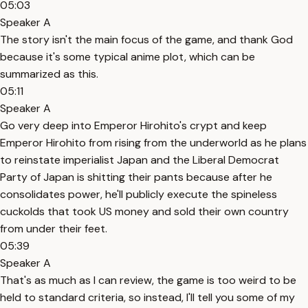
05:03
Speaker A
The story isn't the main focus of the game, and thank God
because it's some typical anime plot, which can be
summarized as this.
05:11
Speaker A
Go very deep into Emperor Hirohito's crypt and keep
Emperor Hirohito from rising from the underworld as he plans
to reinstate imperialist Japan and the Liberal Democrat
Party of Japan is shitting their pants because after he
consolidates power, he'll publicly execute the spineless
cuckolds that took US money and sold their own country
from under their feet.
05:39
Speaker A
That's as much as I can review, the game is too weird to be
held to standard criteria, so instead, I'll tell you some of my