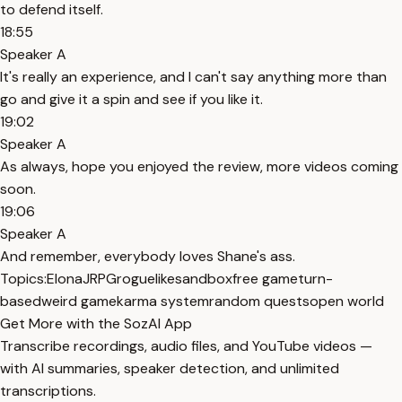
to defend itself.
18:55
Speaker A
It's really an experience, and I can't say anything more than
go and give it a spin and see if you like it.
19:02
Speaker A
As always, hope you enjoyed the review, more videos coming
soon.
19:06
Speaker A
And remember, everybody loves Shane's ass.
Topics:
Elona
JRPG
roguelike
sandbox
free game
turn-
based
weird game
karma system
random quests
open world
Get More with the SozAI App
Transcribe recordings, audio files, and YouTube videos —
with AI summaries, speaker detection, and unlimited
transcriptions.