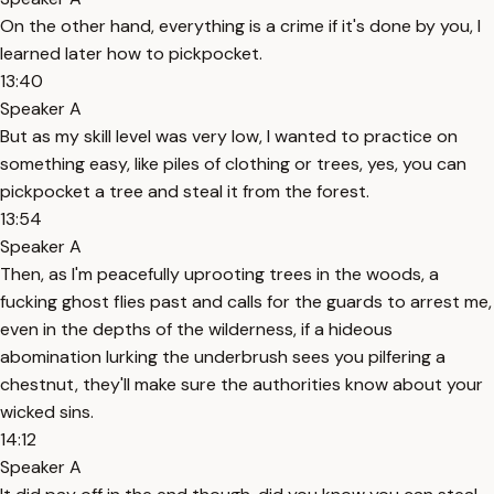
On the other hand, everything is a crime if it's done by you, I
learned later how to pickpocket.
13:40
Speaker A
But as my skill level was very low, I wanted to practice on
something easy, like piles of clothing or trees, yes, you can
pickpocket a tree and steal it from the forest.
13:54
Speaker A
Then, as I'm peacefully uprooting trees in the woods, a
fucking ghost flies past and calls for the guards to arrest me,
even in the depths of the wilderness, if a hideous
abomination lurking the underbrush sees you pilfering a
chestnut, they'll make sure the authorities know about your
wicked sins.
14:12
Speaker A