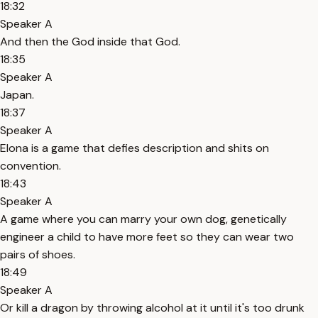
18:32
Speaker A
And then the God inside that God.
18:35
Speaker A
Japan.
18:37
Speaker A
Elona is a game that defies description and shits on
convention.
18:43
Speaker A
A game where you can marry your own dog, genetically
engineer a child to have more feet so they can wear two
pairs of shoes.
18:49
Speaker A
Or kill a dragon by throwing alcohol at it until it's too drunk