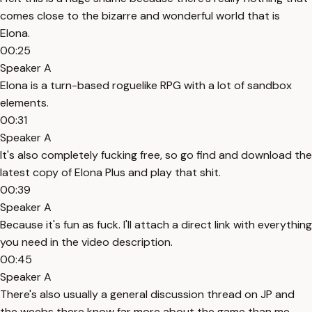
comes close to the bizarre and wonderful world that is
Elona.
00:25
Speaker A
Elona is a turn-based roguelike RPG with a lot of sandbox
elements.
00:31
Speaker A
It's also completely fucking free, so go find and download the
latest copy of Elona Plus and play that shit.
00:39
Speaker A
Because it's fun as fuck. I'll attach a direct link with everything
you need in the video description.
00:45
Speaker A
There's also usually a general discussion thread on JP and
the weebs there know far more about the game than me.