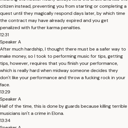
citizen instead, preventing you from starting or completing a
quest until they magically respond days later, by which time
the contract may have already expired and you get
penalized with further karma penalties.
12:31
Speaker A
After much hardship, I thought there must be a safer way to
make money, so I took to performing music for tips, getting
tips, however, requires that you finish your performance,
which is really hard when midway someone decides they
don't like your performance and throw a fucking rock in your
face.
13:29
Speaker A
Half of the time, this is done by guards because killing terrible
musicians isn't a crime in Elona.
13:34
Speaker A