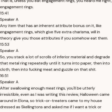
That is, unless you eat engagement rings, you heard me right,
engagement rings.
15:41
Speaker A
Any item that has an inherent attribute bonus on it, like
engagement rings, which give five extra charisma, will in
theory give you those attributes if you somehow eat them.
15:53
Speaker A
So, you stack a lot of scrolls of inferior material and degrade
that metal ring repeatedly until it turns into paper, then into
cloth, then into fucking meat and guzzle on that shit.
16:51
Speaker A
After swallowing enough meat rings, you'll be utterly
irresistible, even as I was writing this review, Halloween came
around in Elona, so trick-or-treaters came to my house
dressed as Skellingtons and asked me if I want a trick or