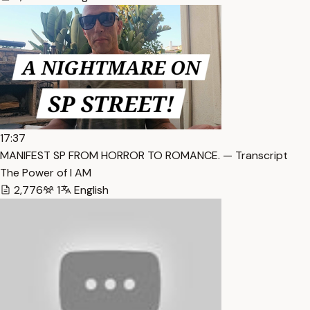
17:37
MANIFEST SP FROM HORROR TO ROMANCE. — Transcript
The Power of I AM
2,776
1
English