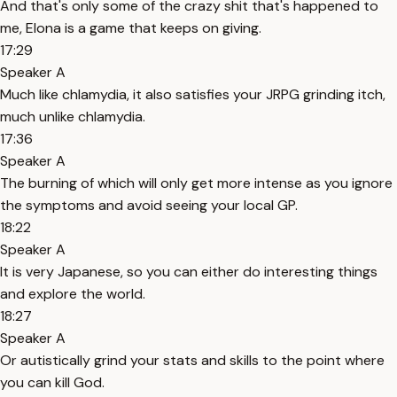
And that's only some of the crazy shit that's happened to
me, Elona is a game that keeps on giving.
17:29
Speaker A
Much like chlamydia, it also satisfies your JRPG grinding itch,
much unlike chlamydia.
17:36
Speaker A
The burning of which will only get more intense as you ignore
the symptoms and avoid seeing your local GP.
18:22
Speaker A
It is very Japanese, so you can either do interesting things
and explore the world.
18:27
Speaker A
Or autistically grind your stats and skills to the point where
you can kill God.