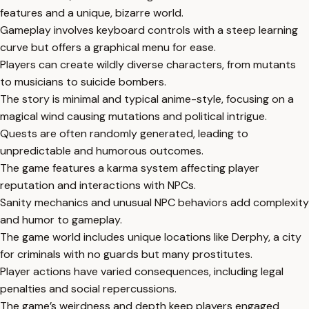
features and a unique, bizarre world.
Gameplay involves keyboard controls with a steep learning
curve but offers a graphical menu for ease.
Players can create wildly diverse characters, from mutants
to musicians to suicide bombers.
The story is minimal and typical anime-style, focusing on a
magical wind causing mutations and political intrigue.
Quests are often randomly generated, leading to
unpredictable and humorous outcomes.
The game features a karma system affecting player
reputation and interactions with NPCs.
Sanity mechanics and unusual NPC behaviors add complexity
and humor to gameplay.
The game world includes unique locations like Derphy, a city
for criminals with no guards but many prostitutes.
Player actions have varied consequences, including legal
penalties and social repercussions.
The game’s weirdness and depth keep players engaged