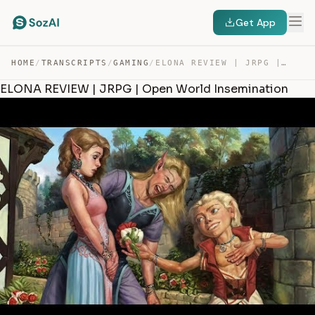
Get App
HOME
/
TRANSCRIPTS
/
GAMING
/
ELONA REVIEW | JRPG | OPEN WORLD INSEMINATION — TRANSCRIPT
ELONA REVIEW | JRPG | Open World Insemination