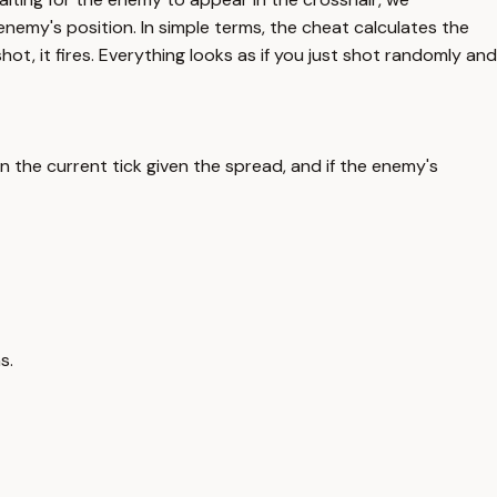
emy's position. In simple terms, the cheat calculates the
ot, it fires. Everything looks as if you just shot randomly and
n the current tick given the spread, and if the enemy's
s.