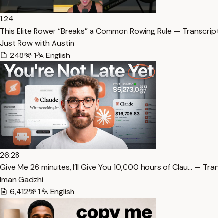
1:24
This Elite Rower “Breaks” a Common Rowing Rule — Transcrip
Just Row with Austin
248
1
English
26:28
⁠Give Me 26 minutes, I’ll Give You 10,000 hours of Clau… — Tra
Iman Gadzhi
6,412
1
English