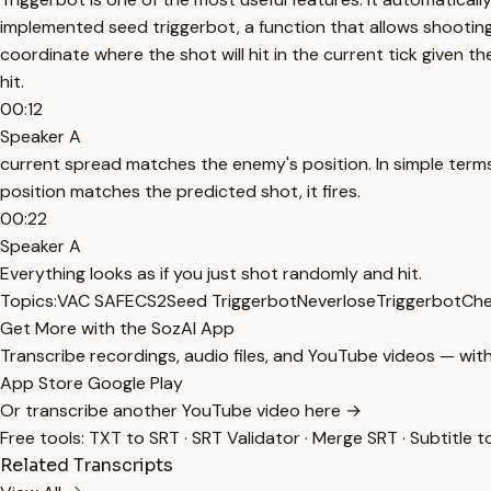
implemented seed triggerbot, a function that allows shootin
coordinate where the shot will hit in the current tick given t
hit.
00:12
Speaker A
current spread matches the enemy's position. In simple terms,
position matches the predicted shot, it fires.
00:22
Speaker A
Everything looks as if you just shot randomly and hit.
Topics:
VAC SAFE
CS2
Seed Triggerbot
Neverlose
Triggerbot
Che
Get More with the SozAI App
Transcribe recordings, audio files, and YouTube videos — with
App Store
Google Play
Or transcribe another YouTube video here →
Free tools:
TXT to SRT
·
SRT Validator
·
Merge SRT
·
Subtitle t
Related Transcripts