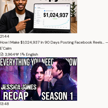
21:44
How I Make $1,024,937 In 90 Days Posting Facebook Reels… —
E'Calm
3,964
1
English
13:48