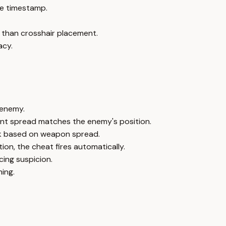
e timestamp.
 than crosshair placement.
acy.
 enemy.
ent spread matches the enemy's position.
ick based on weapon spread.
ion, the cheat fires automatically.
ing suspicion.
ing.