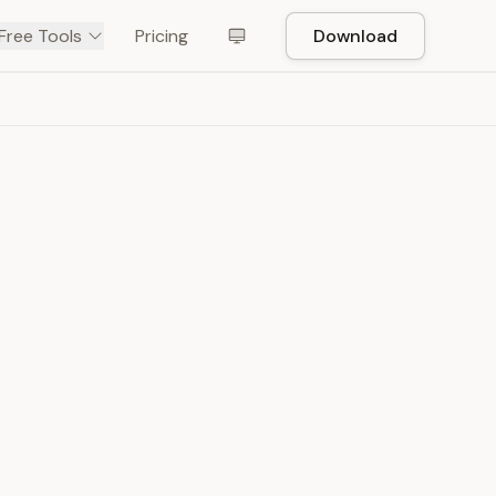
Free Tools
Pricing
Download