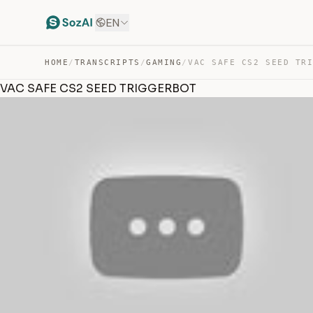
EN
HOME
/
TRANSCRIPTS
/
GAMING
/
VAC SAFE CS2 SEED TR
VAC SAFE CS2 SEED TRIGGERBOT