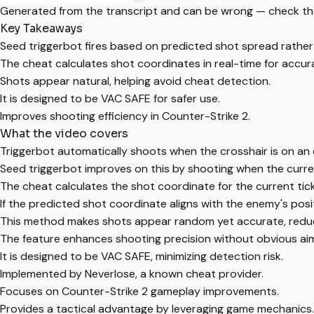
Generated from the transcript and can be wrong — check th
Key Takeaways
Seed triggerbot fires based on predicted shot spread rather
The cheat calculates shot coordinates in real-time for accur
Shots appear natural, helping avoid cheat detection.
It is designed to be VAC SAFE for safer use.
Improves shooting efficiency in Counter-Strike 2.
What the video covers
Triggerbot automatically shoots when the crosshair is on an
Seed triggerbot improves on this by shooting when the curr
The cheat calculates the shot coordinate for the current t
If the predicted shot coordinate aligns with the enemy's posit
This method makes shots appear random yet accurate, reduc
The feature enhances shooting precision without obvious aim
It is designed to be VAC SAFE, minimizing detection risk.
Implemented by Neverlose, a known cheat provider.
Focuses on Counter-Strike 2 gameplay improvements.
Provides a tactical advantage by leveraging game mechanics.