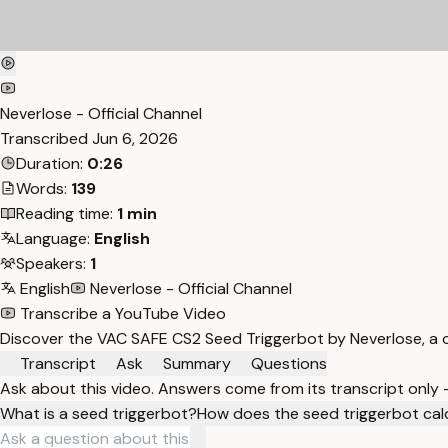
Neverlose - Official Channel
Transcribed
Jun 6, 2026
Duration:
0:26
Words:
139
Reading time:
1 min
Language:
English
Speakers:
1
English
Neverlose - Official Channel
Transcribe a YouTube Video
Discover the VAC SAFE CS2 Seed Triggerbot by Neverlose, a c
Transcript
Ask
Summary
Questions
Ask about this video. Answers come from its transcript only
What is a seed triggerbot?
How does the seed triggerbot cal