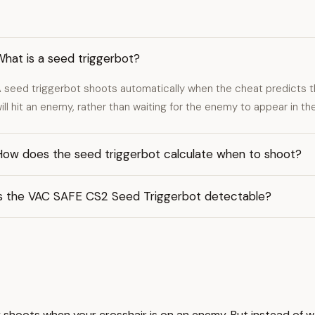
hat is a seed triggerbot?
 seed triggerbot shoots automatically when the cheat predicts 
ill hit an enemy, rather than waiting for the enemy to appear in the
How does the seed triggerbot calculate when to shoot?
Is the VAC SAFE CS2 Seed Triggerbot detectable?
ly shoots when your crosshair is on an enemy. But instead of w