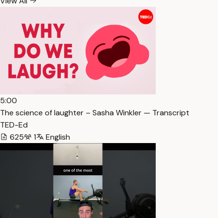
View All
5:00
The science of laughter – Sasha Winkler — Transcript
TED-Ed
625
1
English