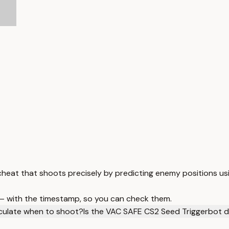
heat that shoots precisely by predicting enemy positions usi
 — with the timestamp, so you can check them.
culate when to shoot?
Is the VAC SAFE CS2 Seed Triggerbot 