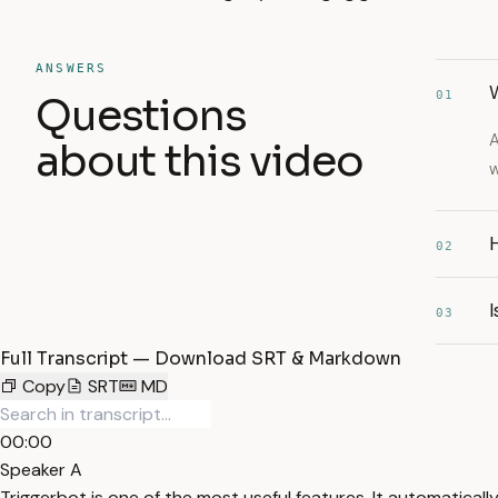
ANSWERS
W
01
Questions
A
about this video
w
02
03
Full Transcript — Download SRT & Markdown
Copy
SRT
MD
00:00
Speaker A
Triggerbot is one of the most useful features. It automatical