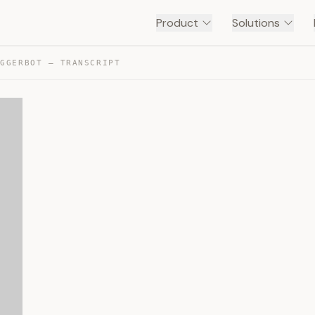
Product
Solutions
IGGERBOT — TRANSCRIPT