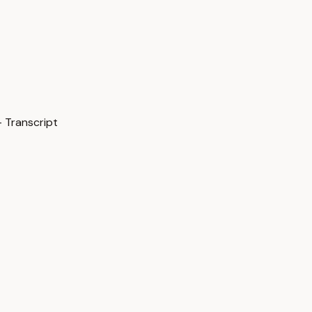
 Transcript