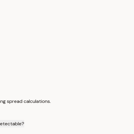
ng spread calculations.
detectable?