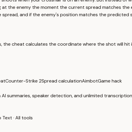
g at the enemy the moment the current spread matches the en
he spread, and if the enemy's position matches the predicted sh
 the cheat calculates the coordinate where the shot will hit i
at
Counter-Strike 2
Spread calculation
Aimbot
Game hack
 AI summaries, speaker detection, and unlimited transcription
o Text
·
All tools