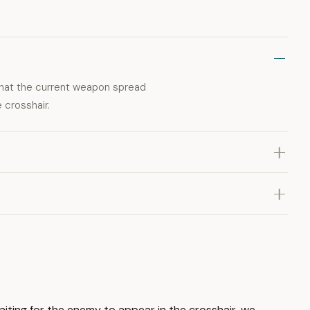
that the current weapon spread
 crosshair.
aiting for the enemy to appear in the crosshair, we