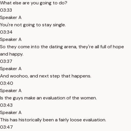
What else are you going to do?
03:33
Speaker A
You're not going to stay single.
03:34
Speaker A
So they come into the dating arena, they're all full of hope
and happy.
03:37
Speaker A
And woohoo, and next step that happens.
03:40
Speaker A
Is the guys make an evaluation of the women.
03:43
Speaker A
This has historically been a fairly loose evaluation.
03:47