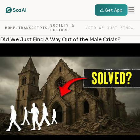
Get App
SOCIETY &
HOME
/
TRANSCRIPTS
/
/
DID WE JUST FIND A WAY OUT OF THE MALE CRISIS? — TRANSCRIPT
CULTURE
Did We Just Find A Way Out of the Male Crisis?