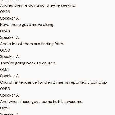
And as they're doing so, they're seeking.
01:46
Speaker A
Now, these guys move along.
01:48
Speaker A
And a lot of them are finding faith.
01:50
Speaker A
They're going back to church.
01:51
Speaker A
Church attendance for Gen Z men is reportedly going up.
01:55
Speaker A
And when these guys come in, it's awesome.
01:58
Speaker A