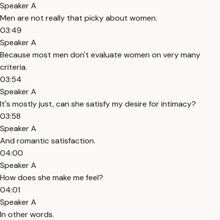
Speaker A
Men are not really that picky about women.
03:49
Speaker A
Because most men don't evaluate women on very many
criteria.
03:54
Speaker A
It's mostly just, can she satisfy my desire for intimacy?
03:58
Speaker A
And romantic satisfaction.
04:00
Speaker A
How does she make me feel?
04:01
Speaker A
In other words.