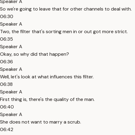
Speaker A
So we're going to leave that for other channels to deal with.
06:30
Speaker A
Two, the filter that's sorting men in or out got more strict.
06:35
Speaker A
Okay, so why did that happen?
06:36
Speaker A
Well, let's look at what influences this filter.
06:38
Speaker A
First thing is, there's the quality of the man.
06:40
Speaker A
She does not want to marry a scrub.
06:42