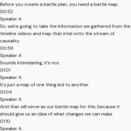
Before you create a battle plan, you need a battle map.
00:52
Speaker A
So, we're going to take the information we gathered from the
timeline videos and map that intel onto the stream of
causality.
00:59
Speaker A
Sounds intimidating, it's not.
01:01
Speaker A
It's just a map of one thing led to another.
01:04
Speaker A
And that will serve as our battle map for this, because it
should give us an idea of what changes we can make.
01:10
Speaker A