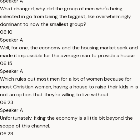
Speaker A
What changed, why did the group of men who's being
selected in go from being the biggest, like overwhelmingly
dominant to now the smallest group?
06:10
Speaker A
Well, for one, the economy and the housing market sank and
made it impossible for the average man to provide a house.
06:15
Speaker A
Which rules out most men for a lot of women because for
most Christian women, having a house to raise their kids in is
not an option that they're willing to live without.
06:23
Speaker A
Unfortunately, fixing the economy is a little bit beyond the
scope of this channel.
06:28