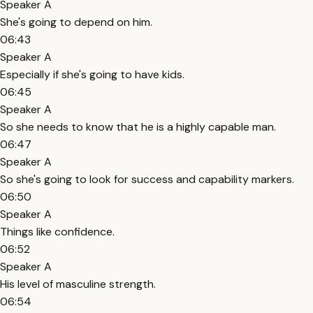
Speaker A
She's going to depend on him.
06:43
Speaker A
Especially if she's going to have kids.
06:45
Speaker A
So she needs to know that he is a highly capable man.
06:47
Speaker A
So she's going to look for success and capability markers.
06:50
Speaker A
Things like confidence.
06:52
Speaker A
His level of masculine strength.
06:54