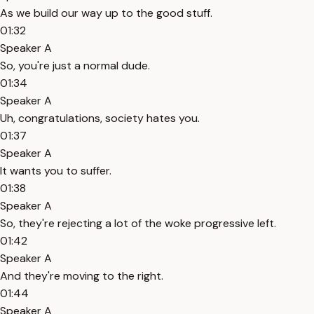
As we build our way up to the good stuff.
01:32
Speaker A
So, you're just a normal dude.
01:34
Speaker A
Uh, congratulations, society hates you.
01:37
Speaker A
It wants you to suffer.
01:38
Speaker A
So, they're rejecting a lot of the woke progressive left.
01:42
Speaker A
And they're moving to the right.
01:44
Speaker A