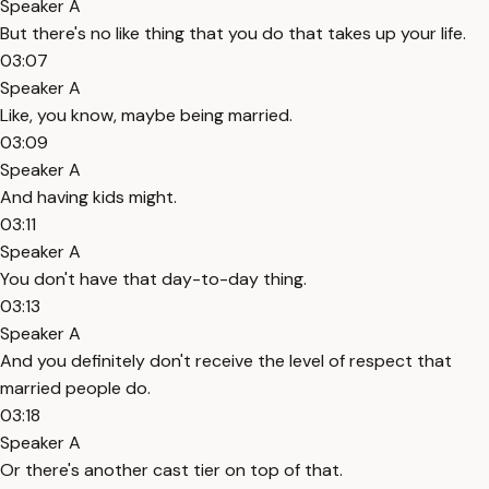
Speaker A
But there's no like thing that you do that takes up your life.
03:07
Speaker A
Like, you know, maybe being married.
03:09
Speaker A
And having kids might.
03:11
Speaker A
You don't have that day-to-day thing.
03:13
Speaker A
And you definitely don't receive the level of respect that
married people do.
03:18
Speaker A
Or there's another cast tier on top of that.