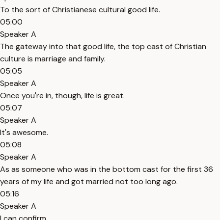
To the sort of Christianese cultural good life.
05:00
Speaker A
The gateway into that good life, the top cast of Christian
culture is marriage and family.
05:05
Speaker A
Once you're in, though, life is great.
05:07
Speaker A
It's awesome.
05:08
Speaker A
As as someone who was in the bottom cast for the first 36
years of my life and got married not too long ago.
05:16
Speaker A
I can confirm.