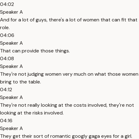
04:02
Speaker A
And for a lot of guys, there's a lot of women that can fit that
role.
04:06
Speaker A
That can provide those things.
04:08
Speaker A
They're not judging women very much on what those women
bring to the table.
04:12
Speaker A
They're not really looking at the costs involved, they're not
looking at the risks involved.
04:16
Speaker A
They get their sort of romantic googly gaga eyes for a girl.