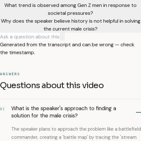
What trend is observed among Gen Z men in response to
societal pressures?
Why does the speaker believe history is not helpful in solving
the current male crisis?
Generated from the transcript and can be wrong — check
the timestamp.
ANSWERS
Questions about this video
What is the speaker's approach to finding a
01
solution for the male crisis?
The speaker plans to approach the problem like a battlefield
commander, creating a 'battle map' by tracing the 'stream