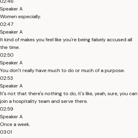
02:46
Speaker A
Women especially.
02:47
Speaker A
It kind of makes you feel like you're being falsely accused all
the time.
02:50
Speaker A
You don't really have much to do or much of a purpose.
02:53
Speaker A
It's not that there's nothing to do, it's like, yeah, sure, you can
join a hospitality team and serve there.
02:59
Speaker A
Once a week.
03:01