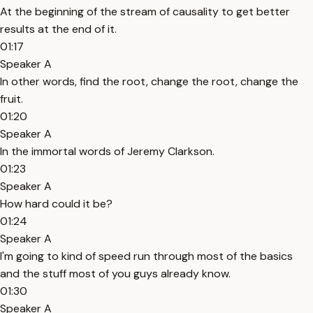
At the beginning of the stream of causality to get better
results at the end of it.
01:17
Speaker A
In other words, find the root, change the root, change the
fruit.
01:20
Speaker A
In the immortal words of Jeremy Clarkson.
01:23
Speaker A
How hard could it be?
01:24
Speaker A
I'm going to kind of speed run through most of the basics
and the stuff most of you guys already know.
01:30
Speaker A