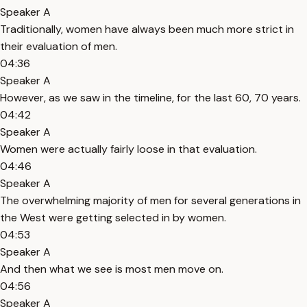
Speaker A
Traditionally, women have always been much more strict in
their evaluation of men.
04:36
Speaker A
However, as we saw in the timeline, for the last 60, 70 years.
04:42
Speaker A
Women were actually fairly loose in that evaluation.
04:46
Speaker A
The overwhelming majority of men for several generations in
the West were getting selected in by women.
04:53
Speaker A
And then what we see is most men move on.
04:56
Speaker A