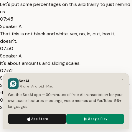
Let's put some percentages on this arbitrarily to just remind
us.
07:45
Speaker A
That this is not black and white, yes, no, in, out, has it,
doesn't.
07:50
Speaker A
It's about amounts and sliding scales.
07:52
Speaker A
×
SozAI
So guys in back in the day had certain percentage marks for
iPhone · Android · Mac
these things.
Get the SozAI app — 30 minutes of free AI transcription for your
07:57
own audio: lectures, meetings, voice memos and YouTube. 99+
languages.
Speaker A
And it was a lot higher.
We use cookies to enhance your experience.
Privacy Policy
App Store
Google Play
07:58
Accept
Settings
Speaker A