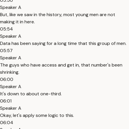
05:50
Speaker A
But, like we saw in the history, most young men are not
making it in here.
05:54
Speaker A
Data has been saying for a long time that this group of men.
05:57
Speaker A
The guys who have access and get in, that number's been
shrinking.
06:00
Speaker A
It's down to about one-third.
06:01
Speaker A
Okay, let's apply some logic to this.
06:04