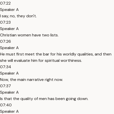
07:22
Speaker A
I say, no, they don't.
07:23
Speaker A
Christian women have two lists.
07:26
Speaker A
He must first meet the bar for his worldly qualities, and then
she will evaluate him for spiritual worthiness.
07:34
Speaker A
Now, the main narrative right now.
07:37
Speaker A
Is that the quality of men has been going down.
07:40
Speaker A