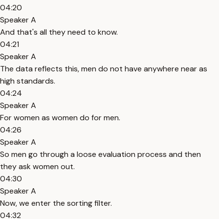
04:20
Speaker A
And that's all they need to know.
04:21
Speaker A
The data reflects this, men do not have anywhere near as
high standards.
04:24
Speaker A
For women as women do for men.
04:26
Speaker A
So men go through a loose evaluation process and then
they ask women out.
04:30
Speaker A
Now, we enter the sorting filter.
04:32