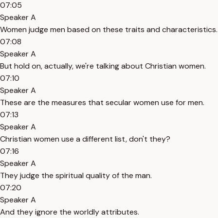
07:05
Speaker A
Women judge men based on these traits and characteristics.
07:08
Speaker A
But hold on, actually, we're talking about Christian women.
07:10
Speaker A
These are the measures that secular women use for men.
07:13
Speaker A
Christian women use a different list, don't they?
07:16
Speaker A
They judge the spiritual quality of the man.
07:20
Speaker A
And they ignore the worldly attributes.