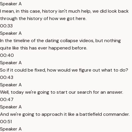
Speaker A
I mean, in this case, history isn't much help, we did look back
through the history of how we got here.
00:33
Speaker A
In the timeline of the dating collapse videos, but nothing
quite like this has ever happened before.
00:40
Speaker A
So if it could be fixed, how would we figure out what to do?
00:43
Speaker A
Well, today we're going to start our search for an answer.
00:47
Speaker A
And we're going to approach it like a battlefield commander.
00:51
Speaker A