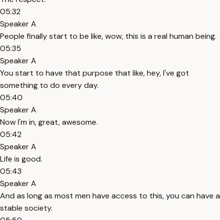
05:32
Speaker A
People finally start to be like, wow, this is a real human being.
05:35
Speaker A
You start to have that purpose that like, hey, I've got
something to do every day.
05:40
Speaker A
Now I'm in, great, awesome.
05:42
Speaker A
Life is good.
05:43
Speaker A
And as long as most men have access to this, you can have a
stable society.