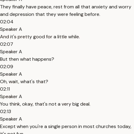
They finally have peace, rest from all that anxiety and worry
and depression that they were feeling before.
02:04
Speaker A
And it's pretty good for a little while.
02:07
Speaker A
But then what happens?
02:09
Speaker A
Oh, wait, what's that?
02:11
Speaker A
You think, okay, that's not a very big deal.
02:13
Speaker A
Except when you're a single person in most churches today,
it's not fun.