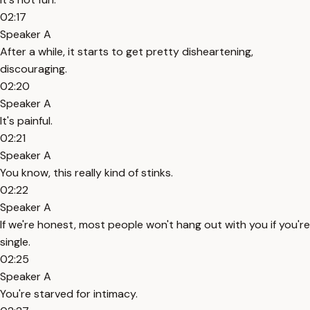
02:17
Speaker A
After a while, it starts to get pretty disheartening,
discouraging.
02:20
Speaker A
It's painful.
02:21
Speaker A
You know, this really kind of stinks.
02:22
Speaker A
If we're honest, most people won't hang out with you if you're
single.
02:25
Speaker A
You're starved for intimacy.