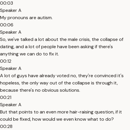
00:03
Speaker A
My pronouns are autism.
00:06
Speaker A
So, we've talked a lot about the male crisis, the collapse of
dating, and a lot of people have been asking if there's
anything we can do to fix it.
00:12
Speaker A
A lot of guys have already voted no, they're convinced it's
hopeless, the only way out of the collapse is through it,
because there's no obvious solutions.
00:21
Speaker A
But that points to an even more hair-raising question, if it
could be fixed, how would we even know what to do?
00:28