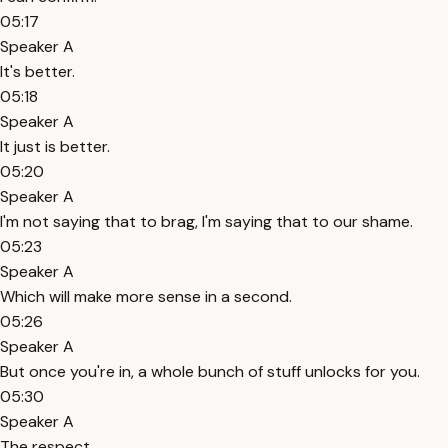
05:17
Speaker A
It's better.
05:18
Speaker A
It just is better.
05:20
Speaker A
I'm not saying that to brag, I'm saying that to our shame.
05:23
Speaker A
Which will make more sense in a second.
05:26
Speaker A
But once you're in, a whole bunch of stuff unlocks for you.
05:30
Speaker A
The respect.