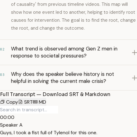
of causality' from previous timeline videos. This map will
show how one event led to another, helping to identify root
causes for intervention. The goal is to find the root, change
the root, and change the outcome.
What trend is observed among Gen Z men in
02
response to societal pressures?
Why does the speaker believe history is not
03
helpful in solving the current male crisis?
Full Transcript — Download SRT & Markdown
Copy
SRT
MD
00:00
Speaker A
Guys, I took a fist full of Tylenol for this one.