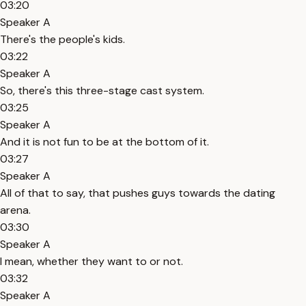
03:20
Speaker A
There's the people's kids.
03:22
Speaker A
So, there's this three-stage cast system.
03:25
Speaker A
And it is not fun to be at the bottom of it.
03:27
Speaker A
All of that to say, that pushes guys towards the dating
arena.
03:30
Speaker A
I mean, whether they want to or not.
03:32
Speaker A