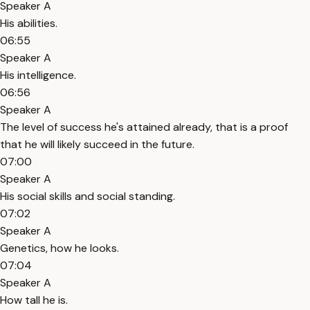
Speaker A
His abilities.
06:55
Speaker A
His intelligence.
06:56
Speaker A
The level of success he's attained already, that is a proof
that he will likely succeed in the future.
07:00
Speaker A
His social skills and social standing.
07:02
Speaker A
Genetics, how he looks.
07:04
Speaker A
How tall he is.