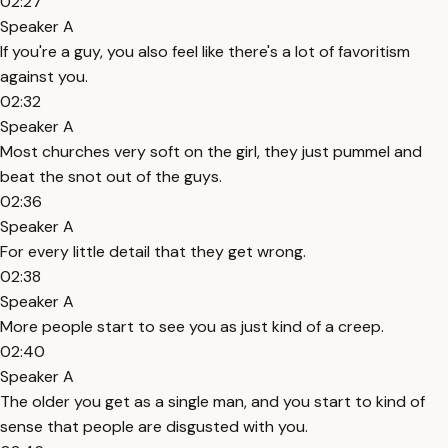
02:27
Speaker A
If you're a guy, you also feel like there's a lot of favoritism
against you.
02:32
Speaker A
Most churches very soft on the girl, they just pummel and
beat the snot out of the guys.
02:36
Speaker A
For every little detail that they get wrong.
02:38
Speaker A
More people start to see you as just kind of a creep.
02:40
Speaker A
The older you get as a single man, and you start to kind of
sense that people are disgusted with you.