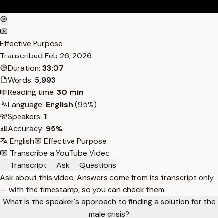
Effective Purpose
Transcribed
Feb 26, 2026
Duration:
33:07
Words:
5,993
Reading time:
30 min
Language:
English
(95%)
Speakers:
1
Accuracy:
95%
English
Effective Purpose
Transcribe a YouTube Video
Transcript
Ask
Questions
Ask about this video. Answers come from its transcript only
— with the timestamp, so you can check them.
What is the speaker's approach to finding a solution for the
male crisis?