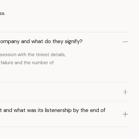
ss.
company and what do they signify?
session with the tiniest details,
 failure and the number of
 and what was its listenership by the end of