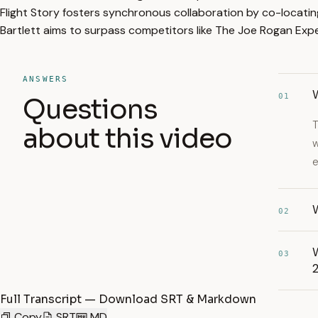
Flight Story fosters synchronous collaboration by co-locati
Bartlett aims to surpass competitors like The Joe Rogan Expe
ANSWERS
01
Questions
T
about this video
w
e
W
02
W
03
Full Transcript — Download SRT & Markdown
Copy
SRT
MD