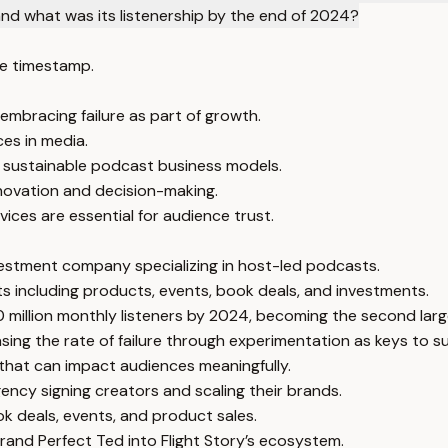
nd what was its listenership by the end of 2024?
e timestamp.
embracing failure as part of growth.
ces in media.
or sustainable podcast business models.
nnovation and decision-making.
ces are essential for audience trust.
nvestment company specializing in host-led podcasts.
 including products, events, book deals, and investments.
 million monthly listeners by 2024, becoming the second larg
sing the rate of failure through experimentation as keys to s
 that can impact audiences meaningfully.
cy signing creators and scaling their brands.
k deals, events, and product sales.
rand Perfect Ted into Flight Story’s ecosystem.