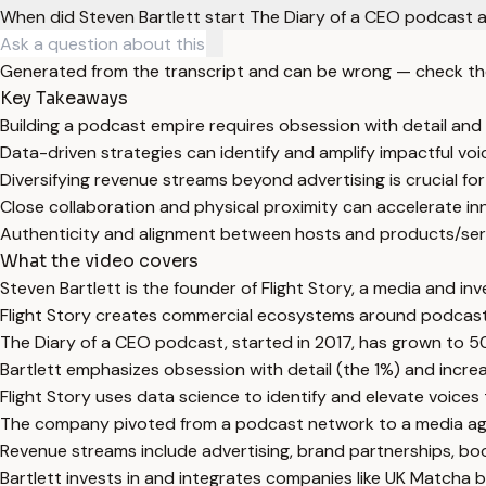
When did Steven Bartlett start The Diary of a CEO podcast a
Generated from the transcript and can be wrong — check th
Key Takeaways
Building a podcast empire requires obsession with detail and 
Data-driven strategies can identify and amplify impactful voi
Diversifying revenue streams beyond advertising is crucial f
Close collaboration and physical proximity can accelerate i
Authenticity and alignment between hosts and products/servi
What the video covers
Steven Bartlett is the founder of Flight Story, a media and i
Flight Story creates commercial ecosystems around podcasts
The Diary of a CEO podcast, started in 2017, has grown to 50
Bartlett emphasizes obsession with detail (the 1%) and increa
Flight Story uses data science to identify and elevate voices
The company pivoted from a podcast network to a media agen
Revenue streams include advertising, brand partnerships, boo
Bartlett invests in and integrates companies like UK Matcha b