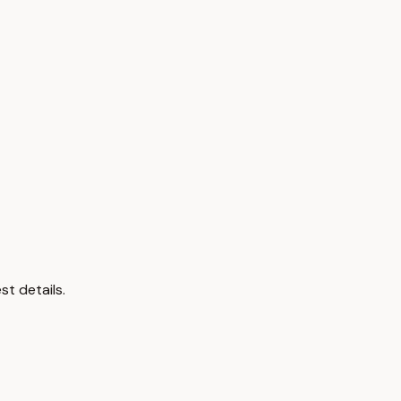
st details.