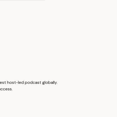
est host-led podcast globally.
uccess.