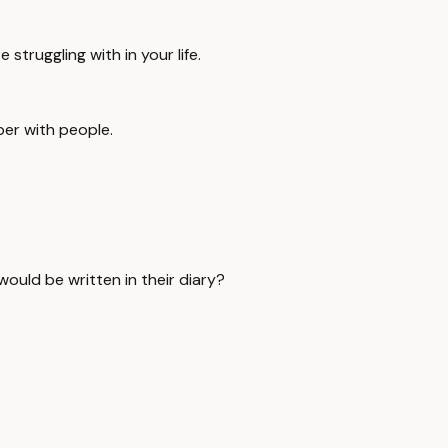
 struggling with in your life.
per with people.
would be written in their diary?