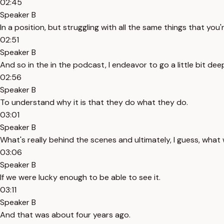
02:45
Speaker B
In a position, but struggling with all the same things that you're
02:51
Speaker B
And so in the in the podcast, I endeavor to go a little bit dee
02:56
Speaker B
To understand why it is that they do what they do.
03:01
Speaker B
What's really behind the scenes and ultimately, I guess, what 
03:06
Speaker B
If we were lucky enough to be able to see it.
03:11
Speaker B
And that was about four years ago.