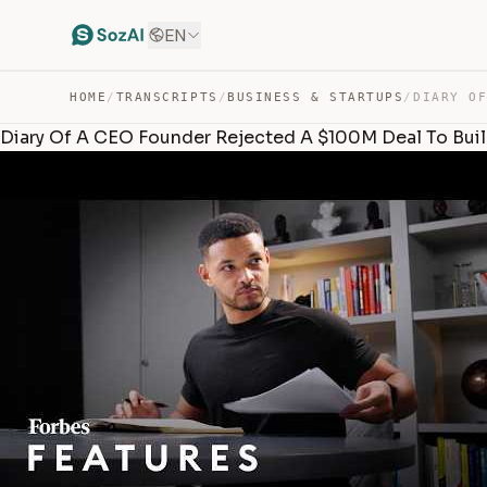
EN
HOME
/
TRANSCRIPTS
/
BUSINESS & STARTUPS
/
Diary Of A CEO Founder Rejected A $100M Deal To Bui