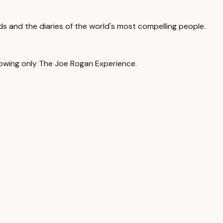
ads and the diaries of the world's most compelling people.
llowing only The Joe Rogan Experience.