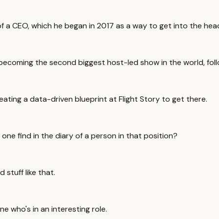
ry of a CEO, which he began in 2017 as a way to get into the he
4, becoming the second biggest host-led show in the world, fo
eating a data-driven blueprint at Flight Story to get there.
 one find in the diary of a person in that position?
stuff like that.
ne who's in an interesting role.