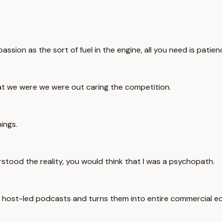
ssion as the sort of fuel in the engine, all you need is patien
at we were we were out caring the competition.
hings.
rstood the reality, you would think that I was a psychopath.
s host-led podcasts and turns them into entire commercial e