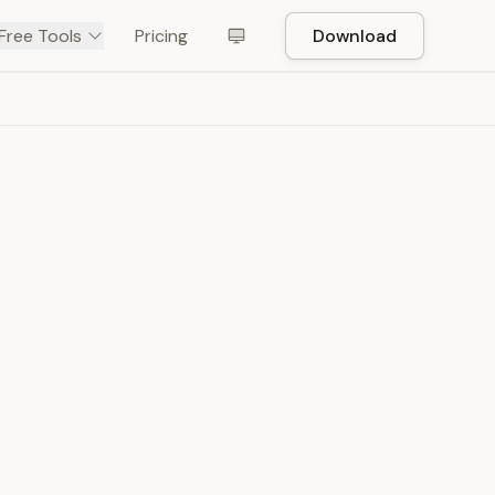
Free Tools
Pricing
Download