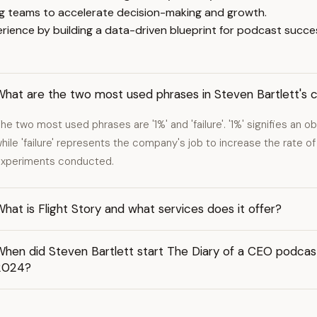
ng teams to accelerate decision-making and growth.
rience by building a data-driven blueprint for podcast succe
What are the two most used phrases in Steven Bartlett's 
he two most used phrases are '1%' and 'failure'. '1%' signifies an ob
hile 'failure' represents the company's job to increase the rate of
xperiments conducted.
hat is Flight Story and what services does it offer?
hen did Steven Bartlett start The Diary of a CEO podcast
2024?