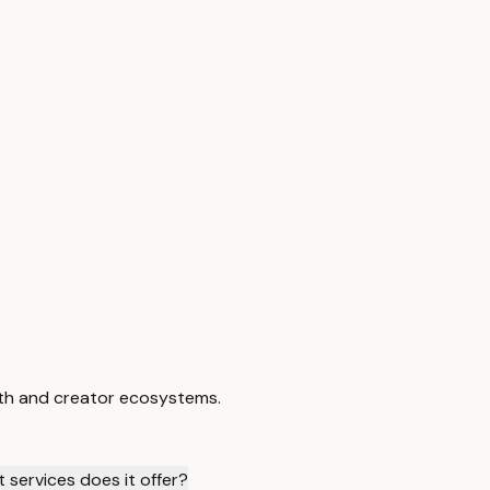
wth and creator ecosystems.
 services does it offer?