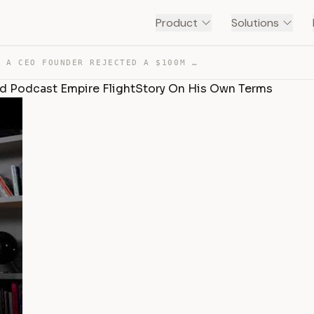
Product
Solutions
DIARY OF A CEO FOUNDER REJECTED A $100M DEAL TO BUILD P… — TRANSCRIPT
ld Podcast Empire FlightStory On His Own Terms