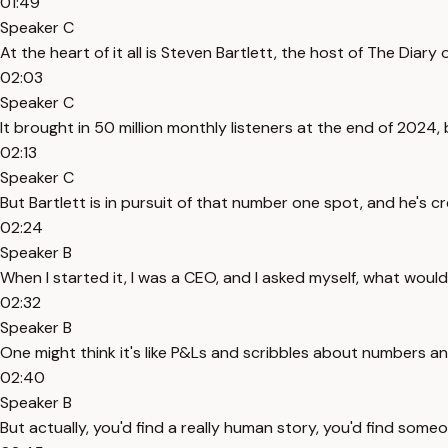
01:49
Speaker C
At the heart of it all is Steven Bartlett, the host of The Dia
02:03
Speaker C
It brought in 50 million monthly listeners at the end of 202
02:13
Speaker C
But Bartlett is in pursuit of that number one spot, and he's cr
02:24
Speaker B
When I started it, I was a CEO, and I asked myself, what would
02:32
Speaker B
One might think it's like P&Ls and scribbles about numbers and 
02:40
Speaker B
But actually, you'd find a really human story, you'd find someo