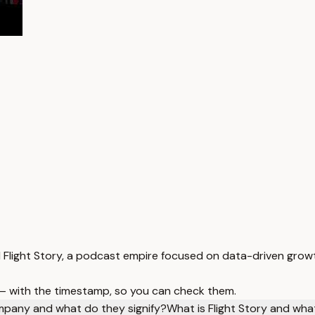
d Flight Story, a podcast empire focused on data-driven gro
 — with the timestamp, so you can check them.
mpany and what do they signify?
What is Flight Story and what