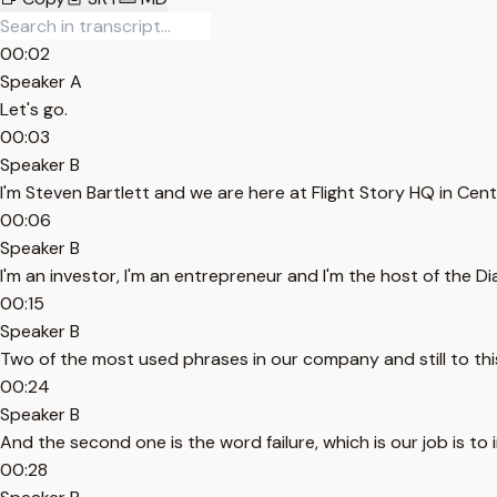
00:02
Speaker A
Let's go.
00:03
Speaker B
I'm Steven Bartlett and we are here at Flight Story HQ in Cen
00:06
Speaker B
I'm an investor, I'm an entrepreneur and I'm the host of the D
00:15
Speaker B
Two of the most used phrases in our company and still to this
00:24
Speaker B
And the second one is the word failure, which is our job is to i
00:28