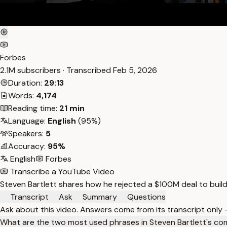
Forbes
2.1M subscribers · Transcribed
Feb 5, 2026
Duration:
29:13
Words:
4,174
Reading time:
21 min
Language:
English
(95%)
Speakers:
5
Accuracy:
95%
English
Forbes
Transcribe a YouTube Video
Steven Bartlett shares how he rejected a $100M deal to buil
Transcript
Ask
Summary
Questions
Ask about this video. Answers come from its transcript only
What are the two most used phrases in Steven Bartlett's co