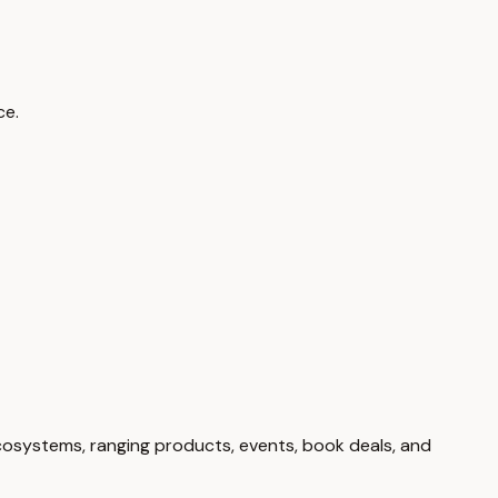
ce.
cosystems, ranging products, events, book deals, and