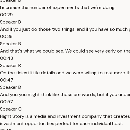
Speaker B
I increase the number of experiments that we're doing.
00:29
Speaker B
And if you just do those two things, and if you have so much pa
00:38
Speaker B
And that's what we could see. We could see very early on th
00:43
Speaker B
On the tiniest little details and we were willing to test more t
00:47
Speaker B
And you you might think like those are words, but if you unde
00:57
Speaker C
Flight Story is a media and investment company that create
investment opportunities perfect for each individual host.