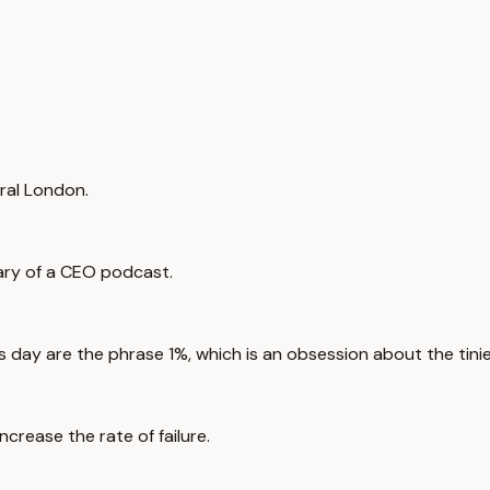
tral London.
iary of a CEO podcast.
 day are the phrase 1%, which is an obsession about the tinie
ncrease the rate of failure.