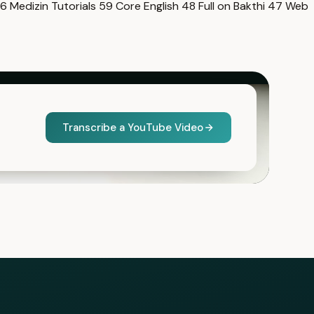
6
Medizin Tutorials
59
Core English
48
Full on Bakthi
47
Web
Transcribe a YouTube Video