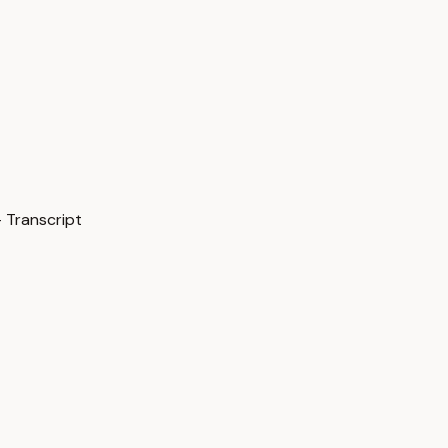
 Transcript