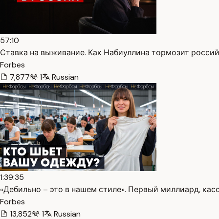
57:10
Ставка на выживание. Как Набиуллина тормозит россий
Forbes
7,877
1
Russian
1:39:35
«Дебильно – это в нашем стиле». Первый миллиард, касс
Forbes
13,852
1
Russian