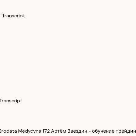
 Transcript
Transcript
Brodata Medycyna
172
Артём Звёздин - обучение трейди