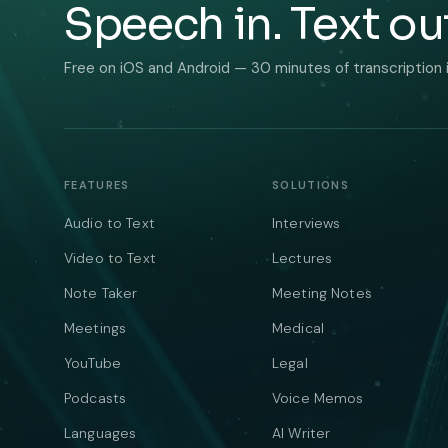
Speech in. Text ou
Free on iOS and Android — 30 minutes of transcription 
FEATURES
SOLUTIONS
Audio to Text
Interviews
Video to Text
Lectures
Note Taker
Meeting Notes
Meetings
Medical
YouTube
Legal
Podcasts
Voice Memos
Languages
AI Writer