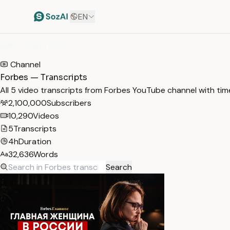
EN
HOME
/
TRANSCRIPTS
/
FORBES
Channel
Forbes — Transcripts
All 5 video transcripts from Forbes YouTube channel with ti
2,100,000
Subscribers
10,290
Videos
5
Transcripts
4h
Duration
32,636
Words
Search