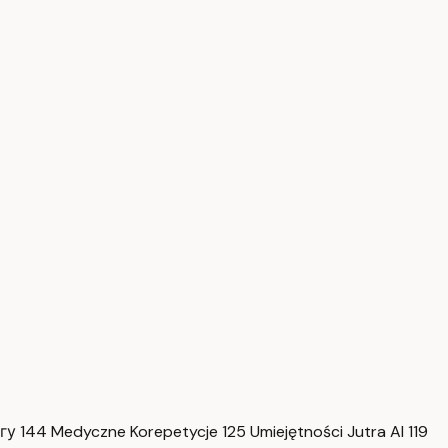
нгу
144
Medyczne Korepetycje
125
Umiejętności Jutra AI
119