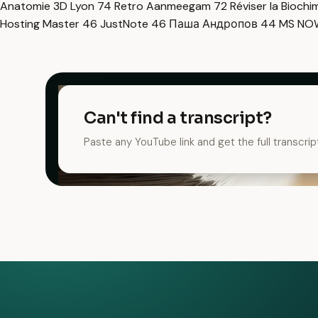
Anatomie 3D Lyon
74
Retro Aanmeegam
72
Réviser la Bioch
Hosting Master
46
JustNote
46
Паша Андропов
44
MS N
Can't find a transcript?
Paste any YouTube link and get the full transcrip