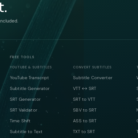
t.
included.
FREE TOOLS
YOUTUBE & SUBTITLES
CONVERT SUBTITLES
YouTube Transcript
Subtitle Converter
Subtitle Generator
VTT ↔ SRT
SRT Generator
SRT to VTT
SRT Validator
SBV to SRT
Time Shift
ASS to SRT
Subtitle to Text
TXT to SRT