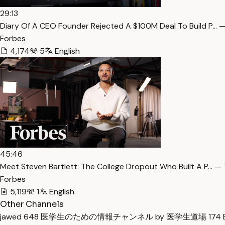
29:13
Diary Of A CEO Founder Rejected A $100M Deal To Build P… —
Forbes
4,174
5
English
45:46
Meet Steven Bartlett: The College Dropout Who Built A P… — 
Forbes
5,119
1
English
Other Channels
jawed
648
医学生のための情報チャンネル by 医学生道場
174