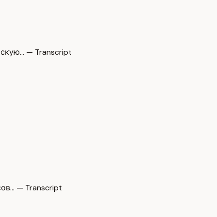
скую… — Transcript
ов… — Transcript