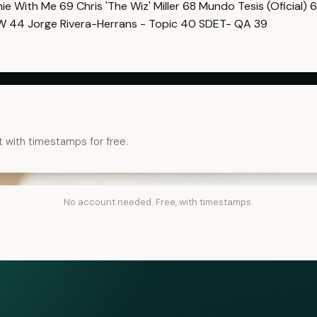
imie With Me
69
Chris 'The Wiz' Miller
68
Mundo Tesis (Oficial)
6
OW
44
Jorge Rivera-Herrans - Topic
40
SDET- QA
39
t with timestamps for free.
No account needed. Free, with timestamps.