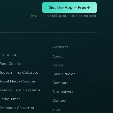
Get the App — Free
iOS and Android. 30 minutes free, no card.
COMPANY
TEXT & TIME
About
Word Counter
Pricing
Speech Time Calculator
Case Studies
Social Media Counter
Compare
Meeting Cost Calculator
Alternatives
Online Timer
Contact
Timecode Converter
Blog