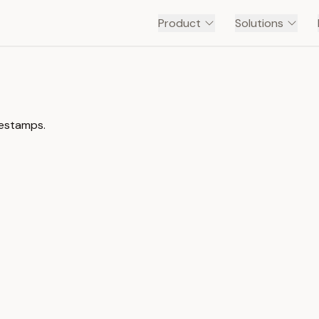
Product
Solutions
mestamps.