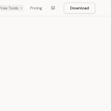
Free Tools
Pricing
Download