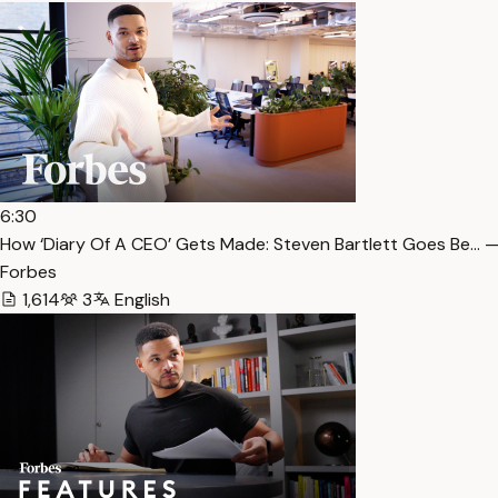
6:30
How ‘Diary Of A CEO’ Gets Made: Steven Bartlett Goes Be… —
Forbes
1,614
3
English