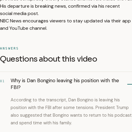
His departure is breaking news, confirmed via his recent
social media post.
NBC News encourages viewers to stay updated via their app
and YouTube channel.
ANSWERS
Questions about this video
Why is Dan Bongino leaving his position with the
01
FBI?
According to the transcript, Dan Bongino is leaving his
position with the FBI after some tensions. President Trump
also suggested that Bongino wants to return to his podcast
and spend time with his family.