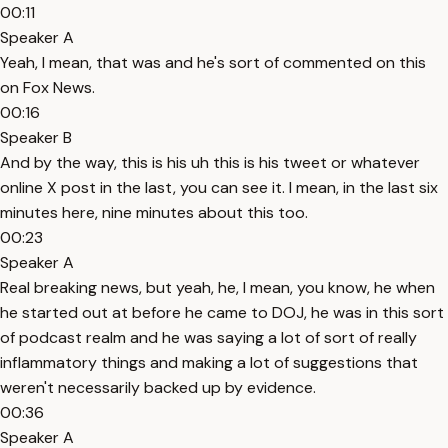
00:11
Speaker A
Yeah, I mean, that was and he's sort of commented on this
on Fox News.
00:16
Speaker B
And by the way, this is his uh this is his tweet or whatever
online X post in the last, you can see it. I mean, in the last six
minutes here, nine minutes about this too.
00:23
Speaker A
Real breaking news, but yeah, he, I mean, you know, he when
he started out at before he came to DOJ, he was in this sort
of podcast realm and he was saying a lot of sort of really
inflammatory things and making a lot of suggestions that
weren't necessarily backed up by evidence.
00:36
Speaker A