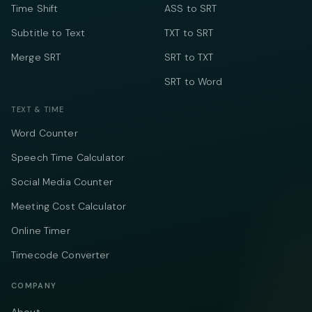
Time Shift
ASS to SRT
Subtitle to Text
TXT to SRT
Merge SRT
SRT to TXT
SRT to Word
TEXT & TIME
Word Counter
Speech Time Calculator
Social Media Counter
Meeting Cost Calculator
Online Timer
Timecode Converter
COMPANY