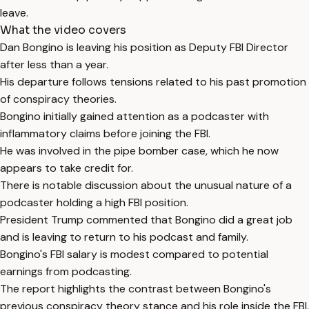
leave.
What the video covers
Dan Bongino is leaving his position as Deputy FBI Director
after less than a year.
His departure follows tensions related to his past promotion
of conspiracy theories.
Bongino initially gained attention as a podcaster with
inflammatory claims before joining the FBI.
He was involved in the pipe bomber case, which he now
appears to take credit for.
There is notable discussion about the unusual nature of a
podcaster holding a high FBI position.
President Trump commented that Bongino did a great job
and is leaving to return to his podcast and family.
Bongino's FBI salary is modest compared to potential
earnings from podcasting.
The report highlights the contrast between Bongino's
previous conspiracy theory stance and his role inside the FBI.