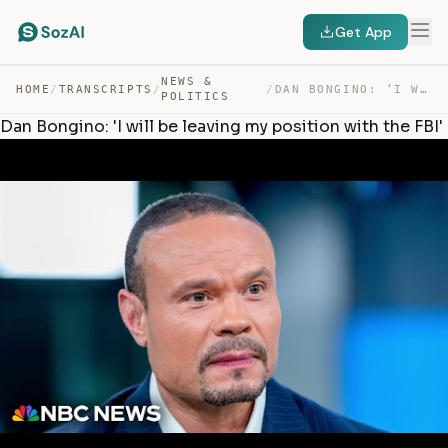
Get App
NEWS &
HOME
/
TRANSCRIPTS
/
/
DAN BONGINO: ‘I WILL BE LEAVING MY POSITION WITH THE FBI’ — TRANSCRIPT
POLITICS
Dan Bongino: 'I will be leaving my position with the FBI'