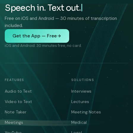
Speech in. Text out.
Free on iOS and Android — 30 minutes of transcription
included.
Get the App — Free
iOS and Android. 30 minutes free, no card.
FEATURES
SOLUTIONS
Audio to Text
Interviews
Video to Text
Lectures
Note Taker
Meeting Notes
Meetings
Medical
YouTube
Legal