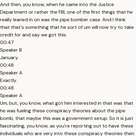
And then, you know, when he came into the Justice
Department or rather the FBI, one of the first things that he
really leaned in on was the pipe bomber case. And I think
that that's something that he sort of um will now try to take
credit for and say we got this.
00:47
Speaker B
January.
00:48
Speaker A
Exactly.
00:48
Speaker A
Um, but, you know, what got him interested in that was that
he was fueling these conspiracy theories about the pipe
bomb, that maybe this was a government setup. So it is just
fascinating, you know, as you're reporting out to have these
individuals who are very into these conspiracy theories then