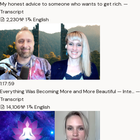
My honest advice to someone who wants to get rich. —
Transcript
2,230
1
English
1:17:59
Everything Was Becoming More and More Beautiful — Inte… —
Transcript
14,106
1
English