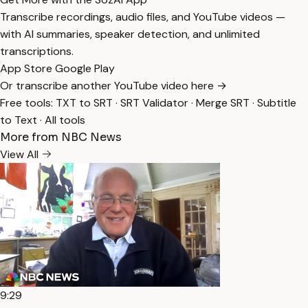
Transcribe recordings, audio files, and YouTube videos —
with AI summaries, speaker detection, and unlimited
transcriptions.
App Store
Google Play
Or transcribe another YouTube video here →
Free tools:
TXT to SRT
·
SRT Validator
·
Merge SRT
·
Subtitle
to Text
·
All tools
More from NBC News
View All
9:29