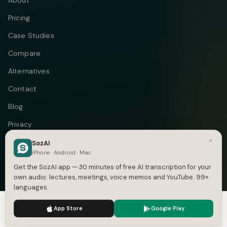
About
Pricing
Case Studies
Compare
Alternatives
Contact
Blog
Privacy
×
Terms
SozAI
iPhone · Android · Mac
DMCA
Get the SozAI app — 30 minutes of free AI transcription for your
own audio: lectures, meetings, voice memos and YouTube. 99+
languages.
We use cookies to enhance your experience.
Privacy Policy
Telegram
Instagram
© 2026 Vastflow. All rights reserved.
App Store
Google Play
Accept
Settings