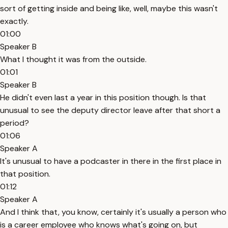
sort of getting inside and being like, well, maybe this wasn't
exactly.
01:00
Speaker B
What I thought it was from the outside.
01:01
Speaker B
He didn't even last a year in this position though. Is that
unusual to see the deputy director leave after that short a
period?
01:06
Speaker A
It's unusual to have a podcaster in there in the first place in
that position.
01:12
Speaker A
And I think that, you know, certainly it's usually a person who
is a career employee who knows what's going on, but