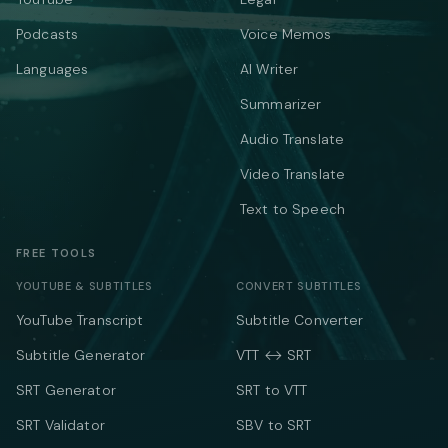
Podcasts
Voice Memos
Languages
AI Writer
Summarizer
Audio Translate
Video Translate
Text to Speech
FREE TOOLS
YOUTUBE & SUBTITLES
CONVERT SUBTITLES
YouTube Transcript
Subtitle Converter
Subtitle Generator
VTT ↔ SRT
SRT Generator
SRT to VTT
SRT Validator
SBV to SRT