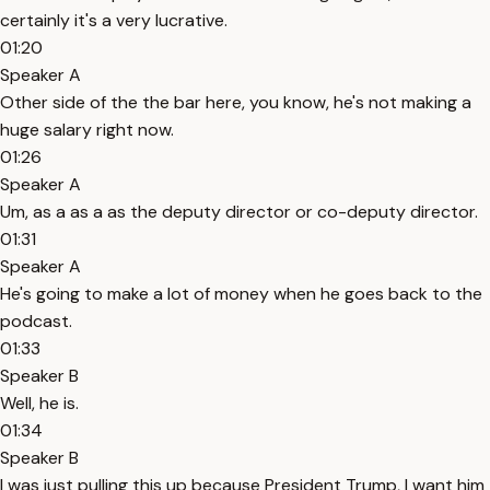
certainly it's a very lucrative.
01:20
Speaker A
Other side of the the bar here, you know, he's not making a
huge salary right now.
01:26
Speaker A
Um, as a as a as the deputy director or co-deputy director.
01:31
Speaker A
He's going to make a lot of money when he goes back to the
podcast.
01:33
Speaker B
Well, he is.
01:34
Speaker B
I was just pulling this up because President Trump, I want him