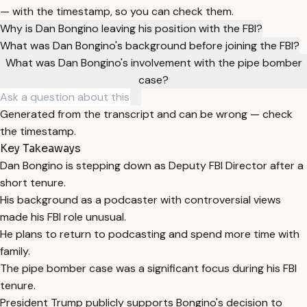
— with the timestamp, so you can check them.
Why is Dan Bongino leaving his position with the FBI?
What was Dan Bongino's background before joining the FBI?
What was Dan Bongino's involvement with the pipe bomber
case?
Generated from the transcript and can be wrong — check
the timestamp.
Key Takeaways
Dan Bongino is stepping down as Deputy FBI Director after a
short tenure.
His background as a podcaster with controversial views
made his FBI role unusual.
He plans to return to podcasting and spend more time with
family.
The pipe bomber case was a significant focus during his FBI
tenure.
President Trump publicly supports Bongino's decision to