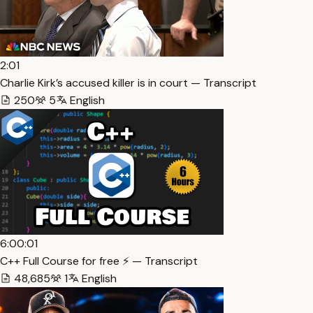
2:01
Charlie Kirk’s accused killer is in court — Transcript
250
5
English
6:00:01
C++ Full Course for free ⚡️ — Transcript
48,685
1
English