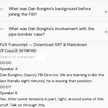
What was Dan Bongino's background before
02
joining the FBI?
What was Dan Bongino's involvement with the
03
pipe bomber case?
Full Transcript — Download SRT & Markdown
Copy
SRT
MD
00:00
Speaker A
Dan Bongino, Deputy FBI Director. We are learning in like the
last literally eight minutes, he is leaving that position.
00:07
Speaker B
Yes. After some tensions in part, right, around some of this
stuff. Talk us through this.