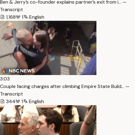
Ben & Jerry’s co-founder explains partner’s exit from i… —
Transcript
1,168
1
English
3:03
Couple facing charges after climbing Empire State Build… —
Transcript
344
1
English