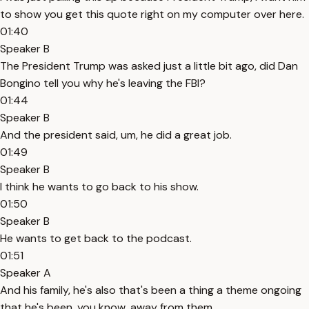
to show you get this quote right on my computer over here.
01:40
Speaker B
The President Trump was asked just a little bit ago, did Dan
Bongino tell you why he's leaving the FBI?
01:44
Speaker B
And the president said, um, he did a great job.
01:49
Speaker B
I think he wants to go back to his show.
01:50
Speaker B
He wants to get back to the podcast.
01:51
Speaker A
And his family, he's also that's been a thing a theme ongoing
that he's been, you know, away from them.