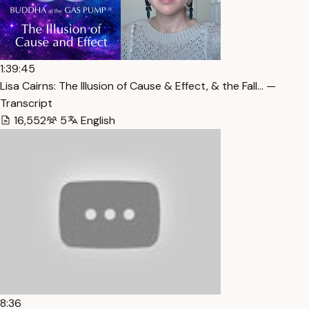
1:39:45
Lisa Cairns: The Illusion of Cause & Effect, & the Fall… —
Transcript
16,552
5
English
8:36