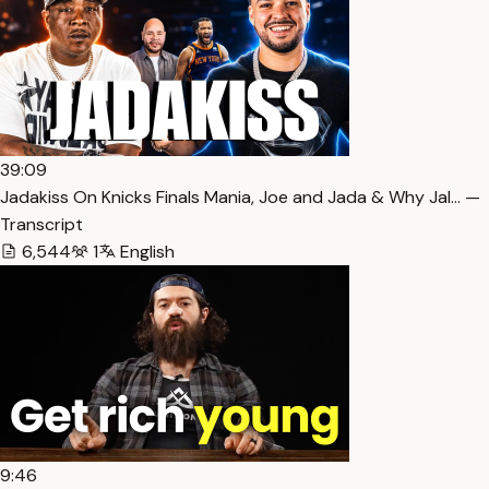
39:09
Jadakiss On Knicks Finals Mania, Joe and Jada & Why Jal… —
Transcript
6,544
1
English
9:46