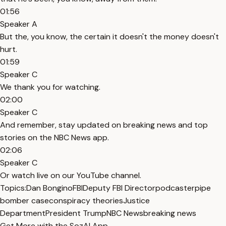
01:56
Speaker A
But the, you know, the certain it doesn't the money doesn't
hurt.
01:59
Speaker C
We thank you for watching.
02:00
Speaker C
And remember, stay updated on breaking news and top
stories on the NBC News app.
02:06
Speaker C
Or watch live on our YouTube channel.
Topics:
Dan Bongino
FBI
Deputy FBI Director
podcaster
pipe
bomber case
conspiracy theories
Justice
Department
President Trump
NBC News
breaking news
Get More with the SozAI App