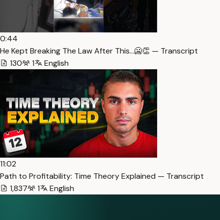
0:44
He Kept Breaking The Law After This…🥶👏 — Transcript
130
1
English
11:02
Path to Profitability: Time Theory Explained — Transcript
1,837
1
English