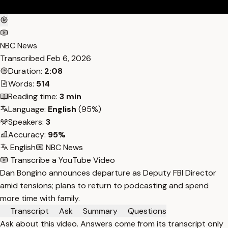
NBC News
Transcribed
Feb 6, 2026
Duration:
2:08
Words:
514
Reading time:
3 min
Language:
English
(95%)
Speakers:
3
Accuracy:
95%
English
NBC News
Transcribe a YouTube Video
Dan Bongino announces departure as Deputy FBI Director
amid tensions; plans to return to podcasting and spend
more time with family.
Transcript
Ask
Summary
Questions
Ask about this video. Answers come from its transcript only