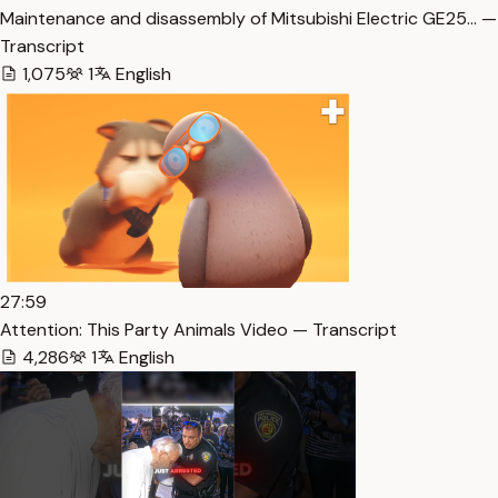
Maintenance and disassembly of Mitsubishi Electric GE25… —
Transcript
1,075
1
English
27:59
Attention: This Party Animals Video — Transcript
4,286
1
English