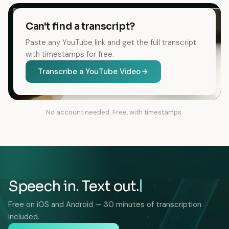
Can't find a transcript?
Paste any YouTube link and get the full transcript
with timestamps for free.
Transcribe a YouTube Video
No account needed. Free, with timestamps.
Speech in. Text out.
Free on iOS and Android — 30 minutes of transcription
included.