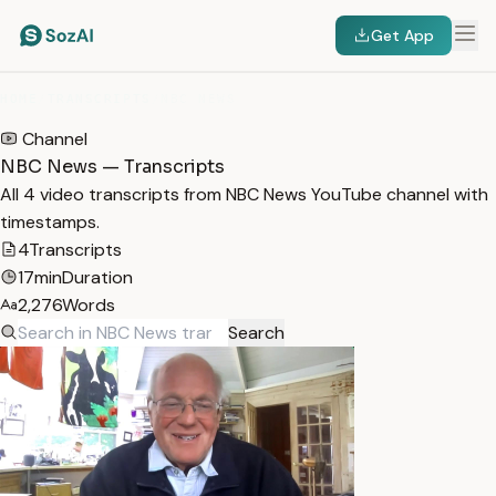
Get App
HOME
/
TRANSCRIPTS
/
NBC NEWS
Channel
NBC News — Transcripts
All 4 video transcripts from NBC News YouTube channel with
timestamps.
4
Transcripts
17min
Duration
2,276
Words
Search