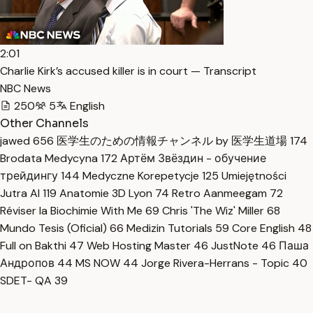
2:01
Charlie Kirk’s accused killer is in court — Transcript
NBC News
250
5
English
Other Channels
jawed
656
医学生のための情報チャンネル by 医学生道場
174
Brodata Medycyna
172
Артём Звёздин - обучение
трейдингу
144
Medyczne Korepetycje
125
Umiejętności
Jutra AI
119
Anatomie 3D Lyon
74
Retro Aanmeegam
72
Réviser la Biochimie With Me
69
Chris 'The Wiz' Miller
68
Mundo Tesis (Oficial)
66
Medizin Tutorials
59
Core English
48
Full on Bakthi
47
Web Hosting Master
46
JustNote
46
Паша
Андропов
44
MS NOW
44
Jorge Rivera-Herrans - Topic
40
SDET- QA
39