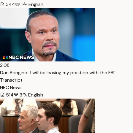
344
1
English
2:08
Dan Bongino: ‘I will be leaving my position with the FBI’ —
Transcript
NBC News
514
3
English