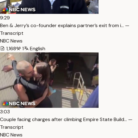
9:29
Ben & Jerry’s co-founder explains partner’s exit from i… —
Transcript
NBC News
1,168
1
English
3:03
Couple facing charges after climbing Empire State Build… —
Transcript
NBC News