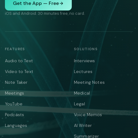
Get the App — Free
iOS and Android. 30 minutes free, no card.
FEATURES
SOLUTIONS
Audio to Text
Interviews
Video to Text
Lectures
Note Taker
Meeting Notes
Meetings
Medical
YouTube
Legal
Podcasts
Voice Memos
Languages
AI Writer
Summarizer