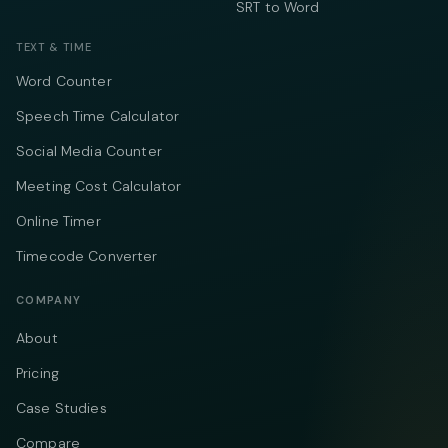
SRT to Word
TEXT & TIME
Word Counter
Speech Time Calculator
Social Media Counter
Meeting Cost Calculator
Online Timer
Timecode Converter
COMPANY
About
Pricing
Case Studies
Compare