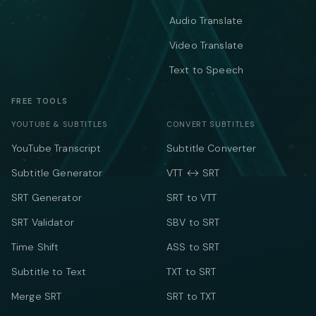
Audio Translate
Video Translate
Text to Speech
FREE TOOLS
YOUTUBE & SUBTITLES
CONVERT SUBTITLES
YouTube Transcript
Subtitle Converter
Subtitle Generator
VTT ↔ SRT
SRT Generator
SRT to VTT
SRT Validator
SBV to SRT
Time Shift
ASS to SRT
Subtitle to Text
TXT to SRT
Merge SRT
SRT to TXT