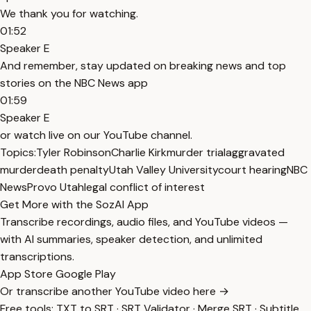
We thank you for watching.
01:52
Speaker E
And remember, stay updated on breaking news and top
stories on the NBC News app
01:59
Speaker E
or watch live on our YouTube channel.
Topics:
Tyler Robinson
Charlie Kirk
murder trial
aggravated
murder
death penalty
Utah Valley University
court hearing
NBC
News
Provo Utah
legal conflict of interest
Get More with the SozAI App
Transcribe recordings, audio files, and YouTube videos —
with AI summaries, speaker detection, and unlimited
transcriptions.
App Store
Google Play
Or transcribe another YouTube video here →
Free tools:
TXT to SRT
·
SRT Validator
·
Merge SRT
·
Subtitle