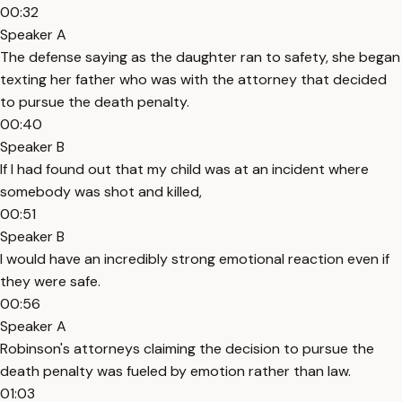
00:32
Speaker A
The defense saying as the daughter ran to safety, she began
texting her father who was with the attorney that decided
to pursue the death penalty.
00:40
Speaker B
If I had found out that my child was at an incident where
somebody was shot and killed,
00:51
Speaker B
I would have an incredibly strong emotional reaction even if
they were safe.
00:56
Speaker A
Robinson's attorneys claiming the decision to pursue the
death penalty was fueled by emotion rather than law.
01:03