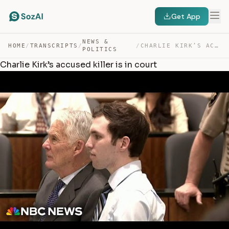
Get App
NEWS &
HOME
/
TRANSCRIPTS
/
/
CHARLIE KIRK’S ACCUSED KILLER IS IN COURT — TRANSCRIPT
POLITICS
Charlie Kirk’s accused killer is in court