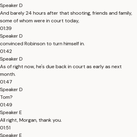
Speaker D
And barely 24 hours after that shooting, friends and family,
some of whom were in court today,
01:39
Speaker D
convinced Robinson to turn himself in.
01:42
Speaker D
As of right now, he's due back in court as early as next
month.
01:47
Speaker D
Tom?
01:49
Speaker E
All right, Morgan, thank you.
01:51
Speaker E