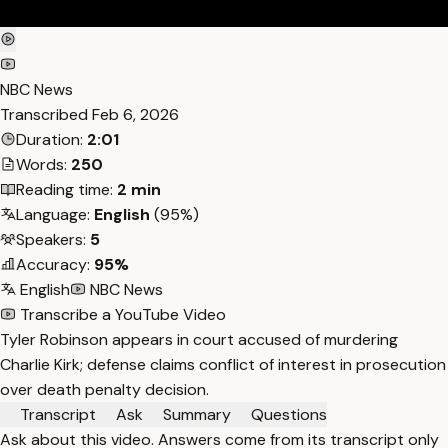
NBC News
Transcribed
Feb 6, 2026
Duration:
2:01
Words:
250
Reading time:
2 min
Language:
English
(95%)
Speakers:
5
Accuracy:
95%
English
NBC News
Transcribe a YouTube Video
Tyler Robinson appears in court accused of murdering
Charlie Kirk; defense claims conflict of interest in prosecution
over death penalty decision.
Transcript
Ask
Summary
Questions
Ask about this video. Answers come from its transcript only