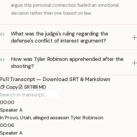
argue this personal connection fueled an emotional
decision rather than one based on law.
What was the judge's ruling regarding the
02
defense's conflict of interest argument?
How was Tyler Robinson apprehended after the
03
shooting?
Full Transcript — Download SRT & Markdown
Copy
SRT
MD
00:00
Speaker A
In Provo, Utah, alleged assassin Tyler Robinson
00:06
Speaker A