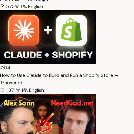
573
1
English
7:04
How to Use Claude to Build and Run a Shopify Store —
Transcript
1,371
1
English