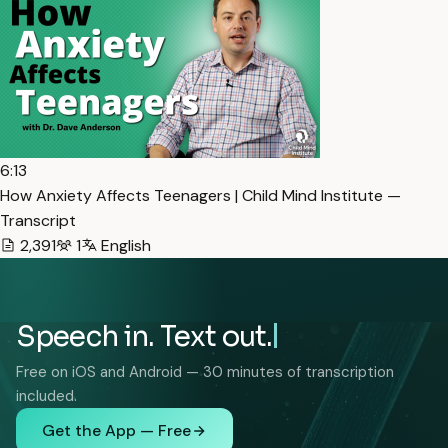
6:13
How Anxiety Affects Teenagers | Child Mind Institute —
Transcript
2,391
1
English
Speech in. Text out.
Free on iOS and Android — 30 minutes of transcription
included.
Get the App — Free