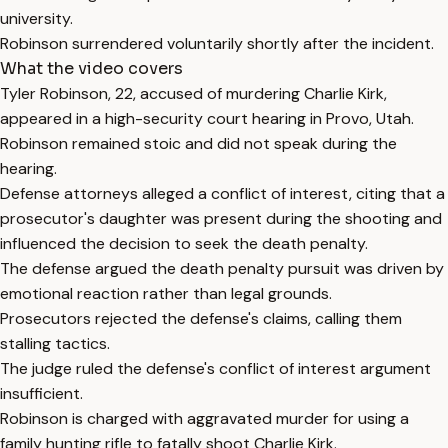
university.
Robinson surrendered voluntarily shortly after the incident.
What the video covers
Tyler Robinson, 22, accused of murdering Charlie Kirk,
appeared in a high-security court hearing in Provo, Utah.
Robinson remained stoic and did not speak during the
hearing.
Defense attorneys alleged a conflict of interest, citing that a
prosecutor's daughter was present during the shooting and
influenced the decision to seek the death penalty.
The defense argued the death penalty pursuit was driven by
emotional reaction rather than legal grounds.
Prosecutors rejected the defense's claims, calling them
stalling tactics.
The judge ruled the defense's conflict of interest argument
insufficient.
Robinson is charged with aggravated murder for using a
family hunting rifle to fatally shoot Charlie Kirk.