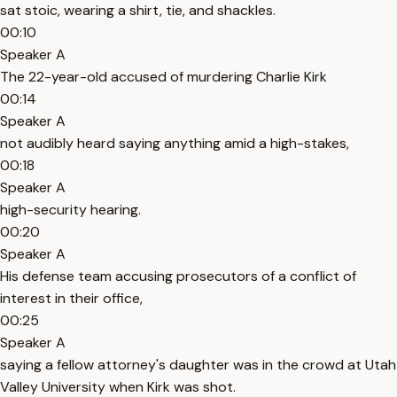
sat stoic, wearing a shirt, tie, and shackles.
00:10
Speaker A
The 22-year-old accused of murdering Charlie Kirk
00:14
Speaker A
not audibly heard saying anything amid a high-stakes,
00:18
Speaker A
high-security hearing.
00:20
Speaker A
His defense team accusing prosecutors of a conflict of
interest in their office,
00:25
Speaker A
saying a fellow attorney's daughter was in the crowd at Utah
Valley University when Kirk was shot.