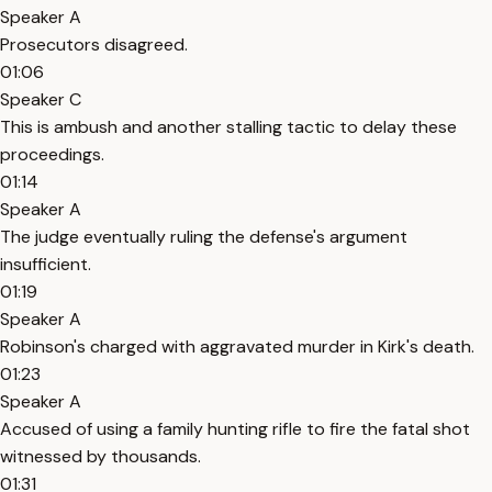
Speaker A
Prosecutors disagreed.
01:06
Speaker C
This is ambush and another stalling tactic to delay these
proceedings.
01:14
Speaker A
The judge eventually ruling the defense's argument
insufficient.
01:19
Speaker A
Robinson's charged with aggravated murder in Kirk's death.
01:23
Speaker A
Accused of using a family hunting rifle to fire the fatal shot
witnessed by thousands.
01:31