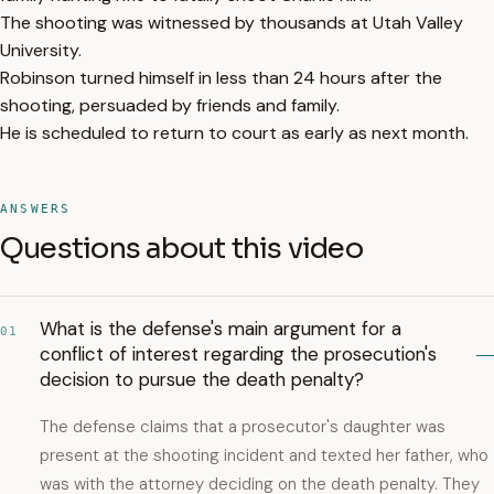
The shooting was witnessed by thousands at Utah Valley
University.
Robinson turned himself in less than 24 hours after the
shooting, persuaded by friends and family.
He is scheduled to return to court as early as next month.
ANSWERS
Questions about this video
What is the defense's main argument for a
01
conflict of interest regarding the prosecution's
decision to pursue the death penalty?
The defense claims that a prosecutor's daughter was
present at the shooting incident and texted her father, who
was with the attorney deciding on the death penalty. They