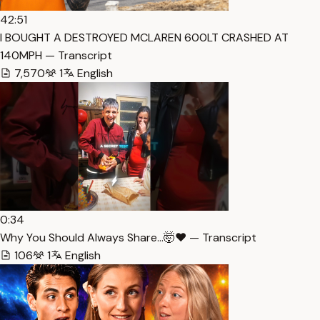
42:51
I BOUGHT A DESTROYED MCLAREN 600LT CRASHED AT
140MPH — Transcript
7,570
1
English
0:34
Why You Should Always Share…🤯❤️ — Transcript
106
1
English