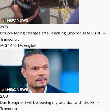
3:03
Couple facing charges after climbing Empire State Build… —
Transcript
344
1
English
2:08
Dan Bongino: ‘I will be leaving my position with the FBI’ —
Transcript