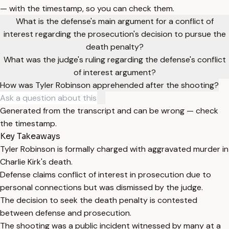
— with the timestamp, so you can check them.
What is the defense's main argument for a conflict of
interest regarding the prosecution's decision to pursue the
death penalty?
What was the judge's ruling regarding the defense's conflict
of interest argument?
How was Tyler Robinson apprehended after the shooting?
Generated from the transcript and can be wrong — check
the timestamp.
Key Takeaways
Tyler Robinson is formally charged with aggravated murder in
Charlie Kirk's death.
Defense claims conflict of interest in prosecution due to
personal connections but was dismissed by the judge.
The decision to seek the death penalty is contested
between defense and prosecution.
The shooting was a public incident witnessed by many at a