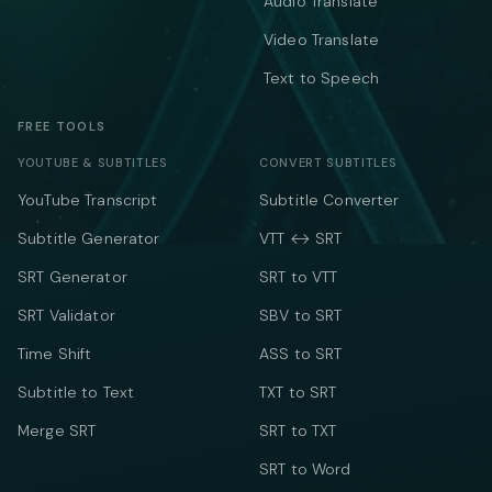
Audio Translate
Video Translate
Text to Speech
FREE TOOLS
YOUTUBE & SUBTITLES
CONVERT SUBTITLES
YouTube Transcript
Subtitle Converter
Subtitle Generator
VTT ↔ SRT
SRT Generator
SRT to VTT
SRT Validator
SBV to SRT
Time Shift
ASS to SRT
Subtitle to Text
TXT to SRT
Merge SRT
SRT to TXT
SRT to Word