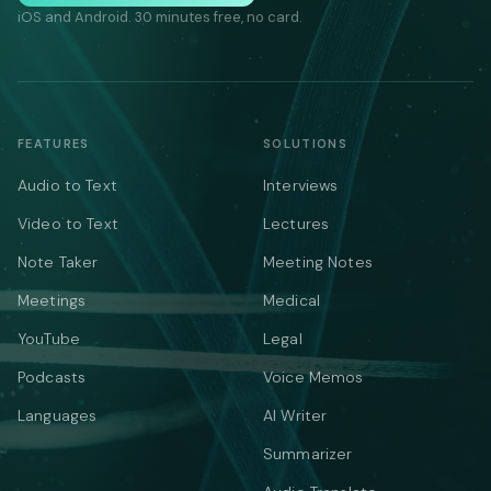
iOS and Android. 30 minutes free, no card.
FEATURES
SOLUTIONS
Audio to Text
Interviews
Video to Text
Lectures
Note Taker
Meeting Notes
Meetings
Medical
YouTube
Legal
Podcasts
Voice Memos
Languages
AI Writer
Summarizer