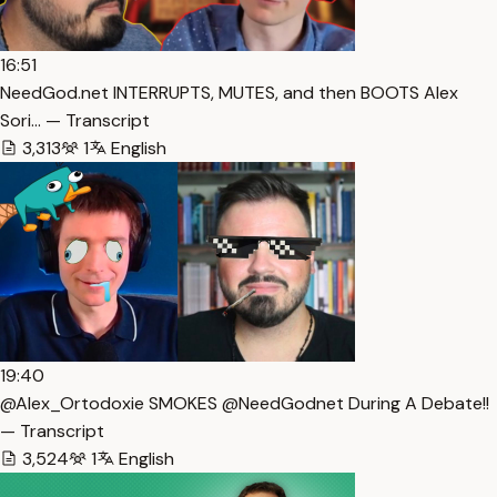
16:51
NeedGod.net INTERRUPTS, MUTES, and then BOOTS Alex
Sori… — Transcript
3,313
1
English
19:40
@Alex_Ortodoxie SMOKES @NeedGodnet During A Debate!!
— Transcript
3,524
1
English