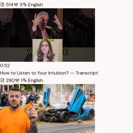
514
3
English
0:52
How to Listen to Your Intuition? — Transcript
290
1
English