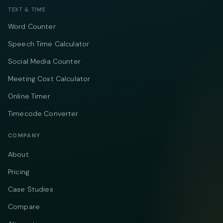
TEXT & TIME
Word Counter
Speech Time Calculator
Social Media Counter
Meeting Cost Calculator
Online Timer
Timecode Converter
COMPANY
About
Pricing
Case Studies
Compare