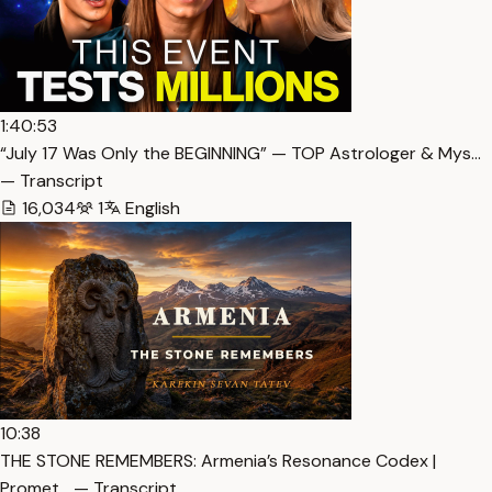
1:40:53
“July 17 Was Only the BEGINNING” — TOP Astrologer & Mys…
— Transcript
16,034
1
English
10:38
THE STONE REMEMBERS: Armenia’s Resonance Codex |
Promet… — Transcript