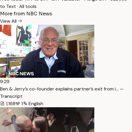
to Text
·
All tools
More from NBC News
View All
9:29
Ben & Jerry’s co-founder explains partner’s exit from i… —
Transcript
1,168
1
English