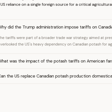
 reliance on a single foreign source for a critical agricultural
Why did the Trump administration impose tariffs on Canad
he tariffs were part of a broader trade war strategy aimed at pre
verlooked the US's heavy dependency on Canadian potash for agr
What was the impact of the potash tariffs on American fa
Can the US replace Canadian potash production domestica