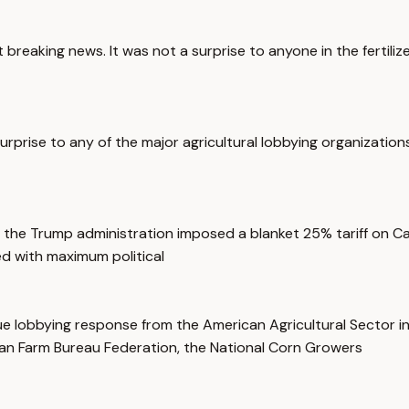
breaking news. It was not a surprise to anyone in the fertilize
prise to any of the major agricultural lobbying organizations
 the Trump administration imposed a blanket 25% tariff on Ca
d with maximum political
ssue lobbying response from the American Agricultural Sector 
an Farm Bureau Federation, the National Corn Growers