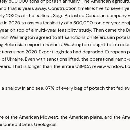
ly 800,000 tons of potash annually. The American agricultur
that is years away. Construction timeline: five to seven year
rly 2030s at the earliest. Sage Potash, a Canadian company w
re in 2025 to assess feasibility of a 300,000 ton per year p
year on top of a multi-year feasibility study. Then came the 
ich Washington agreed to lift sanctions on Belarusian potash
ezing Belarusian export channels, Washington sought to introdu
tions since 2020. Export logistics had degraded. European p
f Ukraine. Even with sanctions lifted, the operational ramp-
ve years. That is longer than the entire USMCA review window.
shallow inland sea. 87% of every bag of potach that fed every 
ture of the American Midwest, the American plains, and the Ame
e United States Geological