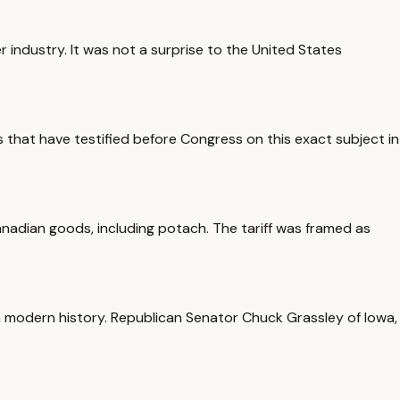
r industry. It was not a surprise to the United States
 that have testified before Congress on this exact subject in
nadian goods, including potach. The tariff was framed as
in modern history. Republican Senator Chuck Grassley of Iowa,