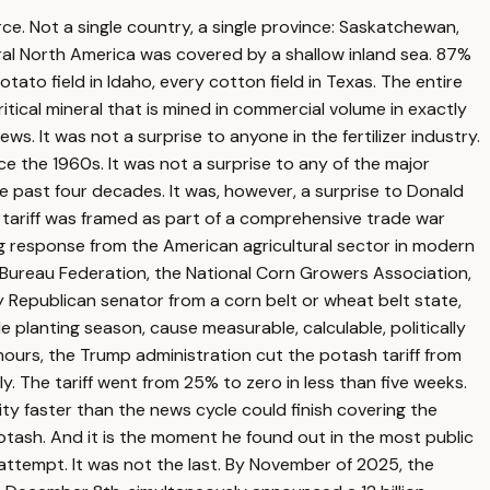
ce. Not a single country, a single province: Saskatchewan,
ral North America was covered by a shallow inland sea. 87%
otato field in Idaho, every cotton field in Texas. The entire
tical mineral that is mined in commercial volume in exactly
s. It was not a surprise to anyone in the fertilizer industry.
 the 1960s. It was not a surprise to any of the major
he past four decades. It was, however, a surprise to Donald
 tariff was framed as part of a comprehensive trade war
ing response from the American agricultural sector in modern
Bureau Federation, the National Corn Growers Association,
 Republican senator from a corn belt or wheat belt state,
 planting season, cause measurable, calculable, politically
urs, the Trump administration cut the potash tariff from
 The tariff went from 25% to zero in less than five weeks.
y faster than the news cycle could finish covering the
tash. And it is the moment he found out in the most public
attempt. It was not the last. By November of 2025, the