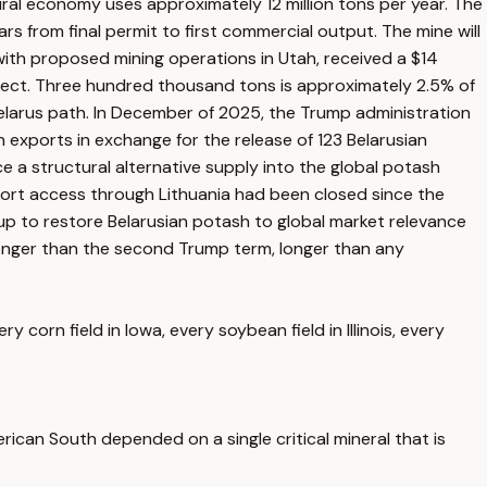
al economy uses approximately 12 million tons per year. The
s from final permit to first commercial output. The mine will
ith proposed mining operations in Utah, received a $14
roject. Three hundred thousand tons is approximately 2.5% of
Belarus path. In December of 2025, the Trump administration
 exports in exchange for the release of 123 Belarusian
ce a structural alternative supply into the global potash
ort access through Lithuania had been closed since the
up to restore Belarusian potash to global market relevance
 Longer than the second Trump term, longer than any
corn field in Iowa, every soybean field in Illinois, every
rican South depended on a single critical mineral that is