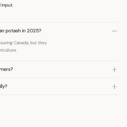
 input.
ian potash in 2025?
ssuring Canada, but they
iculture.
rmers?
lly?