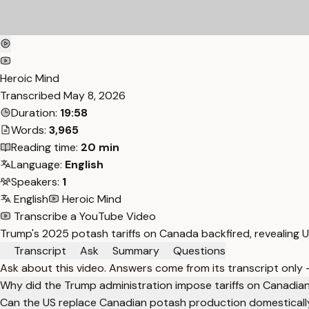
Heroic Mind
Transcribed
May 8, 2026
Duration:
19:58
Words:
3,965
Reading time:
20 min
Language:
English
Speakers:
1
English
Heroic Mind
Transcribe a YouTube Video
Trump's 2025 potash tariffs on Canada backfired, revealing
Transcript
Ask
Summary
Questions
Ask about this video. Answers come from its transcript only
Why did the Trump administration impose tariffs on Canadia
Can the US replace Canadian potash production domesticall