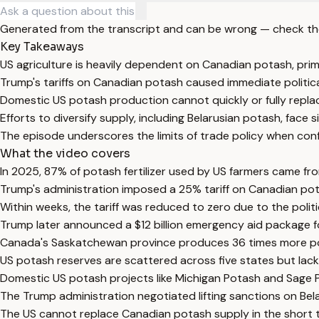
Generated from the transcript and can be wrong — check th
Key Takeaways
US agriculture is heavily dependent on Canadian potash, pri
Trump's tariffs on Canadian potash caused immediate politic
Domestic US potash production cannot quickly or fully repla
Efforts to diversify supply, including Belarusian potash, face s
The episode underscores the limits of trade policy when con
What the video covers
In 2025, 87% of potash fertilizer used by US farmers came fro
Trump's administration imposed a 25% tariff on Canadian pota
Within weeks, the tariff was reduced to zero due to the politi
Trump later announced a $12 billion emergency aid package for
Canada's Saskatchewan province produces 36 times more pota
US potash reserves are scattered across five states but lack 
Domestic US potash projects like Michigan Potash and Sage P
The Trump administration negotiated lifting sanctions on Bela
The US cannot replace Canadian potash supply in the short ter