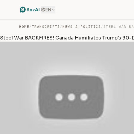
EN
HOME
/
TRANSCRIPTS
/
NEWS & POLITICS
/
Steel War BACKFIRES! Canada Humiliates Trump’s 90-