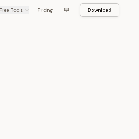
Free Tools
Pricing
Download