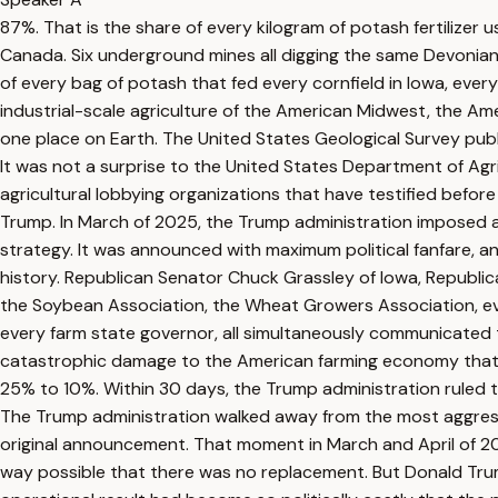
87%. That is the share of every kilogram of potash fertilizer
Canada. Six underground mines all digging the same Devonian
of every bag of potash that fed every cornfield in Iowa, every s
industrial-scale agriculture of the American Midwest, the Ame
one place on Earth. The United States Geological Survey publis
It was not a surprise to the United States Department of Agr
agricultural lobbying organizations that have testified befor
Trump. In March of 2025, the Trump administration imposed a
strategy. It was announced with maximum political fanfare, a
history. Republican Senator Chuck Grassley of Iowa, Republi
the Soybean Association, the Wheat Growers Association, ever
every farm state governor, all simultaneously communicated to
catastrophic damage to the American farming economy that th
25% to 10%. Within 30 days, the Trump administration ruled t
The Trump administration walked away from the most aggressi
original announcement. That moment in March and April of 2
way possible that there was no replacement. But Donald Trum