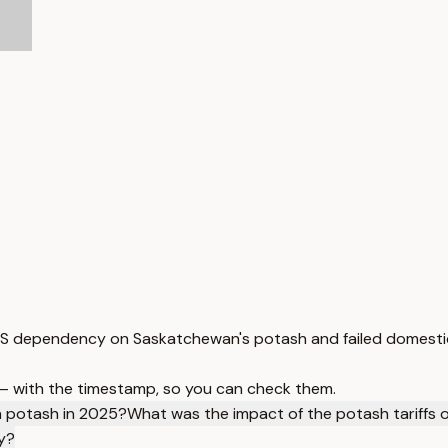
 US dependency on Saskatchewan's potash and failed domestic
 — with the timestamp, so you can check them.
n potash in 2025?
What was the impact of the potash tariffs
y?