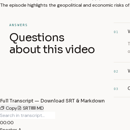
The episode highlights the geopolitical and economic risks of US
ANSWERS
01
Questions
T
about this video
o
02
03
Full Transcript — Download SRT & Markdown
Copy
SRT
MD
00:00
Speaker A