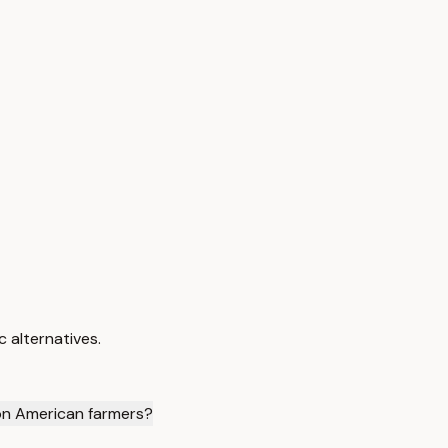
 alternatives.
 on American farmers?