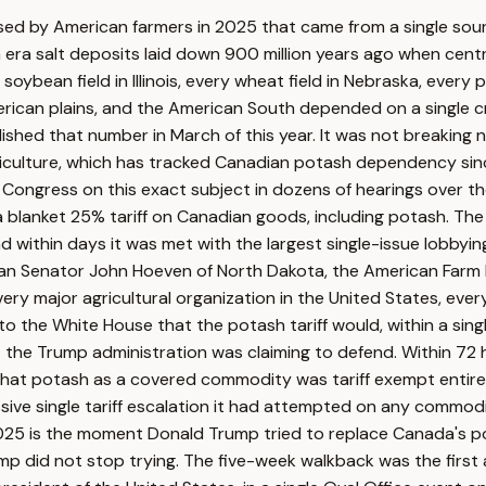
 used by American farmers in 2025 that came from a single sour
 era salt deposits laid down 900 million years ago when cent
oybean field in Illinois, every wheat field in Nebraska, every p
rican plains, and the American South depended on a single cri
hed that number in March of this year. It was not breaking new
iculture, which has tracked Canadian potash dependency since
e Congress on this exact subject in dozens of hearings over t
 blanket 25% tariff on Canadian goods, including potash. The
nd within days it was met with the largest single-issue lobby
can Senator John Hoeven of North Dakota, the American Farm 
y major agricultural organization in the United States, every
 the White House that the potash tariff would, within a single
e Trump administration was claiming to defend. Within 72 ho
hat potash as a covered commodity was tariff exempt entirely.
ve single tariff escalation it had attempted on any commodit
025 is the moment Donald Trump tried to replace Canada's po
p did not stop trying. The five-week walkback was the first 