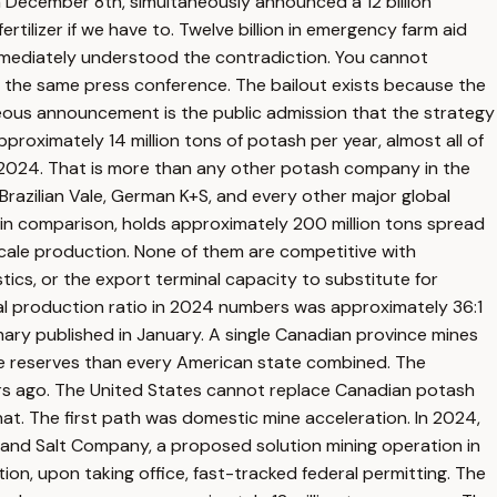
on December 8th, simultaneously announced a 12 billion
tilizer if we have to. Twelve billion in emergency farm aid
mmediately understood the contradiction. You cannot
in the same press conference. The bailout exists because the
neous announcement is the public admission that the strategy
oximately 14 million tons of potash per year, almost all of
in 2024. That is more than any other potash company in the
Brazilian Vale, German K+S, and every other major global
 in comparison, holds approximately 200 million tons spread
 scale production. None of them are competitive with
tics, or the export terminal capacity to substitute for
ual production ratio in 2024 numbers was approximately 36:1
ry published in January. A single Canadian province mines
ble reserves than every American state combined. The
 years ago. The United States cannot replace Canadian potash
at. The first path was domestic mine acceleration. In 2024,
h and Salt Company, a proposed solution mining operation in
on, upon taking office, fast-tracked federal permitting. The