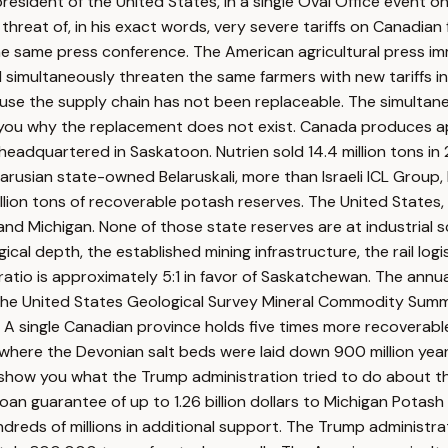
president of the United States, in a single Oval Office event 
at of, in his exact words, very severe tariffs on Canadian fer
he same press conference. The American agricultural press i
nd simultaneously threaten the same farmers with new tariffs 
cause the supply chain has not been replaceable. The simulta
you why the replacement does not exist. Canada produces appr
, headquartered in Saskatoon. Nutrien sold 14.4 million tons 
rusian state-owned Belaruskali, more than Israeli ICL Group, 
lion tons of recoverable potash reserves. The United States,
 and Michigan. None of those state reserves are at industrial
l depth, the established mining infrastructure, the rail logis
ratio is approximately 5:1 in favor of Saskatchewan. The ann
he United States Geological Survey Mineral Commodity Summa
. A single Canadian province holds five times more recovera
ion of where the Devonian salt beds were laid down 900 million
 show you what the Trump administration tried to do about th
oan guarantee of up to 1.26 billion dollars to Michigan Potas
eds of millions in additional support. The Trump administrati