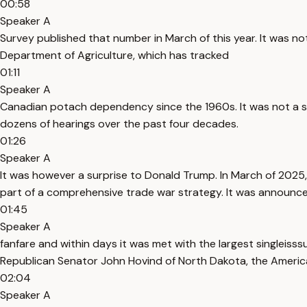
00:58
Speaker A
Survey published that number in March of this year. It was not 
Department of Agriculture, which has tracked
01:11
Speaker A
Canadian potach dependency since the 1960s. It was not a sur
dozens of hearings over the past four decades.
01:26
Speaker A
It was however a surprise to Donald Trump. In March of 2025,
part of a comprehensive trade war strategy. It was announce
01:45
Speaker A
fanfare and within days it was met with the largest singleis
Republican Senator John Hovind of North Dakota, the Americ
02:04
Speaker A