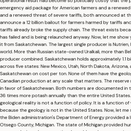
operational result had become so politically costly that the 
emergency aid package for American farmers and a renewed thre
and a renewed threat of severe tariffs, both announced at t
announce a 12 billion bailout for farmers harmed by tariffs a
tariffs already broke the supply chain. The threat exists be
has failed and is being relaunched anyway. Now, let me show 
it from Saskatchewan. The largest single producer is Nutrien
world. More than Russian state-owned Uralkali, more than Bela
producer combined. Saskatchewan holds approximately 1.1 bil
across five states: New Mexico, Utah, North Dakota, Arizona,
Saskatchewan on cost per ton. None of them have the geologica
Canadian production at any scale that matters. The reserve 
in favor of Saskatchewan. Both numbers are documented in t
36 times more potash annually than the entire United States
geological reality is not a function of policy. It is a funct
because the geology is not in the United States. Now, let me
the Biden administration's Department of Energy provided a l
Otsego County, Michigan. The state of Michigan provided hundr