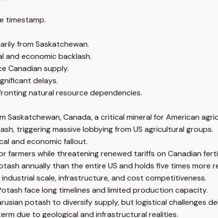
e timestamp.
marily from Saskatchewan.
al and economic backlash.
ce Canadian supply.
ignificant delays.
fronting natural resource dependencies.
m Saskatchewan, Canada, a critical mineral for American agric
sh, triggering massive lobbying from US agricultural groups.
cal and economic fallout.
 farmers while threatening renewed tariffs on Canadian fertil
sh annually than the entire US and holds five times more r
industrial scale, infrastructure, and cost competitiveness.
otash face long timelines and limited production capacity.
rusian potash to diversify supply, but logistical challenges d
m due to geological and infrastructural realities.