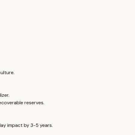
ulture.
izer.
ecoverable reserves.
elay impact by 3-5 years.