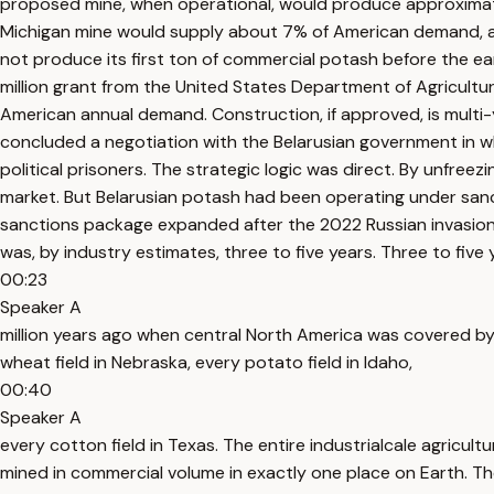
proposed mine, when operational, would produce approximate
Michigan mine would supply about 7% of American demand, and 
not produce its first ton of commercial potash before the ea
million grant from the United States Department of Agricultu
American annual demand. Construction, if approved, is multi-
concluded a negotiation with the Belarusian government in wh
political prisoners. The strategic logic was direct. By unfre
market. But Belarusian potash had been operating under sanc
sanctions package expanded after the 2022 Russian invasion o
was, by industry estimates, three to five years. Three to fi
00:23
Speaker A
million years ago when central North America was covered by a 
wheat field in Nebraska, every potato field in Idaho,
00:40
Speaker A
every cotton field in Texas. The entire industrialcale agricul
mined in commercial volume in exactly one place on Earth. Th