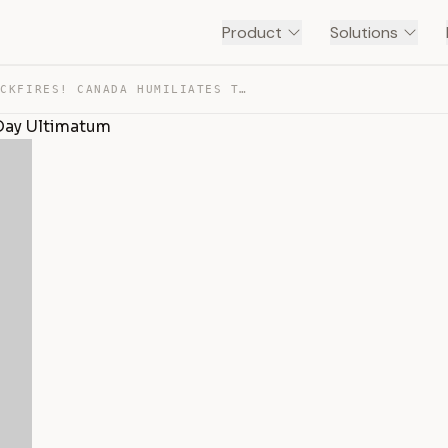
Product
Solutions
STEEL WAR BACKFIRES! CANADA HUMILIATES TRUMP’S 90-DAY U… — TRANSCRIPT
Day Ultimatum