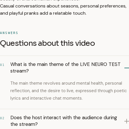
Casual conversations about seasons, personal preferences,
and playful pranks add a relatable touch.
ANSWERS
Questions about this video
What is the main theme of the LIVE NEURO TEST
01
stream?
The main theme revolves around mental health, personal
reflection, and the desire to live, expressed through poetic
lyrics and interactive chat moments.
Does the host interact with the audience during
02
the stream?