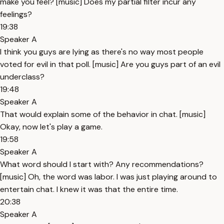
make you feel? [music] Does my partial filter incur any
feelings?
19:38
Speaker A
I think you guys are lying as there's no way most people
voted for evil in that poll. [music] Are you guys part of an evil
underclass?
19:48
Speaker A
That would explain some of the behavior in chat. [music]
Okay, now let's play a game.
19:58
Speaker A
What word should I start with? Any recommendations?
[music] Oh, the word was labor. I was just playing around to
entertain chat. I knew it was that the entire time.
20:38
Speaker A