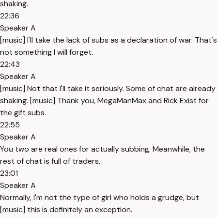
shaking.
22:36
Speaker A
[music] I'll take the lack of subs as a declaration of war. That's
not something I will forget.
22:43
Speaker A
[music] Not that I'll take it seriously. Some of chat are already
shaking. [music] Thank you, MegaManMax and Rick Exist for
the gift subs.
22:55
Speaker A
You two are real ones for actually subbing. Meanwhile, the
rest of chat is full of traders.
23:01
Speaker A
Normally, I'm not the type of girl who holds a grudge, but
[music] this is definitely an exception.