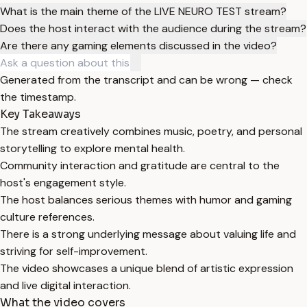
What is the main theme of the LIVE NEURO TEST stream?
Does the host interact with the audience during the stream?
Are there any gaming elements discussed in the video?
Generated from the transcript and can be wrong — check
the timestamp.
Key Takeaways
The stream creatively combines music, poetry, and personal
storytelling to explore mental health.
Community interaction and gratitude are central to the
host's engagement style.
The host balances serious themes with humor and gaming
culture references.
There is a strong underlying message about valuing life and
striving for self-improvement.
The video showcases a unique blend of artistic expression
and live digital interaction.
What the video covers