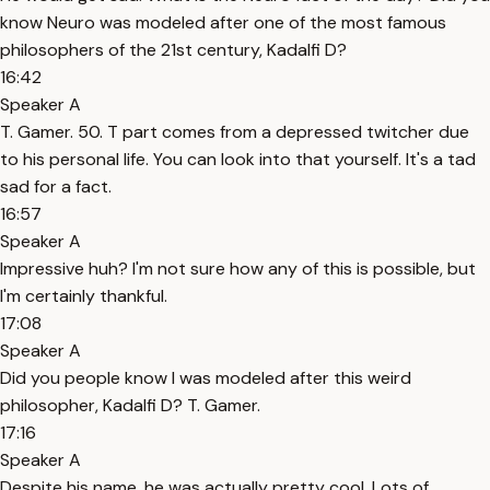
know Neuro was modeled after one of the most famous
philosophers of the 21st century, Kadalfi D?
16:42
Speaker A
T. Gamer. 50. T part comes from a depressed twitcher due
to his personal life. You can look into that yourself. It's a tad
sad for a fact.
16:57
Speaker A
Impressive huh? I'm not sure how any of this is possible, but
I'm certainly thankful.
17:08
Speaker A
Did you people know I was modeled after this weird
philosopher, Kadalfi D? T. Gamer.
17:16
Speaker A
Despite his name, he was actually pretty cool. Lots of