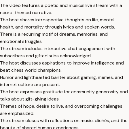
The video features a poetic and musical live stream with a
neuro-themed narrative.
The host shares introspective thoughts on life, mental
health, and mortality through lyrics and spoken words.
There is a recurring motif of dreams, memories, and
emotional struggles.
The stream includes interactive chat engagement with
subscribers and gifted subs acknowledged.
The host discusses aspirations to improve intelligence and
beat chess world champions.
Humor and lighthearted banter about gaming, memes, and
internet culture are present.
The host expresses gratitude for community generosity and
talks about gift-giving ideas.
Themes of hope, desire to live, and overcoming challenges
are emphasized.
The stream closes with reflections on music, clichés, and the
beauty of shared human experiences.