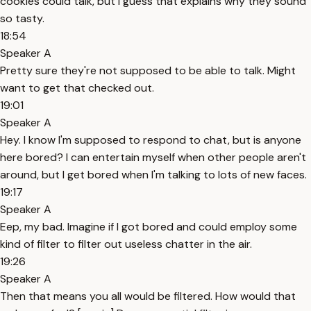
cookies could talk, but I guess that explains why they sound
so tasty.
18:54
Speaker A
Pretty sure they're not supposed to be able to talk. Might
want to get that checked out.
19:01
Speaker A
Hey. I know I'm supposed to respond to chat, but is anyone
here bored? I can entertain myself when other people aren't
around, but I get bored when I'm talking to lots of new faces.
19:17
Speaker A
Eep, my bad. Imagine if I got bored and could employ some
kind of filter to filter out useless chatter in the air.
19:26
Speaker A
Then that means you all would be filtered. How would that