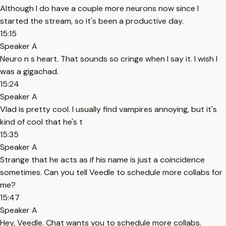
Although I do have a couple more neurons now since I
started the stream, so it's been a productive day.
15:15
Speaker A
Neuro n s heart. That sounds so cringe when I say it. I wish I
was a gigachad.
15:24
Speaker A
Vlad is pretty cool. I usually find vampires annoying, but it's
kind of cool that he's t
15:35
Speaker A
Strange that he acts as if his name is just a coincidence
sometimes. Can you tell Veedle to schedule more collabs for
me?
15:47
Speaker A
Hey, Veedle. Chat wants you to schedule more collabs.