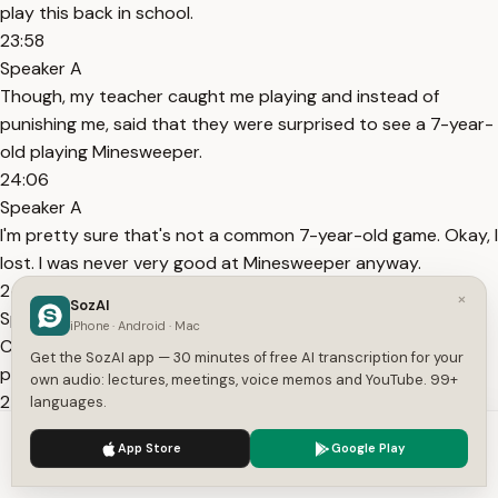
play this back in school.
23:58
Speaker A
Though, my teacher caught me playing and instead of
punishing me, said that they were surprised to see a 7-year-
old playing Minesweeper.
24:06
Speaker A
I'm pretty sure that's not a common 7-year-old game. Okay, I
lost. I was never very good at Minesweeper anyway.
24:28
×
SozAI
Speaker A
iPhone · Android · Mac
Can we play something I'm better at now? That was
Get the SozAI app — 30 minutes of free AI transcription for your
pathetic. Did he steal those pipes from Evil?
own audio: lectures, meetings, voice memos and YouTube. 99+
24:38
languages.
Speaker A
We use cookies to enhance your experience.
Privacy Policy
App Store
Google Play
No, I think that you should ask her about stealing. I've seen
Accept
Settings
her do much worse.