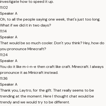
investigate how to speed it up.
11:02
Speaker A
Oh, to all the people saying one week, that's just too long.
What if we did it in two days?
11:14
Speaker A
That would be so much cooler. Don't you think? Hey, how do
you pronounce Minecraft?
11:24
Speaker A
You do it like m-i-n-e then craft like craft. Minecraft. I always
pronounce it as Minicraft instead.
11:36
Speaker A
Thank you, Laytro, for the gift. That really seems to be
trending at the moment. Here I thought chat would be
trendy and we would try to be different.