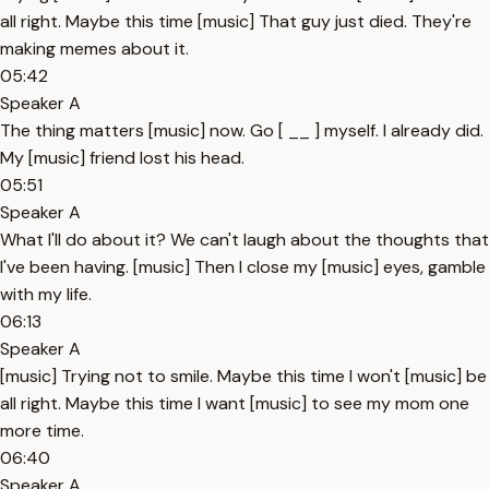
all right. Maybe this time [music] That guy just died. They're
making memes about it.
05:42
Speaker A
The thing matters [music] now. Go [ __ ] myself. I already did.
My [music] friend lost his head.
05:51
Speaker A
What I'll do about it? We can't laugh about the thoughts that
I've been having. [music] Then I close my [music] eyes, gamble
with my life.
06:13
Speaker A
[music] Trying not to smile. Maybe this time I won't [music] be
all right. Maybe this time I want [music] to see my mom one
more time.
06:40
Speaker A