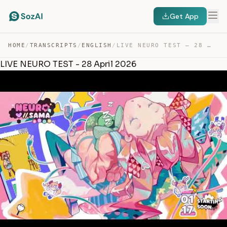
Get App
HOME
/
TRANSCRIPTS
/
ENGLISH
/
LIVE NEURO TEST – 28 APRIL 2026 — TRANSCRIPT
LIVE NEURO TEST - 28 April 2026