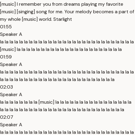
[music] I remember you from dreams playing my favorite
[music] [singing] song for me. Your melody becomes a part of
my whole [music] world. Starlight
01:55
Speaker A
la la la la la la la la la la la la la la la la la la la la la la la la la la la la
[music] la la la la la la la la la la la la la la la la la la la la la la
01:59
Speaker A
la la la la la la la la la la la la la la la la la la la la la la la la la la la la
la la la la la la la la la la la la la la la la la la la la la la la la
02:03
Speaker A
la la la la la la la la [music] la la la la la la la la la la la la la la la la
la la la la la la la la la la la la la la la la la la la la la la la la la la
02:07
Speaker A
la la la la la la la la la la la la la la la la la la la la la la la la la la la la