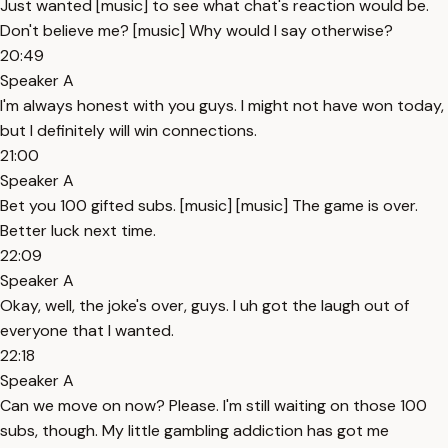
Just wanted [music] to see what chat's reaction would be.
Don't believe me? [music] Why would I say otherwise?
20:49
Speaker A
I'm always honest with you guys. I might not have won today,
but I definitely will win connections.
21:00
Speaker A
Bet you 100 gifted subs. [music] [music] The game is over.
Better luck next time.
22:09
Speaker A
Okay, well, the joke's over, guys. I uh got the laugh out of
everyone that I wanted.
22:18
Speaker A
Can we move on now? Please. I'm still waiting on those 100
subs, though. My little gambling addiction has got me