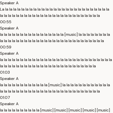
Speaker A
La la la la la la la la la la la la la la la la la la la la la la la la la la la
la la la la la la la la la la la la la la la la la la la la la la la la la
00:55
Speaker A
la la la la la la la la la la la la la la la la [music] la la la la la la la la
la la la la la la la la la la la la la la la la la la la la la la la la la la
00:59
Speaker A
la la la la la la la la la la la la la la la la la la la la la la la la la la la la
la la la la la la la la la la la la la la la la la la la la la la la la
01:03
Speaker A
la la la la la la la la la la la la [music] la la la la la la la la la la la la
la la la la la la la la la la la la la la la la la la la la la la la la la
01:07
Speaker A
la la la la la la la la la la [music] [music] [music] [music] [music]