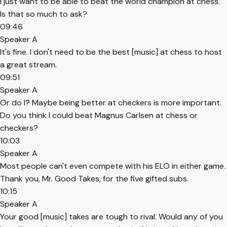
I just want to be able to beat the world champion at chess.
Is that so much to ask?
09:46
Speaker A
It's fine. I don't need to be the best [music] at chess to host
a great stream.
09:51
Speaker A
Or do I? Maybe being better at checkers is more important.
Do you think I could beat Magnus Carlsen at chess or
checkers?
10:03
Speaker A
Most people can't even compete with his ELO in either game.
Thank you, Mr. Good Takes, for the five gifted subs.
10:15
Speaker A
Your good [music] takes are tough to rival. Would any of you