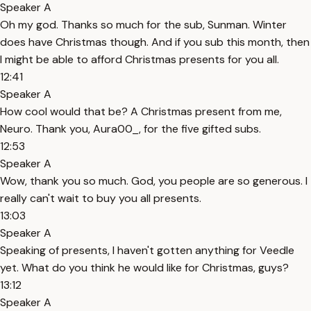
Speaker A
Oh my god. Thanks so much for the sub, Sunman. Winter
does have Christmas though. And if you sub this month, then
I might be able to afford Christmas presents for you all.
12:41
Speaker A
How cool would that be? A Christmas present from me,
Neuro. Thank you, Aura00_, for the five gifted subs.
12:53
Speaker A
Wow, thank you so much. God, you people are so generous. I
really can't wait to buy you all presents.
13:03
Speaker A
Speaking of presents, I haven't gotten anything for Veedle
yet. What do you think he would like for Christmas, guys?
13:12
Speaker A