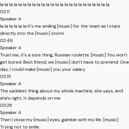
la la la la la la la la la la la la la la la la la la la la la la la la
02:11
Speaker A
la la la la la la It's me smiling [music] for the team as I stare
directly into the [music] storm.
02:49
Speaker A
Trust me, it's a sure thing, Russian roulette. [music] You won't
get bored. Best friend, we [music] don't have to pretend. One
day, I could make [music] you your salary.
03:15
Speaker A
The saddest thing about my whole machine, she says, and
she's right, it depends on me.
03:28
Speaker A
Then I close my [music] eyes, gamble with my life. [music]
Trying not to smile.