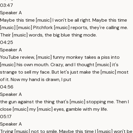
03:47
Speaker A
Maybe this time [music] I won't be all right. Maybe this time
[music] [music] Pitchfork [music] reports, they're calling me.
Their [music] words, the big blue thing mode.
04:25
Speaker A
YouTube review, [music] funny monkey takes a piss into
[music] his own mouth. Crazy, and I thought [music] it's
strange to sell my face. But let's just make the [music] most
of it. Now my hand is drawn, I put
04:56
Speaker A
the gun against the thing that's [music] stopping me. Then I
close [music] my [music] eyes, gamble with my life.
05:17
Speaker A
Trying [music] not to smile. Maybe this time I [music] won't be