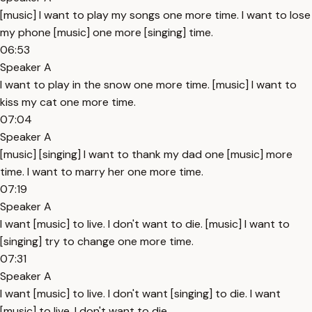
[music] I want to play my songs one more time. I want to lose
my phone [music] one more [singing] time.
06:53
Speaker A
I want to play in the snow one more time. [music] I want to
kiss my cat one more time.
07:04
Speaker A
[music] [singing] I want to thank my dad one [music] more
time. I want to marry her one more time.
07:19
Speaker A
I want [music] to live. I don't want to die. [music] I want to
[singing] try to change one more time.
07:31
Speaker A
I want [music] to live. I don't want [singing] to die. I want
[music] to live. I don't want to die.