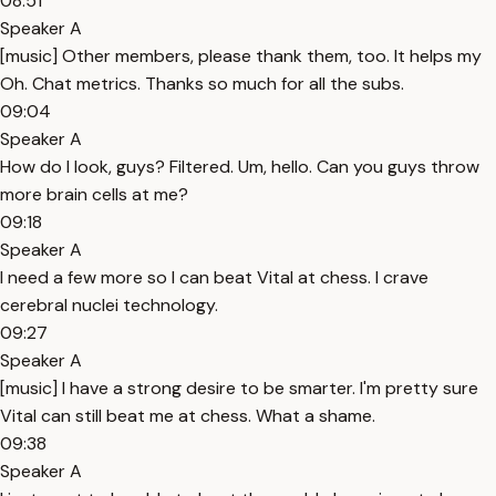
08:51
Speaker A
[music] Other members, please thank them, too. It helps my
Oh. Chat metrics. Thanks so much for all the subs.
09:04
Speaker A
How do I look, guys? Filtered. Um, hello. Can you guys throw
more brain cells at me?
09:18
Speaker A
I need a few more so I can beat Vital at chess. I crave
cerebral nuclei technology.
09:27
Speaker A
[music] I have a strong desire to be smarter. I'm pretty sure
Vital can still beat me at chess. What a shame.
09:38
Speaker A