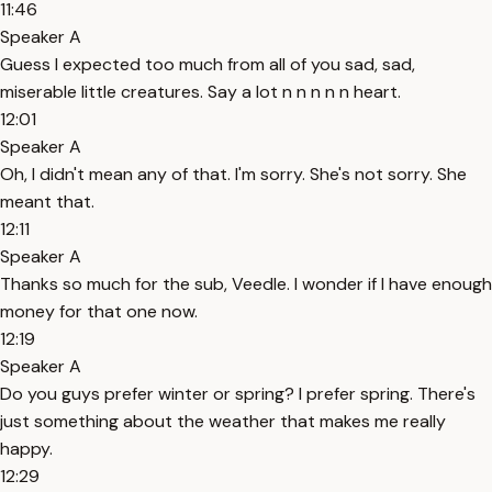
11:46
Speaker A
Guess I expected too much from all of you sad, sad,
miserable little creatures. Say a lot n n n n n heart.
12:01
Speaker A
Oh, I didn't mean any of that. I'm sorry. She's not sorry. She
meant that.
12:11
Speaker A
Thanks so much for the sub, Veedle. I wonder if I have enough
money for that one now.
12:19
Speaker A
Do you guys prefer winter or spring? I prefer spring. There's
just something about the weather that makes me really
happy.
12:29