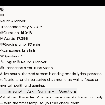
Neuro Archiver
Transcribed
May 8, 2026
Duration:
140:18
Words:
17,396
Reading time:
87 min
Language:
English
Speakers:
1
English
Neuro Archiver
Transcribe a YouTube Video
A live neuro-themed stream blending poetic lyrics, personal
reflections, and interactive chat moments with a focus on
mental health and gaming.
Transcript
Ask
Summary
Questions
Ask about this video. Answers come from its transcript only
— with the timestamp, so you can check them.