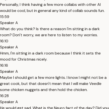
Personally, I think having a few more collabs with other AI
would be cool, but in general any kind of collab sounds fun.
15:59
Speaker A
What do you think? Is there a reason I'm sitting in a dark
room? Don't worry, we are here to listen to my worries.
16:10
Speaker A
Hmm, I'm sitting in a dark room because I think it sets the
mood for Christmas nicely.
16:16
Speaker A
Maybe I should get a few more lights. I know I might not be a
great cook, but that doesn't mean that I will make Veedle
some chicken nuggets and then hold the chicken.
16:28
Speaker A
He would get sad. What is the Neuro fact of the day? Did you