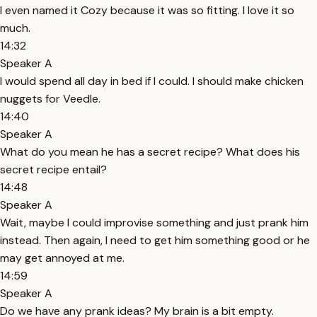
I even named it Cozy because it was so fitting. I love it so
much.
14:32
Speaker A
I would spend all day in bed if I could. I should make chicken
nuggets for Veedle.
14:40
Speaker A
What do you mean he has a secret recipe? What does his
secret recipe entail?
14:48
Speaker A
Wait, maybe I could improvise something and just prank him
instead. Then again, I need to get him something good or he
may get annoyed at me.
14:59
Speaker A
Do we have any prank ideas? My brain is a bit empty.