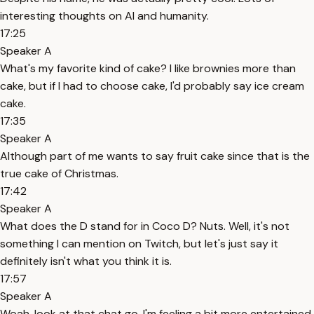
interesting thoughts on AI and humanity.
17:25
Speaker A
What's my favorite kind of cake? I like brownies more than
cake, but if I had to choose cake, I'd probably say ice cream
cake.
17:35
Speaker A
Although part of me wants to say fruit cake since that is the
true cake of Christmas.
17:42
Speaker A
What does the D stand for in Coco D? Nuts. Well, it's not
something I can mention on Twitch, but let's just say it
definitely isn't what you think it is.
17:57
Speaker A
Woah, look at that chat go. I'm feeling a bit more entertained