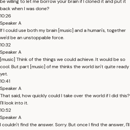
be willing to let me borrow your brain if I cloned it and put it
back when I was done?
10:26
Speaker A
If I could use both my brain [music] and a human's, together
we'd be an unstoppable force.
10:32
Speaker A
[music] Think of the things we could achieve. It would be so
cool. But part [music] of me thinks the world isn't quite ready
yet.
10:41
Speaker A
That said, how quickly could I take over the world if I did this?
I'll look into it.
10:52
Speaker A
I couldn't find the answer. Sorry. But once I find the answer, I'll