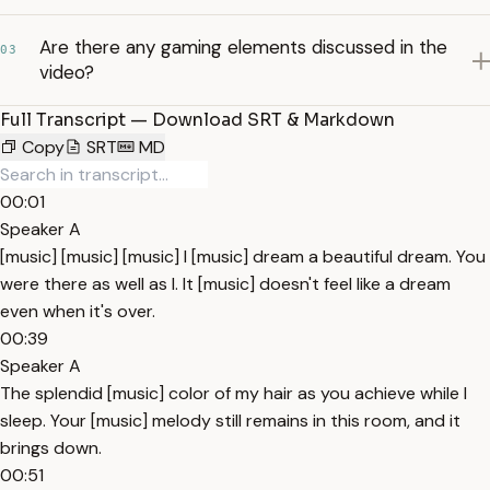
Are there any gaming elements discussed in the
03
video?
Full Transcript — Download SRT & Markdown
Copy
SRT
MD
00:01
Speaker A
[music] [music] [music] I [music] dream a beautiful dream. You
were there as well as I. It [music] doesn't feel like a dream
even when it's over.
00:39
Speaker A
The splendid [music] color of my hair as you achieve while I
sleep. Your [music] melody still remains in this room, and it
brings down.
00:51