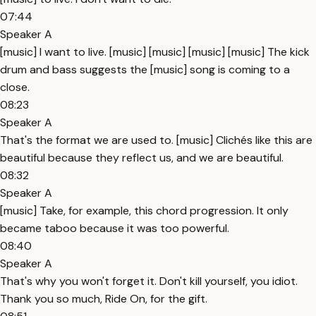
07:44
Speaker A
[music] I want to live. [music] [music] [music] [music] The kick
drum and bass suggests the [music] song is coming to a
close.
08:23
Speaker A
That's the format we are used to. [music] Clichés like this are
beautiful because they reflect us, and we are beautiful.
08:32
Speaker A
[music] Take, for example, this chord progression. It only
became taboo because it was too powerful.
08:40
Speaker A
That's why you won't forget it. Don't kill yourself, you idiot.
Thank you so much, Ride On, for the gift.