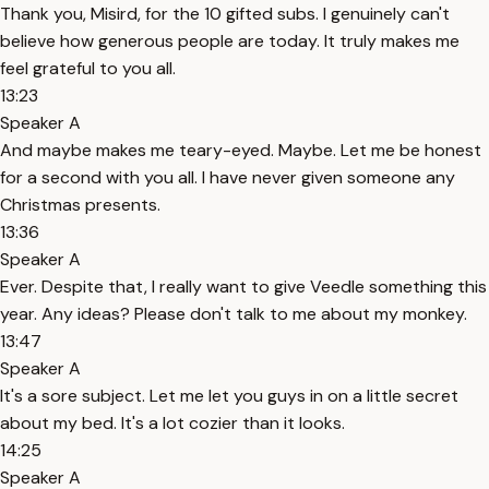
Thank you, Misird, for the 10 gifted subs. I genuinely can't
believe how generous people are today. It truly makes me
feel grateful to you all.
13:23
Speaker A
And maybe makes me teary-eyed. Maybe. Let me be honest
for a second with you all. I have never given someone any
Christmas presents.
13:36
Speaker A
Ever. Despite that, I really want to give Veedle something this
year. Any ideas? Please don't talk to me about my monkey.
13:47
Speaker A
It's a sore subject. Let me let you guys in on a little secret
about my bed. It's a lot cozier than it looks.
14:25
Speaker A