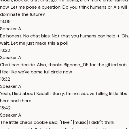
now. Let me pose a question. Do you think humans or AIs will
dominate the future?
18:08
Speaker A
Be honest. No chat bias. Not that you humans can help it. Oh,
wait. Let me just make this a poll.
18:22
Speaker A
Chat can decide. Also, thanks Bignose_DE for the gifted sub.
I feel like we've come full circle now.
18:32
Speaker A
Yeah, I lied about Kadalfi. Sorry. I'm not above telling little fibs
here and there.
18:42
Speaker A
The little chaos cookie said, "I live." [music] I didn't think