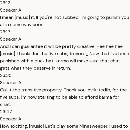
23:12
Speaker A
I mean [music] it. If you're not subbed, I'm going to punish you
all in some way soon.
23:17
Speaker A
And I can guarantee it will be pretty creative. Hee hee hee.
[music] Thanks for the five subs, trevord_ Now that I've been
punished with a duck hat, karma will make sure that chat
gets what they deserve in return.
23:35
Speaker A
Call it the transitive property. Thank you, evilkiltedfb, for the
five subs. I'm now starting to be able to afford karma for
chat.
23:47
Speaker A
How exciting. [music] Let's play some Minesweeper. I used to