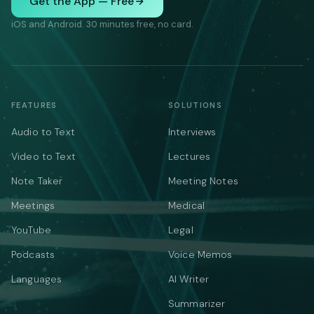
Get the App — Free
iOS and Android. 30 minutes free, no card.
FEATURES
SOLUTIONS
Audio to Text
Interviews
Video to Text
Lectures
Note Taker
Meeting Notes
Meetings
Medical
YouTube
Legal
Podcasts
Voice Memos
Languages
AI Writer
Summarizer