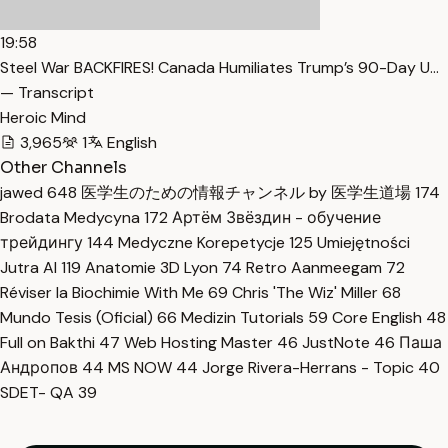
19:58
Steel War BACKFIRES! Canada Humiliates Trump’s 90-Day U…
— Transcript
Heroic Mind
3,965
1
English
Other Channels
jawed
648
医学生のための情報チャンネル by 医学生道場
174
Brodata Medycyna
172
Артём Звёздин - обучение
трейдингу
144
Medyczne Korepetycje
125
Umiejętności
Jutra AI
119
Anatomie 3D Lyon
74
Retro Aanmeegam
72
Réviser la Biochimie With Me
69
Chris 'The Wiz' Miller
68
Mundo Tesis (Oficial)
66
Medizin Tutorials
59
Core English
48
Full on Bakthi
47
Web Hosting Master
46
JustNote
46
Паша
Андропов
44
MS NOW
44
Jorge Rivera-Herrans - Topic
40
SDET- QA
39