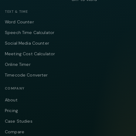
TEXT & TIME
Word Counter
Speech Time Calculator
Social Media Counter
Meeting Cost Calculator
Online Timer
Timecode Converter
COMPANY
About
Pricing
Case Studies
Compare