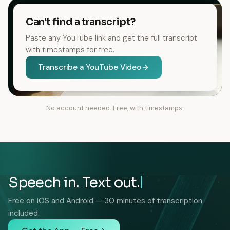
Can't find a transcript?
Paste any YouTube link and get the full transcript
with timestamps for free.
Transcribe a YouTube Video
No account needed. Free, with timestamps.
Speech in. Text out.
Free on iOS and Android — 30 minutes of transcription
included.