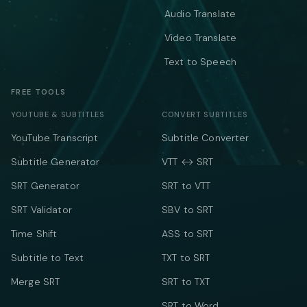
Audio Translate
Video Translate
Text to Speech
FREE TOOLS
YOUTUBE & SUBTITLES
CONVERT SUBTITLES
YouTube Transcript
Subtitle Converter
Subtitle Generator
VTT ↔ SRT
SRT Generator
SRT to VTT
SRT Validator
SBV to SRT
Time Shift
ASS to SRT
Subtitle to Text
TXT to SRT
Merge SRT
SRT to TXT
SRT to Word