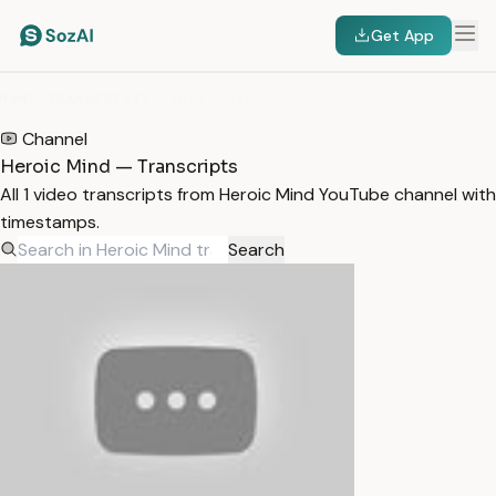
Get App
HOME
/
TRANSCRIPTS
/
HEROIC MIND
Channel
Heroic Mind — Transcripts
All 1 video transcripts from Heroic Mind YouTube channel with
timestamps.
Search