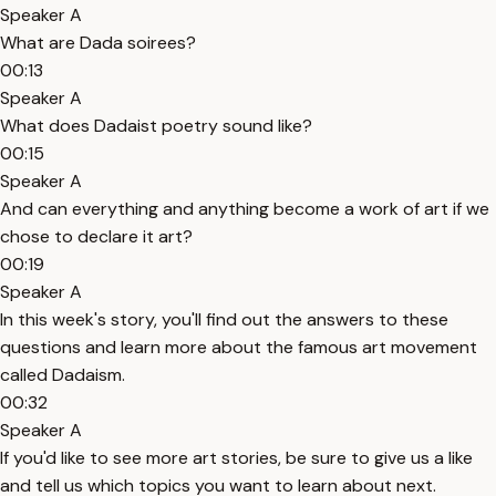
Speaker A
What are Dada soirees?
00:13
Speaker A
What does Dadaist poetry sound like?
00:15
Speaker A
And can everything and anything become a work of art if we
chose to declare it art?
00:19
Speaker A
In this week's story, you'll find out the answers to these
questions and learn more about the famous art movement
called Dadaism.
00:32
Speaker A
If you'd like to see more art stories, be sure to give us a like
and tell us which topics you want to learn about next.