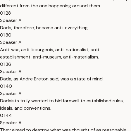
different from the one happening around them.
01:28
Speaker A
Dada, therefore, became anti-everything.
01:30
Speaker A
Anti-war, anti-bourgeois, anti-nationalist, anti-
establishment, anti-museum, anti-materialism.
01:36
Speaker A
Dada, as Andre Breton said, was a state of mind.
01:40
Speaker A
Dadaists truly wanted to bid farewell to established rules,
ideals, and conventions.
01:44
Speaker A
They aimed to destroy what was thought of as reasonable.