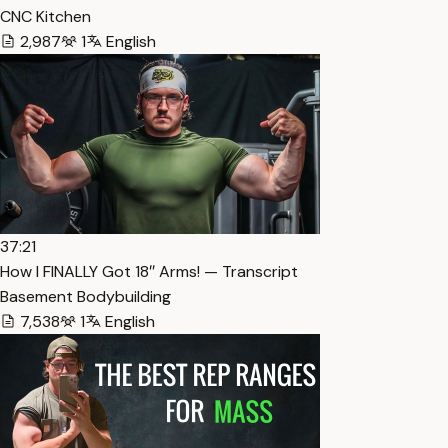
CNC Kitchen
2,987
1
English
37:21
How I FINALLY Got 18″ Arms! — Transcript
Basement Bodybuilding
7,538
1
English