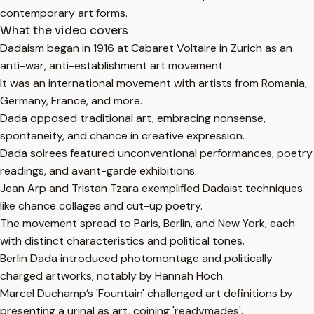
contemporary art forms.
What the video covers
Dadaism began in 1916 at Cabaret Voltaire in Zurich as an
anti-war, anti-establishment art movement.
It was an international movement with artists from Romania,
Germany, France, and more.
Dada opposed traditional art, embracing nonsense,
spontaneity, and chance in creative expression.
Dada soirees featured unconventional performances, poetry
readings, and avant-garde exhibitions.
Jean Arp and Tristan Tzara exemplified Dadaist techniques
like chance collages and cut-up poetry.
The movement spread to Paris, Berlin, and New York, each
with distinct characteristics and political tones.
Berlin Dada introduced photomontage and politically
charged artworks, notably by Hannah Höch.
Marcel Duchamp’s 'Fountain' challenged art definitions by
presenting a urinal as art, coining 'readymades'.