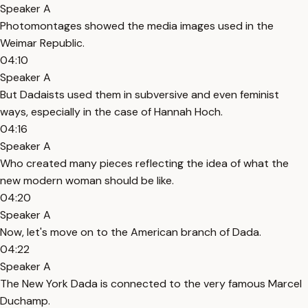
Speaker A
Photomontages showed the media images used in the
Weimar Republic.
04:10
Speaker A
But Dadaists used them in subversive and even feminist
ways, especially in the case of Hannah Hoch.
04:16
Speaker A
Who created many pieces reflecting the idea of what the
new modern woman should be like.
04:20
Speaker A
Now, let's move on to the American branch of Dada.
04:22
Speaker A
The New York Dada is connected to the very famous Marcel
Duchamp.