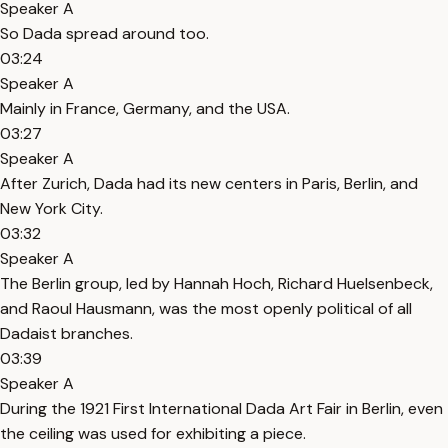
Speaker A
So Dada spread around too.
03:24
Speaker A
Mainly in France, Germany, and the USA.
03:27
Speaker A
After Zurich, Dada had its new centers in Paris, Berlin, and
New York City.
03:32
Speaker A
The Berlin group, led by Hannah Hoch, Richard Huelsenbeck,
and Raoul Hausmann, was the most openly political of all
Dadaist branches.
03:39
Speaker A
During the 1921 First International Dada Art Fair in Berlin, even
the ceiling was used for exhibiting a piece.