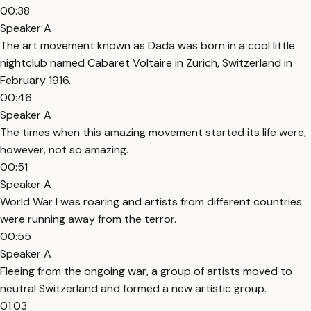
00:38
Speaker A
The art movement known as Dada was born in a cool little
nightclub named Cabaret Voltaire in Zurich, Switzerland in
February 1916.
00:46
Speaker A
The times when this amazing movement started its life were,
however, not so amazing.
00:51
Speaker A
World War I was roaring and artists from different countries
were running away from the terror.
00:55
Speaker A
Fleeing from the ongoing war, a group of artists moved to
neutral Switzerland and formed a new artistic group.
01:03