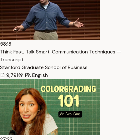
58:18
Think Fast, Talk Smart: Communication Techniques —
Transcript
Stanford Graduate School of Business
9,791
1
English
27:22