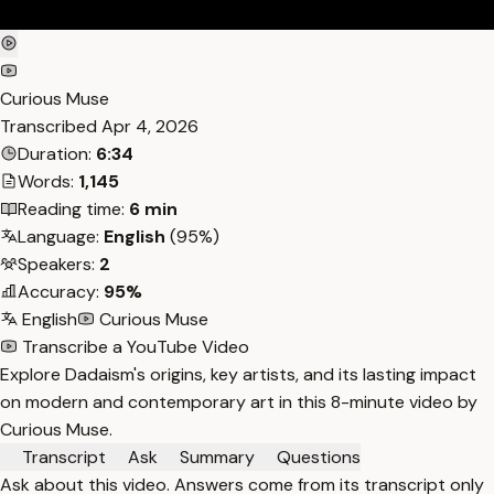
Curious Muse
Transcribed
Apr 4, 2026
Duration:
6:34
Words:
1,145
Reading time:
6 min
Language:
English
(95%)
Speakers:
2
Accuracy:
95%
English
Curious Muse
Transcribe a YouTube Video
Explore Dadaism's origins, key artists, and its lasting impact
on modern and contemporary art in this 8-minute video by
Curious Muse.
Transcript
Ask
Summary
Questions
Ask about this video. Answers come from its transcript only