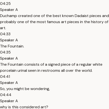
04:25
Speaker A
Duchamp created one of the best known Dadaist pieces and
probably one of the most famous art pieces in the history of
art.
04:33
Speaker A
The Fountain.
04:35
Speaker A
The Fountain consists of a signed piece of a regular white
porcelain urinal seen in restrooms all over the world.
04:41
Speaker A
So, you might be wondering,
04:44
Speaker A
why is this considered art?