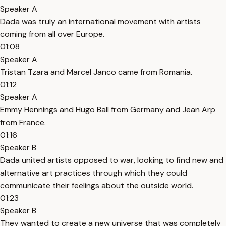
Speaker A
Dada was truly an international movement with artists
coming from all over Europe.
01:08
Speaker A
Tristan Tzara and Marcel Janco came from Romania.
01:12
Speaker A
Emmy Hennings and Hugo Ball from Germany and Jean Arp
from France.
01:16
Speaker B
Dada united artists opposed to war, looking to find new and
alternative art practices through which they could
communicate their feelings about the outside world.
01:23
Speaker B
They wanted to create a new universe that was completely