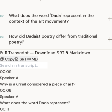
What does the word 'Dada' represent in the
02
context of the art movement?
How did Dadaist poetry differ from traditional
03
poetry?
Full Transcript — Download SRT & Markdown
Copy
SRT
MD
00:05
Speaker A
Why is a urinal considered a piece of art?
00:08
Speaker A
What does the word Dada represent?
00:11