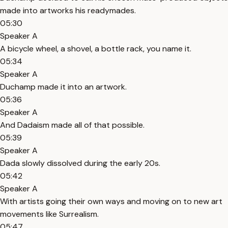
made into artworks his readymades.
05:30
Speaker A
A bicycle wheel, a shovel, a bottle rack, you name it.
05:34
Speaker A
Duchamp made it into an artwork.
05:36
Speaker A
And Dadaism made all of that possible.
05:39
Speaker A
Dada slowly dissolved during the early 20s.
05:42
Speaker A
With artists going their own ways and moving on to new art
movements like Surrealism.
05:47