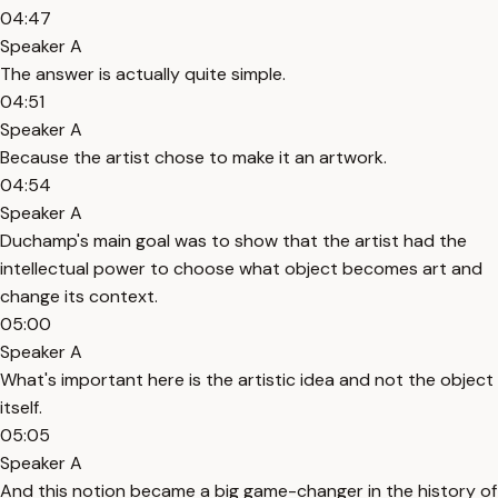
04:47
Speaker A
The answer is actually quite simple.
04:51
Speaker A
Because the artist chose to make it an artwork.
04:54
Speaker A
Duchamp's main goal was to show that the artist had the
intellectual power to choose what object becomes art and
change its context.
05:00
Speaker A
What's important here is the artistic idea and not the object
itself.
05:05
Speaker A
And this notion became a big game-changer in the history of