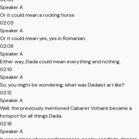
Speaker A
Or it could mean a rocking horse.
02:05
Speaker A
Or it could mean yes, yes in Romanian.
02:08
Speaker A
Either way, Dada could mean everything and nothing.
02:10
Speaker A
So, you might be wondering, what was Dadaist art like?
02:12
Speaker A
Well, the previously mentioned Cabaret Voltaire became a
hotspot for all things Dada.
02:16
Speaker A