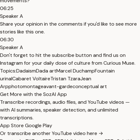
movements?
06:25
Speaker A
Share your opinion in the comments if you'd like to see more
stories like this one.
06:30
Speaker A
Don't forget to hit the subscribe button and find us on
Instagram for your daily dose of culture from Curious Muse.
Topics:
Dadaism
Dada art
Marcel Duchamp
Fountain
urinal
Cabaret Voltaire
Tristan Tzara
Jean
Arp
photomontage
avant-garde
conceptual art
Get More with the SozAI App
Transcribe recordings, audio files, and YouTube videos —
with AI summaries, speaker detection, and unlimited
transcriptions.
App Store
Google Play
Or transcribe another YouTube video here →