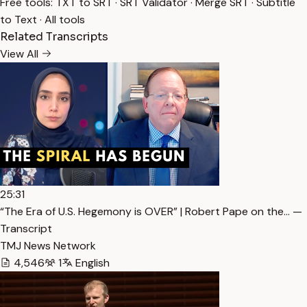
Free tools:
TXT to SRT
·
SRT Validator
·
Merge SRT
·
Subtitle
to Text
·
All tools
Related Transcripts
View All
25:31
“The Era of U.S. Hegemony is OVER” | Robert Pape on the… —
Transcript
TMJ News Network
4,546
1
English