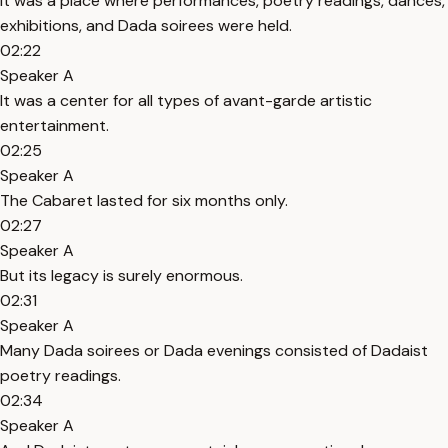
It was a place where performances, poetry readings, dances,
exhibitions, and Dada soirees were held.
02:22
Speaker A
It was a center for all types of avant-garde artistic
entertainment.
02:25
Speaker A
The Cabaret lasted for six months only.
02:27
Speaker A
But its legacy is surely enormous.
02:31
Speaker A
Many Dada soirees or Dada evenings consisted of Dadaist
poetry readings.
02:34
Speaker A