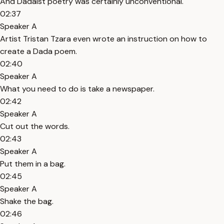
And Dadaist poetry was certainly unconventional.
02:37
Speaker A
Artist Tristan Tzara even wrote an instruction on how to
create a Dada poem.
02:40
Speaker A
What you need to do is take a newspaper.
02:42
Speaker A
Cut out the words.
02:43
Speaker A
Put them in a bag.
02:45
Speaker A
Shake the bag.
02:46