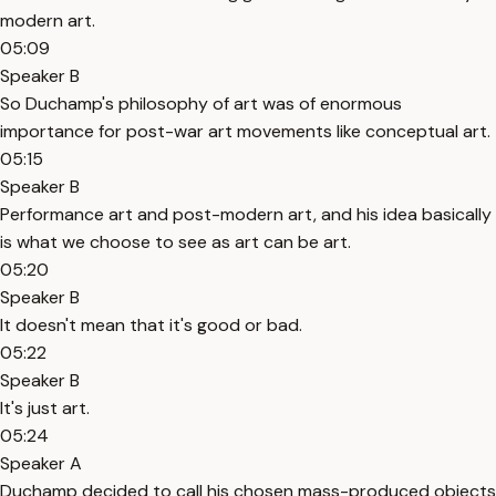
modern art.
05:09
Speaker B
So Duchamp's philosophy of art was of enormous
importance for post-war art movements like conceptual art.
05:15
Speaker B
Performance art and post-modern art, and his idea basically
is what we choose to see as art can be art.
05:20
Speaker B
It doesn't mean that it's good or bad.
05:22
Speaker B
It's just art.
05:24
Speaker A
Duchamp decided to call his chosen mass-produced objects