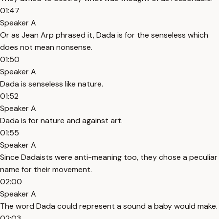
01:47
Speaker A
Or as Jean Arp phrased it, Dada is for the senseless which
does not mean nonsense.
01:50
Speaker A
Dada is senseless like nature.
01:52
Speaker A
Dada is for nature and against art.
01:55
Speaker A
Since Dadaists were anti-meaning too, they chose a peculiar
name for their movement.
02:00
Speaker A
The word Dada could represent a sound a baby would make.
02:03