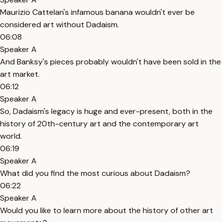
Maurizio Cattelan's infamous banana wouldn't ever be
considered art without Dadaism.
06:08
Speaker A
And Banksy's pieces probably wouldn't have been sold in the
art market.
06:12
Speaker A
So, Dadaism's legacy is huge and ever-present, both in the
history of 20th-century art and the contemporary art
world.
06:19
Speaker A
What did you find the most curious about Dadaism?
06:22
Speaker A
Would you like to learn more about the history of other art