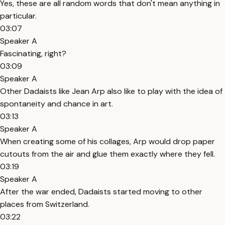
Yes, these are all random words that don't mean anything in
particular.
03:07
Speaker A
Fascinating, right?
03:09
Speaker A
Other Dadaists like Jean Arp also like to play with the idea of
spontaneity and chance in art.
03:13
Speaker A
When creating some of his collages, Arp would drop paper
cutouts from the air and glue them exactly where they fell.
03:19
Speaker A
After the war ended, Dadaists started moving to other
places from Switzerland.
03:22