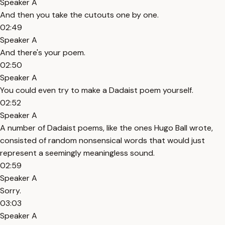
Speaker A
And then you take the cutouts one by one.
02:49
Speaker A
And there's your poem.
02:50
Speaker A
You could even try to make a Dadaist poem yourself.
02:52
Speaker A
A number of Dadaist poems, like the ones Hugo Ball wrote,
consisted of random nonsensical words that would just
represent a seemingly meaningless sound.
02:59
Speaker A
Sorry.
03:03
Speaker A