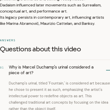
Dadaism influenced later movements such as Surrealism,
conceptual art, and performance art.
Its legacy persists in contemporary art, influencing artists
like Marina Abramović, Maurizio Cattelan, and Banksy.
ANSWERS
Questions about this video
Why is Marcel Duchamp's urinal considered a
01
piece of art?
Duchamp's urinal, titled 'Fountain,' is considered art because
he chose to present it as such, emphasizing the artist's
intellectual power to redefine objects as art. This
challenged traditional art concepts by focusing on the idea
rather than the object itself.