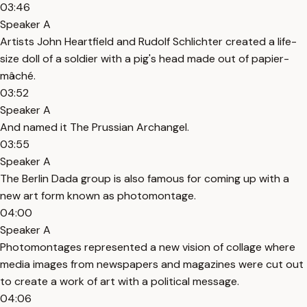
03:46
Speaker A
Artists John Heartfield and Rudolf Schlichter created a life-
size doll of a soldier with a pig's head made out of papier-
mâché.
03:52
Speaker A
And named it The Prussian Archangel.
03:55
Speaker A
The Berlin Dada group is also famous for coming up with a
new art form known as photomontage.
04:00
Speaker A
Photomontages represented a new vision of collage where
media images from newspapers and magazines were cut out
to create a work of art with a political message.
04:06