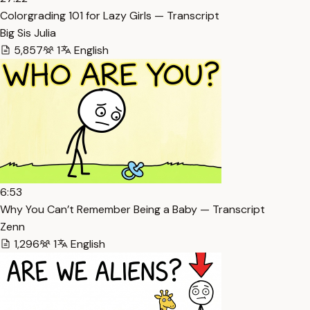
Colorgrading 101 for Lazy Girls — Transcript
Big Sis Julia
5,857
1
English
6:53
Why You Can’t Remember Being a Baby — Transcript
Zenn
1,296
1
English