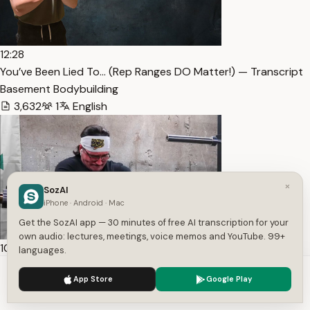
12:28
You’ve Been Lied To… (Rep Ranges DO Matter!) — Transcript
Basement Bodybuilding
3,632
1
English
×
SozAI
iPhone · Android · Mac
Get the SozAI app — 30 minutes of free AI transcription for your
own audio: lectures, meetings, voice memos and YouTube. 99+
10:55
languages.
Stuck at 16” arms? My solution! (Road To 18” Arms Ep. 4) —
We use cookies to enhance your experience.
Privacy Policy
App Store
Google Play
Transcript
Accept
Settings
Basement Bodybuilding