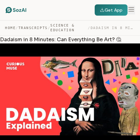
Get App
SCIENCE &
HOME
/
TRANSCRIPTS
/
/
DADAISM IN 8 MINUTES: CAN EVERYTHING BE ART? 🤔 — TRANSCRIPT
EDUCATION
Dadaism in 8 Minutes: Can Everything Be Art? 🤔