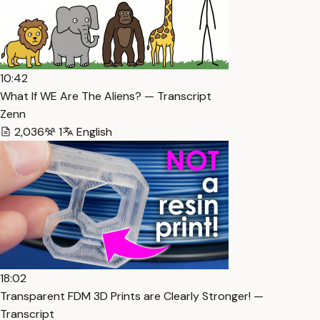
10:42
What If WE Are The Aliens? — Transcript
Zenn
2,036
1
English
18:02
Transparent FDM 3D Prints are Clearly Stronger! —
Transcript