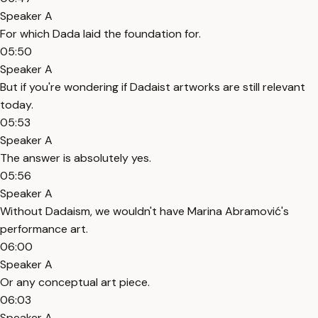
Speaker A
For which Dada laid the foundation for.
05:50
Speaker A
But if you're wondering if Dadaist artworks are still relevant
today.
05:53
Speaker A
The answer is absolutely yes.
05:56
Speaker A
Without Dadaism, we wouldn't have Marina Abramović's
performance art.
06:00
Speaker A
Or any conceptual art piece.
06:03
Speaker A