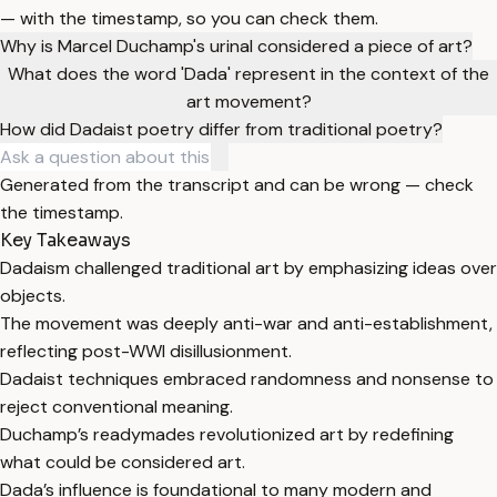
— with the timestamp, so you can check them.
Why is Marcel Duchamp's urinal considered a piece of art?
What does the word 'Dada' represent in the context of the
art movement?
How did Dadaist poetry differ from traditional poetry?
Generated from the transcript and can be wrong — check
the timestamp.
Key Takeaways
Dadaism challenged traditional art by emphasizing ideas over
objects.
The movement was deeply anti-war and anti-establishment,
reflecting post-WWI disillusionment.
Dadaist techniques embraced randomness and nonsense to
reject conventional meaning.
Duchamp’s readymades revolutionized art by redefining
what could be considered art.
Dada’s influence is foundational to many modern and