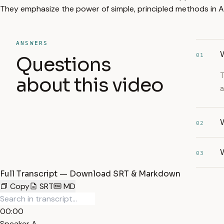
They emphasize the power of simple, principled methods in A
ANSWERS
01
Questions
T
about this video
a
W
02
W
03
Full Transcript — Download SRT & Markdown
Copy
SRT
MD
00:00
Speaker A