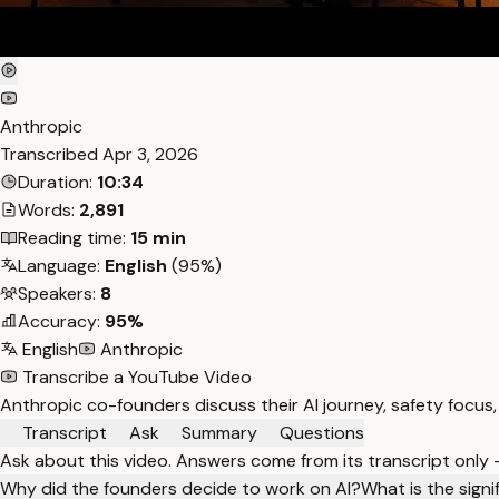
Anthropic
Transcribed
Apr 3, 2026
Duration:
10:34
Words:
2,891
Reading time:
15 min
Language:
English
(95%)
Speakers:
8
Accuracy:
95%
English
Anthropic
Transcribe a YouTube Video
Anthropic co-founders discuss their AI journey, safety focus, 
Transcript
Ask
Summary
Questions
Ask about this video. Answers come from its transcript only
Why did the founders decide to work on AI?
What is the signi