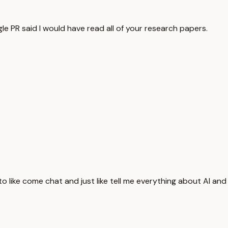
gle PR said I would have read all of your research papers.
 to like come chat and just like tell me everything about AI and