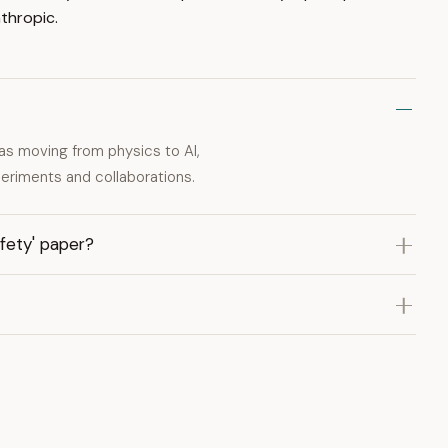
thropic.
as moving from physics to AI,
periments and collaborations.
afety' paper?