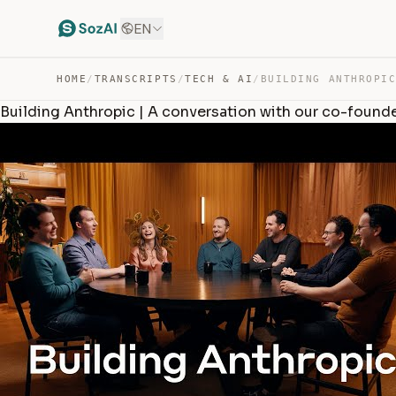
EN
HOME
/
TRANSCRIPTS
/
TECH & AI
/
Building Anthropic | A conversation with our co-found