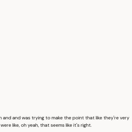
 then and and was trying to make the point that like they're very
re like, oh yeah, that seems like it's right.