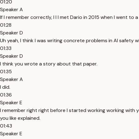
01:20
Speaker A
If I remember correctly, I I I met Dario in 2015 when I went t
01:28
Speaker D
Uh yeah, I think I was writing concrete problems in AI safety 
01:33
Speaker D
I think you wrote a story about that paper.
01:35
Speaker A
I did.
01:36
Speaker E
I remember right right before I started working working with yo
you like explained.
01:43
Speaker E