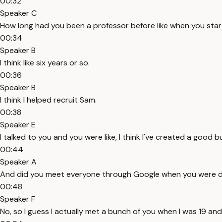
00:32
Speaker C
How long had you been a professor before like when you sta
00:34
Speaker B
I think like six years or so.
00:36
Speaker B
I think I helped recruit Sam.
00:38
Speaker E
I talked to you and you were like, I think I've created a good
00:44
Speaker A
And did you meet everyone through Google when you were doin
00:48
Speaker F
No, so I guess I actually met a bunch of you when I was 19 and I