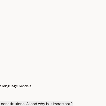
ble language models.
 constitutional AI and why is it important?