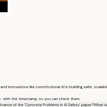
and innovations like constitutional AI in building safer, scala
 — with the timestamp, so you can check them.
ficance of the 'Concrete Problems in AI Safety' paper?
What is