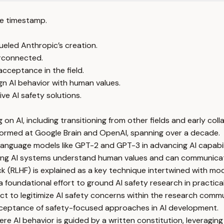
e timestamp.
eled Anthropic’s creation.
erconnected.
acceptance in the field.
gn AI behavior with human values.
ve AI safety solutions.
n AI, including transitioning from other fields and early coll
 formed at Google Brain and OpenAI, spanning over a decade.
language models like GPT-2 and GPT-3 in advancing AI capabili
uring AI systems understand human values and can communicate
RLHF) is explained as a key technique intertwined with mode
 foundational effort to ground AI safety research in practical
ct to legitimize AI safety concerns within the research commu
acceptance of safety-focused approaches in AI development.
e AI behavior is guided by a written constitution, leveraging A