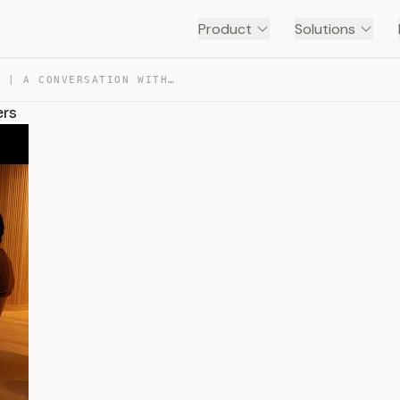
Product
Solutions
BUILDING ANTHROPIC | A CONVERSATION WITH OUR CO-FOUNDERS — TRANSCRIPT
ers