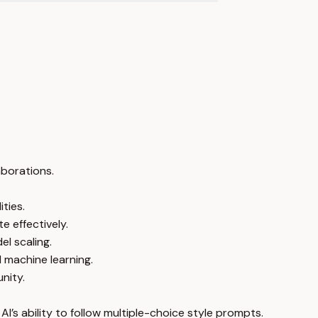
aborations.
ties.
 effectively.
l scaling.
 machine learning.
nity.
I’s ability to follow multiple-choice style prompts.