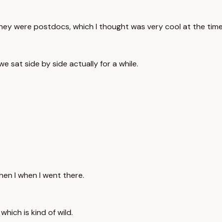
they were postdocs, which I thought was very cool at the time
 sat side by side actually for a while.
hen I when I went there.
which is kind of wild.