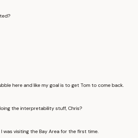
rted?
 bubble here and like my goal is to get Tom to come back.
g the interpretability stuff, Chris?
 was visiting the Bay Area for the first time.