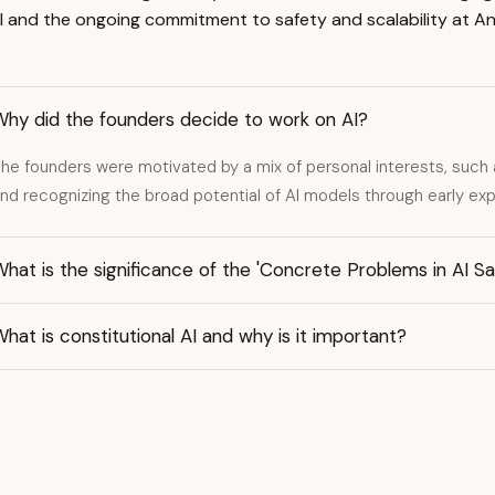
I and the ongoing commitment to safety and scalability at An
Why did the founders decide to work on AI?
he founders were motivated by a mix of personal interests, such 
nd recognizing the broad potential of AI models through early ex
hat is the significance of the 'Concrete Problems in AI S
hat is constitutional AI and why is it important?