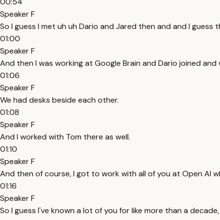
00:54
Speaker F
So I guess I met uh uh Dario and Jared then and and I guess 
01:00
Speaker F
And then I was working at Google Brain and Dario joined and we
01:06
Speaker F
We had desks beside each other.
01:08
Speaker F
And I worked with Tom there as well.
01:10
Speaker F
And then of course, I got to work with all of you at Open AI w
01:16
Speaker F
So I guess I've known a lot of you for like more than a decade, 