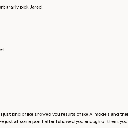
rbitrarily pick Jared.
ed.
int. I just kind of like showed you results of like AI models and
ke just at some point after I showed you enough of them, you we