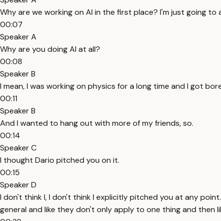
Why are we working on AI in the first place? I'm just going to a
00:07
Speaker A
Why are you doing AI at all?
00:08
Speaker B
I mean, I was working on physics for a long time and I got bor
00:11
Speaker B
And I wanted to hang out with more of my friends, so.
00:14
Speaker C
I thought Dario pitched you on it.
00:15
Speaker D
I don't think I, I don't think I explicitly pitched you at any po
general and like they don't only apply to one thing and then li