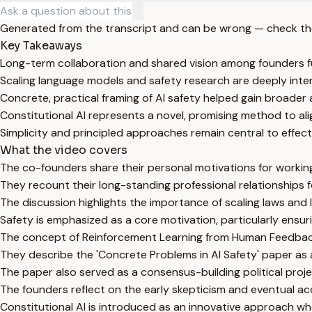
Generated from the transcript and can be wrong — check th
Key Takeaways
Long-term collaboration and shared vision among founders fu
Scaling language models and safety research are deeply int
Concrete, practical framing of AI safety helped gain broader 
Constitutional AI represents a novel, promising method to ali
Simplicity and principled approaches remain central to effecti
What the video covers
The co-founders share their personal motivations for working o
They recount their long-standing professional relationships
The discussion highlights the importance of scaling laws and 
Safety is emphasized as a core motivation, particularly ens
The concept of Reinforcement Learning from Human Feedback (
They describe the 'Concrete Problems in AI Safety' paper as a
The paper also served as a consensus-building political proje
The founders reflect on the early skepticism and eventual 
Constitutional AI is introduced as an innovative approach wher