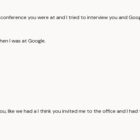
o a conference you were at and I tried to interview you and Goo
when I was at Google.
u, like we had a I think you invited me to the office and I had