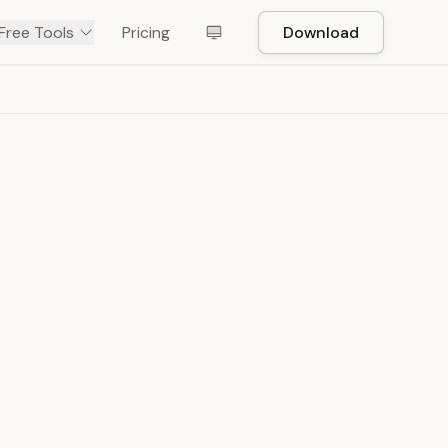
Free Tools
Pricing
Download