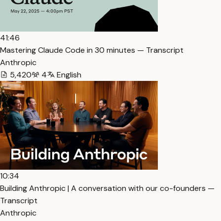
41:46
Mastering Claude Code in 30 minutes — Transcript
Anthropic
5,420
4
English
10:34
Building Anthropic | A conversation with our co-founders —
Transcript
Anthropic