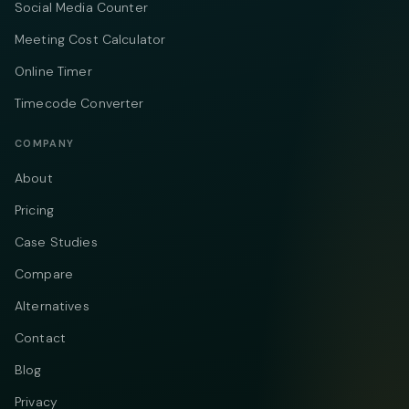
Social Media Counter
Meeting Cost Calculator
Online Timer
Timecode Converter
COMPANY
About
Pricing
Case Studies
Compare
Alternatives
Contact
Blog
Privacy