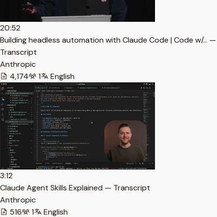
20:52
Building headless automation with Claude Code | Code w/… —
Transcript
Anthropic
4,174
1
English
3:12
Claude Agent Skills Explained — Transcript
Anthropic
516
1
English