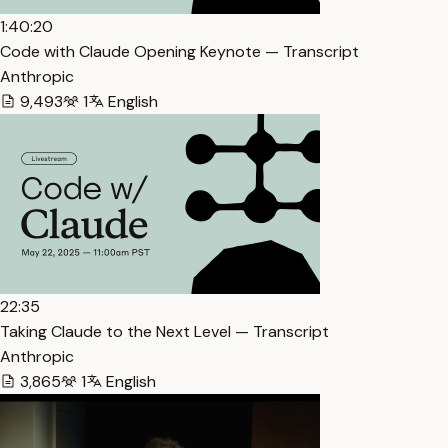
1:40:20
Code with Claude Opening Keynote — Transcript
Anthropic
9,493
1
English
22:35
Taking Claude to the Next Level — Transcript
Anthropic
3,865
1
English