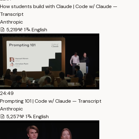
How students build with Claude | Code w/ Claude —
Transcript
Anthropic
5,219
1
English
24:49
Prompting 101 | Code w/ Claude — Transcript
Anthropic
5,257
1
English