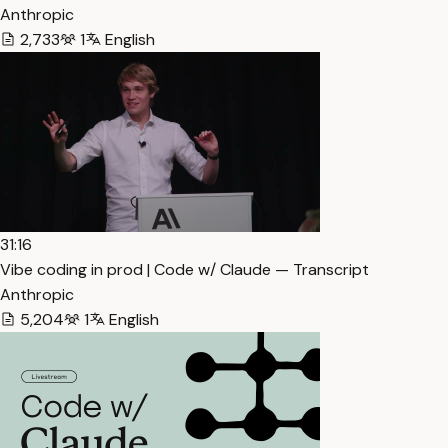
Anthropic
2,733
1
English
31:16
Vibe coding in prod | Code w/ Claude — Transcript
Anthropic
5,204
1
English