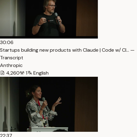
30:06
Startups building new products with Claude | Code w/ Cl… —
Transcript
Anthropic
4,260
1
English
22:37