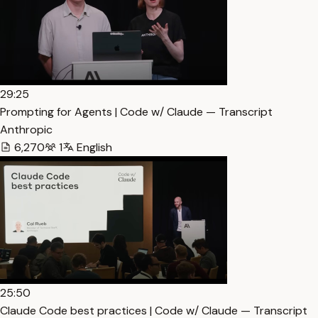
29:25
Prompting for Agents | Code w/ Claude — Transcript
Anthropic
6,270
1
English
25:50
Claude Code best practices | Code w/ Claude — Transcript