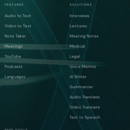
FEATURES
SOLUTIONS
Audio to Text
Interviews
Video to Text
Lectures
Note Taker
Meeting Notes
Meetings
Medical
YouTube
Legal
Podcasts
Voice Memos
Languages
AI Writer
Summarizer
Audio Translate
Video Translate
Text to Speech