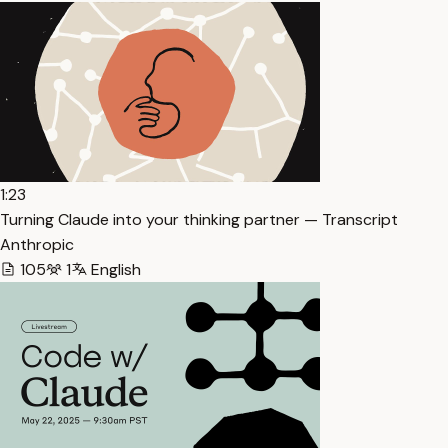
1:23
Turning Claude into your thinking partner — Transcript
Anthropic
105
1
English