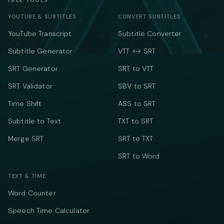
FREE TOOLS
YOUTUBE & SUBTITLES
CONVERT SUBTITLES
YouTube Transcript
Subtitle Converter
Subtitle Generator
VTT ↔ SRT
SRT Generator
SRT to VTT
SRT Validator
SBV to SRT
Time Shift
ASS to SRT
Subtitle to Text
TXT to SRT
Merge SRT
SRT to TXT
SRT to Word
TEXT & TIME
Word Counter
Speech Time Calculator