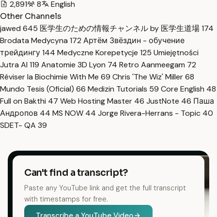
2,891
8
English
Other Channels
jawed
645
医学生のための情報チャンネル by 医学生道場
174
Brodata Medycyna
172
Артём Звёздин - обучение
трейдингу
144
Medyczne Korepetycje
125
Umiejętności
Jutra AI
119
Anatomie 3D Lyon
74
Retro Aanmeegam
72
Réviser la Biochimie With Me
69
Chris 'The Wiz' Miller
68
Mundo Tesis (Oficial)
66
Medizin Tutorials
59
Core English
48
Full on Bakthi
47
Web Hosting Master
46
JustNote
46
Паша
Андропов
44
MS NOW
44
Jorge Rivera-Herrans - Topic
40
SDET- QA
39
Can't find a transcript?
Paste any YouTube link and get the full transcript
with timestamps for free.
Transcribe a YouTube Video