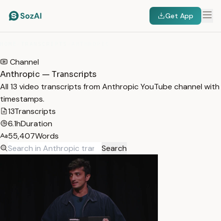
Get App
HOME
/
TRANSCRIPTS
/
ANTHROPIC
Channel
Anthropic — Transcripts
All 13 video transcripts from Anthropic YouTube channel with
timestamps.
13
Transcripts
6.1h
Duration
55,407
Words
Search