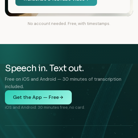
No account needed. Free, with timestamps.
Speech in. Text out.
Free on iOS and Android — 30 minutes of transcription
included.
Get the App — Free
iOS and Android. 30 minutes free, no card.