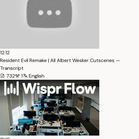
12:12
Resident Evil Remake | All Albert Wesker Cutscenes —
Transcript
732
1
English