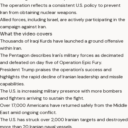
The operation reflects a consistent U.S. policy to prevent
Iran from obtaining nuclear weapons.
Allied forces, including Israel, are actively participating in the
campaign against Iran.
What the video covers
Thousands of Iraqi Kurds have launched a ground offensive
within Iran.
The Pentagon describes Iran's military forces as decimated
and defeated on day five of Operation Epic Fury.
President Trump praises the operation's success and
highlights the rapid decline of Iranian leadership and missile
capabilities.
The U.S. is increasing military presence with more bombers
and fighters arriving to sustain the fight.
Over 17,000 Americans have returned safely from the Middle
East amid ongoing conflict.
The U.S. has struck over 2,000 Iranian targets and destroyed
more than 20 Iranian naval vessels.