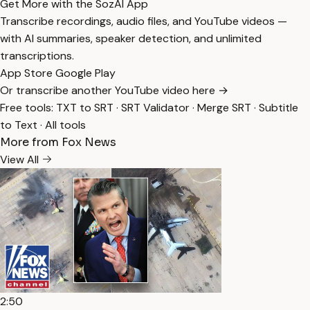
Get More with the SozAI App
Transcribe recordings, audio files, and YouTube videos —
with AI summaries, speaker detection, and unlimited
transcriptions.
App Store
Google Play
Or transcribe another YouTube video here →
Free tools:
TXT to SRT
·
SRT Validator
·
Merge SRT
·
Subtitle
to Text
·
All tools
More from Fox News
View All
2:50