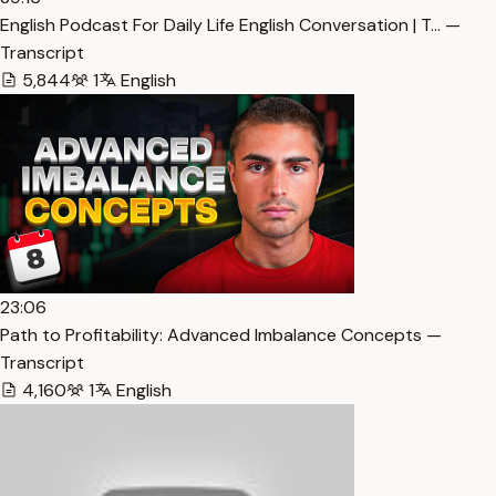
English Podcast For Daily Life English Conversation | T… —
Transcript
5,844
1
English
23:06
Path to Profitability: Advanced Imbalance Concepts —
Transcript
4,160
1
English