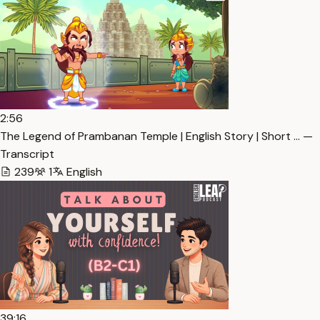
2:56
The Legend of Prambanan Temple | English Story | Short … —
Transcript
239
1
English
39:16