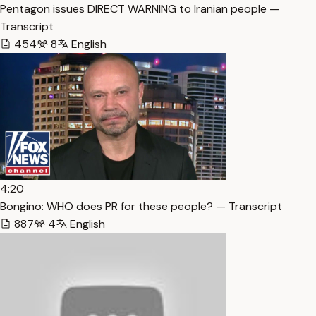
Pentagon issues DIRECT WARNING to Iranian people —
Transcript
454
8
English
4:20
Bongino: WHO does PR for these people? — Transcript
887
4
English