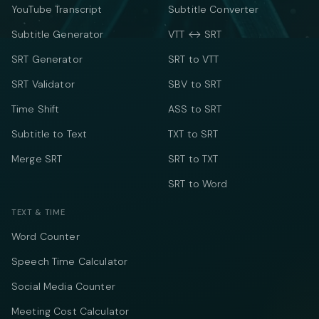
YouTube Transcript
Subtitle Converter
Subtitle Generator
VTT ↔ SRT
SRT Generator
SRT to VTT
SRT Validator
SBV to SRT
Time Shift
ASS to SRT
Subtitle to Text
TXT to SRT
Merge SRT
SRT to TXT
SRT to Word
TEXT & TIME
Word Counter
Speech Time Calculator
Social Media Counter
Meeting Cost Calculator