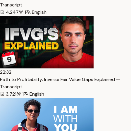
Transcript
4,247
1
English
22:32
Path to Profitability: Inverse Fair Value Gaps Explained —
Transcript
3,721
1
English