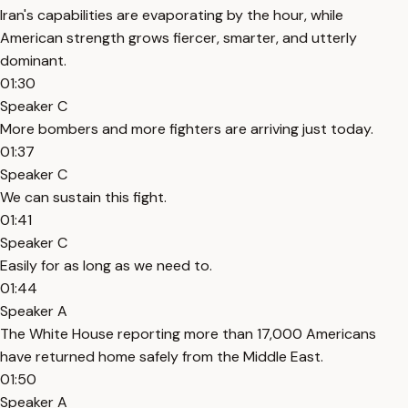
Iran's capabilities are evaporating by the hour, while
American strength grows fiercer, smarter, and utterly
dominant.
01:30
Speaker C
More bombers and more fighters are arriving just today.
01:37
Speaker C
We can sustain this fight.
01:41
Speaker C
Easily for as long as we need to.
01:44
Speaker A
The White House reporting more than 17,000 Americans
have returned home safely from the Middle East.
01:50
Speaker A