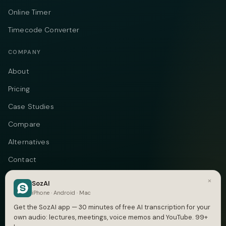
Online Timer
Timecode Converter
COMPANY
About
Pricing
Case Studies
Compare
Alternatives
Contact
Blog
×
SozAI
iPhone · Android · Mac
Privacy
Get the SozAI app — 30 minutes of free AI transcription for your
Terms
own audio: lectures, meetings, voice memos and YouTube. 99+