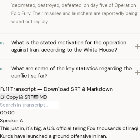
'decimated, destroyed, defeated' on day five of Operation
Epic Fury. Their missiles and launchers are reportedly being
wiped out rapidly.
What is the stated motivation for the operation
02
against Iran, according to the White House?
What are some of the key statistics regarding the
03
conflict so far?
Full Transcript — Download SRT & Markdown
Copy
SRT
MD
00:00
Speaker A
This just in, it's big, a U.S. official telling Fox thousands of Iraqi
Kurds have launched a ground offensive in Iran.