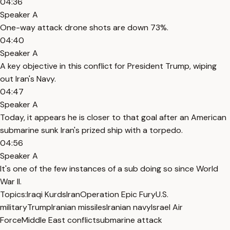
04:36
Speaker A
One-way attack drone shots are down 73%.
04:40
Speaker A
A key objective in this conflict for President Trump, wiping
out Iran's Navy.
04:47
Speaker A
Today, it appears he is closer to that goal after an American
submarine sunk Iran's prized ship with a torpedo.
04:56
Speaker A
It's one of the few instances of a sub doing so since World
War II.
Topics:
Iraqi Kurds
Iran
Operation Epic Fury
U.S.
military
Trump
Iranian missiles
Iranian navy
Israel Air
Force
Middle East conflict
submarine attack