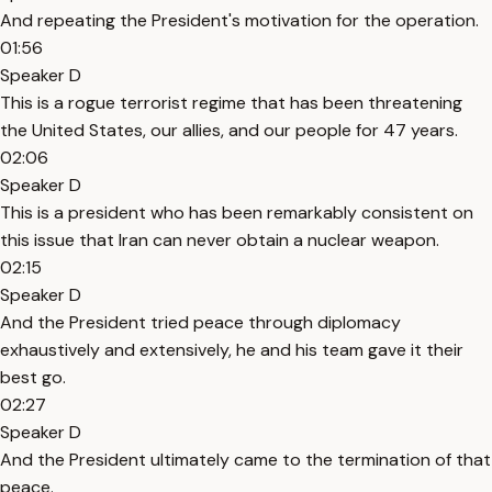
And repeating the President's motivation for the operation.
01:56
Speaker D
This is a rogue terrorist regime that has been threatening
the United States, our allies, and our people for 47 years.
02:06
Speaker D
This is a president who has been remarkably consistent on
this issue that Iran can never obtain a nuclear weapon.
02:15
Speaker D
And the President tried peace through diplomacy
exhaustively and extensively, he and his team gave it their
best go.
02:27
Speaker D
And the President ultimately came to the termination of that
peace.