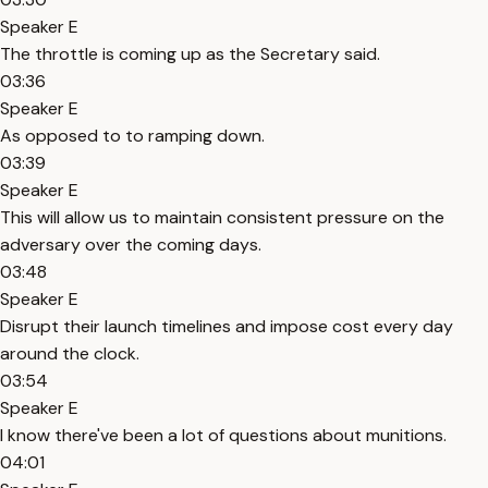
Speaker E
The throttle is coming up as the Secretary said.
03:36
Speaker E
As opposed to to ramping down.
03:39
Speaker E
This will allow us to maintain consistent pressure on the
adversary over the coming days.
03:48
Speaker E
Disrupt their launch timelines and impose cost every day
around the clock.
03:54
Speaker E
I know there've been a lot of questions about munitions.
04:01