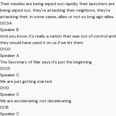
Their missiles are being wiped out rapidly, their launchers are
being wiped out, they're attacking their neighbors, they're
attacking their, in some cases, allies or not so long ago allies.
00:54
Speaker B
And you know, it's really a nation that was out of control and
they would have used it on us if we let them.
01:00
Speaker A
The Secretary of War says it's just the beginning.
01:05
Speaker C
We are just getting started.
01:10
Speaker C
We are accelerating, not decelerating.
01:18
Speaker C