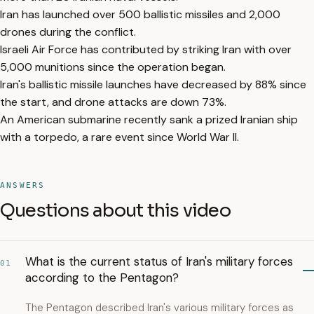
Iran has launched over 500 ballistic missiles and 2,000
drones during the conflict.
Israeli Air Force has contributed by striking Iran with over
5,000 munitions since the operation began.
Iran's ballistic missile launches have decreased by 88% since
the start, and drone attacks are down 73%.
An American submarine recently sank a prized Iranian ship
with a torpedo, a rare event since World War II.
ANSWERS
Questions about this video
What is the current status of Iran's military forces
01
according to the Pentagon?
The Pentagon described Iran's various military forces as