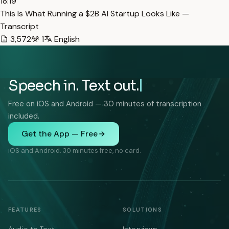
18:19
This Is What Running a $2B AI Startup Looks Like —
Transcript
3,572
1
English
Speech in. Text out.
Free on iOS and Android — 30 minutes of transcription
included.
Get the App — Free
iOS and Android. 30 minutes free, no card.
FEATURES
SOLUTIONS