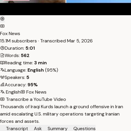
Fox News
15.1M subscribers · Transcribed
Mar 5, 2026
Duration:
5:01
Words:
562
Reading time:
3 min
Language:
English
(95%)
Speakers:
5
Accuracy:
95%
English
Fox News
Transcribe a YouTube Video
Thousands of Iraqi Kurds launch a ground offensive in Iran
amid escalating U.S. military operations targeting Iranian
forces and assets.
Transcript
Ask
Summary
Questions