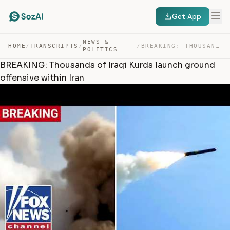
Get App
NEWS &
HOME
/
TRANSCRIPTS
/
/
BREAKING: THOUSANDS OF IRAQI KURDS LAUNCH GROUND OFFENS… — TRANSCRIPT
POLITICS
BREAKING: Thousands of Iraqi Kurds launch ground
offensive within Iran