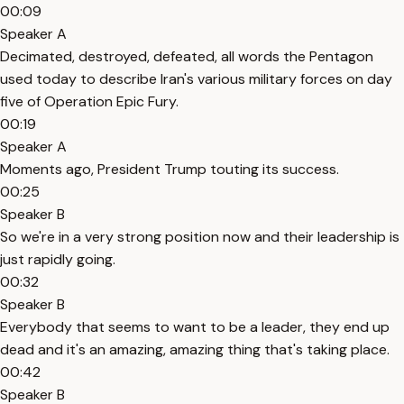
00:09
Speaker A
Decimated, destroyed, defeated, all words the Pentagon
used today to describe Iran's various military forces on day
five of Operation Epic Fury.
00:19
Speaker A
Moments ago, President Trump touting its success.
00:25
Speaker B
So we're in a very strong position now and their leadership is
just rapidly going.
00:32
Speaker B
Everybody that seems to want to be a leader, they end up
dead and it's an amazing, amazing thing that's taking place.
00:42
Speaker B