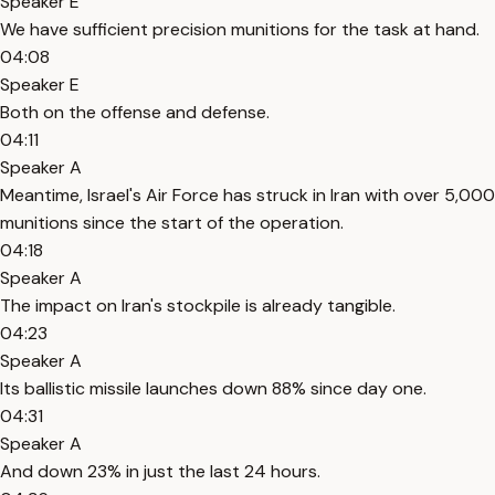
Speaker E
We have sufficient precision munitions for the task at hand.
04:08
Speaker E
Both on the offense and defense.
04:11
Speaker A
Meantime, Israel's Air Force has struck in Iran with over 5,000
munitions since the start of the operation.
04:18
Speaker A
The impact on Iran's stockpile is already tangible.
04:23
Speaker A
Its ballistic missile launches down 88% since day one.
04:31
Speaker A
And down 23% in just the last 24 hours.