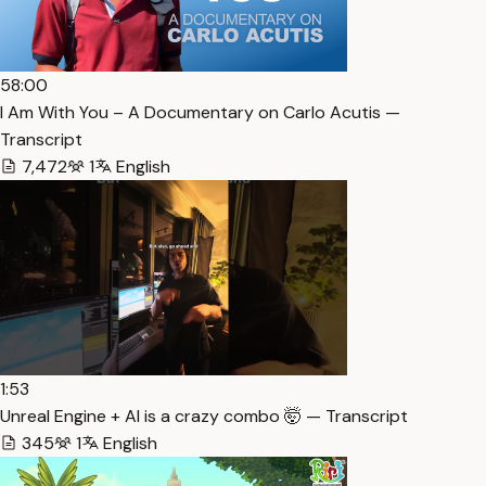
58:00
I Am With You – A Documentary on Carlo Acutis —
Transcript
7,472
1
English
1:53
Unreal Engine + AI is a crazy combo 🤯 — Transcript
345
1
English