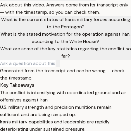
Ask about this video. Answers come from its transcript only
— with the timestamp, so you can check them.
What is the current status of Iran's military forces according
to the Pentagon?
What is the stated motivation for the operation against Iran,
according to the White House?
What are some of the key statistics regarding the conflict so
far?
Generated from the transcript and can be wrong — check
the timestamp.
Key Takeaways
The conflict is intensifying with coordinated ground and air
offensives against Iran.
U.S. military strength and precision munitions remain
sufficient and are being ramped up.
Iran's military capabilities and leadership are rapidly
deteriorating under sustained pressure.