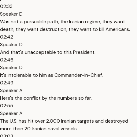
02:33
Speaker D
Was not a pursuable path, the Iranian regime, they want
death, they want destruction, they want to kill Americans.
02:42
Speaker D
And that's unacceptable to this President.
02:46
Speaker D
It's intolerable to him as Commander-in-Chief.
02:49
Speaker A
Here's the conflict by the numbers so far.
02:55
Speaker A
The U.S. has hit over 2,000 Iranian targets and destroyed
more than 20 Iranian naval vessels.
03:03