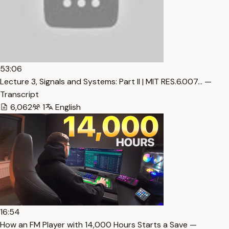
53:06
Lecture 3, Signals and Systems: Part II | MIT RES.6.007… —
Transcript
6,062
1
English
16:54
How an FM Player with 14,000 Hours Starts a Save —