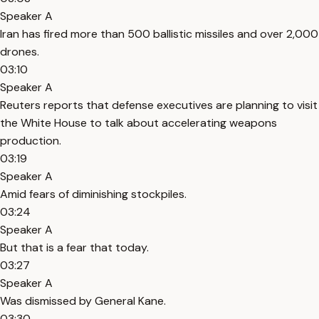
Speaker A
Iran has fired more than 500 ballistic missiles and over 2,000
drones.
03:10
Speaker A
Reuters reports that defense executives are planning to visit
the White House to talk about accelerating weapons
production.
03:19
Speaker A
Amid fears of diminishing stockpiles.
03:24
Speaker A
But that is a fear that today.
03:27
Speaker A
Was dismissed by General Kane.
03:30