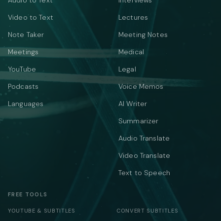
Audio to Text
Interviews
Video to Text
Lectures
Note Taker
Meeting Notes
Meetings
Medical
YouTube
Legal
Podcasts
Voice Memos
Languages
AI Writer
Summarizer
Audio Translate
Video Translate
Text to Speech
FREE TOOLS
YOUTUBE & SUBTITLES
CONVERT SUBTITLES