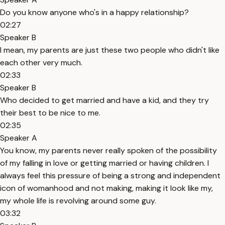
Do you know anyone who's in a happy relationship?
02:27
Speaker B
I mean, my parents are just these two people who didn't like
each other very much.
02:33
Speaker B
Who decided to get married and have a kid, and they try
their best to be nice to me.
02:35
Speaker A
You know, my parents never really spoken of the possibility
of my falling in love or getting married or having children. I
always feel this pressure of being a strong and independent
icon of womanhood and not making, making it look like my,
my whole life is revolving around some guy.
03:32