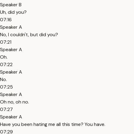
Speaker B
Uh, did you?
07:16
Speaker A
No, I couldn't, but did you?
07:21
Speaker A
Oh.
07:22
Speaker A
No.
07:25
Speaker A
Oh no, oh no.
07:27
Speaker A
Have you been hating me all this time? You have.
07:29