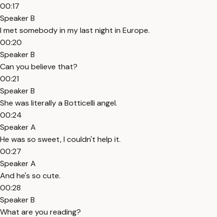
00:17
Speaker B
I met somebody in my last night in Europe.
00:20
Speaker B
Can you believe that?
00:21
Speaker B
She was literally a Botticelli angel.
00:24
Speaker A
He was so sweet, I couldn't help it.
00:27
Speaker A
And he's so cute.
00:28
Speaker B
What are you reading?