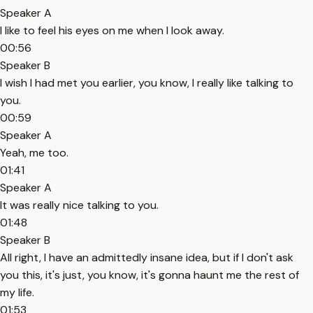
Speaker A
I like to feel his eyes on me when I look away.
00:56
Speaker B
I wish I had met you earlier, you know, I really like talking to
you.
00:59
Speaker A
Yeah, me too.
01:41
Speaker A
It was really nice talking to you.
01:48
Speaker B
All right, I have an admittedly insane idea, but if I don't ask
you this, it's just, you know, it's gonna haunt me the rest of
my life.
01:53