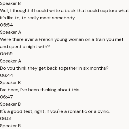
Speaker B
Well, I thought if I could write a book that could capture what
it's like to, to really meet somebody.
05:54
Speaker A
Were there ever a French young woman on a train you met
and spent a night with?
05:59
Speaker A
Do you think they get back together in six months?
06:44
Speaker B
I've been, I've been thinking about this.
06:47
Speaker B
It's a good test, right, if you're a romantic or a cynic.
06:51
Speaker B