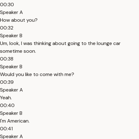
00:30
Speaker A
How about you?
00:32
Speaker B
Um, look, I was thinking about going to the lounge car
sometime soon.
00:38
Speaker B
Would you like to come with me?
00:39
Speaker A
Yeah.
00:40
Speaker B
I'm American.
00:41
Speaker A