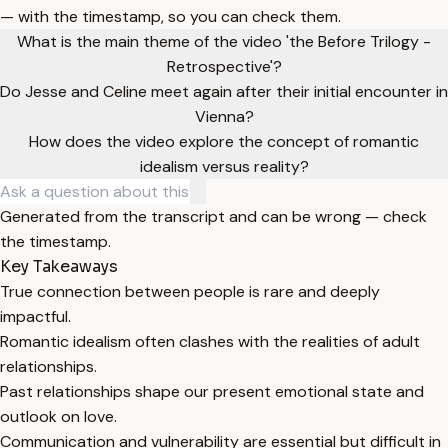
— with the timestamp, so you can check them.
What is the main theme of the video 'the Before Trilogy -
Retrospective'?
Do Jesse and Celine meet again after their initial encounter in
Vienna?
How does the video explore the concept of romantic
idealism versus reality?
Generated from the transcript and can be wrong — check
the timestamp.
Key Takeaways
True connection between people is rare and deeply
impactful.
Romantic idealism often clashes with the realities of adult
relationships.
Past relationships shape our present emotional state and
outlook on love.
Communication and vulnerability are essential but difficult in