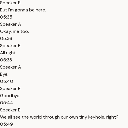
Speaker B
But I'm gonna be here.
05:35
Speaker A
Okay, me too.
05:36
Speaker B
All right.
05:38
Speaker A
Bye.
05:40
Speaker B
Goodbye.
05:44
Speaker B
We all see the world through our own tiny keyhole, right?
05:49