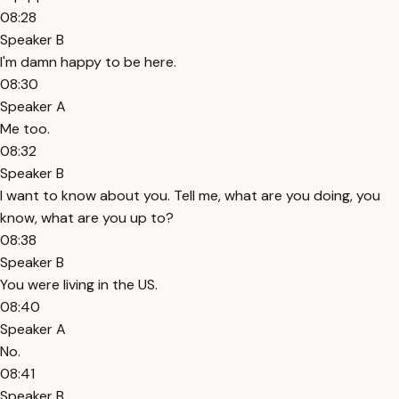
08:28
Speaker B
I'm damn happy to be here.
08:30
Speaker A
Me too.
08:32
Speaker B
I want to know about you. Tell me, what are you doing, you
know, what are you up to?
08:38
Speaker B
You were living in the US.
08:40
Speaker A
No.
08:41
Speaker B