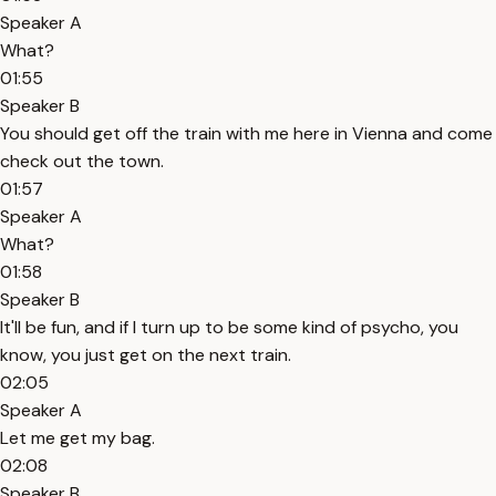
Speaker A
What?
01:55
Speaker B
You should get off the train with me here in Vienna and come
check out the town.
01:57
Speaker A
What?
01:58
Speaker B
It'll be fun, and if I turn up to be some kind of psycho, you
know, you just get on the next train.
02:05
Speaker A
Let me get my bag.
02:08
Speaker B