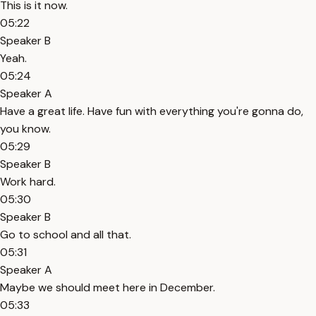
This is it now.
05:22
Speaker B
Yeah.
05:24
Speaker A
Have a great life. Have fun with everything you're gonna do,
you know.
05:29
Speaker B
Work hard.
05:30
Speaker B
Go to school and all that.
05:31
Speaker A
Maybe we should meet here in December.
05:33