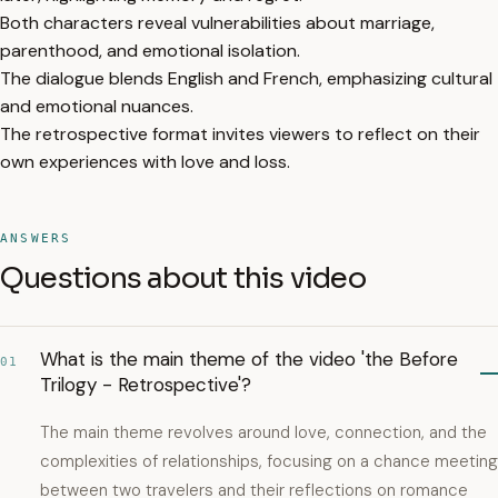
Both characters reveal vulnerabilities about marriage,
parenthood, and emotional isolation.
The dialogue blends English and French, emphasizing cultural
and emotional nuances.
The retrospective format invites viewers to reflect on their
own experiences with love and loss.
ANSWERS
Questions about this video
What is the main theme of the video 'the Before
01
Trilogy - Retrospective'?
The main theme revolves around love, connection, and the
complexities of relationships, focusing on a chance meeting
between two travelers and their reflections on romance