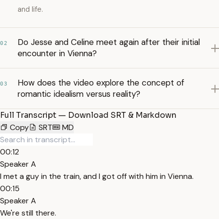
and life.
Do Jesse and Celine meet again after their initial
02
encounter in Vienna?
How does the video explore the concept of
03
romantic idealism versus reality?
Full Transcript — Download SRT & Markdown
Copy
SRT
MD
00:12
Speaker A
I met a guy in the train, and I got off with him in Vienna.
00:15
Speaker A
We're still there.