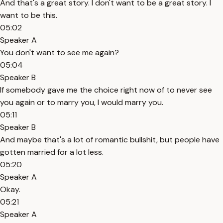
And that's a great story. I don't want to be a great story. I
want to be this.
05:02
Speaker A
You don't want to see me again?
05:04
Speaker B
If somebody gave me the choice right now of to never see
you again or to marry you, I would marry you.
05:11
Speaker B
And maybe that's a lot of romantic bullshit, but people have
gotten married for a lot less.
05:20
Speaker A
Okay.
05:21
Speaker A