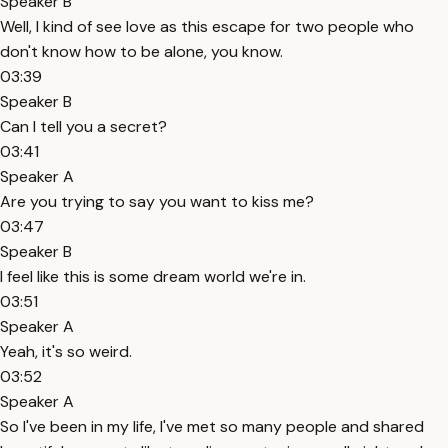
Speaker B
Well, I kind of see love as this escape for two people who
don't know how to be alone, you know.
03:39
Speaker B
Can I tell you a secret?
03:41
Speaker A
Are you trying to say you want to kiss me?
03:47
Speaker B
I feel like this is some dream world we're in.
03:51
Speaker A
Yeah, it's so weird.
03:52
Speaker A
So I've been in my life, I've met so many people and shared