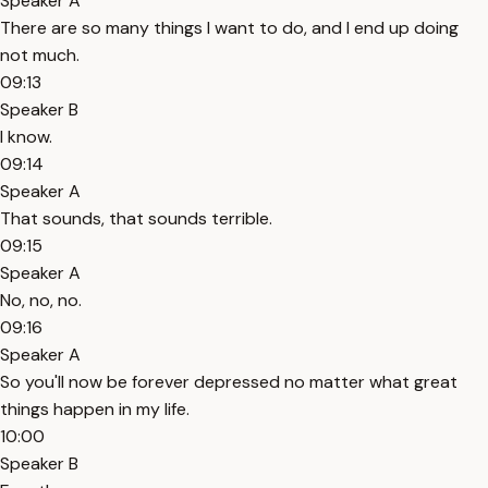
Speaker A
There are so many things I want to do, and I end up doing
not much.
09:13
Speaker B
I know.
09:14
Speaker A
That sounds, that sounds terrible.
09:15
Speaker A
No, no, no.
09:16
Speaker A
So you'll now be forever depressed no matter what great
things happen in my life.
10:00
Speaker B