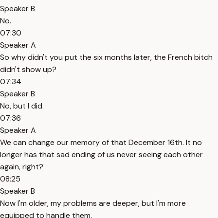
Speaker B
No.
07:30
Speaker A
So why didn't you put the six months later, the French bitch
didn't show up?
07:34
Speaker B
No, but I did.
07:36
Speaker A
We can change our memory of that December 16th. It no
longer has that sad ending of us never seeing each other
again, right?
08:25
Speaker B
Now I'm older, my problems are deeper, but I'm more
equipped to handle them.