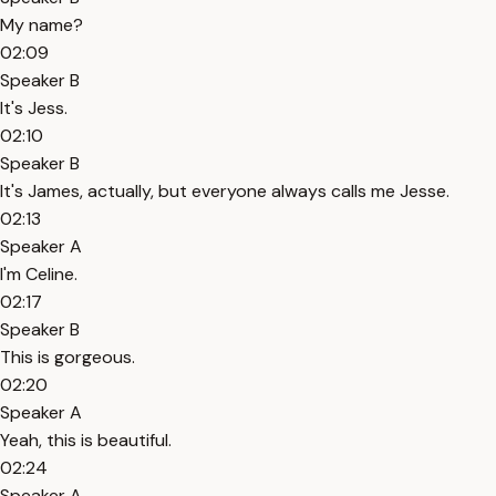
My name?
02:09
Speaker B
It's Jess.
02:10
Speaker B
It's James, actually, but everyone always calls me Jesse.
02:13
Speaker A
I'm Celine.
02:17
Speaker B
This is gorgeous.
02:20
Speaker A
Yeah, this is beautiful.
02:24
Speaker A