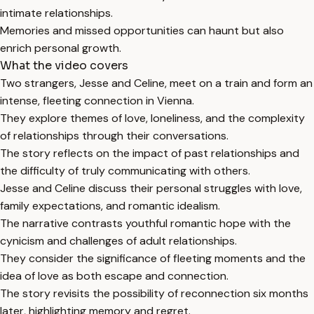
intimate relationships.
Memories and missed opportunities can haunt but also
enrich personal growth.
What the video covers
Two strangers, Jesse and Celine, meet on a train and form an
intense, fleeting connection in Vienna.
They explore themes of love, loneliness, and the complexity
of relationships through their conversations.
The story reflects on the impact of past relationships and
the difficulty of truly communicating with others.
Jesse and Celine discuss their personal struggles with love,
family expectations, and romantic idealism.
The narrative contrasts youthful romantic hope with the
cynicism and challenges of adult relationships.
They consider the significance of fleeting moments and the
idea of love as both escape and connection.
The story revisits the possibility of reconnection six months
later, highlighting memory and regret.