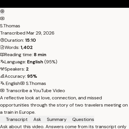
S.Thomas
Transcribed
Mar 29, 2026
Duration:
15:10
Words:
1,402
Reading time:
8 min
Language:
English
(95%)
Speakers:
2
Accuracy:
95%
English
S.Thomas
Transcribe a YouTube Video
A reflective look at love, connection, and missed
opportunities through the story of two travelers meeting on
a train in Europe.
Transcript
Ask
Summary
Questions
Ask about this video. Answers come from its transcript only