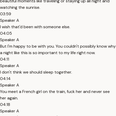
beautiful moments like traveling or staying up all night and
watching the sunrise.
03:59
Speaker A
I wish that'd been with someone else.
04:05
Speaker A
But I'm happy to be with you. You couldn't possibly know why
a night like this is so important to my life right now.
04:11
Speaker A
I don't think we should sleep together.
04:14
Speaker A
You meet a French girl on the train, fuck her and never see
her again.
04:18
Speaker A