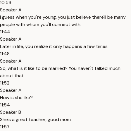
10:59
Speaker A
I guess when you're young, you just believe there'll be many
people with whom you'll connect with.
11:44
Speaker A
Later in life, you realize it only happens a few times.
11:48
Speaker A
So, what is it like to be married? You haven't talked much
about that.
11:52
Speaker A
How is she like?
11:54
Speaker B
She's a great teacher, good mom.
11:57