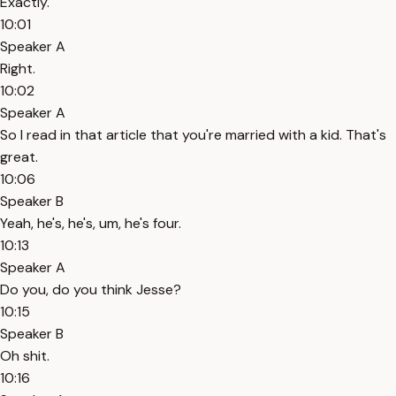
Exactly.
10:01
Speaker A
Right.
10:02
Speaker A
So I read in that article that you're married with a kid. That's
great.
10:06
Speaker B
Yeah, he's, he's, um, he's four.
10:13
Speaker A
Do you, do you think Jesse?
10:15
Speaker B
Oh shit.
10:16