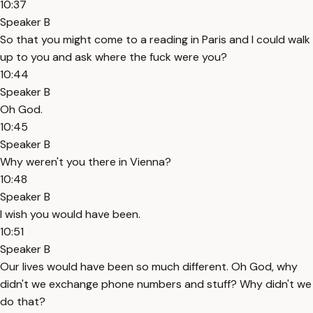
10:37
Speaker B
So that you might come to a reading in Paris and I could walk
up to you and ask where the fuck were you?
10:44
Speaker B
Oh God.
10:45
Speaker B
Why weren't you there in Vienna?
10:48
Speaker B
I wish you would have been.
10:51
Speaker B
Our lives would have been so much different. Oh God, why
didn't we exchange phone numbers and stuff? Why didn't we
do that?