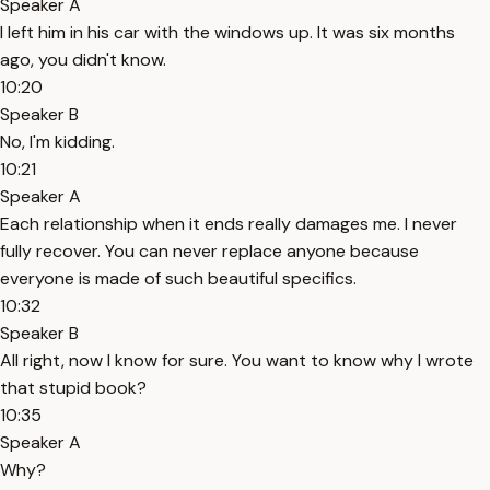
Speaker A
I left him in his car with the windows up. It was six months
ago, you didn't know.
10:20
Speaker B
No, I'm kidding.
10:21
Speaker A
Each relationship when it ends really damages me. I never
fully recover. You can never replace anyone because
everyone is made of such beautiful specifics.
10:32
Speaker B
All right, now I know for sure. You want to know why I wrote
that stupid book?
10:35
Speaker A
Why?