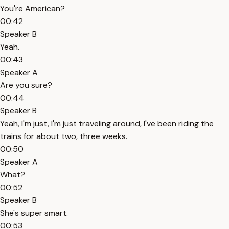
You're American?
00:42
Speaker B
Yeah.
00:43
Speaker A
Are you sure?
00:44
Speaker B
Yeah, I'm just, I'm just traveling around, I've been riding the
trains for about two, three weeks.
00:50
Speaker A
What?
00:52
Speaker B
She's super smart.
00:53