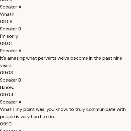
Speaker A
What?
08:59
Speaker B
I'm sorry.
09:01
Speaker A
It's amazing what perverts we've become in the past nine
years.
09:03
Speaker B
I know.
09:04
Speaker A
What I, my point was, you know, to truly communicate with
people is very hard to do.
09:10