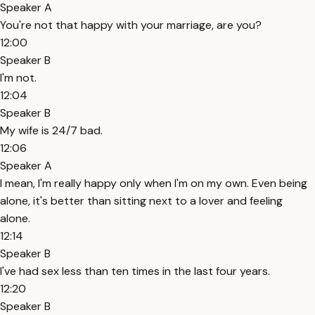
Speaker A
You're not that happy with your marriage, are you?
12:00
Speaker B
I'm not.
12:04
Speaker B
My wife is 24/7 bad.
12:06
Speaker A
I mean, I'm really happy only when I'm on my own. Even being
alone, it's better than sitting next to a lover and feeling
alone.
12:14
Speaker B
I've had sex less than ten times in the last four years.
12:20
Speaker B