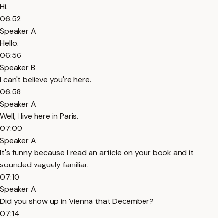
Hi.
06:52
Speaker A
Hello.
06:56
Speaker B
I can't believe you're here.
06:58
Speaker A
Well, I live here in Paris.
07:00
Speaker A
It's funny because I read an article on your book and it
sounded vaguely familiar.
07:10
Speaker A
Did you show up in Vienna that December?
07:14