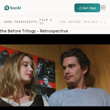
Get App
FILM &
HOME
/
TRANSCRIPTS
/
/
THE BEFORE TRILOGY – RETROSPECTIVE — TRANSCRIPT
TV
the Before Trilogy - Retrospective