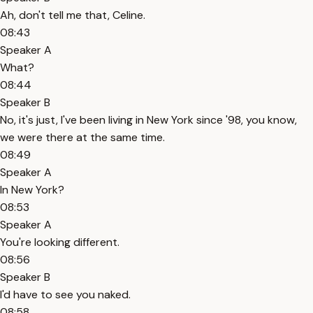
Ah, don't tell me that, Celine.
08:43
Speaker A
What?
08:44
Speaker B
No, it's just, I've been living in New York since '98, you know,
we were there at the same time.
08:49
Speaker A
In New York?
08:53
Speaker A
You're looking different.
08:56
Speaker B
I'd have to see you naked.
08:58