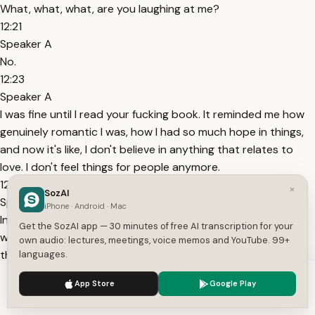
What, what, what, are you laughing at me?
12:21
Speaker A
No.
12:23
Speaker A
I was fine until I read your fucking book. It reminded me how
genuinely romantic I was, how I had so much hope in things,
and now it's like, I don't believe in anything that relates to
love. I don't feel things for people anymore.
12:38
×
SozAI
Speaker A
iPhone · Android · Mac
In a way, I put all my romanticism into that one night and I
Get the SozAI app — 30 minutes of free AI transcription for your
was never able to feel all this again. Every single of my exes,
own audio: lectures, meetings, voice memos and YouTube. 99+
they're now married.
languages.
13:27
We use cookies to enhance your experience.
Privacy Policy
App Store
Google Play
Speaker B
Accept
Settings
I think I'm one of those guys.