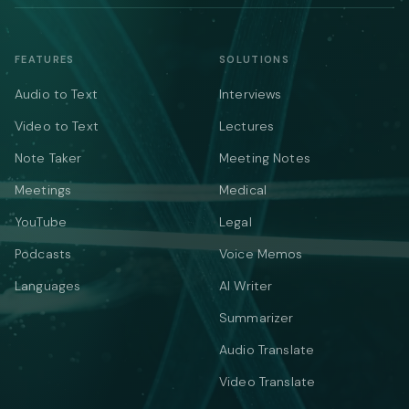
FEATURES
SOLUTIONS
Audio to Text
Interviews
Video to Text
Lectures
Note Taker
Meeting Notes
Meetings
Medical
YouTube
Legal
Podcasts
Voice Memos
Languages
AI Writer
Summarizer
Audio Translate
Video Translate