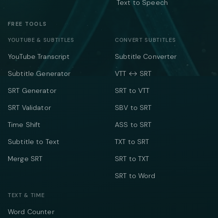
Text to Speech
FREE TOOLS
YOUTUBE & SUBTITLES
CONVERT SUBTITLES
YouTube Transcript
Subtitle Converter
Subtitle Generator
VTT ↔ SRT
SRT Generator
SRT to VTT
SRT Validator
SBV to SRT
Time Shift
ASS to SRT
Subtitle to Text
TXT to SRT
Merge SRT
SRT to TXT
SRT to Word
TEXT & TIME
Word Counter