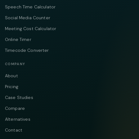
Speech Time Calculator
Social Media Counter
Meeting Cost Calculator
Online Timer
Timecode Converter
COMPANY
About
Pricing
Case Studies
Compare
Alternatives
Contact