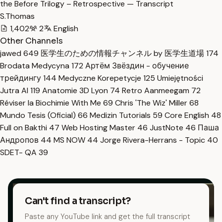
the Before Trilogy – Retrospective — Transcript
S.Thomas
1,402
2
English
Other Channels
jawed
649
医学生のための情報チャンネル by 医学生道場
174
Brodata Medycyna
172
Артём Звёздин - обучение
трейдингу
144
Medyczne Korepetycje
125
Umiejętności
Jutra AI
119
Anatomie 3D Lyon
74
Retro Aanmeegam
72
Réviser la Biochimie With Me
69
Chris 'The Wiz' Miller
68
Mundo Tesis (Oficial)
66
Medizin Tutorials
59
Core English
48
Full on Bakthi
47
Web Hosting Master
46
JustNote
46
Паша
Андропов
44
MS NOW
44
Jorge Rivera-Herrans - Topic
40
SDET- QA
39
Can't find a transcript?
Paste any YouTube link and get the full transcript