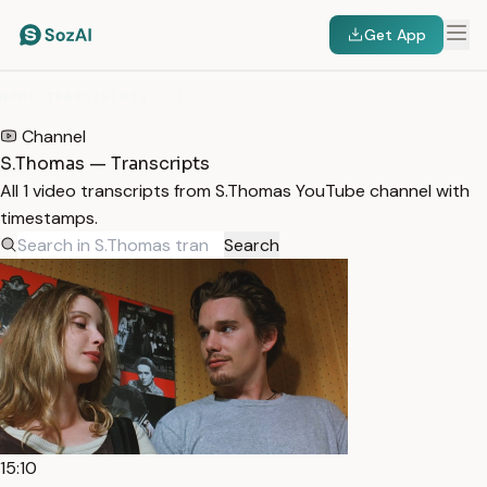
Get App
HOME
/
TRANSCRIPTS
/
S.THOMAS
Channel
S.Thomas — Transcripts
All 1 video transcripts from S.Thomas YouTube channel with
timestamps.
Search
15:10