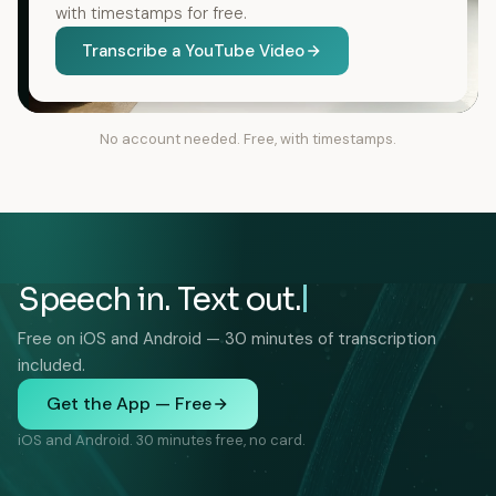
with timestamps for free.
Transcribe a YouTube Video
No account needed. Free, with timestamps.
Speech in. Text out.
Free on iOS and Android — 30 minutes of transcription
included.
Get the App — Free
iOS and Android. 30 minutes free, no card.