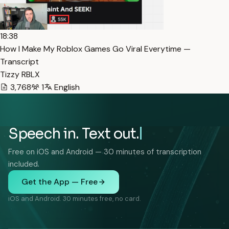
18:38
How I Make My Roblox Games Go Viral Everytime —
Transcript
Tizzy RBLX
3,768
1
English
Speech in. Text out.
Free on iOS and Android — 30 minutes of transcription
included.
Get the App — Free
iOS and Android. 30 minutes free, no card.