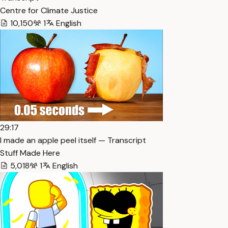
Centre for Climate Justice
10,150
1
English
29:17
I made an apple peel itself — Transcript
Stuff Made Here
5,018
1
English