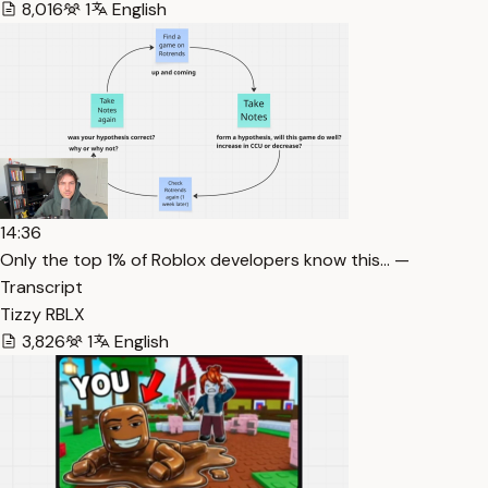
8,016
1
English
14:36
Only the top 1% of Roblox developers know this… —
Transcript
Tizzy RBLX
3,826
1
English