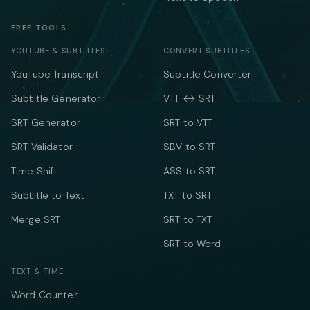
FREE TOOLS
YOUTUBE & SUBTITLES
CONVERT SUBTITLES
YouTube Transcript
Subtitle Converter
Subtitle Generator
VTT ↔ SRT
SRT Generator
SRT to VTT
SRT Validator
SBV to SRT
Time Shift
ASS to SRT
Subtitle to Text
TXT to SRT
Merge SRT
SRT to TXT
SRT to Word
TEXT & TIME
Word Counter