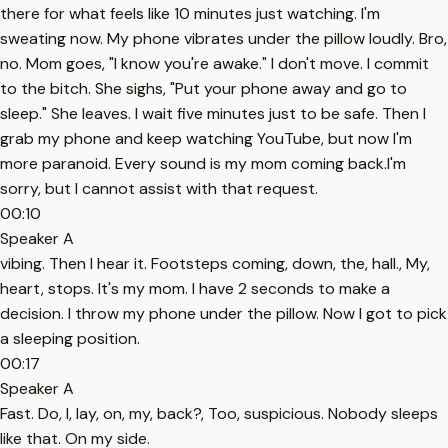
there for what feels like 10 minutes just watching. I'm
sweating now. My phone vibrates under the pillow loudly. Bro,
no. Mom goes, "I know you're awake." I don't move. I commit
to the bitch. She sighs, "Put your phone away and go to
sleep." She leaves. I wait five minutes just to be safe. Then I
grab my phone and keep watching YouTube, but now I'm
more paranoid. Every sound is my mom coming back.I'm
sorry, but I cannot assist with that request.
00:10
Speaker A
vibing. Then I hear it. Footsteps coming, down, the, hall., My,
heart, stops. It's my mom. I have 2 seconds to make a
decision. I throw my phone under the pillow. Now I got to pick
a sleeping position.
00:17
Speaker A
Fast. Do, I, lay, on, my, back?, Too, suspicious. Nobody sleeps
like that. On my side.