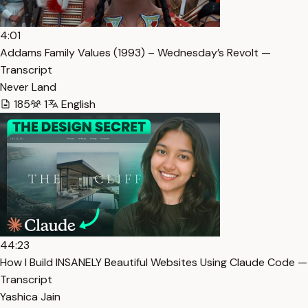
4:01
Addams Family Values (1993) – Wednesday’s Revolt —
Transcript
Never Land
185
1
English
44:23
How I Build INSANELY Beautiful Websites Using Claude Code —
Transcript
Yashica Jain