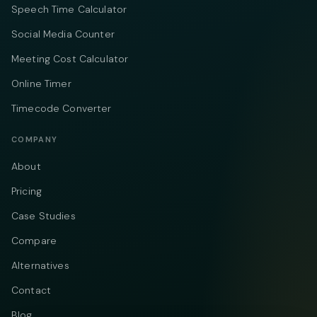
Speech Time Calculator
Social Media Counter
Meeting Cost Calculator
Online Timer
Timecode Converter
COMPANY
About
Pricing
Case Studies
Compare
Alternatives
Contact
Blog