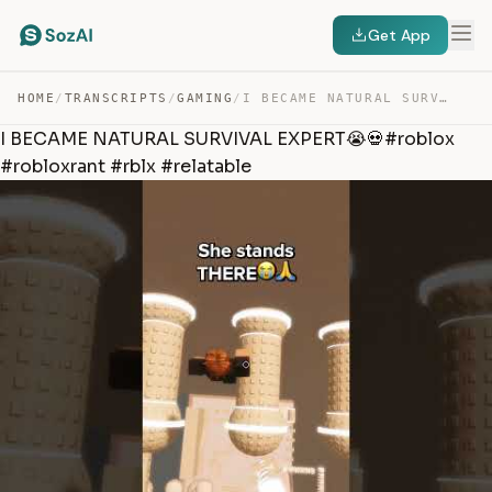
Get App
HOME
/
TRANSCRIPTS
/
GAMING
/
I BECAME NATURAL SURVIVAL EXPERT😭💀#ROBLOX #ROBLOXRANT #… — TRANSCRIPT
I BECAME NATURAL SURVIVAL EXPERT😭💀#roblox
#robloxrant #rblx #relatable