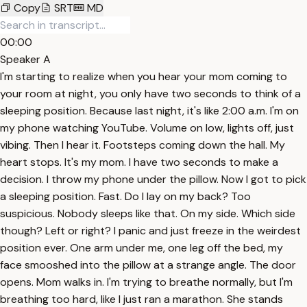
Copy
SRT
MD
00:00
Speaker A
I'm starting to realize when you hear your mom coming to
your room at night, you only have two seconds to think of a
sleeping position. Because last night, it's like 2:00 a.m. I'm on
my phone watching YouTube. Volume on low, lights off, just
vibing. Then I hear it. Footsteps coming down the hall. My
heart stops. It's my mom. I have two seconds to make a
decision. I throw my phone under the pillow. Now I got to pick
a sleeping position. Fast. Do I lay on my back? Too
suspicious. Nobody sleeps like that. On my side. Which side
though? Left or right? I panic and just freeze in the weirdest
position ever. One arm under me, one leg off the bed, my
face smooshed into the pillow at a strange angle. The door
opens. Mom walks in. I'm trying to breathe normally, but I'm
breathing too hard, like I just ran a marathon. She stands