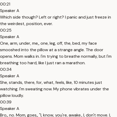
00:21
Speaker A
Which side though? Left or right? I panic and just freeze in
the weirdest, position, ever.
00:25
Speaker A
One, arm, under, me,, one, leg, off, the, bed, my face
smooshed into the pillow at a strange angle. The door
opens. Mom walks in. I'm trying to breathe normally, but I'm
breathing too hard, like I just ran a marathon.
00:34
Speaker A
She, stands, there, for, what, feels, like, 10 minutes just
watching. I'm sweating now. My phone vibrates under the
pillow loudly.
00:39
Speaker A
Bro,, no. Mom, goes,, "I, know, you're, awake., I, don't move. I,