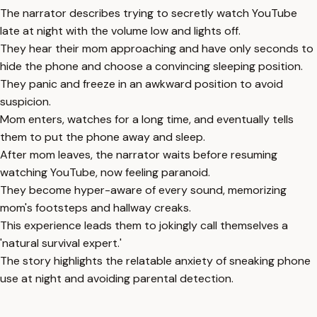
The narrator describes trying to secretly watch YouTube
late at night with the volume low and lights off.
They hear their mom approaching and have only seconds to
hide the phone and choose a convincing sleeping position.
They panic and freeze in an awkward position to avoid
suspicion.
Mom enters, watches for a long time, and eventually tells
them to put the phone away and sleep.
After mom leaves, the narrator waits before resuming
watching YouTube, now feeling paranoid.
They become hyper-aware of every sound, memorizing
mom's footsteps and hallway creaks.
This experience leads them to jokingly call themselves a
'natural survival expert.'
The story highlights the relatable anxiety of sneaking phone
use at night and avoiding parental detection.