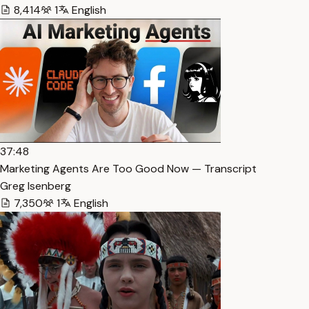
8,414
1
English
37:48
Marketing Agents Are Too Good Now — Transcript
Greg Isenberg
7,350
1
English