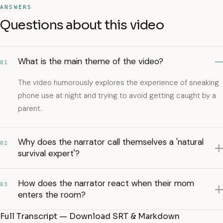
ANSWERS
Questions about this video
What is the main theme of the video?
01
The video humorously explores the experience of sneaking
phone use at night and trying to avoid getting caught by a
parent.
Why does the narrator call themselves a 'natural
02
survival expert'?
How does the narrator react when their mom
03
enters the room?
Full Transcript — Download SRT & Markdown