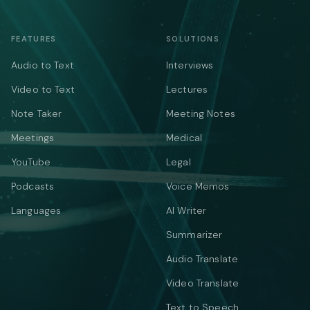
FEATURES
SOLUTIONS
Audio to Text
Interviews
Video to Text
Lectures
Note Taker
Meeting Notes
Meetings
Medical
YouTube
Legal
Podcasts
Voice Memos
Languages
AI Writer
Summarizer
Audio Translate
Video Translate
Text to Speech