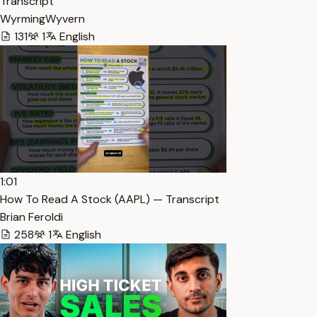
Transcript
WyrmingWyvern
131
1
English
1:01
How To Read A Stock (AAPL) — Transcript
Brian Feroldi
258
1
English