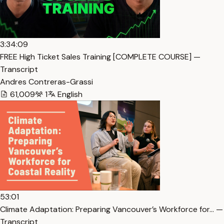
3:34:09
FREE High Ticket Sales Training [COMPLETE COURSE] —
Transcript
Andres Contreras-Grassi
61,009
1
English
53:01
Climate Adaptation: Preparing Vancouver’s Workforce for… —
Transcript