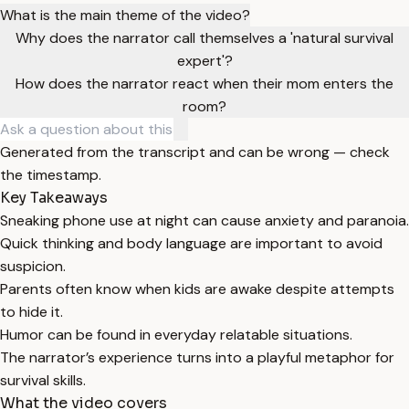
What is the main theme of the video?
Why does the narrator call themselves a 'natural survival
expert'?
How does the narrator react when their mom enters the
room?
Generated from the transcript and can be wrong — check
the timestamp.
Key Takeaways
Sneaking phone use at night can cause anxiety and paranoia.
Quick thinking and body language are important to avoid
suspicion.
Parents often know when kids are awake despite attempts
to hide it.
Humor can be found in everyday relatable situations.
The narrator’s experience turns into a playful metaphor for
survival skills.
What the video covers