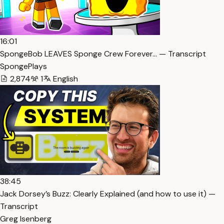
16:01
SpongeBob LEAVES Sponge Crew Forever… — Transcript
SpongePlays
2,874
1
English
38:45
Jack Dorsey’s Buzz: Clearly Explained (and how to use it) —
Transcript
Greg Isenberg