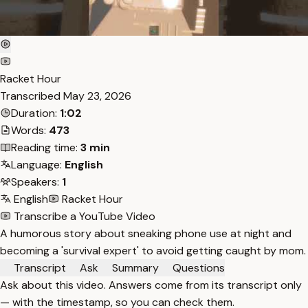
Racket Hour
Transcribed
May 23, 2026
Duration:
1:02
Words:
473
Reading time:
3 min
Language:
English
Speakers:
1
English
Racket Hour
Transcribe a YouTube Video
A humorous story about sneaking phone use at night and
becoming a 'survival expert' to avoid getting caught by mom.
Transcript
Ask
Summary
Questions
Ask about this video. Answers come from its transcript only
— with the timestamp, so you can check them.