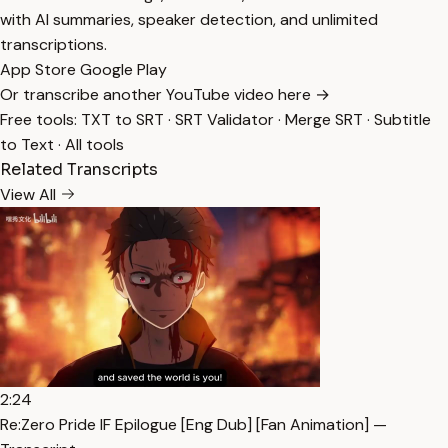
with AI summaries, speaker detection, and unlimited
transcriptions.
App Store
Google Play
Or transcribe another YouTube video here →
Free tools:
TXT to SRT
·
SRT Validator
·
Merge SRT
·
Subtitle
to Text
·
All tools
Related Transcripts
View All
2:24
Re:Zero Pride IF Epilogue [Eng Dub] [Fan Animation] —