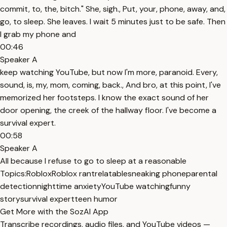
commit, to, the, bitch." She, sigh., Put, your, phone, away, and,
go, to sleep. She leaves. I wait 5 minutes just to be safe. Then
I grab my phone and
00:46
Speaker A
keep watching YouTube, but now I'm more, paranoid. Every,
sound, is, my, mom, coming, back., And bro, at this point, I've
memorized her footsteps. I know the exact sound of her
door opening, the creek of the hallway floor. I've become a
survival expert.
00:58
Speaker A
All because I refuse to go to sleep at a reasonable
Topics:
Roblox
Roblox rant
relatable
sneaking phone
parental
detection
nighttime anxiety
YouTube watching
funny
story
survival expert
teen humor
Get More with the SozAI App
Transcribe recordings, audio files, and YouTube videos —